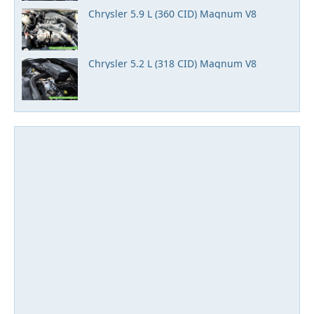
Chrysler 5.9 L (360 CID) Magnum V8
Chrysler 5.2 L (318 CID) Magnum V8