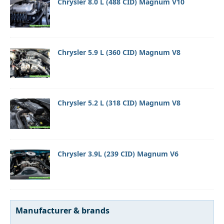
Chrysler 8.0 L (488 CID) Magnum V10
Chrysler 5.9 L (360 CID) Magnum V8
Chrysler 5.2 L (318 CID) Magnum V8
Chrysler 3.9L (239 CID) Magnum V6
Manufacturer & brands