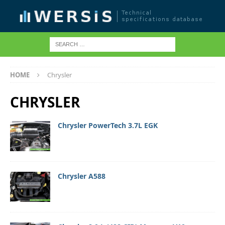
HOME
Chrysler
CHRYSLER
Chrysler PowerTech 3.7L EGK
Chrysler A588