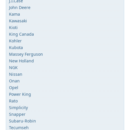
J.I.Case
John Deere
Kama
Kawasaki
Kioti
King Canada
Kohler
Kubota
Massey Ferguson
New Holland
NGK
Nissan
Onan
Opel
Power King
Rato
Simplicity
Snapper
Subaru-Robin
Tecumseh