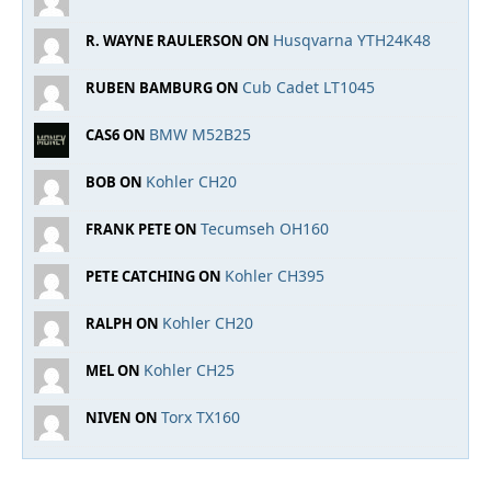
Husqvarna YTH24K48
R. WAYNE RAULERSON ON
Cub Cadet LT1045
RUBEN BAMBURG ON
BMW M52B25
CAS6 ON
Kohler CH20
BOB ON
Tecumseh OH160
FRANK PETE ON
Kohler CH395
PETE CATCHING ON
Kohler CH20
RALPH ON
Kohler CH25
MEL ON
Torx TX160
NIVEN ON