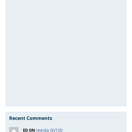
Recent Comments
Honda GV150
ED ON