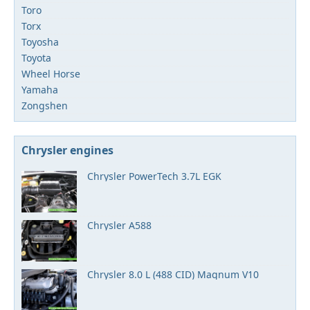
Toro
Torx
Toyosha
Toyota
Wheel Horse
Yamaha
Zongshen
Chrysler engines
Chrysler PowerTech 3.7L EGK
Chrysler A588
Chrysler 8.0 L (488 CID) Magnum V10