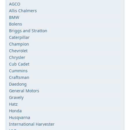
AGCO
Allis Chalmers
BMW
Bolens
Briggs and Stratton
Caterpillar
Champion
Chevrolet
Chrysler
Cub Cadet
Cummins
Craftsman
Daedong
General Motors
Gravely
Hatz
Honda
Husqvarna
International Harvester