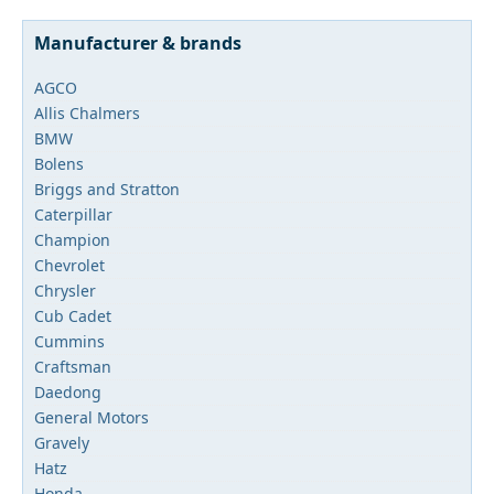
Manufacturer & brands
AGCO
Allis Chalmers
BMW
Bolens
Briggs and Stratton
Caterpillar
Champion
Chevrolet
Chrysler
Cub Cadet
Cummins
Craftsman
Daedong
General Motors
Gravely
Hatz
Honda