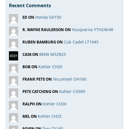
Recent Comments
Honda GV150
ED ON
Husqvarna YTH24K48
R. WAYNE RAULERSON ON
Cub Cadet LT1045
RUBEN BAMBURG ON
BMW M52B25
CAS6 ON
Kohler CH20
BOB ON
Tecumseh OH160
FRANK PETE ON
Kohler CH395
PETE CATCHING ON
Kohler CH20
RALPH ON
Kohler CH25
MEL ON
Torx TX160
NIVEN ON