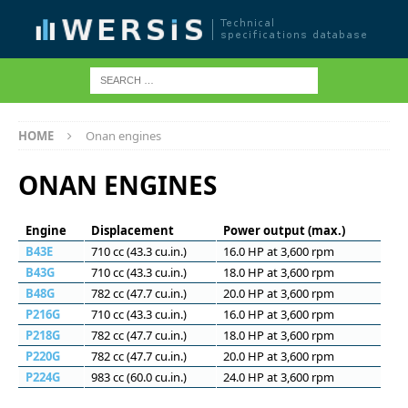
HOME
Onan engines
ONAN ENGINES
Engine
Displacement
Power output (max.)
B43E
710 cc (43.3 cu.in.)
16.0 HP at 3,600 rpm
B43G
710 cc (43.3 cu.in.)
18.0 HP at 3,600 rpm
B48G
782 cc (47.7 cu.in.)
20.0 HP at 3,600 rpm
P216G
710 cc (43.3 cu.in.)
16.0 HP at 3,600 rpm
P218G
782 cc (47.7 cu.in.)
18.0 HP at 3,600 rpm
P220G
782 cc (47.7 cu.in.)
20.0 HP at 3,600 rpm
P224G
983 cc (60.0 cu.in.)
24.0 HP at 3,600 rpm