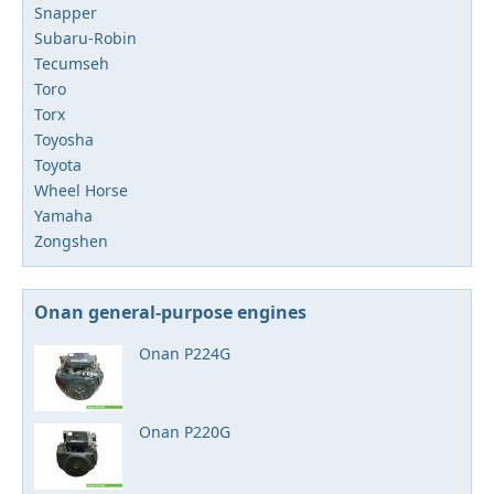
Snapper
Subaru-Robin
Tecumseh
Toro
Torx
Toyosha
Toyota
Wheel Horse
Yamaha
Zongshen
Onan general-purpose engines
Onan P224G
Onan P220G