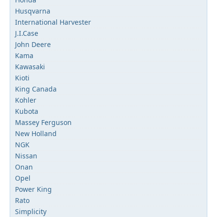
Husqvarna
International Harvester
J.I.Case
John Deere
Kama
Kawasaki
Kioti
King Canada
Kohler
Kubota
Massey Ferguson
New Holland
NGK
Nissan
Onan
Opel
Power King
Rato
Simplicity