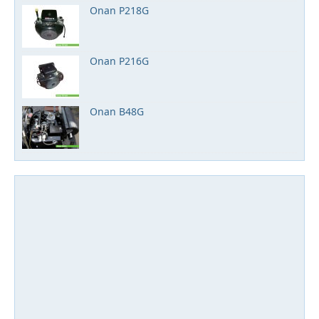
Onan P218G
Onan P216G
Onan B48G