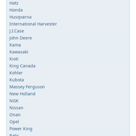
Hatz
Honda
Husqvarna
International Harvester
J.I.Case
John Deere
Kama
Kawasaki
Kioti
King Canada
Kohler
Kubota
Massey Ferguson
New Holland
NGK
Nissan
Onan
Opel
Power King
Rato