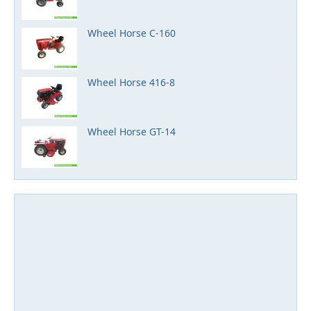
Wheel Horse C-160
Wheel Horse 416-8
Wheel Horse GT-14