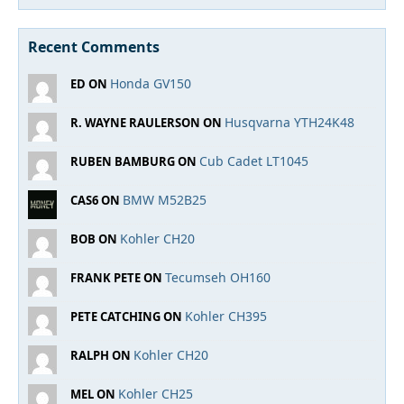
Recent Comments
Honda GV150
ED ON
Husqvarna YTH24K48
R. WAYNE RAULERSON ON
Cub Cadet LT1045
RUBEN BAMBURG ON
BMW M52B25
CAS6 ON
Kohler CH20
BOB ON
Tecumseh OH160
FRANK PETE ON
Kohler CH395
PETE CATCHING ON
Kohler CH20
RALPH ON
Kohler CH25
MEL ON