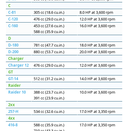
C
C-81
305 cc (18.6 cu.in.)
8.0 HP at 3,600 rpm
C-120
476 cc (29.0 cu.in.)
12.0 HP at 3,600 rpm
C-160
453 cc (27.6 cu.in.)
16.0 HP at 3,600 rpm
588 cc (35.9 cu.in.)
D
D-180
781 cc (47.7 cu.in.)
18.0 HP at 3,600 rpm
D-200
880 cc (53.7 cu.in.)
20.0 HP at 3,600 rpm
Charger
Charger 12
476 cc (29.0 cu.in.)
12.0 HP at 3,600 rpm
GT
GT-14
512 cc (31.2 cu.in.)
14.0 HP at 3,600 rpm
Raider
Raider 10
388 cc (23.7 cu.in.)
10.0 HP at 3,600 rpm
391 cc (23.9 cu.in.)
2xx
257-H
534 cc (32.6 cu.in.)
17.0 HP at 3,350 rpm
4xx
416-8
588 cc (35.9 cu.in.)
17.0 HP at 3,350 rpm
710 cc (43.3 cu.in.)