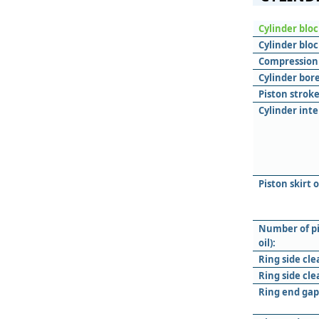
Cylinder blo
Cylinder bloc
Compression 
Cylinder bore
Piston stroke
Cylinder inte
Piston skirt 
Number of pi
oil):
Ring side cle
Ring side cle
Ring end gap 