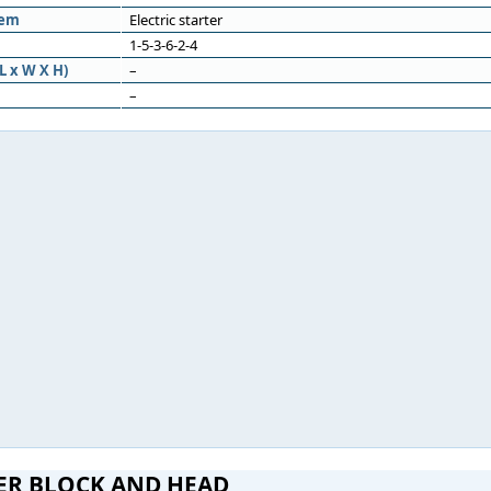
tem
Electric starter
1-5-3-6-2-4
L x W X H)
–
–
ER BLOCK AND HEAD