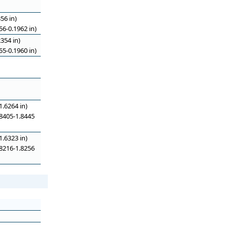
56 in)
6-0.1962 in)
354 in)
5-0.1960 in)
.6264 in)
8405-1.8445
.6323 in)
8216-1.8256