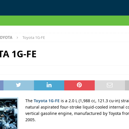
OYOTA
Toyota 1G-FE
A 1G-FE
The
Toyota 1G-FE
is a 2.0 L (1,988 cc, 121.3 cu·in) stra
natural aspirated four-stroke liquid-cooled internal 
vertical gasoline engine, manufactured by Toyota fro
2005.