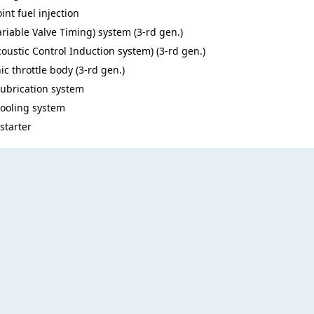
int fuel injection
ariable Valve Timing) system (3-rd gen.)
coustic Control Induction system) (3-rd gen.)
ic throttle body (3-rd gen.)
lubrication system
cooling system
 starter