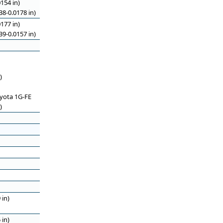
154 in)
8-0.0178 in)
177 in)
9-0.0157 in)
)
oyota 1G-FE
)
 in)
 in)