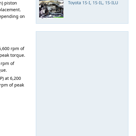
Toyota 1S-I, 1S-IL, 1S-ILU
n) piston
splacement.
 depending on
5,600 rpm of
peak torque.
 rpm of
que.
) at 6,200
 rpm of peak