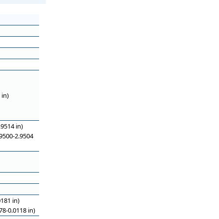
in)
9514 in)
9500-2.9504
181 in)
8-0.0118 in)