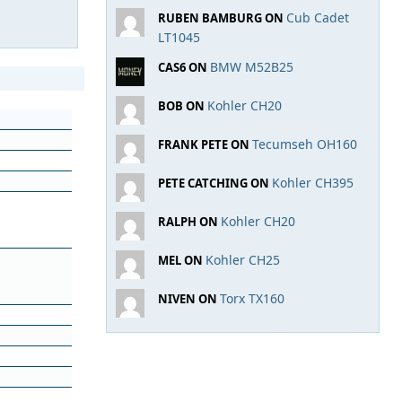
Cub Cadet
RUBEN BAMBURG ON
LT1045
BMW M52B25
CAS6 ON
Kohler CH20
BOB ON
Tecumseh OH160
FRANK PETE ON
Kohler CH395
PETE CATCHING ON
Kohler CH20
RALPH ON
Kohler CH25
MEL ON
Torx TX160
NIVEN ON