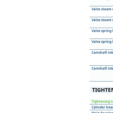
Valve steam 
Valve steam 
Valve spring 
Valve spring
Camshaft lob
Camshaft lob
TIGHTE
Tightening t
Cylinder hea