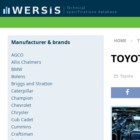
HOME
T
Manufacturer & brands
TOYOT
AGCO
Allis Chalmers
BMW
Toyota
Bolens
Briggs and Stratton
Caterpillar
Champion
Chevrolet
Chrysler
Cub Cadet
Cummins
Craftsman