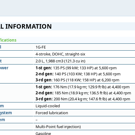
L INFORMATION
fications
l
1G-FE
4-stroke, DOHC, straight-six
t
2.0 L, 1,988 cm3 (121.3 cu in)
ower
1-st gen:
135 PS (99 kW; 133 HP) at 5,600 rpm
2-nd gen:
140 PS (103 KW; 138 HP) at 5,600 rpm
3-rd gen
: 160 PS (118 KW; 158 HP) at 6,200 rpm
1-st gen:
176 Nm (17.9 kg·m; 129.9 ft·lb) at 4,400 rpm
2-nd gen:
185 Nm (18.9 kg·m; 136.5 ft·lb) at 4,400 rpm
3-rd gen:
200 Nm (20.4 kg·m; 147.6 ft·lb) at 4,400 rpm
em
Liquid-cooled
system
Forced lubrication
tem
–
Multi-Point fuel injection)
Gasoline