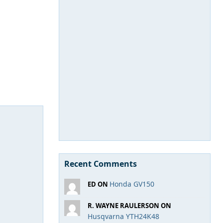
Recent Comments
Honda GV150
ED ON
R. WAYNE RAULERSON ON
Husqvarna YTH24K48