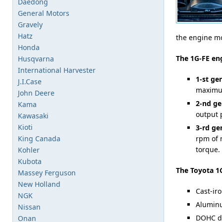
Daedong
General Motors
Gravely
Hatz
the engine mo
Honda
The 1G-FE en
Husqvarna
International Harvester
1-st ge
J.I.Case
maximum
John Deere
2-nd ge
Kama
output 
Kawasaki
Kioti
3-rd ge
King Canada
rpm of 
torque.
Kohler
Kubota
The Toyota 1G
Massey Ferguson
New Holland
Cast-iro
NGK
Aluminu
Nissan
DOHC de
Onan