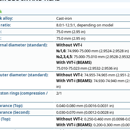
ck
k alloy:
Cast-iron
ratio:
8.0:1-12.5:1, depending on model
:
75.0 mm (2.95 in)
:
75.0 mm (2.95 in)
rnal diameter (standard):
Without VVT-i
№1,6:
74.990-75.000 mm (2.9524-2.9528 in)
№2,3,4,5:
75.000-75.010 mm (2.9528-2.9532 
With VVT-i (BEAMS)
75.010-75.023 mm (2.9532-2.9536 in)
outer diameter (standard):
Without VVT-i:
74.955-74.965 mm (2.951-2.
With VVT-i (BEAMS):
74.930-74.940 mm (2.
in)
ston rings (compression /
2/1
arance (Top):
0.040-0.080 mm (0.0016-0.0031 in)
arance (Second):
0.030-0.070 mm (0.0012-0.0028 in)
(Top):
Without VVT-i:
0.250-0.460 mm (0.0098-0.0
With VVT-i (BEAMS):
0.200-0.300 mm (0.007