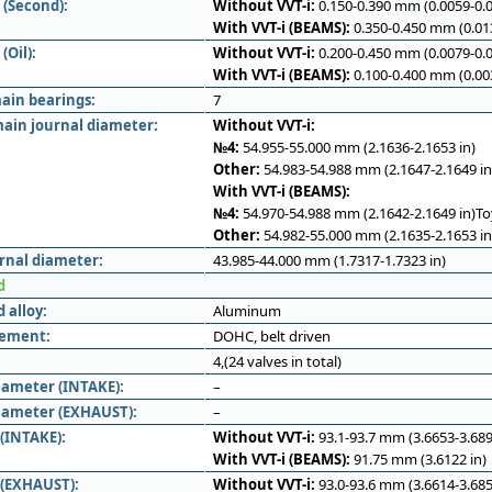
 (Second):
Without VVT-i:
0.150-0.390 mm (0.0059-0.0
With VVT-i (BEAMS):
0.350-0.450 mm (0.013
(Oil):
Without VVT-i:
0.200-0.450 mm (0.0079-0.0
With VVT-i (BEAMS):
0.100-0.400 mm (0.003
ain bearings:
7
ain journal diameter:
Without VVT-i:
№4:
54.955-55.000 mm (2.1636-2.1653 in)
Other:
54.983-54.988 mm (2.1647-2.1649 in
With VVT-i (BEAMS):
№4:
54.970-54.988 mm (2.1642-2.1649 in)T
Other:
54.982-55.000 mm (2.1635-2.1653 in
rnal diameter:
43.985-44.000 mm (1.7317-1.7323 in)
d
 alloy:
Aluminum
gement:
DOHC, belt driven
4,(24 valves in total)
iameter (INTAKE):
–
iameter (EXHAUST):
–
 (INTAKE):
Without VVT-i:
93.1-93.7 mm (3.6653-3.689
With VVT-i (BEAMS):
91.75 mm (3.6122 in)
 (EXHAUST):
Without VVT-i:
93.0-93.6 mm (3.6614-3.685