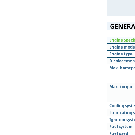
GENERA
Engine Speci
Engine mode
Engine type
Displacemen
Max. horsep
Max. torque
Cooling syst
Lubricating 
Ignition sys
Fuel system
Fuel used