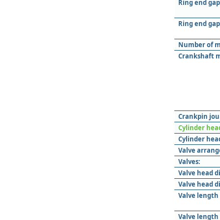
Ring end gap
Ring end gap 
Number of m
Crankshaft m
Crankpin jou
Cylinder hea
Cylinder head
Valve arran
Valves:
Valve head d
Valve head d
Valve length
Valve length