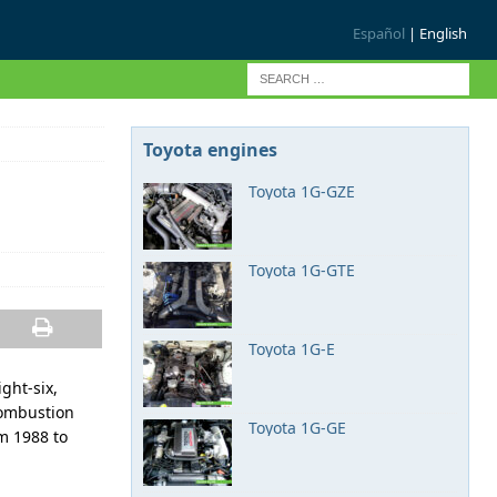
Español
| English
Toyota engines
Toyota 1G-GZE
Toyota 1G-GTE
Toyota 1G-E
ight-six,
combustion
Toyota 1G-GE
m 1988 to