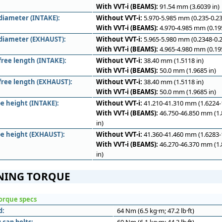
With VVT-i (BEAMS):
91.54 mm (3.6039 in)
diameter (INTAKE):
Without VVT-i:
5.970-5.985 mm (0.235-0.23
With VVT-i (BEAMS):
4.970-4.985 mm (0.195
diameter (EXHAUST):
Without VVT-i:
5.965-5.980 mm (0.2348-0.2
With VVT-i (BEAMS):
4.965-4.980 mm (0.195
free length (INTAKE):
Without VVT-i:
38.40 mm (1.5118 in)
With VVT-i (BEAMS):
50.0 mm (1.9685 in)
 free length (EXHAUST):
Without VVT-i:
38.40 mm (1.5118 in)
With VVT-i (BEAMS):
50.0 mm (1.9685 in)
e height (INTAKE):
Without VVT-i:
41.210-41.310 mm (1.6224-1
With VVT-i (BEAMS):
46.750-46.850 mm (1.
in)
e height (EXHAUST):
Without VVT-i:
41.360-41.460 mm (1.6283-1
With VVT-i (BEAMS):
46.270-46.370 mm (1.
in)
NING TORQUE
orque specs
d:
64 Nm (6.5 kg·m; 47.2 lb·ft)