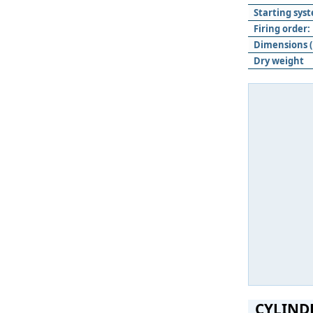
Starting sys
Firing order:
Dimensions (
Dry weight
CYLIND