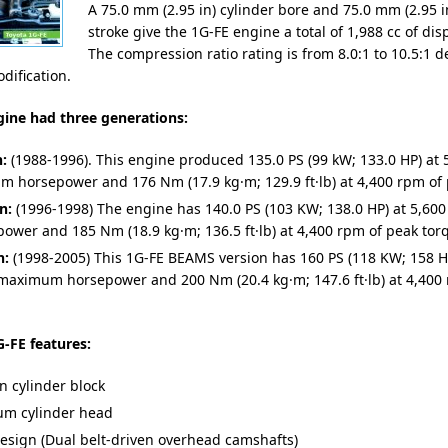
A 75.0 mm (2.95 in) cylinder bore and 75.0 mm (2.95 i
stroke give the 1G-FE engine a total of 1,988 cc of di
The compression ratio rating is from 8.0:1 to 10.5:1
dification.
gine had three generations:
n:
(1988-1996). This engine produced 135.0 PS (99 kW; 133.0 HP) at 
 horsepower and 176 Nm (17.9 kg·m; 129.9 ft·lb) at 4,400 rpm of 
n:
(1996-1998) The engine has 140.0 PS (103 KW; 138.0 HP) at 5,600
power and 185 Nm (18.9 kg·m; 136.5 ft·lb) at 4,400 rpm of peak tor
n:
(1998-2005) This 1G-FE BEAMS version has 160 PS (118 KW; 158 HP
maximum horsepower and 200 Nm (20.4 kg·m; 147.6 ft·lb) at 4,400
-FE features:
n cylinder block
m cylinder head
sign (Dual belt-driven overhead camshafts)