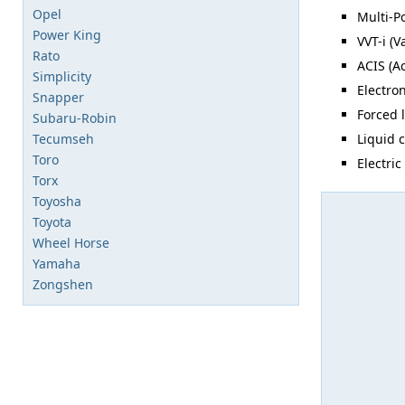
Opel
Multi-Po
Power King
VVT-i (V
Rato
ACIS (A
Simplicity
Electron
Snapper
Forced 
Subaru-Robin
Tecumseh
Liquid 
Toro
Electric
Torx
Toyosha
Toyota
Wheel Horse
Yamaha
Zongshen