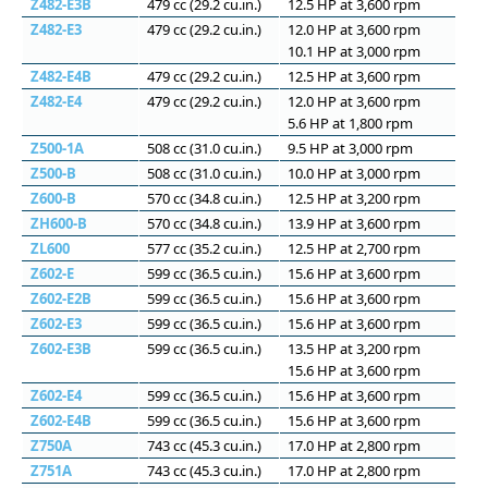
Z482-E3B
479 cc (29.2 cu.in.)
12.5 HP at 3,600 rpm
Z482-E3
479 cc (29.2 cu.in.)
12.0 HP at 3,600 rpm
10.1 HP at 3,000 rpm
Z482-E4B
479 cc (29.2 cu.in.)
12.5 HP at 3,600 rpm
Z482-E4
479 cc (29.2 cu.in.)
12.0 HP at 3,600 rpm
5.6 HP at 1,800 rpm
Z500-1A
508 сс (31.0 cu.in.)
9.5 HP at 3,000 rpm
Z500-B
508 сс (31.0 cu.in.)
10.0 HP at 3,000 rpm
Z600-B
570 сс (34.8 cu.in.)
12.5 HP at 3,200 rpm
ZH600-B
570 сс (34.8 cu.in.)
13.9 HP at 3,600 rpm
ZL600
577 сс (35.2 cu.in.)
12.5 HP at 2,700 rpm
Z602-E
599 cc (36.5 cu.in.)
15.6 HP at 3,600 rpm
Z602-E2B
599 cc (36.5 cu.in.)
15.6 HP at 3,600 rpm
Z602-E3
599 cc (36.5 cu.in.)
15.6 HP at 3,600 rpm
Z602-E3B
599 cc (36.5 cu.in.)
13.5 HP at 3,200 rpm
15.6 HP at 3,600 rpm
Z602-E4
599 cc (36.5 cu.in.)
15.6 HP at 3,600 rpm
Z602-E4B
599 cc (36.5 cu.in.)
15.6 HP at 3,600 rpm
Z750A
743 cc (45.3 cu.in.)
17.0 HP at 2,800 rpm
Z751A
743 cc (45.3 cu.in.)
17.0 HP at 2,800 rpm