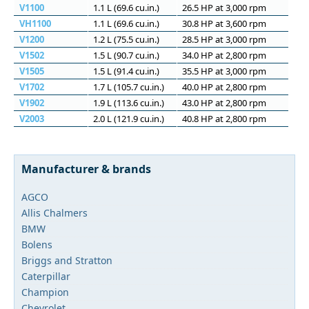
V1100
1.1 L (69.6 cu.in.)
26.5 HP at 3,000 rpm
VH1100
1.1 L (69.6 cu.in.)
30.8 HP at 3,600 rpm
V1200
1.2 L (75.5 cu.in.)
28.5 HP at 3,000 rpm
V1502
1.5 L (90.7 cu.in.)
34.0 HP at 2,800 rpm
V1505
1.5 L (91.4 cu.in.)
35.5 HP at 3,000 rpm
V1702
1.7 L (105.7 cu.in.)
40.0 HP at 2,800 rpm
V1902
1.9 L (113.6 cu.in.)
43.0 HP at 2,800 rpm
V2003
2.0 L (121.9 cu.in.)
40.8 HP at 2,800 rpm
Manufacturer & brands
AGCO
Allis Chalmers
BMW
Bolens
Briggs and Stratton
Caterpillar
Champion
Chevrolet