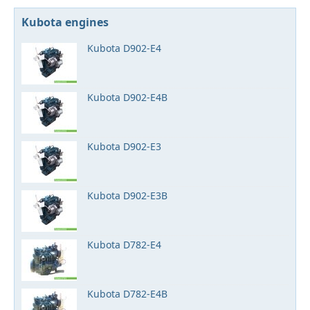
Kubota engines
Kubota D902-E4
Kubota D902-E4B
Kubota D902-E3
Kubota D902-E3B
Kubota D782-E4
Kubota D782-E4B