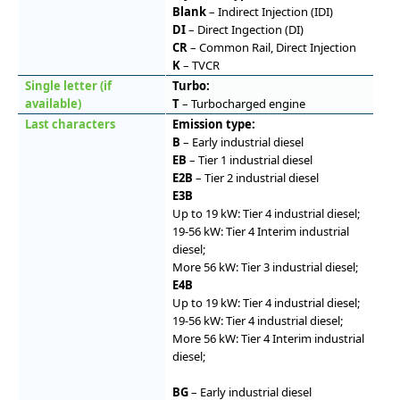
Blank
– Indirect Injection (IDI)
DI
– Direct Ingection (DI)
CR
– Common Rail, Direct Injection
K
– TVCR
Single letter (if
Turbo:
available)
T
– Turbocharged engine
Last characters
Emission type:
B
– Early industrial diesel
EB
– Tier 1 industrial diesel
E2B
– Tier 2 industrial diesel
E3B
Up to 19 kW: Tier 4 industrial diesel;
19-56 kW: Tier 4 Interim industrial
diesel;
More 56 kW: Tier 3 industrial diesel;
E4B
Up to 19 kW: Tier 4 industrial diesel;
19-56 kW: Tier 4 industrial diesel;
More 56 kW: Tier 4 Interim industrial
diesel;
BG
– Early industrial diesel