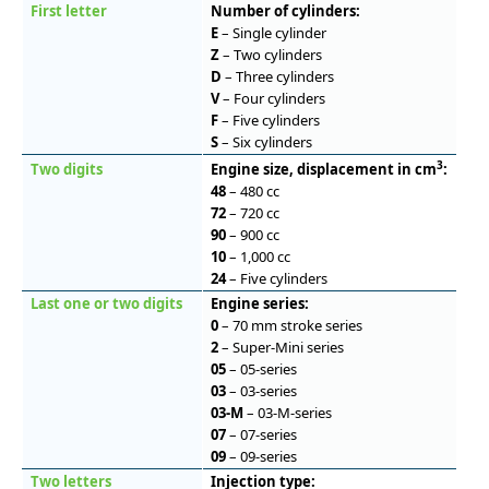
First letter
Number of cylinders:
E
– Single cylinder
Z
– Two cylinders
D
– Three cylinders
V
– Four cylinders
F
– Five cylinders
S
– Six cylinders
3
Two digits
Engine size, displacement in cm
:
48
– 480 cc
72
– 720 cc
90
– 900 cc
10
– 1,000 cc
24
– Five cylinders
Last one or two digits
Engine series:
0
– 70 mm stroke series
2
– Super-Mini series
05
– 05-series
03
– 03-series
03-M
– 03-M-series
07
– 07-series
09
– 09-series
Two letters
Injection type: