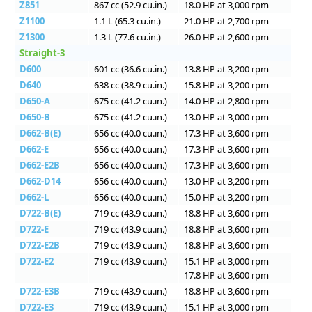
Z851
867 cc (52.9 cu.in.)
18.0 HP at 3,000 rpm
Z1100
1.1 L (65.3 cu.in.)
21.0 HP at 2,700 rpm
Z1300
1.3 L (77.6 cu.in.)
26.0 HP at 2,600 rpm
Straight-3
D600
601 сс (36.6 cu.in.)
13.8 HP at 3,200 rpm
D640
638 сс (38.9 cu.in.)
15.8 HP at 3,200 rpm
D650-A
675 сс (41.2 cu.in.)
14.0 HP at 2,800 rpm
D650-B
675 сс (41.2 cu.in.)
13.0 HP at 3,000 rpm
D662-B(E)
656 сс (40.0 cu.in.)
17.3 HP at 3,600 rpm
D662-E
656 сс (40.0 cu.in.)
17.3 HP at 3,600 rpm
D662-E2B
656 сс (40.0 cu.in.)
17.3 HP at 3,600 rpm
D662-D14
656 сс (40.0 cu.in.)
13.0 HP at 3,200 rpm
D662-L
656 сс (40.0 cu.in.)
15.0 HP at 3,200 rpm
D722-B(E)
719 сс (43.9 cu.in.)
18.8 HP at 3,600 rpm
D722-E
719 сс (43.9 cu.in.)
18.8 HP at 3,600 rpm
D722-E2B
719 сс (43.9 cu.in.)
18.8 HP at 3,600 rpm
D722-E2
719 сс (43.9 cu.in.)
15.1 HP at 3,000 rpm
17.8 HP at 3,600 rpm
D722-E3B
719 сс (43.9 cu.in.)
18.8 HP at 3,600 rpm
D722-E3
719 сс (43.9 cu.in.)
15.1 HP at 3,000 rpm