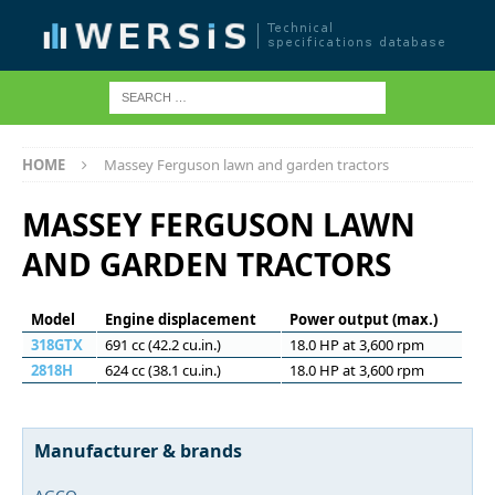
HOME
Massey Ferguson lawn and garden tractors
MASSEY FERGUSON LAWN
AND GARDEN TRACTORS
Model
Engine displacement
Power output (max.)
318GTX
691 cc (42.2 cu.in.)
18.0 HP at 3,600 rpm
2818H
624 cc (38.1 cu.in.)
18.0 HP at 3,600 rpm
Manufacturer & brands