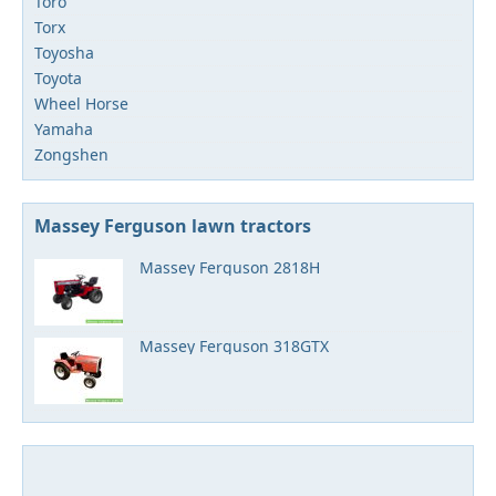
Toro
Torx
Toyosha
Toyota
Wheel Horse
Yamaha
Zongshen
Massey Ferguson lawn tractors
Massey Ferguson 2818H
Massey Ferguson 318GTX