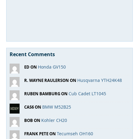
Recent Comments
Honda GV150
ED ON
Husqvarna YTH24K48
R. WAYNE RAULERSON ON
Cub Cadet LT1045
RUBEN BAMBURG ON
BMW M52B25
CAS6 ON
Kohler CH20
BOB ON
Tecumseh OH160
FRANK PETE ON