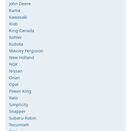
John Deere
Kama
Kawasaki
Kioti
King Canada
Kohler
Kubota
Massey Ferguson
New Holland
NGK
Nissan
Onan
Opel
Power King
Rato
Simplicity
Snapper
Subaru-Robin
Tecumseh