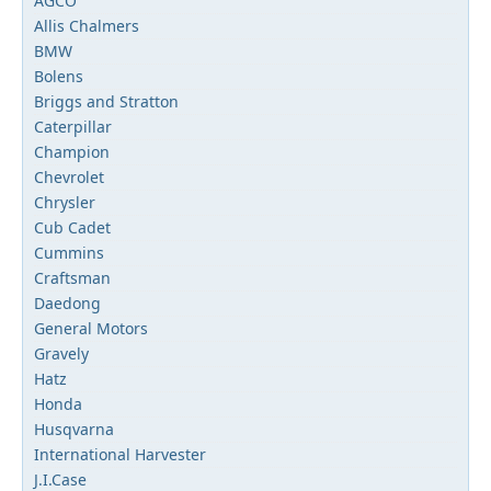
AGCO
Allis Chalmers
BMW
Bolens
Briggs and Stratton
Caterpillar
Champion
Chevrolet
Chrysler
Cub Cadet
Cummins
Craftsman
Daedong
General Motors
Gravely
Hatz
Honda
Husqvarna
International Harvester
J.I.Case