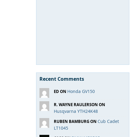
Recent Comments
Honda GV150
ED ON
R. WAYNE RAULERSON ON
Husqvarna YTH24K48
Cub Cadet
RUBEN BAMBURG ON
LT1045