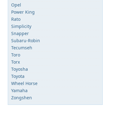
Opel
Power King
Rato
Simplicity
Snapper
Subaru-Robin
Tecumseh
Toro
Torx
Toyosha
Toyota
Wheel Horse
Yamaha
Zongshen