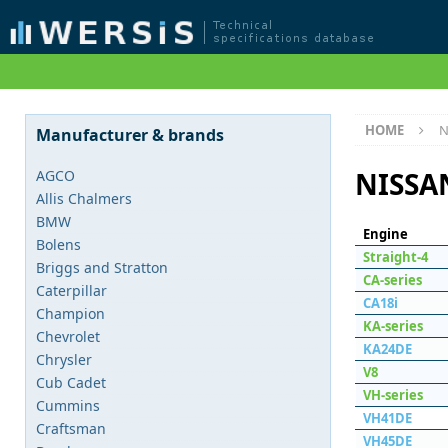
HOME
N
Manufacturer & brands
NISSA
AGCO
Allis Chalmers
BMW
Engine
Bolens
Straight-4
Briggs and Stratton
СA-series
Caterpillar
CA18i
Champion
KA-series
Chevrolet
KA24DE
Chrysler
V8
Cub Cadet
VH-series
Cummins
VH41DE
Craftsman
VH45DE