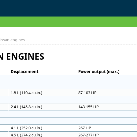
issan engines
N ENGINES
Displacement
Power output (max.)
1.8 L (110.4 cu.in.)
87-103 HP
2.4 L (145.8 cu.in.)
143-155 HP
4.1 L (252.0 cu.in.)
267 HP
4.5 L (274.2 cu.in.)
267-277 HP