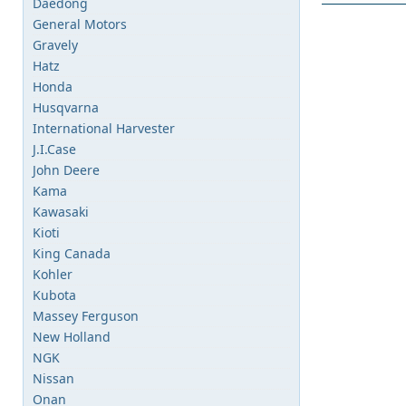
Daedong
General Motors
Gravely
Hatz
Honda
Husqvarna
International Harvester
J.I.Case
John Deere
Kama
Kawasaki
Kioti
King Canada
Kohler
Kubota
Massey Ferguson
New Holland
NGK
Nissan
Onan