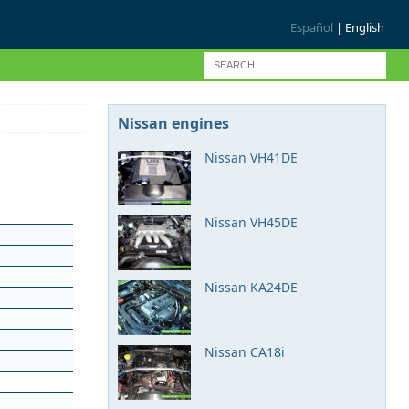
Español
| English
Nissan engines
Nissan VH41DE
Nissan VH45DE
Nissan KA24DE
Nissan CA18i