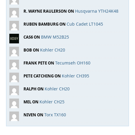
Husqvarna YTH24K48
R. WAYNE RAULERSON ON
Cub Cadet LT1045
RUBEN BAMBURG ON
BMW M52B25
CAS6 ON
Kohler CH20
BOB ON
Tecumseh OH160
FRANK PETE ON
Kohler CH395
PETE CATCHING ON
Kohler CH20
RALPH ON
Kohler CH25
MEL ON
Torx TX160
NIVEN ON