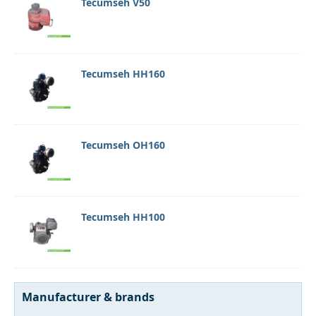
Tecumseh V50
Tecumseh HH160
Tecumseh OH160
Tecumseh HH100
Manufacturer & brands