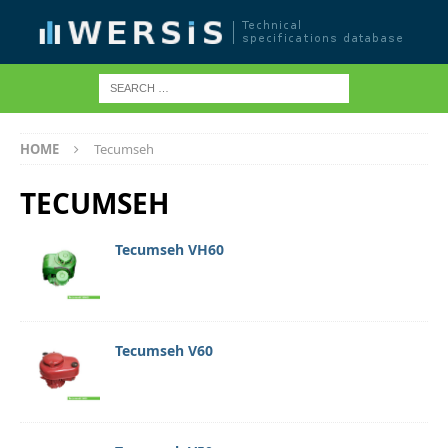
HOME
Tecumseh
TECUMSEH
Tecumseh VH60
Tecumseh V60