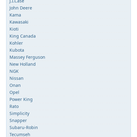
J.I.Case
John Deere
Kama
Kawasaki
Kioti
King Canada
Kohler
Kubota
Massey Ferguson
New Holland
NGK
Nissan
Onan
Opel
Power King
Rato
Simplicity
Snapper
Subaru-Robin
Tecumseh