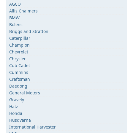
AGCO
Allis Chalmers
BMW
Bolens
Briggs and Stratton
Caterpillar
Champion
Chevrolet
Chrysler
Cub Cadet
Cummins
Craftsman
Daedong
General Motors
Gravely
Hatz
Honda
Husqvarna
International Harvester