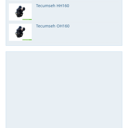
Tecumseh HH160
Tecumseh OH160