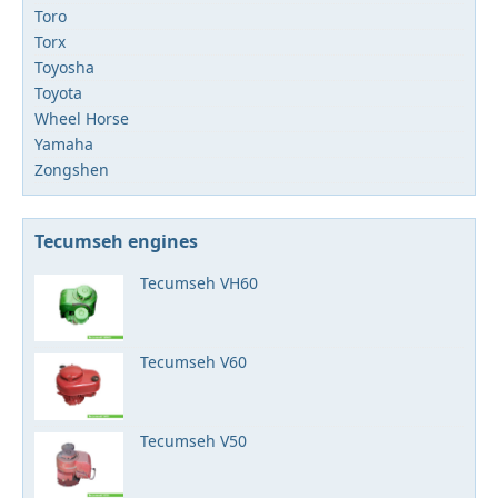
Toro
Torx
Toyosha
Toyota
Wheel Horse
Yamaha
Zongshen
Tecumseh engines
Tecumseh VH60
Tecumseh V60
Tecumseh V50