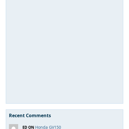
Recent Comments
Honda GV150
ED ON