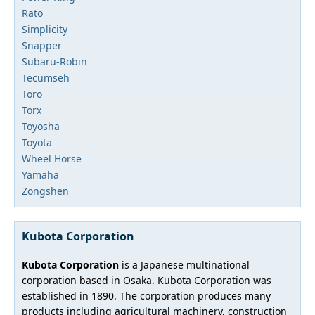
Rato
Simplicity
Snapper
Subaru-Robin
Tecumseh
Toro
Torx
Toyosha
Toyota
Wheel Horse
Yamaha
Zongshen
Kubota Corporation
Kubota Corporation
is a Japanese multinational
corporation based in Osaka. Kubota Corporation was
established in 1890. The corporation produces many
products including agricultural machinery, construction