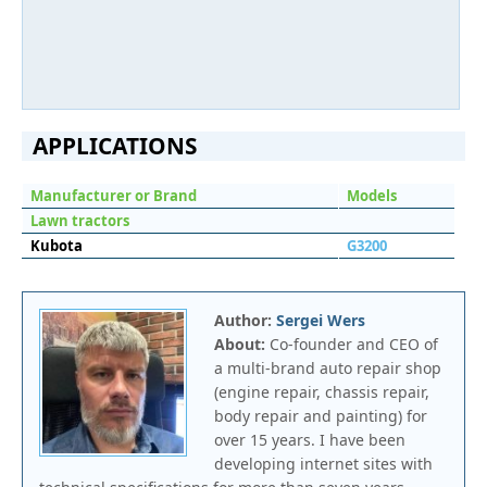
APPLICATIONS
Manufacturer or Brand
Models
Lawn tractors
Kubota
G3200
Author:
Sergei Wers
About:
Co-founder and CEO of
a multi-brand auto repair shop
(engine repair, chassis repair,
body repair and painting) for
over 15 years. I have been
developing internet sites with