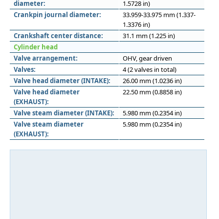
diameter:
1.5728 in)
Crankpin journal diameter:
33.959-33.975 mm (1.337-
1.3376 in)
Crankshaft center distance:
31.1 mm (1.225 in)
Cylinder head
Valve arrangement:
OHV, gear driven
Valves:
4 (2 valves in total)
Valve head diameter (INTAKE):
26.00 mm (1.0236 in)
Valve head diameter
22.50 mm (0.8858 in)
(EXHAUST):
Valve steam diameter (INTAKE):
5.980 mm (0.2354 in)
Valve steam diameter
5.980 mm (0.2354 in)
(EXHAUST):