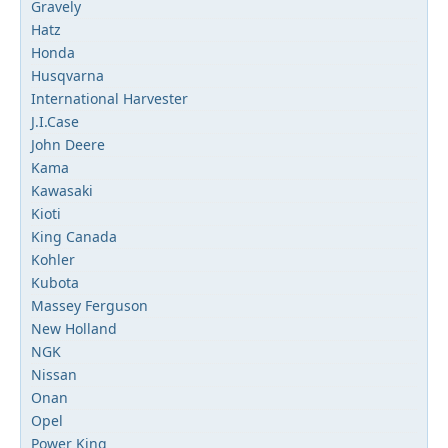
Gravely
Hatz
Honda
Husqvarna
International Harvester
J.I.Case
John Deere
Kama
Kawasaki
Kioti
King Canada
Kohler
Kubota
Massey Ferguson
New Holland
NGK
Nissan
Onan
Opel
Power King