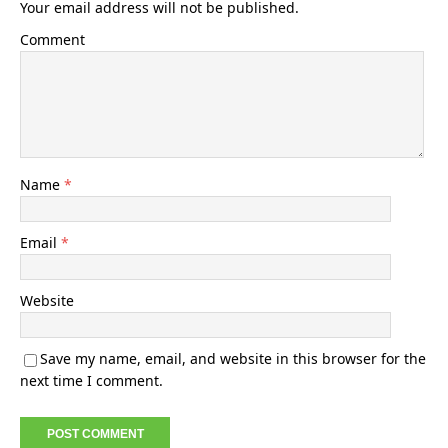
Your email address will not be published.
Comment
Name
*
Email
*
Website
Save my name, email, and website in this browser for the
next time I comment.