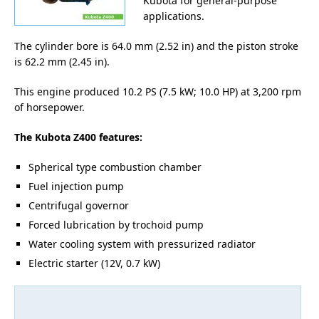
Kubota for general-purpose
applications.
The cylinder bore is 64.0 mm (2.52 in) and the piston stroke
is 62.2 mm (2.45 in).
This engine produced 10.2 PS (7.5 kW; 10.0 HP) at 3,200 rpm
of horsepower.
The Kubota Z400 features:
Spherical type combustion chamber
Fuel injection pump
Centrifugal governor
Forced lubrication by trochoid pump
Water cooling system with pressurized radiator
Electric starter (12V, 0.7 kW)