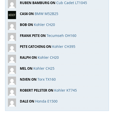
Cub Cadet LT1045
RUBEN BAMBURG ON
BMW M52B25
CAS6 ON
Kohler CH20
BOB ON
Tecumseh OH160
FRANK PETE ON
Kohler CH395
PETE CATCHING ON
Kohler CH20
RALPH ON
Kohler CH25
MEL ON
Torx TX160
NIVEN ON
Kohler KT745
ROBERT PELSTER ON
Honda E1500
DALE ON