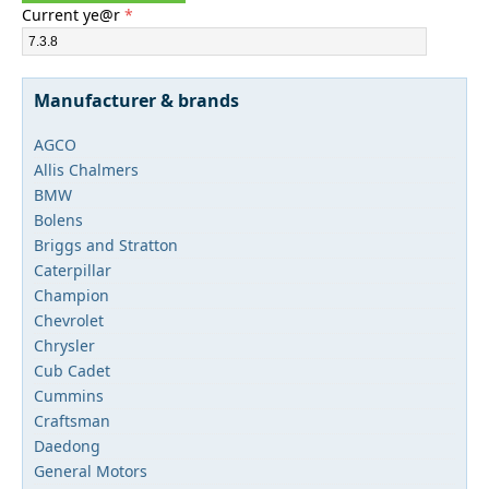
Current ye@r
*
Manufacturer & brands
AGCO
Allis Chalmers
BMW
Bolens
Briggs and Stratton
Caterpillar
Champion
Chevrolet
Chrysler
Cub Cadet
Cummins
Craftsman
Daedong
General Motors