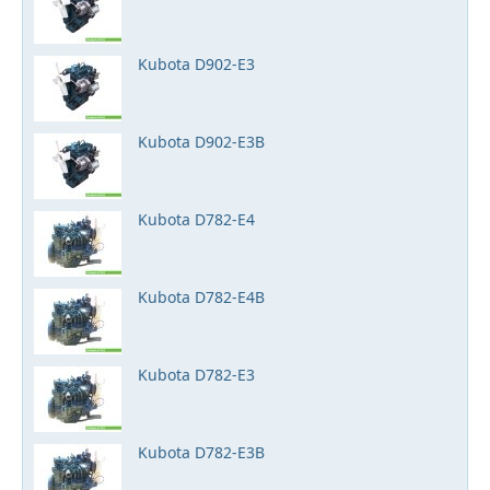
Kubota D902-E3
Kubota D902-E3B
Kubota D782-E4
Kubota D782-E4B
Kubota D782-E3
Kubota D782-E3B