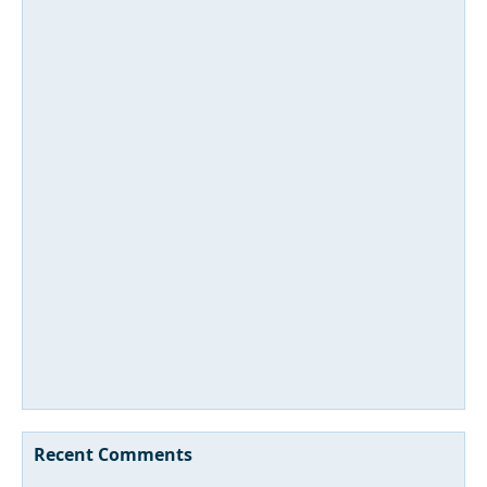
Recent Comments