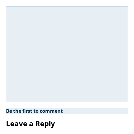
Be the first to comment
Leave a Reply