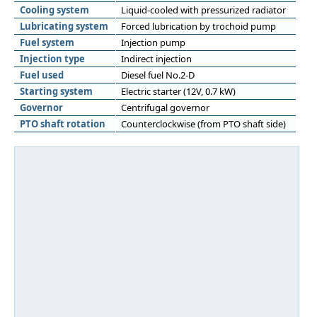
Cooling system
Liquid-cooled with pressurized radiator
Lubricating system
Forced lubrication by trochoid pump
Fuel system
Injection pump
Injection type
Indirect injection
Fuel used
Diesel fuel No.2-D
Starting system
Electric starter (12V, 0.7 kW)
Governor
Centrifugal governor
PTO shaft rotation
Counterclockwise (from PTO shaft side)