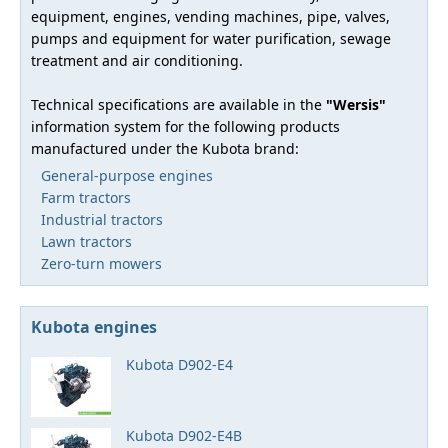
equipment, engines, vending machines, pipe, valves,
pumps and equipment for water purification, sewage
treatment and air conditioning.
Technical specifications are available in the
"Wersis"
information system for the following products
manufactured under the Kubota brand:
General-purpose engines
Farm tractors
Industrial tractors
Lawn tractors
Zero-turn mowers
Kubota engines
Kubota D902-E4
Kubota D902-E4B