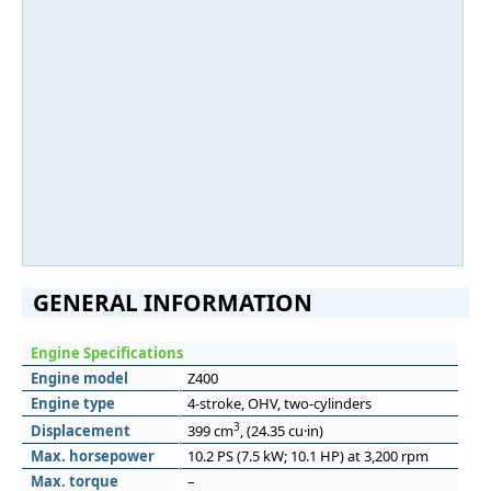
GENERAL INFORMATION
Engine Specifications
Engine model
Z400
Engine type
4-stroke, OHV, two-cylinders
3
Displacement
399 cm
, (24.35 cu·in)
Max. horsepower
10.2 PS (7.5 kW; 10.1 HP) at 3,200 rpm
Max. torque
–