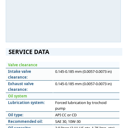
SERVICE DATA
Valve clearance
Intake valve
0.145-0.185 mm (0.0057-0.0073 in)
clearance:
Exhaust valve
0.145-0.185 mm (0.0057-0.0073 in)
clearance:
Oil system
Lubrication system:
Forced lubrication by trochoid
pump
Oil type:
API CC or CD
Recommended oil:
SAE 30, 10W-30