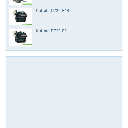
Kubota D722-E4B
Kubota D722-E3