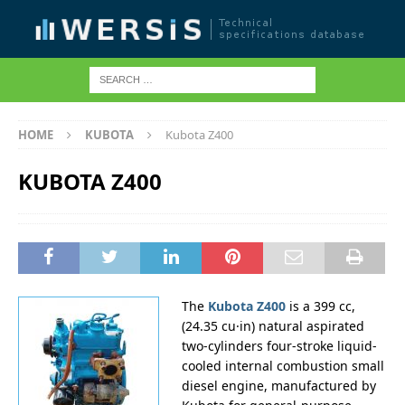
HOME
KUBOTA
Kubota Z400
KUBOTA Z400
The
Kubota Z400
is a 399 cc,
(24.35 cu·in) natural aspirated
two-cylinders four-stroke liquid-
cooled internal combustion small
diesel engine, manufactured by