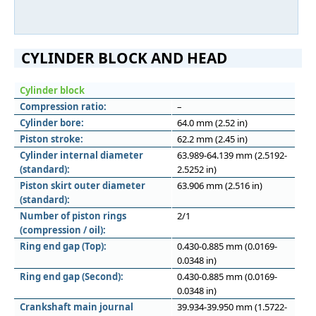
CYLINDER BLOCK AND HEAD
Cylinder block
Compression ratio:
–
Cylinder bore:
64.0 mm (2.52 in)
Piston stroke:
62.2 mm (2.45 in)
Cylinder internal diameter
63.989-64.139 mm (2.5192-
(standard):
2.5252 in)
Piston skirt outer diameter
63.906 mm (2.516 in)
(standard):
Number of piston rings
2/1
(compression / oil):
Ring end gap (Top):
0.430-0.885 mm (0.0169-
0.0348 in)
Ring end gap (Second):
0.430-0.885 mm (0.0169-
0.0348 in)
Crankshaft main journal
39.934-39.950 mm (1.5722-