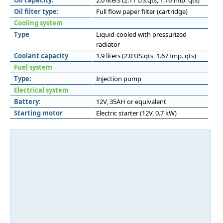
Oil capacity:
2.0 liters (2.11 US.qts, 1.76 Imp. qts)
Oil filter type:
Full flow paper filter (cartridge)
Cooling system
Type
Liquid-cooled with pressurized
radiator
Coolant capacity
1.9 liters (2.0 US.qts, 1.67 Imp. qts)
Fuel system
Type:
Injection pump
Electrical system
Battery:
12V, 35AH or equivalent
Starting motor
Electric starter (12V, 0.7 kW)