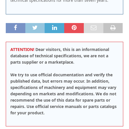
technical specifications for more than seven years.
ATTENTION!
Dear visitors, this is an informational
database of technical specifications, we are not a
parts supplier or a marketplace.
We try to use official documentation and verify the
published data, but errors may occur. In addition,
specifications of machinery and equipment may vary
depending on markets and modifications. We do not
recommend the use of this data for spare parts or
repairs. Use official service manuals or parts catalogs
for your product.