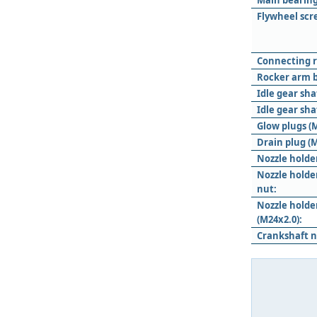
Main bearing
Flywheel scr
Connecting r
Rocker arm b
Idle gear sha
Idle gear sha
Glow plugs (M
Drain plug (M
Nozzle holde
Nozzle holde
nut:
Nozzle hold
(M24x2.0):
Crankshaft n