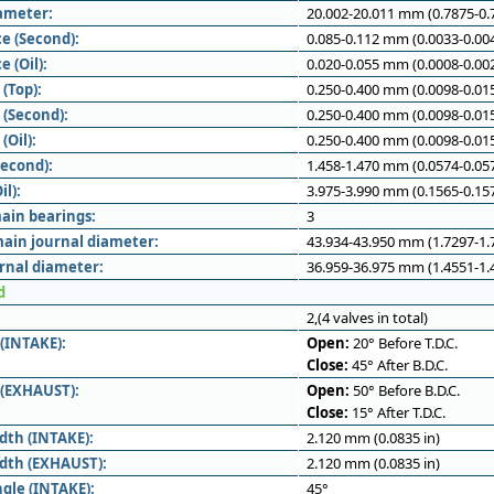
iameter:
20.002-20.011 mm (0.7875-0.7
e (Second):
0.085-0.112 mm (0.0033-0.004
e (Oil):
0.020-0.055 mm (0.0008-0.002
(Top):
0.250-0.400 mm (0.0098-0.015
 (Second):
0.250-0.400 mm (0.0098-0.015
(Oil):
0.250-0.400 mm (0.0098-0.015
Second):
1.458-1.470 mm (0.0574-0.057
il):
3.975-3.990 mm (0.1565-0.157
ain bearings:
3
ain journal diameter:
43.934-43.950 mm (1.7297-1.7
rnal diameter:
36.959-36.975 mm (1.4551-1.4
d
2,(4 valves in total)
 (INTAKE):
Open:
20° Before T.D.C.
Close:
45° After B.D.C.
 (EXHAUST):
Open:
50° Before B.D.C.
Close:
15° After T.D.C.
dth (INTAKE):
2.120 mm (0.0835 in)
idth (EXHAUST):
2.120 mm (0.0835 in)
ngle (INTAKE):
45°