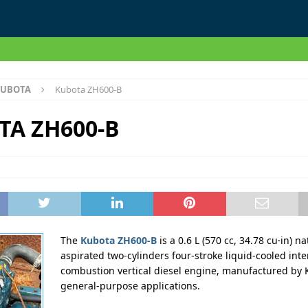
UBOTA
Kubota ZH600-B
TA ZH600-B
The
Kubota ZH600-B
is a 0.6 L (570 cc, 34.78 cu·in) na
aspirated two-cylinders four-stroke liquid-cooled inte
combustion vertical diesel engine, manufactured by 
general-purpose applications.