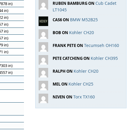
Cub Cadet
RUBEN BAMBURG ON
878 in)
LT1045
4 in)
2 in)
BMW M52B25
CAS6 ON
7 in)
7 in)
Kohler CH20
BOB ON
7 in)
9 in)
Tecumseh OH160
FRANK PETE ON
1 in)
Kohler CH395
PETE CATCHING ON
303 in)
Kohler CH20
RALPH ON
557 in)
Kohler CH25
MEL ON
Torx TX160
NIVEN ON