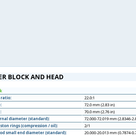
ER BLOCK AND HEAD
ck
ratio:
22.0:1
:
72.0 mm (2.83 in)
:
70.0 mm (2.76 in)
rnal diameter (standard):
72.000-72.019 mm (2.8346-2.8
ton rings (compression / oil):
2/1
od small end diameter (standard):
20.000-20.013 mm (0.7874-0.7