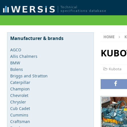
HOME
K
Manufacturer & brands
KUBO
AGCO
Allis Chalmers
BMW
Kubota
Bolens
Briggs and Stratton
Caterpillar
Champion
Chevrolet
Chrysler
Cub Cadet
Cummins
Craftsman