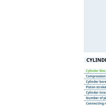
CYLIND
Cylinder blo
Compression 
Cylinder bore
Piston stroke
Cylinder inte
Number of pis
Connecting r