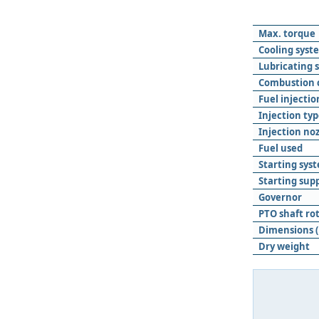
Max. torque
Cooling syst
Lubricating 
Combustion
Fuel injecti
Injection ty
Injection noz
Fuel used
Starting sys
Starting sup
Governor
PTO shaft ro
Dimensions (
Dry weight