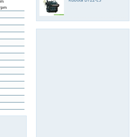
pm
 rpm