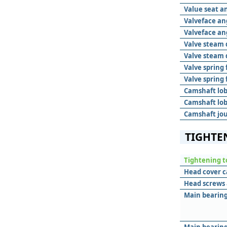
Value seat a
Valveface an
Valveface an
Valve steam 
Valve steam 
Valve spring 
Valve spring
Camshaft lob
Camshaft lob
Camshaft jou
TIGHTE
Tightening t
Head cover c
Head screws 
Main bearing