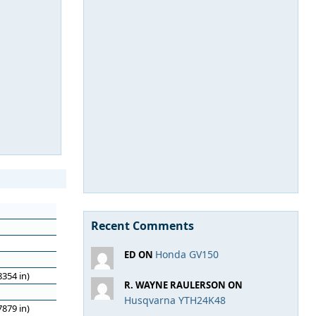
Recent Comments
Honda GV150
ED ON
354 in)
R. WAYNE RAULERSON ON
Husqvarna YTH24K48
879 in)