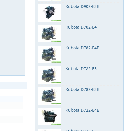
Kubota D902-E3B
Kubota D782-E4
Kubota D782-E4B
Kubota D782-E3
Kubota D782-E3B
Kubota D722-E4B
Kubota D722-E3