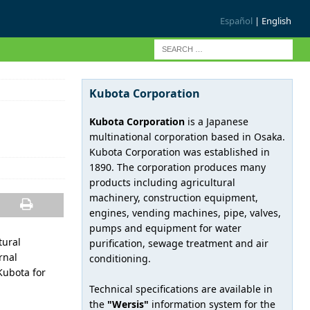
Español
| English
Kubota Corporation
Kubota Corporation
is a Japanese
multinational corporation based in Osaka.
Kubota Corporation was established in
1890. The corporation produces many
products including agricultural
machinery, construction equipment,
engines, vending machines, pipe, valves,
pumps and equipment for water
tural
purification, sewage treatment and air
rnal
conditioning.
Kubota for
Technical specifications are available in
the
"Wersis"
information system for the