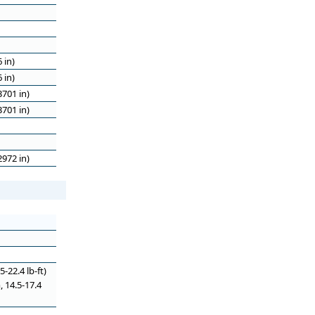
 in)
 in)
701 in)
701 in)
972 in)
-22.4 lb-ft)
, 14.5-17.4