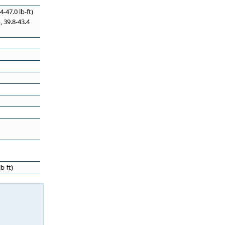
-47.0 lb-ft)
, 39.8-43.4
b-ft)