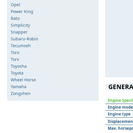
Opel
Power King
Rato
Simplicity
Snapper
Subaru-Robin
Tecumseh
Toro
Torx
Toyosha
Toyota
Wheel Horse
GENERA
Yamaha
Zongshen
Engine Speci
Engine mode
Engine type
Displacemen
Max. horsep