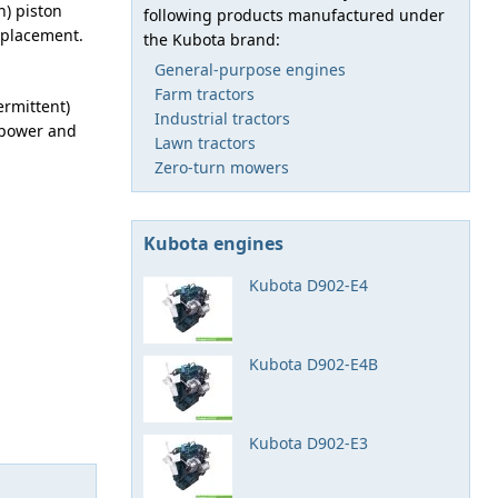
n) piston
following products manufactured under
isplacement.
the Kubota brand:
General-purpose engines
Farm tractors
ermittent)
Industrial tractors
sepower and
Lawn tractors
Zero-turn mowers
Kubota engines
Kubota D902-E4
Kubota D902-E4B
Kubota D902-E3