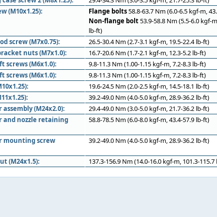
 case screw 2 (M8x1.25):
29.4-34.3 Nm (3.0-3.5 kgf-m, 21.7-25.3 lb-ft)
ew (M10x1.25):
Flange bolts
58.8-63.7 Nm (6.0-6.5 kgf-m, 43.4
Non-flange bolt
53.9-58.8 Nm (5.5-6.0 kgf-m
lb-ft)
od screw (M7x0.75):
26.5-30.4 Nm (2.7-3.1 kgf-m, 19.5-22.4 lb-ft)
racket nuts (M7x1.0):
16.7-20.6 Nm (1.7-2.1 kgf-m, 12.3-5.2 lb-ft)
ft screws (M6x1.0):
9.8-11.3 Nm (1.00-1.15 kgf-m, 7.2-8.3 lb-ft)
ft screws (M6x1.0):
9.8-11.3 Nm (1.00-1.15 kgf-m, 7.2-8.3 lb-ft)
10x1.25):
19.6-24.5 Nm (2.0-2.5 kgf-m, 14.5-18.1 lb-ft)
11x1.25):
39.2-49.0 Nm (4.0-5.0 kgf-m, 28.9-36.2 lb-ft)
r assembly (M24x2.0):
29.4-49.0 Nm (3.0-5.0 kgf-m, 21.7-36.2 lb-ft)
r and nozzle retaining
58.8-78.5 Nm (6.0-8.0 kgf-m, 43.4-57.9 lb-ft)
er mounting screw
39.2-49.0 Nm (4.0-5.0 kgf-m, 28.9-36.2 lb-ft)
ut (M24x1.5):
137.3-156.9 Nm (14.0-16.0 kgf-m, 101.3-115.7 l