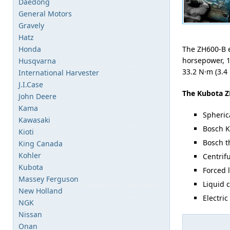
Daedong
General Motors
Gravely
Hatz
Honda
The ZH600-B e
horsepower, 1
Husqvarna
33.2 N·m (3.4
International Harvester
J.I.Case
The Kubota Z
John Deere
Kama
Spheric
Kawasaki
Bosch K
Kioti
Bosch th
King Canada
Kohler
Centrif
Kubota
Forced 
Massey Ferguson
Liquid 
New Holland
Electric
NGK
Nissan
Onan