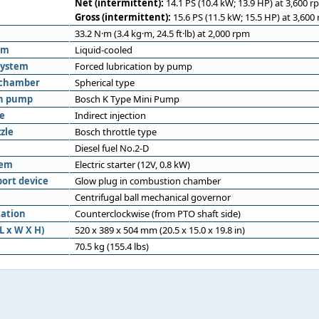
Net (intermittent):
14.1 PS (10.4 kW; 13.9 HP) at 3,600 r
Gross (intermittent):
15.6 PS (11.5 kW; 15.5 HP) at 3,600
33.2 N·m (3.4 kg·m, 24.5 ft·lb) at 2,000 rpm
em
Liquid-cooled
system
Forced lubrication by pump
 chamber
Spherical type
on pump
Bosch K Type Mini Pump
pe
Indirect injection
zle
Bosch throttle type
Diesel fuel No.2-D
tem
Electric starter (12V, 0.8 kW)
port device
Glow plug in combustion chamber
Centrifugal ball mechanical governor
tation
Counterclockwise (from PTO shaft side)
L x W X H)
520 x 389 x 504 mm (20.5 x 15.0 x 19.8 in)
70.5 kg (155.4 lbs)