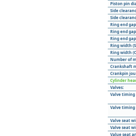
Piston pin d
Side clearanc
Side clearanc
Ring end gap 
Ring end gap
Ring end gap 
Ring width (
Ring width (O
Number of m
Crankshaft m
Crankpin jou
Cylinder hea
Valves:
Valve timing
Valve timing
Valve seat wi
Valve seat w
Value seat a