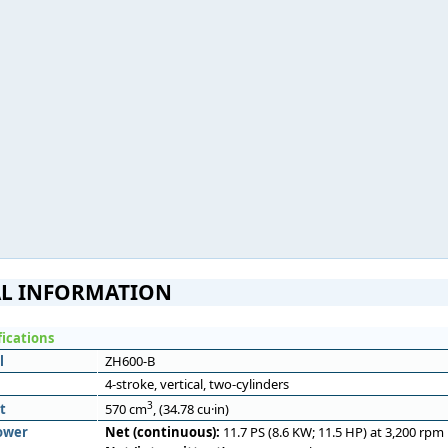
L INFORMATION
fications
l
ZH600-B
4-stroke, vertical, two-cylinders
3
t
570 cm
, (34.78 cu·in)
ower
Net (continuous):
11.7 PS (8.6 KW; 11.5 HP) at 3,200 rpm