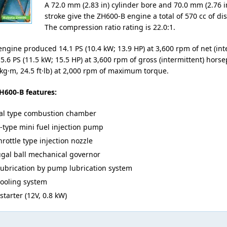
A 72.0 mm (2.83 in) cylinder bore and 70.0 mm (2.76 i
stroke give the ZH600-B engine a total of 570 cc of d
The compression ratio rating is 22.0:1.
ngine produced 14.1 PS (10.4 kW; 13.9 HP) at 3,600 rpm of net (int
5.6 PS (11.5 kW; 15.5 HP) at 3,600 rpm of gross (intermittent) hor
 kg·m, 24.5 ft·lb) at 2,000 rpm of maximum torque.
H600-B features:
al type combustion chamber
-type mini fuel injection pump
rottle type injection nozzle
ugal ball mechanical governor
lubrication by pump lubrication system
cooling system
 starter (12V, 0.8 kW)