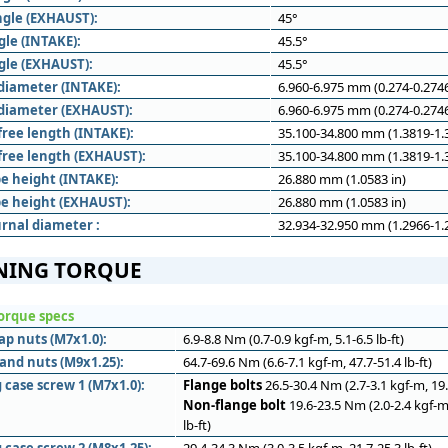
ngle (EXHAUST):
45°
gle (INTAKE):
45.5°
gle (EXHAUST):
45.5°
diameter (INTAKE):
6.960-6.975 mm (0.274-0.2746
diameter (EXHAUST):
6.960-6.975 mm (0.274-0.2746
free length (INTAKE):
35.100-34.800 mm (1.3819-1.3
 free length (EXHAUST):
35.100-34.800 mm (1.3819-1.3
e height (INTAKE):
26.880 mm (1.0583 in)
e height (EXHAUST):
26.880 mm (1.0583 in)
rnal diameter :
32.934-32.950 mm (1.2966-1.2
NING TORQUE
orque specs
ap nuts (M7x1.0):
6.9-8.8 Nm (0.7-0.9 kgf-m, 5.1-6.5 lb-ft)
and nuts (M9x1.25):
64.7-69.6 Nm (6.6-7.1 kgf-m, 47.7-51.4 lb-ft)
 case screw 1 (M7x1.0):
Flange bolts
26.5-30.4 Nm (2.7-3.1 kgf-m, 19.5
Non-flange bolt
19.6-23.5 Nm (2.0-2.4 kgf-m
lb-ft)