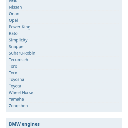
NGK
Nissan
Onan
Opel
Power King
Rato
Simplicity
Snapper
Subaru-Robin
Tecumseh
Toro
Torx
Toyosha
Toyota
Wheel Horse
Yamaha
Zongshen
BMW engines