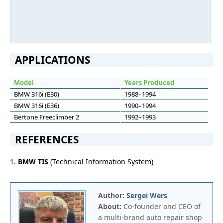
APPLICATIONS
Model
Years Produced
BMW 316i (E30)
1988–1994
BMW 316i (E36)
1990–1994
Bertone Freeclimber 2
1992–1993
REFERENCES
1.
BMW TIS
(Technical Information System)
Author:
Sergei Wers
About:
Co-founder and CEO of
a multi-brand auto repair shop