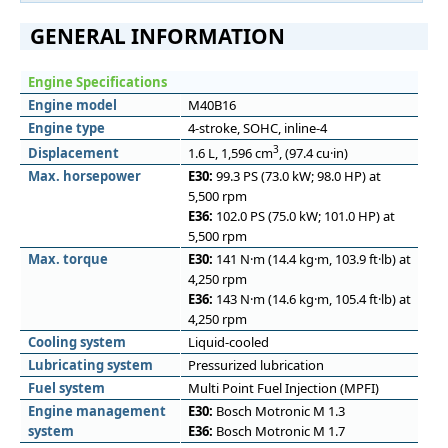
GENERAL INFORMATION
Engine Specifications
Engine model
M40B16
Engine type
4-stroke, SOHC, inline-4
3
Displacement
1.6 L, 1,596 cm
, (97.4 cu·in)
Max. horsepower
E30:
99.3 PS (73.0 kW; 98.0 HP) at
5,500 rpm
E36:
102.0 PS (75.0 kW; 101.0 HP) at
5,500 rpm
Max. torque
E30:
141 N·m (14.4 kg·m, 103.9 ft·lb) at
4,250 rpm
E36:
143 N·m (14.6 kg·m, 105.4 ft·lb) at
4,250 rpm
Cooling system
Liquid-cooled
Lubricating system
Pressurized lubrication
Fuel system
Multi Point Fuel Injection (MPFI)
Engine management
E30:
Bosch Motronic M 1.3
system
E36:
Bosch Motronic M 1.7