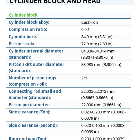
CYLINDER BLOCK AND HEAD
Cylinder block
Cylinder block alloy:
Cast-iron
Compression ratio:
9.0:1
Cylinder bore:
84.0 mm (3.31 in)
Piston stroke:
72.0 mm (2.83 in)
Cylinder internal diameter
84.000-84.014 mm
(standard):
(3.3071-3.3076 in)
Piston skirt outer diameter
83.985 mm (3.3065 in)
(standard):
Number of piston rings
2/1
(compression / oil):
Connecting rod small end
22.005-22.012 mm
diameter (standard):
(0.8663-0.8666 in)
Piston pin diameter:
22.000 mm (0.8661 in)
Side clearance (Top):
0.020-0.200 mm (0.0008-
0.0079 in)
Side clearance (Second):
0.020-0.100 mm (0.0008-
0.0039 in)
Ring end gap (Top):
0.200-1.000 mm (0.0079-