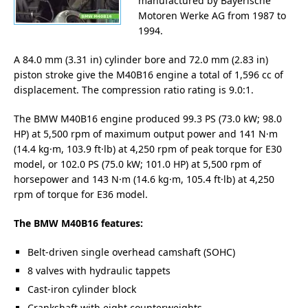
manufactured by Bayerische
Motoren Werke AG from 1987 to
1994.
A 84.0 mm (3.31 in) cylinder bore and 72.0 mm (2.83 in)
piston stroke give the M40B16 engine a total of 1,596 cc of
displacement. The compression ratio rating is 9.0:1.
The BMW M40B16 engine produced 99.3 PS (73.0 kW; 98.0
HP) at 5,500 rpm of maximum output power and 141 N·m
(14.4 kg·m, 103.9 ft·lb) at 4,250 rpm of peak torque for E30
model, or 102.0 PS (75.0 kW; 101.0 HP) at 5,500 rpm of
horsepower and 143 N·m (14.6 kg·m, 105.4 ft·lb) at 4,250
rpm of torque for E36 model.
The BMW M40B16 features:
Belt-driven single overhead camshaft (SOHC)
8 valves with hydraulic tappets
Cast-iron cylinder block
Crankshaft with eight counterweights