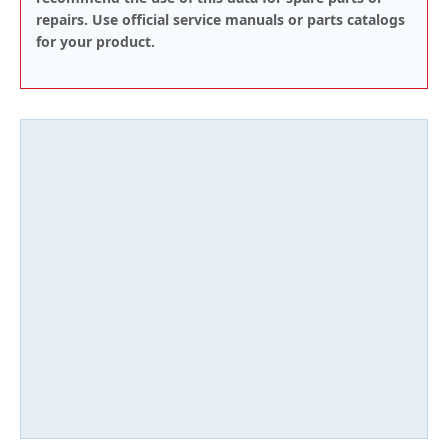
repairs. Use official service manuals or parts catalogs
for your product.