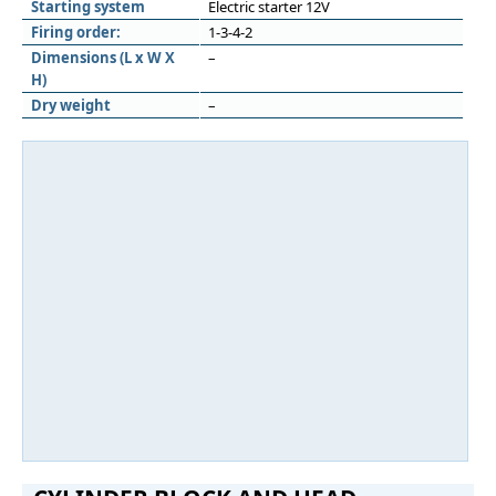
Starting system
Electric starter 12V
Firing order:
1-3-4-2
Dimensions (L x W X
–
H)
Dry weight
–