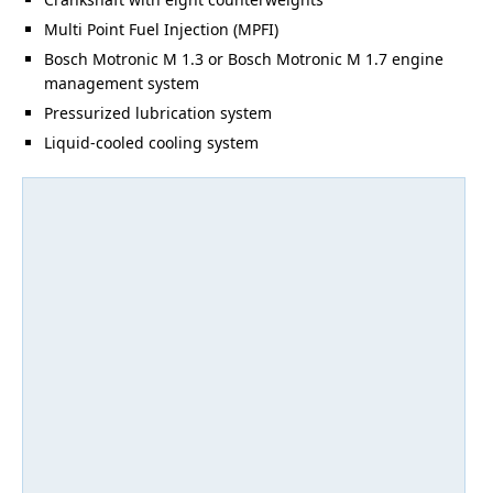
Multi Point Fuel Injection (MPFI)
Bosch Motronic M 1.3 or Bosch Motronic M 1.7 engine
management system
Pressurized lubrication system
Liquid-cooled cooling system