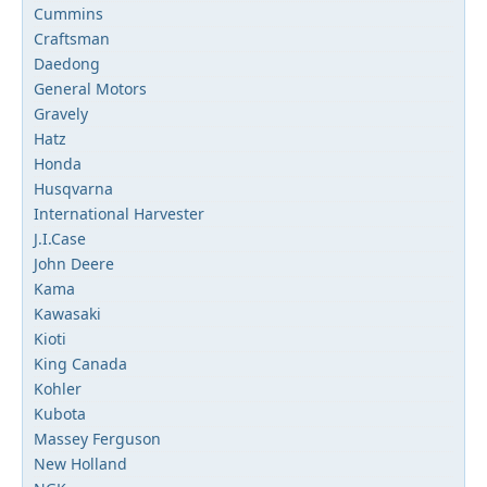
Cummins
Craftsman
Daedong
General Motors
Gravely
Hatz
Honda
Husqvarna
International Harvester
J.I.Case
John Deere
Kama
Kawasaki
Kioti
King Canada
Kohler
Kubota
Massey Ferguson
New Holland