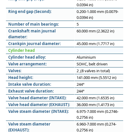
0.0394 in)
Ring end gap (Second):
0.200-1.000 mm (0.0079-
0.0394 in)
Number of main bearings:
5
Crankshaft main journal
60.000 mm (2.3622 in)
diameter:
Crankpin journal diameter:
45.000 mm (1.7717 in)
Cylinder head
Cylinder head alloy:
Aluminium
Valve arrangement:
SOHC, belt driven
Valves:
2 ,(8 valves in total)
Head height:
141.000 mm (5.5512 in)
Intake valve duration:
244°
Exhaust valve duration:
244°
Valve head diameter (INTAKE):
42.000 mm (1.6535 in)
Valve head diameter (EXHAUST):
36.000 mm (1.4173 in)
Valve steam diameter (INTAKE):
6.975-7.000 mm (0.2746-
0.2756 in)
Valve steam diameter
6.960-7.000 mm (0.274-
(EXHAUST):
0.2756 in)