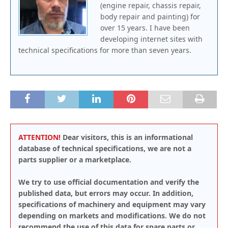
(engine repair, chassis repair,
body repair and painting) for
over 15 years. I have been
developing internet sites with
technical specifications for more than seven years.
ATTENTION!
Dear visitors, this is an informational
database of technical specifications, we are not a
parts supplier or a marketplace.
We try to use official documentation and verify the
published data, but errors may occur. In addition,
specifications of machinery and equipment may vary
depending on markets and modifications. We do not
recommend the use of this data for spare parts or