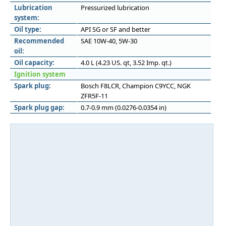
Lubrication
Pressurized lubrication
system:
Oil type:
API SG or SF and better
Recommended
SAE 10W-40, 5W-30
oil:
Oil capacity:
4.0 L (4.23 US. qt, 3.52 Imp. qt.)
Ignition system
Spark plug:
Bosch F8LCR, Champion C9YCC, NGK
ZFR5F-11
Spark plug gap:
0.7-0.9 mm (0.0276-0.0354 in)