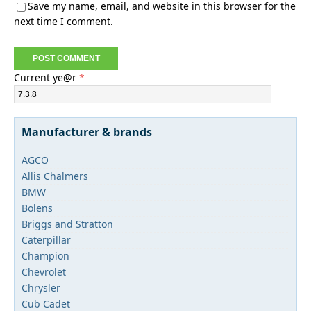
Save my name, email, and website in this browser for the
next time I comment.
Current ye@r
*
Manufacturer & brands
AGCO
Allis Chalmers
BMW
Bolens
Briggs and Stratton
Caterpillar
Champion
Chevrolet
Chrysler
Cub Cadet