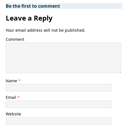
Be the first to comment
Leave a Reply
Your email address will not be published.
Comment
Name
*
Email
*
Website