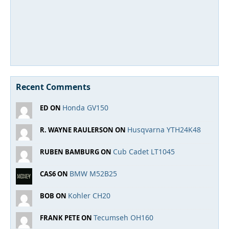
Recent Comments
Honda GV150
ED ON
Husqvarna YTH24K48
R. WAYNE RAULERSON ON
Cub Cadet LT1045
RUBEN BAMBURG ON
BMW M52B25
CAS6 ON
Kohler CH20
BOB ON
Tecumseh OH160
FRANK PETE ON