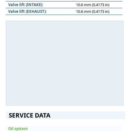
Valve lift (INTAKE):
10.6 mm (0.4173 in)
Valve lift (EXHAUST):
10.6 mm (0.4173 in)
SERVICE DATA
Oil system