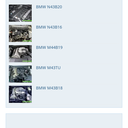
BMW N43B20
BMW N43B16
BMW M44B19
BMW M43TU
BMW M43B18