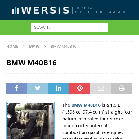
HOME
BMW
BMW M40B16
BMW M40B16
The
BMW M40B16
is a 1.6 L
(1,596 cc, 97.4 cu·in) straight-four
natural aspirated four-stroke
liquid-cooled internal
combustion gasoline engine,