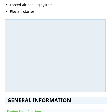
Forced air cooling system
Electric starter
GENERAL INFORMATION
Engine Specifications