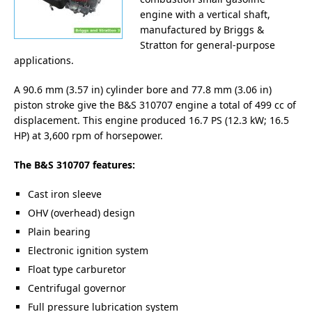
engine with a vertical shaft,
manufactured by Briggs &
Stratton for general-purpose
applications.
A 90.6 mm (3.57 in) cylinder bore and 77.8 mm (3.06 in)
piston stroke give the B&S 310707 engine a total of 499 cc of
displacement. This engine produced 16.7 PS (12.3 kW; 16.5
HP) at 3,600 rpm of horsepower.
The B&S 310707 features:
Cast iron sleeve
OHV (overhead) design
Plain bearing
Electronic ignition system
Float type carburetor
Centrifugal governor
Full pressure lubrication system