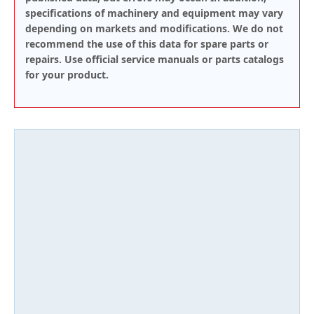
specifications of machinery and equipment may vary
depending on markets and modifications. We do not
recommend the use of this data for spare parts or
repairs. Use official service manuals or parts catalogs
for your product.