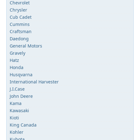
Chevrolet
Chrysler
Cub Cadet
Cummins
Craftsman
Daedong
General Motors
Gravely
Hatz
Honda
Husqvarna
International Harvester
J.I.Case
John Deere
Kama
Kawasaki
Kioti
King Canada
Kohler
Kubota