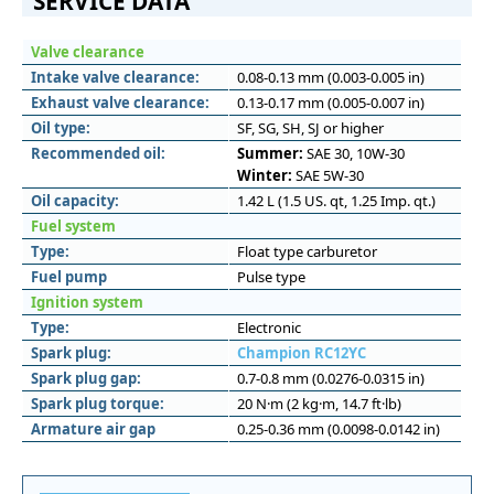
SERVICE DATA
Valve clearance
Intake valve clearance:
0.08-0.13 mm (0.003-0.005 in)
Exhaust valve clearance:
0.13-0.17 mm (0.005-0.007 in)
Oil type:
SF, SG, SH, SJ or higher
Recommended oil:
Summer:
SAE 30, 10W-30
Winter:
SAE 5W-30
Oil capacity:
1.42 L (1.5 US. qt, 1.25 Imp. qt.)
Fuel system
Type:
Float type carburetor
Fuel pump
Pulse type
Ignition system
Type:
Electronic
Spark plug:
Champion RC12YC
Spark plug gap:
0.7-0.8 mm (0.0276-0.0315 in)
Spark plug torque:
20 N·m (2 kg·m, 14.7 ft·lb)
Armature air gap
0.25-0.36 mm (0.0098-0.0142 in)