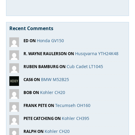
Recent Comments
Honda GV150
ED ON
Husqvarna YTH24K48
R. WAYNE RAULERSON ON
Cub Cadet LT1045
RUBEN BAMBURG ON
BMW M52B25
CAS6 ON
Kohler CH20
BOB ON
Tecumseh OH160
FRANK PETE ON
Kohler CH395
PETE CATCHING ON
Kohler CH20
RALPH ON