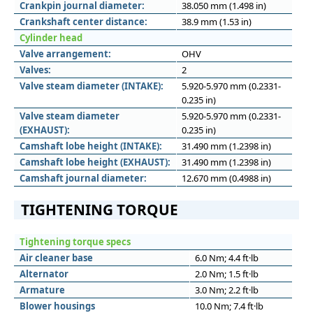
Crankpin journal diameter:
38.050 mm (1.498 in)
Crankshaft center distance:
38.9 mm (1.53 in)
Cylinder head
Valve arrangement:
OHV
Valves:
2
Valve steam diameter (INTAKE):
5.920-5.970 mm (0.2331-
0.235 in)
Valve steam diameter
5.920-5.970 mm (0.2331-
(EXHAUST):
0.235 in)
Camshaft lobe height (INTAKE):
31.490 mm (1.2398 in)
Camshaft lobe height (EXHAUST):
31.490 mm (1.2398 in)
Camshaft journal diameter:
12.670 mm (0.4988 in)
TIGHTENING TORQUE
Tightening torque specs
Air cleaner base
6.0 Nm; 4.4 ft·lb
Alternator
2.0 Nm; 1.5 ft·lb
Armature
3.0 Nm; 2.2 ft·lb
Blower housings
10.0 Nm; 7.4 ft·lb