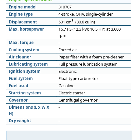
Engine model
310707
Engine type
4-stroke, OHV, single-cylinder
3
Displacement
501 cm
, (30.6 cu·in)
Max. horsepower
16.7 PS (12.3 kW; 16.5 HP) at 3,600
rpm
Max. torque
–
Cooling system
Forced air
Air cleaner
Paper filter with a foam pre-cleaner
Lubricating system
Full pressure lubrication system
Ignition system
Electronic
Fuel system
Float type carburetor
Fuel used
Gasoline
Starting system
Electric starter
Governor
Centrifugal governor
Dimensions (L x W X
–
H)
Dry weight
–