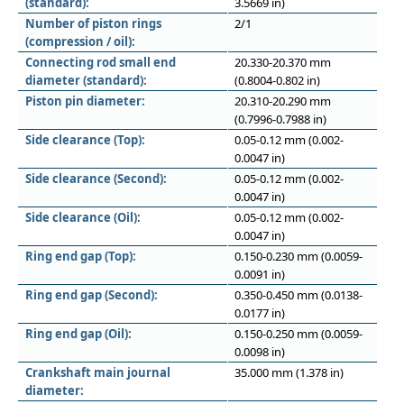
(standard):
3.5669 in)
Number of piston rings
2/1
(compression / oil):
Connecting rod small end
20.330-20.370 mm
diameter (standard):
(0.8004-0.802 in)
Piston pin diameter:
20.310-20.290 mm
(0.7996-0.7988 in)
Side clearance (Top):
0.05-0.12 mm (0.002-
0.0047 in)
Side clearance (Second):
0.05-0.12 mm (0.002-
0.0047 in)
Side clearance (Oil):
0.05-0.12 mm (0.002-
0.0047 in)
Ring end gap (Top):
0.150-0.230 mm (0.0059-
0.0091 in)
Ring end gap (Second):
0.350-0.450 mm (0.0138-
0.0177 in)
Ring end gap (Oil):
0.150-0.250 mm (0.0059-
0.0098 in)
Crankshaft main journal
35.000 mm (1.378 in)
diameter: