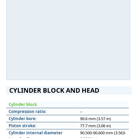
CYLINDER BLOCK AND HEAD
Cylinder block
Compression ratio:
–
Cylinder bore:
90.6 mm (3.57 in)
Piston stroke:
77.7 mm (3.06 in)
Cylinder internal diameter
90.500-90.600 mm (3.563-