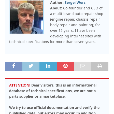
Author:
Sergei Wers
About:
Co-founder and CEO of
a multi-brand auto repair shop
(engine repair, chassis repair,
body repair and painting) for
over 15 years. I have been
developing internet sites with
technical specifications for more than seven years.
ATTENTION!
Dear visitors, this is an informational
database of technical specifications, we are not a
parts supplier or a marketplace.
We try to use official documentation and verify the
published data, but errors may occur. In addition,