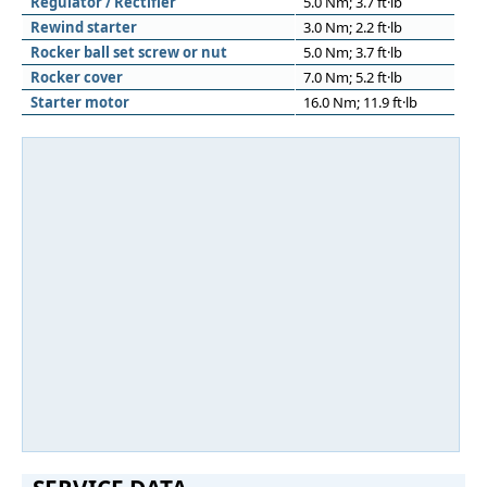
Regulator / Rectifier
5.0 Nm; 3.7 ft·lb
Rewind starter
3.0 Nm; 2.2 ft·lb
Rocker ball set screw or nut
5.0 Nm; 3.7 ft·lb
Rocker cover
7.0 Nm; 5.2 ft·lb
Starter motor
16.0 Nm; 11.9 ft·lb