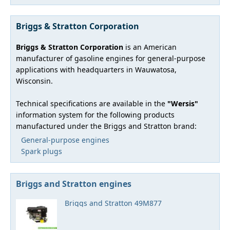
Briggs & Stratton Corporation
Briggs & Stratton Corporation
is an American
manufacturer of gasoline engines for general-purpose
applications with headquarters in Wauwatosa,
Wisconsin.
Technical specifications are available in the
"Wersis"
information system for the following products
manufactured under the Briggs and Stratton brand:
General-purpose engines
Spark plugs
Briggs and Stratton engines
Briggs and Stratton 49M877