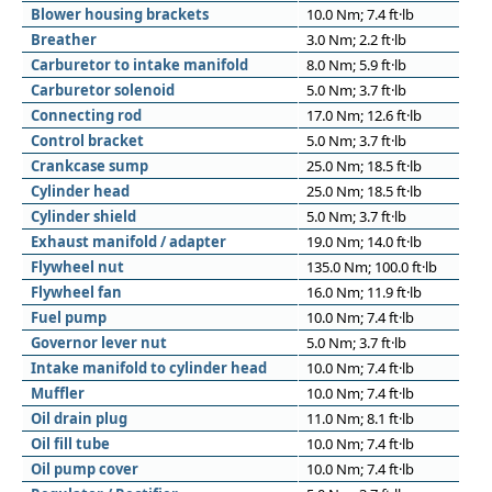
Blower housing brackets
10.0 Nm; 7.4 ft·lb
Breather
3.0 Nm; 2.2 ft·lb
Carburetor to intake manifold
8.0 Nm; 5.9 ft·lb
Carburetor solenoid
5.0 Nm; 3.7 ft·lb
Connecting rod
17.0 Nm; 12.6 ft·lb
Control bracket
5.0 Nm; 3.7 ft·lb
Crankcase sump
25.0 Nm; 18.5 ft·lb
Cylinder head
25.0 Nm; 18.5 ft·lb
Cylinder shield
5.0 Nm; 3.7 ft·lb
Exhaust manifold / adapter
19.0 Nm; 14.0 ft·lb
Flywheel nut
135.0 Nm; 100.0 ft·lb
Flywheel fan
16.0 Nm; 11.9 ft·lb
Fuel pump
10.0 Nm; 7.4 ft·lb
Governor lever nut
5.0 Nm; 3.7 ft·lb
Intake manifold to cylinder head
10.0 Nm; 7.4 ft·lb
Muffler
10.0 Nm; 7.4 ft·lb
Oil drain plug
11.0 Nm; 8.1 ft·lb
Oil fill tube
10.0 Nm; 7.4 ft·lb
Oil pump cover
10.0 Nm; 7.4 ft·lb