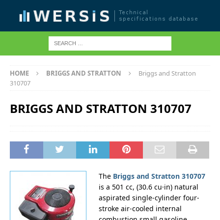
HOME
BRIGGS AND STRATTON
Briggs and Stratton
310707
BRIGGS AND STRATTON 310707
The
Briggs and Stratton 310707
is a 501 cc, (30.6 cu·in) natural
aspirated single-cylinder four-
stroke air-cooled internal
combustion small gasoline