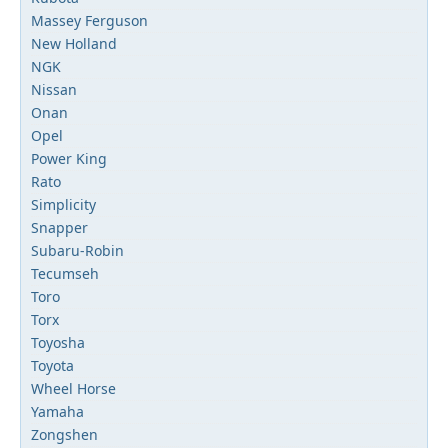
Massey Ferguson
New Holland
NGK
Nissan
Onan
Opel
Power King
Rato
Simplicity
Snapper
Subaru-Robin
Tecumseh
Toro
Torx
Toyosha
Toyota
Wheel Horse
Yamaha
Zongshen