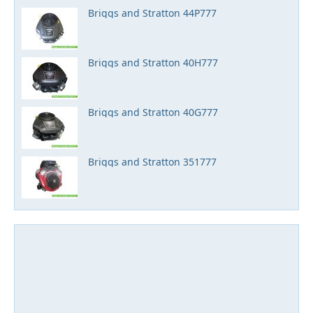
Briggs and Stratton 44P777
Briggs and Stratton 40H777
Briggs and Stratton 40G777
Briggs and Stratton 351777