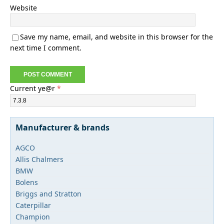
Website
Save my name, email, and website in this browser for the
next time I comment.
Current ye@r
*
Manufacturer & brands
AGCO
Allis Chalmers
BMW
Bolens
Briggs and Stratton
Caterpillar
Champion