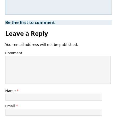
Be the first to comment
Leave a Reply
Your email address will not be published.
Comment
Name
*
Email
*