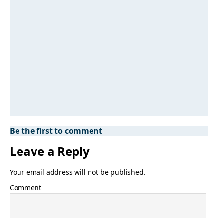
Be the first to comment
Leave a Reply
Your email address will not be published.
Comment