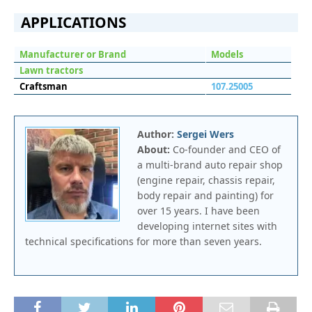
APPLICATIONS
Manufacturer or Brand
Models
Lawn tractors
Craftsman
107.25005
Author:
Sergei Wers
About:
Co-founder and CEO of
a multi-brand auto repair shop
(engine repair, chassis repair,
body repair and painting) for
over 15 years. I have been
developing internet sites with
technical specifications for more than seven years.