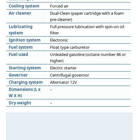
Cooling system
Forced air
Air cleaner
Dual-Clean (paper cartridge with a foam
pre-cleaner)
Lubricating
Full pressure lubrication with spin-on oil
system
filter
Ignition system
Electronic
Fuel system
Float type carburetor
Fuel used
Unleaded gasoline (octane number 86 or
higher)
Starting system
Electric starter
Governor
Centrifugal governor
Charging system
Alternator 12V
Dimensions (L x
–
W X H)
Dry weight
–