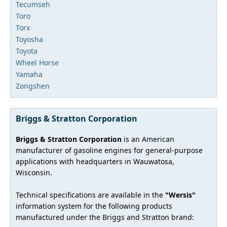
Tecumseh
Toro
Torx
Toyosha
Toyota
Wheel Horse
Yamaha
Zongshen
Briggs & Stratton Corporation
Briggs & Stratton Corporation
is an American
manufacturer of gasoline engines for general-purpose
applications with headquarters in Wauwatosa,
Wisconsin.
Technical specifications are available in the
"Wersis"
information system for the following products
manufactured under the Briggs and Stratton brand: