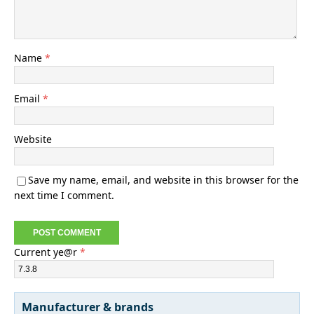
Name
*
Email
*
Website
Save my name, email, and website in this browser for the
next time I comment.
Current ye@r
*
Manufacturer & brands