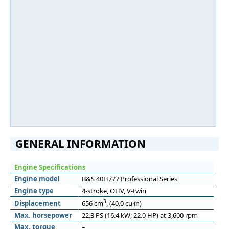
GENERAL INFORMATION
Engine Specifications
Engine model
B&S 40H777 Professional Series
Engine type
4-stroke, OHV, V-twin
3
Displacement
656 cm
, (40.0 cu·in)
Max. horsepower
22.3 PS (16.4 kW; 22.0 HP) at 3,600 rpm
Max. torque
–