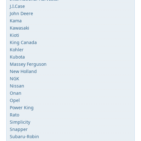
J.I.Case
John Deere
Kama
Kawasaki
Kioti
King Canada
Kohler
Kubota
Massey Ferguson
New Holland
NGK
Nissan
Onan
Opel
Power King
Rato
Simplicity
Snapper
Subaru-Robin