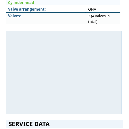
Cylinder head
Valve arrangement:
OHV
Valves:
2 (4 valves in
total)
SERVICE DATA