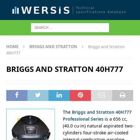
HOME
BRIGGS AND STRATTON
Briggs and Stratton
40H777
BRIGGS AND STRATTON 40H777
The
Briggs and Stratton 40H777
Professional Series
is a 656 cc,
(40.0 cu·in) natural aspirated two-
cylinders four-stroke air-cooled
internal combustion gasoline