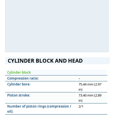
CYLINDER BLOCK AND HEAD
Cylinder block
Compression ratio:
–
Cylinder bore:
75.44 mm (2.97
in)
Piston stroke:
73.40 mm (2.89
in)
Number of piston rings (compression /
2/1
oil):