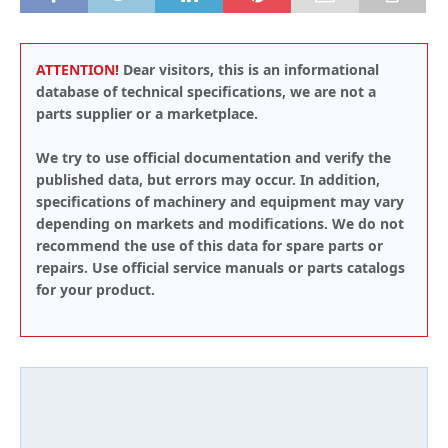
ATTENTION!
Dear visitors, this is an informational
database of technical specifications, we are not a
parts supplier or a marketplace.
We try to use official documentation and verify the
published data, but errors may occur. In addition,
specifications of machinery and equipment may vary
depending on markets and modifications. We do not
recommend the use of this data for spare parts or
repairs. Use official service manuals or parts catalogs
for your product.