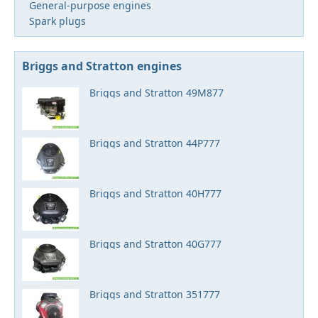
General-purpose engines
Spark plugs
Briggs and Stratton engines
Briggs and Stratton 49M877
Briggs and Stratton 44P777
Briggs and Stratton 40H777
Briggs and Stratton 40G777
Briggs and Stratton 351777