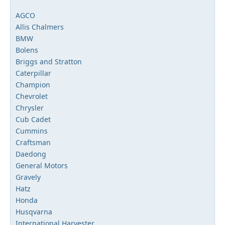
AGCO
Allis Chalmers
BMW
Bolens
Briggs and Stratton
Caterpillar
Champion
Chevrolet
Chrysler
Cub Cadet
Cummins
Craftsman
Daedong
General Motors
Gravely
Hatz
Honda
Husqvarna
International Harvester