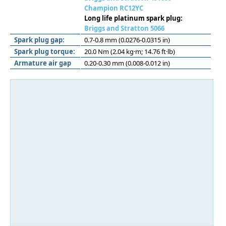
Champion RC12YC
Long life platinum spark plug:
Briggs and Stratton 5066
Spark plug gap:
0.7-0.8 mm (0.0276-0.0315 in)
Spark plug torque:
20.0 Nm (2.04 kg·m; 14.76 ft·lb)
Armature air gap
0.20-0.30 mm (0.008-0.012 in)