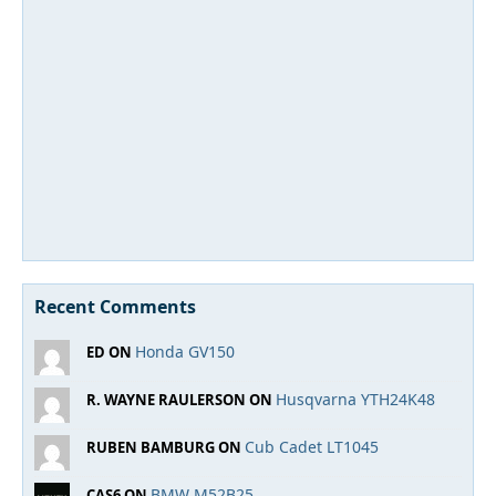
Recent Comments
Honda GV150
ED ON
Husqvarna YTH24K48
R. WAYNE RAULERSON ON
Cub Cadet LT1045
RUBEN BAMBURG ON
BMW M52B25
CAS6 ON