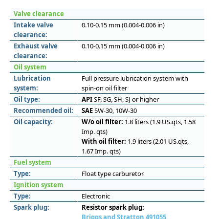
Valve clearance
Intake valve
0.10-0.15 mm (0.004-0.006 in)
clearance:
Exhaust valve
0.10-0.15 mm (0.004-0.006 in)
clearance:
Oil system
Lubrication
Full pressure lubrication system with
system:
spin-on oil filter
Oil type:
API
SF, SG, SH, SJ or higher
Recommended oil:
SAE
5W-30, 10W-30
Oil capacity:
W/o oil filter:
1.8 liters (1.9 US.qts, 1.58
Imp. qts)
With oil filter:
1.9 liters (2.01 US.qts,
1.67 Imp. qts)
Fuel system
Type:
Float type carburetor
Ignition system
Type:
Electronic
Spark plug:
Resistor spark plug:
Briggs and Stratton 491055