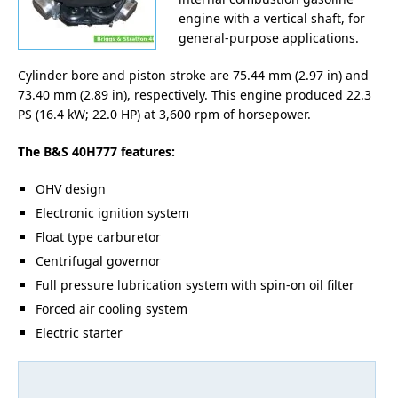
engine with a vertical shaft, for
general-purpose applications.
Cylinder bore and piston stroke are 75.44 mm (2.97 in) and
73.40 mm (2.89 in), respectively. This engine produced 22.3
PS (16.4 kW; 22.0 HP) at 3,600 rpm of horsepower.
The B&S 40H777 features:
OHV design
Electronic ignition system
Float type carburetor
Centrifugal governor
Full pressure lubrication system with spin-on oil filter
Forced air cooling system
Electric starter