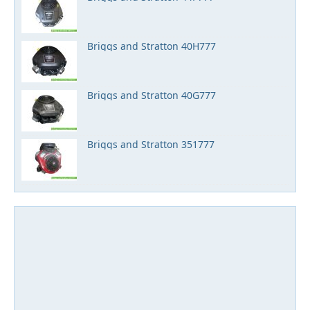
Briggs and Stratton 40H777
Briggs and Stratton 40G777
Briggs and Stratton 351777