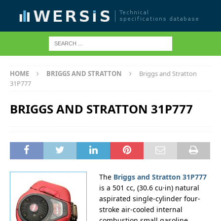
HOME
BRIGGS AND STRATTON
Briggs and Stratton
31P777
BRIGGS AND STRATTON 31P777
The
Briggs and Stratton 31P777
is a 501 cc, (30.6 cu·in) natural
aspirated single-cylinder four-
stroke air-cooled internal
combustion small gasoline