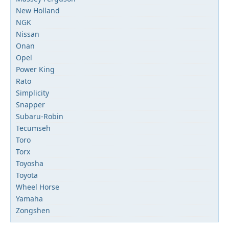
New Holland
NGK
Nissan
Onan
Opel
Power King
Rato
Simplicity
Snapper
Subaru-Robin
Tecumseh
Toro
Torx
Toyosha
Toyota
Wheel Horse
Yamaha
Zongshen