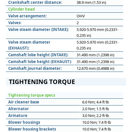
Crankshaft center distance:
38.9 mm (1.53 in)
Cylinder head
Valve arrangement:
OHV
Valves:
2
Valve steam diameter (INTAKE):
5.920-5.970 mm (0.2331-
0.235 in)
Valve steam diameter
5.920-5.970 mm (0.2331-
(EXHAUST):
0.235 in)
Camshaft lobe height (INTAKE):
31.490 mm (1.2398 in)
Camshaft lobe height (EXHAUST):
31.490 mm (1.2398 in)
Camshaft journal diameter:
12.670 mm (0.4988 in)
TIGHTENING TORQUE
Tightening torque specs
Air cleaner base
6.0 Nm; 4.4 ft·lb
Alternator
2.0 Nm; 1.5 ft·lb
Armature
3.0 Nm; 2.2 ft·lb
Blower housings
10.0 Nm; 7.4 ft·lb
Blower housing brackets
10.0 Nm; 7.4 ft·lb