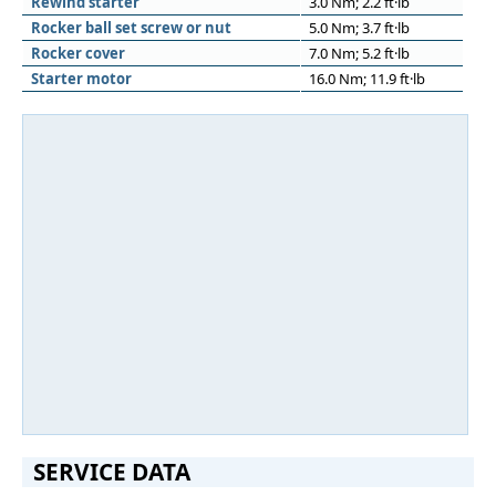
Rewind starter
3.0 Nm; 2.2 ft·lb
Rocker ball set screw or nut
5.0 Nm; 3.7 ft·lb
Rocker cover
7.0 Nm; 5.2 ft·lb
Starter motor
16.0 Nm; 11.9 ft·lb
SERVICE DATA