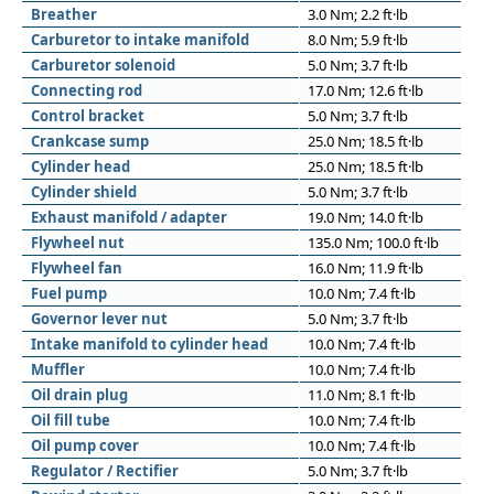
Breather
3.0 Nm; 2.2 ft·lb
Carburetor to intake manifold
8.0 Nm; 5.9 ft·lb
Carburetor solenoid
5.0 Nm; 3.7 ft·lb
Connecting rod
17.0 Nm; 12.6 ft·lb
Control bracket
5.0 Nm; 3.7 ft·lb
Crankcase sump
25.0 Nm; 18.5 ft·lb
Cylinder head
25.0 Nm; 18.5 ft·lb
Cylinder shield
5.0 Nm; 3.7 ft·lb
Exhaust manifold / adapter
19.0 Nm; 14.0 ft·lb
Flywheel nut
135.0 Nm; 100.0 ft·lb
Flywheel fan
16.0 Nm; 11.9 ft·lb
Fuel pump
10.0 Nm; 7.4 ft·lb
Governor lever nut
5.0 Nm; 3.7 ft·lb
Intake manifold to cylinder head
10.0 Nm; 7.4 ft·lb
Muffler
10.0 Nm; 7.4 ft·lb
Oil drain plug
11.0 Nm; 8.1 ft·lb
Oil fill tube
10.0 Nm; 7.4 ft·lb
Oil pump cover
10.0 Nm; 7.4 ft·lb
Regulator / Rectifier
5.0 Nm; 3.7 ft·lb