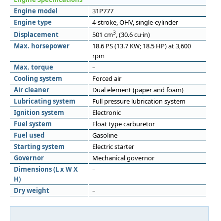
Engine model
31P777
Engine type
4-stroke, OHV, single-cylinder
3
Displacement
501 cm
, (30.6 cu·in)
Max. horsepower
18.6 PS (13.7 KW; 18.5 HP) at 3,600
rpm
Max. torque
–
Cooling system
Forced air
Air cleaner
Dual element (paper and foam)
Lubricating system
Full pressure lubrication system
Ignition system
Electronic
Fuel system
Float type carburetor
Fuel used
Gasoline
Starting system
Electric starter
Governor
Mechanical governor
Dimensions (L x W X
–
H)
Dry weight
–