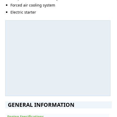
Forced air cooling system
Electric starter
GENERAL INFORMATION
Engine Specifications