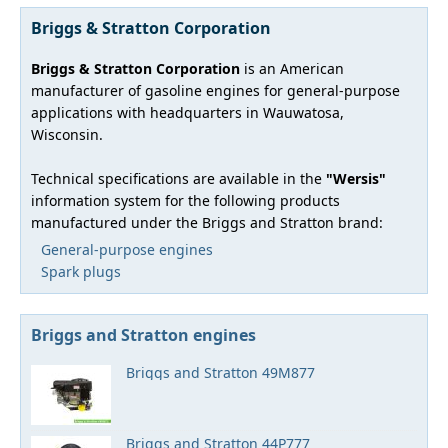
Briggs & Stratton Corporation
Briggs & Stratton Corporation
is an American
manufacturer of gasoline engines for general-purpose
applications with headquarters in Wauwatosa,
Wisconsin.
Technical specifications are available in the
"Wersis"
information system for the following products
manufactured under the Briggs and Stratton brand:
General-purpose engines
Spark plugs
Briggs and Stratton engines
Briggs and Stratton 49M877
Briggs and Stratton 44P777