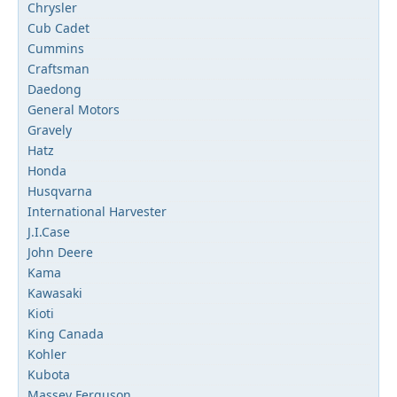
Chrysler
Cub Cadet
Cummins
Craftsman
Daedong
General Motors
Gravely
Hatz
Honda
Husqvarna
International Harvester
J.I.Case
John Deere
Kama
Kawasaki
Kioti
King Canada
Kohler
Kubota
Massey Ferguson