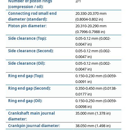
Number of piston rings
2/1
(compression / oil):
Connecting rod small end
20.330-20.370 mm
diameter (standard):
(0.8004-0.802 in)
Piston pin diameter:
20.310-20.290 mm
(0.7996-0.7988 in)
Side clearance (Top):
0.05-0.12 mm (0.002-
0.0047 in)
Side clearance (Second):
0.05-0.12 mm (0.002-
0.0047 in)
Side clearance (Oil):
0.05-0.12 mm (0.002-
0.0047 in)
Ring end gap (Top):
0.150-0.230 mm (0.0059-
0.0091 in)
Ring end gap (Second):
0.350-0.450 mm (0.0138-
0.0177 in)
Ring end gap (Oil):
0.150-0.250 mm (0.0059-
0.0098 in)
Crankshaft main journal
35.000 mm (1.378 in)
diameter:
Crankpin journal diameter:
38.050 mm (1.498 in)