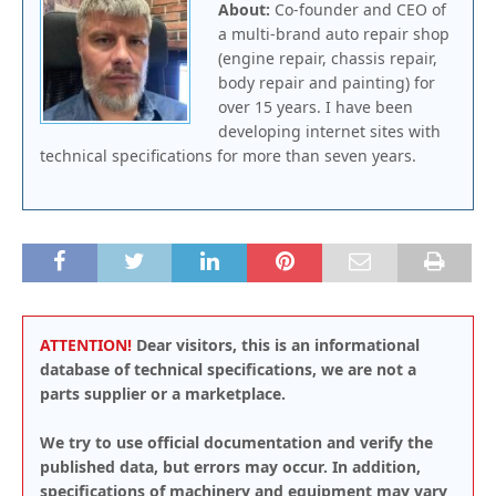
About:
Co-founder and CEO of
a multi-brand auto repair shop
(engine repair, chassis repair,
body repair and painting) for
over 15 years. I have been
developing internet sites with
technical specifications for more than seven years.
ATTENTION!
Dear visitors, this is an informational
database of technical specifications, we are not a
parts supplier or a marketplace.
We try to use official documentation and verify the
published data, but errors may occur. In addition,
specifications of machinery and equipment may vary