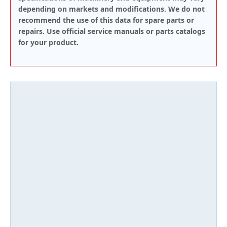
depending on markets and modifications. We do not
recommend the use of this data for spare parts or
repairs. Use official service manuals or parts catalogs
for your product.