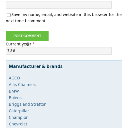
Save my name, email, and website in this browser for the
next time I comment.
Current ye@r
*
Manufacturer & brands
AGCO
Allis Chalmers
BMW
Bolens
Briggs and Stratton
Caterpillar
Champion
Chevrolet