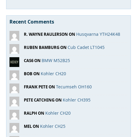
Recent Comments
Husqvarna YTH24K48
R. WAYNE RAULERSON ON
Cub Cadet LT1045
RUBEN BAMBURG ON
BMW M52B25
CAS6 ON
Kohler CH20
BOB ON
Tecumseh OH160
FRANK PETE ON
Kohler CH395
PETE CATCHING ON
Kohler CH20
RALPH ON
Kohler CH25
MEL ON