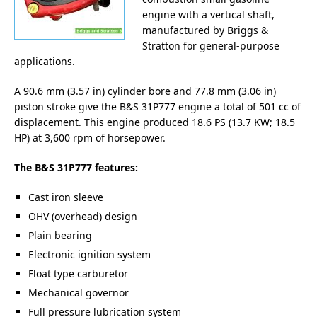
engine with a vertical shaft,
manufactured by Briggs &
Stratton for general-purpose
applications.
A 90.6 mm (3.57 in) cylinder bore and 77.8 mm (3.06 in)
piston stroke give the B&S 31P777 engine a total of 501 cc of
displacement. This engine produced 18.6 PS (13.7 KW; 18.5
HP) at 3,600 rpm of horsepower.
The B&S 31P777 features:
Cast iron sleeve
OHV (overhead) design
Plain bearing
Electronic ignition system
Float type carburetor
Mechanical governor
Full pressure lubrication system