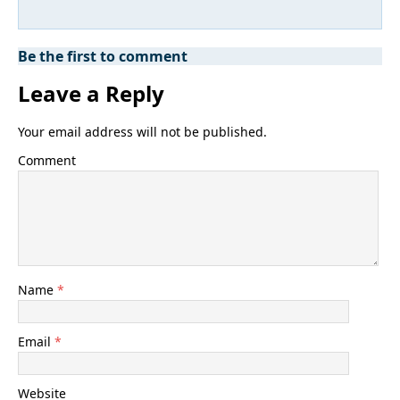
Be the first to comment
Leave a Reply
Your email address will not be published.
Comment
Name
*
Email
*
Website