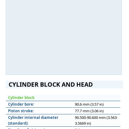
CYLINDER BLOCK AND HEAD
Cylinder block
Cylinder bore:
90.6 mm (3.57 in)
Piston stroke:
77.7 mm (3.06 in)
Cylinder internal diameter
90.500-90.600 mm (3.563-
(standard):
3.5669 in)