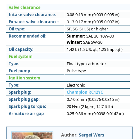
Valve clearance
Intake valve clearance:
0.08-0.13 mm (0.003-0.005 in)
Exhaust valve clearance:
0.13-0.17 mm (0.005-0.007 in)
Oil type:
SF, SG, SH, SJ or higher
Recommended oil:
Summer:
SAE 30, 10W-30
Winter:
SAE 5W-30
Oil capacity:
1.42 L (1.5 US. qt, 1.25 Imp. qt.)
Fuel system
Type:
Float type carburetor
Fuel pump
Pulse type
Ignition system
Type:
Electronic
Spark plug:
Champion RC12YC
Spark plug gap:
0.7-0.8 mm (0.0276-0.0315 in)
Spark plug torque:
20 N·m (2 kg·m, 14.7 ft·lb)
Armature air gap
0.25-0.36 mm (0.0098-0.0142 in)
Author:
Sergei Wers