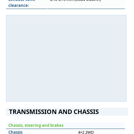
clearance:
TRANSMISSION AND CHASSIS
Chassis, steering and brakes
Chassis
4×2 2WD