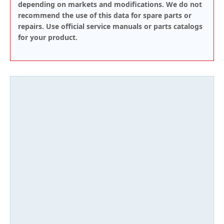
depending on markets and modifications. We do not
recommend the use of this data for spare parts or
repairs. Use official service manuals or parts catalogs
for your product.