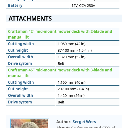
Battery
12V, CCA 230A
ATTACHMENTS
Craftsman 42″ mid-mount mower deck with 2-blade and
manual lift
Cutting width
1,060 mm (42 in)
Cut height
37-100 mm (1.5-4 in)
Overall width
1,320 mm (52 in)
Drive system
Belt
Craftsman 46″ mid-mount mower deck with 3-blade and
manual lift
Cutting width
1,160 mm (46 in)
Cut height
20-100 mm (1-4 in)
Overall width
1,420 mm(56 in)
Drive system
Belt
Author:
Sergei Wers
About:
Co-founder and CEO of