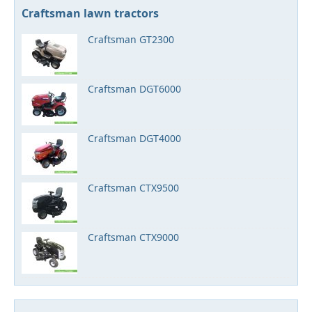
Craftsman lawn tractors
Craftsman GT2300
Craftsman DGT6000
Craftsman DGT4000
Craftsman CTX9500
Craftsman CTX9000