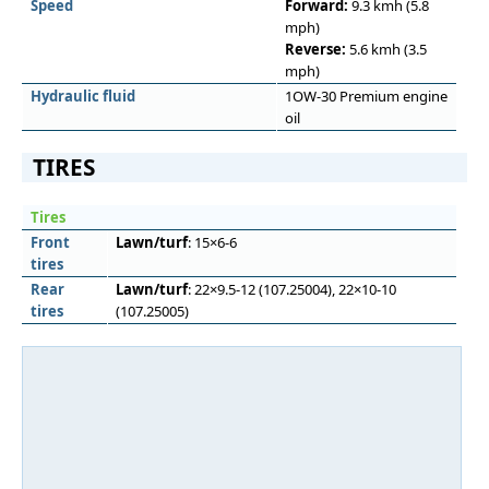
Speed
Forward:
9.3 kmh (5.8
mph)
Reverse:
5.6 kmh (3.5
mph)
Hydraulic fluid
1OW-30 Premium engine
oil
TIRES
Tires
Front
Lawn/turf
: 15×6-6
tires
Rear
Lawn/turf
: 22×9.5-12 (107.25004), 22×10-10
tires
(107.25005)