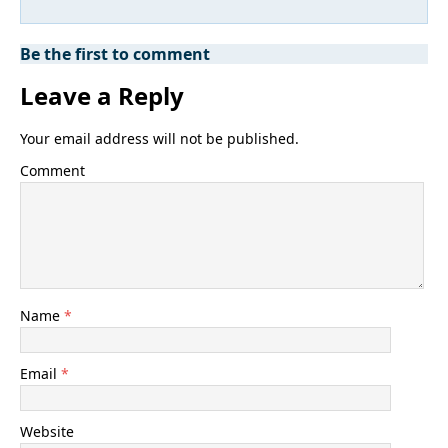
Be the first to comment
Leave a Reply
Your email address will not be published.
Comment
Name
*
Email
*
Website