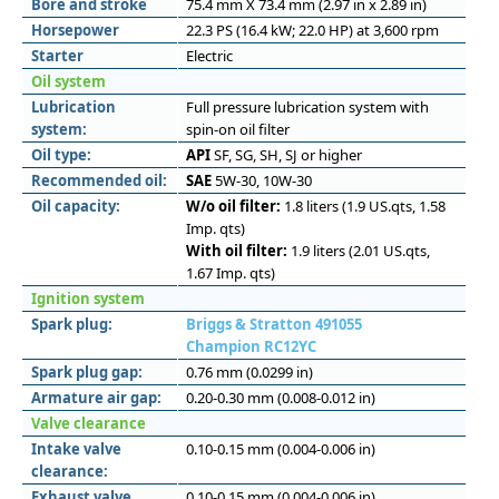
Bore and stroke
75.4 mm X 73.4 mm (2.97 in x 2.89 in)
Horsepower
22.3 PS (16.4 kW; 22.0 HP) at 3,600 rpm
Starter
Electric
Oil system
Lubrication
Full pressure lubrication system with
system:
spin-on oil filter
Oil type:
API
SF, SG, SH, SJ or higher
Recommended oil:
SAE
5W-30, 10W-30
Oil capacity:
W/o oil filter:
1.8 liters (1.9 US.qts, 1.58
Imp. qts)
With oil filter:
1.9 liters (2.01 US.qts,
1.67 Imp. qts)
Ignition system
Spark plug:
Briggs & Stratton 491055
Champion RC12YC
Spark plug gap:
0.76 mm (0.0299 in)
Armature air gap:
0.20-0.30 mm (0.008-0.012 in)
Valve clearance
Intake valve
0.10-0.15 mm (0.004-0.006 in)
clearance:
Exhaust valve
0.10-0.15 mm (0.004-0.006 in)