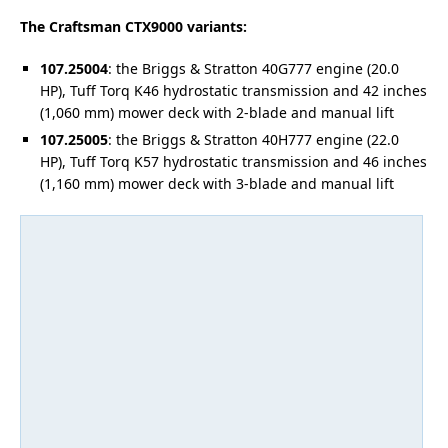
The Craftsman CTX9000 variants:
107.25004
: the Briggs & Stratton 40G777 engine (20.0
HP), Tuff Torq K46 hydrostatic transmission and 42 inches
(1,060 mm) mower deck with 2-blade and manual lift
107.25005
: the Briggs & Stratton 40H777 engine (22.0
HP), Tuff Torq K57 hydrostatic transmission and 46 inches
(1,160 mm) mower deck with 3-blade and manual lift