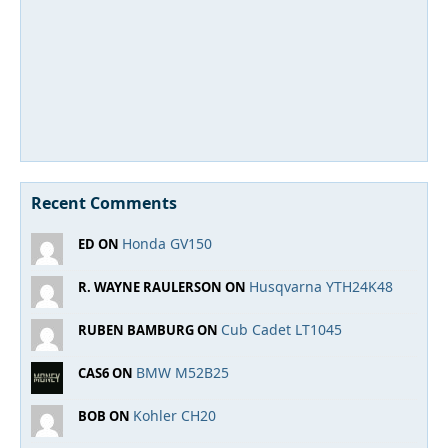
Recent Comments
Honda GV150
ED ON
Husqvarna YTH24K48
R. WAYNE RAULERSON ON
Cub Cadet LT1045
RUBEN BAMBURG ON
BMW M52B25
CAS6 ON
Kohler CH20
BOB ON