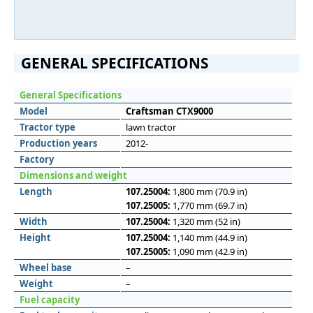
GENERAL SPECIFICATIONS
General Specifications
Model
Craftsman CTX9000
Tractor type
lawn tractor
Production years
2012-
Factory
Dimensions and weight
Length
107.25004:
1,800 mm (70.9 in)
107.25005:
1,770 mm (69.7 in)
Width
107.25004:
1,320 mm (52 in)
Height
107.25004:
1,140 mm (44.9 in)
107.25005:
1,090 mm (42.9 in)
Wheel base
–
Weight
–
Fuel capacity