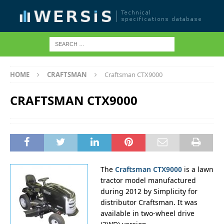
HOME
CRAFTSMAN
Craftsman CTX9000
CRAFTSMAN CTX9000
The
Craftsman CTX9000
is a lawn
tractor model manufactured
during 2012 by Simplicity for
distributor Craftsman. It was
available in two-wheel drive