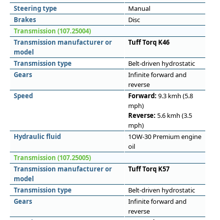
Steering type
Manual
Brakes
Disc
Transmission (107.25004)
Transmission manufacturer or
Tuff Torq K46
model
Transmission type
Belt-driven hydrostatic
Gears
Infinite forward and
reverse
Speed
Forward:
9.3 kmh (5.8
mph)
Reverse:
5.6 kmh (3.5
mph)
Hydraulic fluid
1OW-30 Premium engine
oil
Transmission (107.25005)
Transmission manufacturer or
Tuff Torq K57
model
Transmission type
Belt-driven hydrostatic
Gears
Infinite forward and
reverse