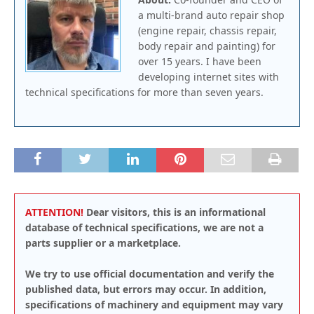
a multi-brand auto repair shop
(engine repair, chassis repair,
body repair and painting) for
over 15 years. I have been
developing internet sites with
technical specifications for more than seven years.
ATTENTION!
Dear visitors, this is an informational
database of technical specifications, we are not a
parts supplier or a marketplace.
We try to use official documentation and verify the
published data, but errors may occur. In addition,
specifications of machinery and equipment may vary