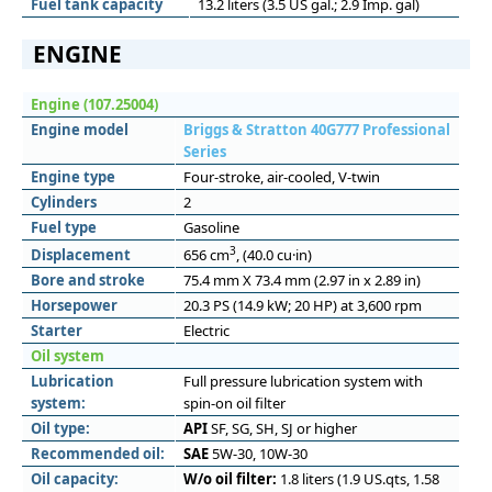
Fuel tank capacity
13.2 liters (3.5 US gal.; 2.9 Imp. gal)
ENGINE
Engine (107.25004)
Engine model
Briggs & Stratton 40G777 Professional
Series
Engine type
Four-stroke, air-cooled, V-twin
Cylinders
2
Fuel type
Gasoline
3
Displacement
656 cm
, (40.0 cu·in)
Bore and stroke
75.4 mm X 73.4 mm (2.97 in x 2.89 in)
Horsepower
20.3 PS (14.9 kW; 20 HP) at 3,600 rpm
Starter
Electric
Oil system
Lubrication
Full pressure lubrication system with
system:
spin-on oil filter
Oil type:
API
SF, SG, SH, SJ or higher
Recommended oil:
SAE
5W-30, 10W-30
Oil capacity:
W/o oil filter:
1.8 liters (1.9 US.qts, 1.58