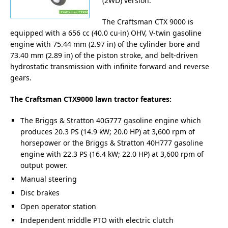
(2WD) version.
The Craftsman CTX 9000 is
equipped with a 656 cc (40.0 cu·in) OHV, V-twin gasoline
engine with 75.44 mm (2.97 in) of the cylinder bore and
73.40 mm (2.89 in) of the piston stroke, and belt-driven
hydrostatic transmission with infinite forward and reverse
gears.
The Craftsman CTX9000 lawn tractor features:
The Briggs & Stratton 40G777 gasoline engine which
produces 20.3 PS (14.9 kW; 20.0 HP) at 3,600 rpm of
horsepower or the Briggs & Stratton 40H777 gasoline
engine with 22.3 PS (16.4 kW; 22.0 HP) at 3,600 rpm of
output power.
Manual steering
Disc brakes
Open operator station
Independent middle PTO with electric clutch