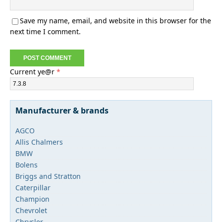
Save my name, email, and website in this browser for the
next time I comment.
Current ye@r
*
Manufacturer & brands
AGCO
Allis Chalmers
BMW
Bolens
Briggs and Stratton
Caterpillar
Champion
Chevrolet
Chrysler