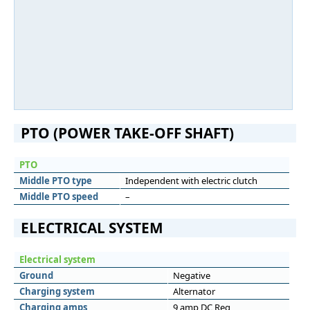
PTO (POWER TAKE-OFF SHAFT)
PTO
Middle PTO type
Independent with electric clutch
Middle PTO speed
–
ELECTRICAL SYSTEM
Electrical system
Ground
Negative
Charging system
Alternator
Charging amps
9 amp DC Reg