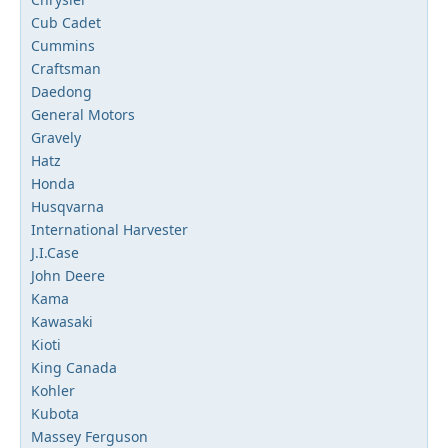
Cub Cadet
Cummins
Craftsman
Daedong
General Motors
Gravely
Hatz
Honda
Husqvarna
International Harvester
J.I.Case
John Deere
Kama
Kawasaki
Kioti
King Canada
Kohler
Kubota
Massey Ferguson