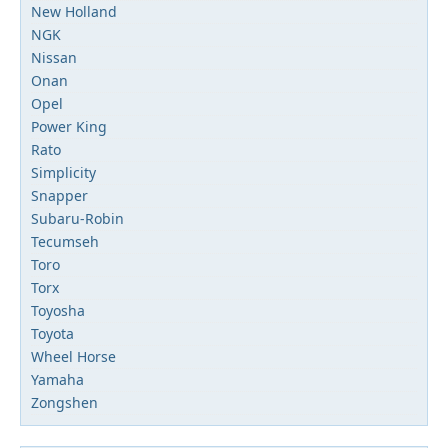
New Holland
NGK
Nissan
Onan
Opel
Power King
Rato
Simplicity
Snapper
Subaru-Robin
Tecumseh
Toro
Torx
Toyosha
Toyota
Wheel Horse
Yamaha
Zongshen