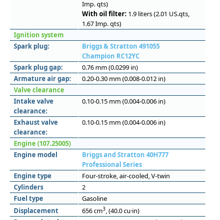
Imp. qts)
With oil filter:
1.9 liters (2.01 US.qts,
1.67 Imp. qts)
Ignition system
Spark plug:
Briggs & Stratton 491055
Champion RC12YC
Spark plug gap:
0.76 mm (0.0299 in)
Armature air gap:
0.20-0.30 mm (0.008-0.012 in)
Valve clearance
Intake valve
0.10-0.15 mm (0.004-0.006 in)
clearance:
Exhaust valve
0.10-0.15 mm (0.004-0.006 in)
clearance:
Engine (107.25005)
Engine model
Briggs and Stratton 40H777
Professional Series
Engine type
Four-stroke, air-cooled, V-twin
Cylinders
2
Fuel type
Gasoline
3
Displacement
656 cm
, (40.0 cu·in)