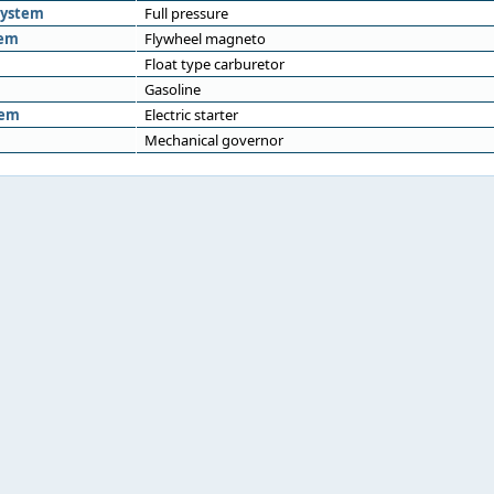
system
Full pressure
tem
Flywheel magneto
Float type carburetor
Gasoline
tem
Electric starter
Mechanical governor