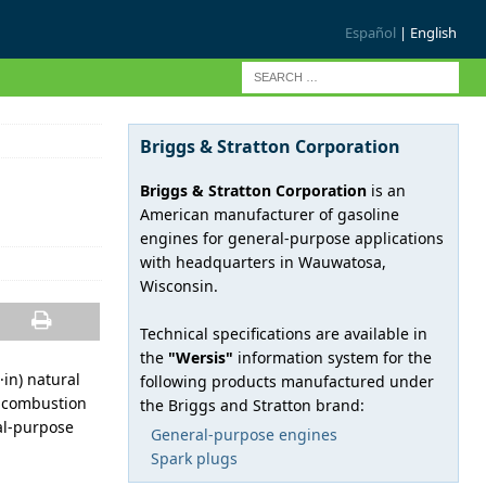
Español
| English
Briggs & Stratton Corporation
Briggs & Stratton Corporation
is an
American manufacturer of gasoline
engines for general-purpose applications
with headquarters in Wauwatosa,
Wisconsin.
Technical specifications are available in
the
"Wersis"
information system for the
·in) natural
following products manufactured under
l combustion
the Briggs and Stratton brand:
ral-purpose
General-purpose engines
Spark plugs