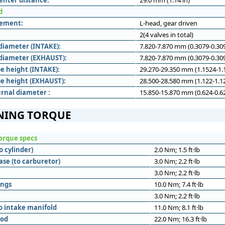
enter distance:
29.0 mm (1.14 in)
d
gement:
L-head, gear driven
2(4 valves in total)
diameter (INTAKE):
7.820-7.870 mm (0.3079-0.309
diameter (EXHAUST):
7.820-7.870 mm (0.3079-0.309
e height (INTAKE):
29.270-29.350 mm (1.1524-1.1
e height (EXHAUST):
28.500-28.580 mm (1.122-1.12
rnal diameter :
15.850-15.870 mm (0.624-0.62
NING TORQUE
orque specs
o cylinder)
2.0 Nm; 1.5 ft·lb
ase (to carburetor)
3.0 Nm; 2.2 ft·lb
3.0 Nm; 2.2 ft·lb
ings
10.0 Nm; 7.4 ft·lb
3.0 Nm; 2.2 ft·lb
o intake manifold
11.0 Nm; 8.1 ft·lb
rod
22.0 Nm; 16.3 ft·lb