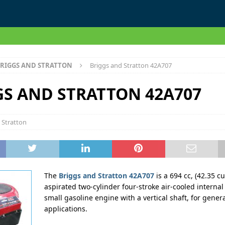
RIGGS AND STRATTON
Briggs and Stratton 42A707
GS AND STRATTON 42A707
 Stratton
The
Briggs and Stratton 42A707
is a 694 cc, (42.35 cu
aspirated two-cylinder four-stroke air-cooled interna
small gasoline engine with a vertical shaft, for gene
applications.