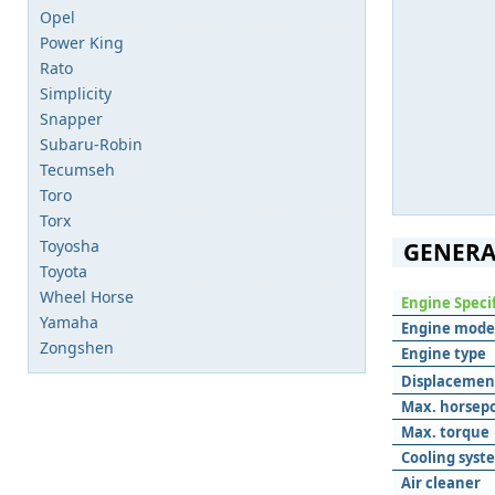
Opel
Power King
Rato
Simplicity
Snapper
Subaru-Robin
Tecumseh
Toro
Torx
Toyosha
GENERA
Toyota
Wheel Horse
Engine Speci
Yamaha
Engine mode
Zongshen
Engine type
Displacemen
Max. horsep
Max. torque
Cooling syst
Air cleaner