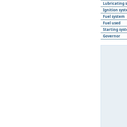
Lubricating 
Ignition sys
Fuel system
Fuel used
Starting sys
Governor