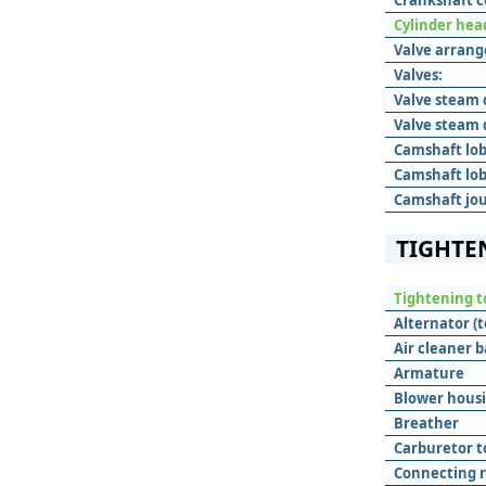
Crankshaft c
Cylinder hea
Valve arran
Valves:
Valve steam 
Valve steam 
Camshaft lob
Camshaft lob
Camshaft jou
TIGHTE
Tightening t
Alternator (t
Air cleaner b
Armature
Blower hous
Breather
Carburetor t
Connecting 