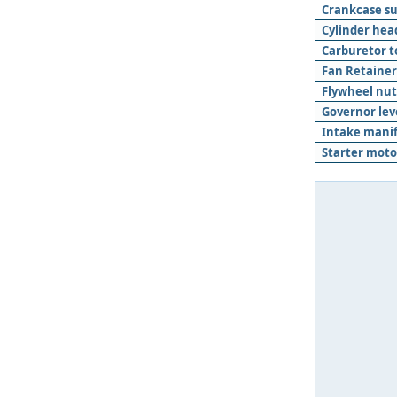
Crankcase s
Cylinder hea
Carburetor t
Fan Retainer
Flywheel nut
Governor lev
Intake manif
Starter moto