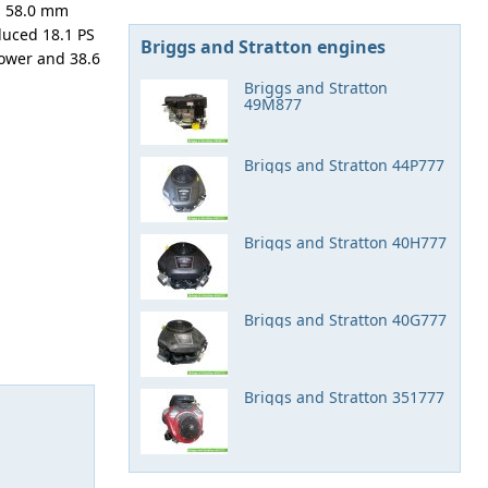
is 58.0 mm
duced 18.1 PS
Briggs and Stratton engines
ower and 38.6
Briggs and Stratton
49M877
Briggs and Stratton 44P777
Briggs and Stratton 40H777
Briggs and Stratton 40G777
Briggs and Stratton 351777