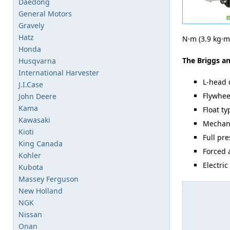
Daedong
General Motors
Gravely
Hatz
N·m (3.9 kg·m,
Honda
The Briggs an
Husqvarna
International Harvester
L-head 
J.I.Case
Flywhee
John Deere
Kama
Float t
Kawasaki
Mechani
Kioti
Full pr
King Canada
Forced 
Kohler
Electric
Kubota
Massey Ferguson
New Holland
NGK
Nissan
Onan