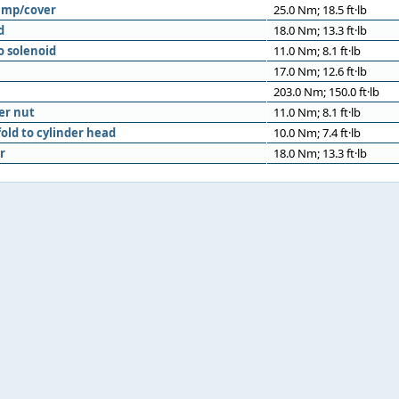
ump/cover
25.0 Nm; 18.5 ft·lb
d
18.0 Nm; 13.3 ft·lb
o solenoid
11.0 Nm; 8.1 ft·lb
17.0 Nm; 12.6 ft·lb
203.0 Nm; 150.0 ft·lb
er nut
11.0 Nm; 8.1 ft·lb
old to cylinder head
10.0 Nm; 7.4 ft·lb
r
18.0 Nm; 13.3 ft·lb