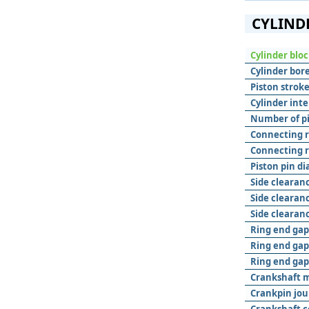
CYLIND
Cylinder blo
Cylinder bore
Piston stroke
Cylinder inte
Number of pis
Connecting r
Connecting r
Piston pin d
Side clearanc
Side clearanc
Side clearanc
Ring end gap 
Ring end gap
Ring end gap 
Crankshaft m
Crankpin jou