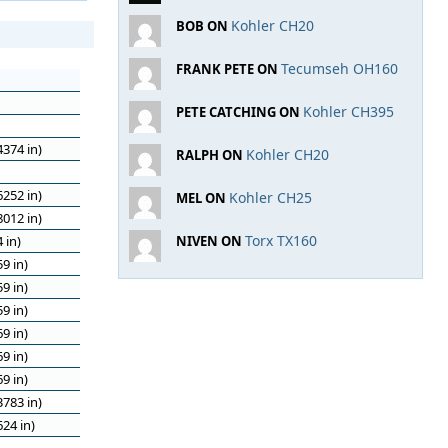
Kohler CH20
BOB ON
Tecumseh OH160
FRANK PETE ON
Kohler CH395
PETE CATCHING ON
374 in)
Kohler CH20
RALPH ON
252 in)
Kohler CH25
MEL ON
012 in)
Torx TX160
 in)
NIVEN ON
9 in)
9 in)
9 in)
9 in)
9 in)
9 in)
783 in)
24 in)