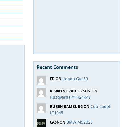
Recent Comments
Honda GV150
ED ON
R. WAYNE RAULERSON ON
Husqvarna YTH24K48
Cub Cadet
RUBEN BAMBURG ON
LT1045
BMW M52B25
CAS6 ON