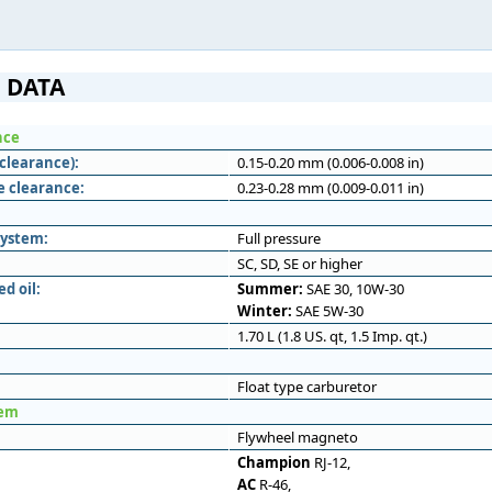
 DATA
nce
clearance):
0.15-0.20 mm (0.006-0.008 in)
e clearance:
0.23-0.28 mm (0.009-0.011 in)
system:
Full pressure
SC, SD, SE or higher
 oil:
Summer:
SAE 30, 10W-30
Winter:
SAE 5W-30
1.70 L (1.8 US. qt, 1.5 Imp. qt.)
Float type carburetor
tem
Flywheel magneto
Champion
RJ-12,
AC
R-46,