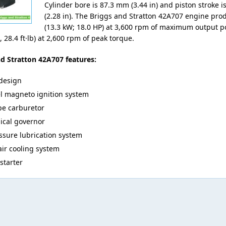
Cylinder bore is 87.3 mm (3.44 in) and piston stroke 
(2.28 in). The Briggs and Stratton 42A707 engine pro
(13.3 kW; 18.0 HP) at 3,600 rpm of maximum output p
 28.4 ft·lb) at 2,600 rpm of peak torque.
d Stratton 42A707 features:
design
l magneto ignition system
ype carburetor
cal governor
essure lubrication system
air cooling system
 starter