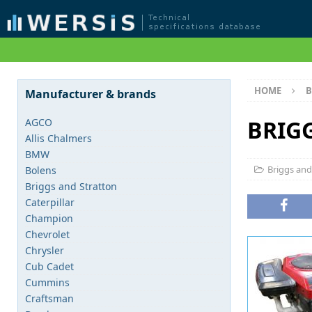
HOME
B
Manufacturer & brands
BRIG
AGCO
Allis Chalmers
BMW
Briggs and
Bolens
Briggs and Stratton
Caterpillar
Champion
Chevrolet
Chrysler
Cub Cadet
Cummins
Craftsman