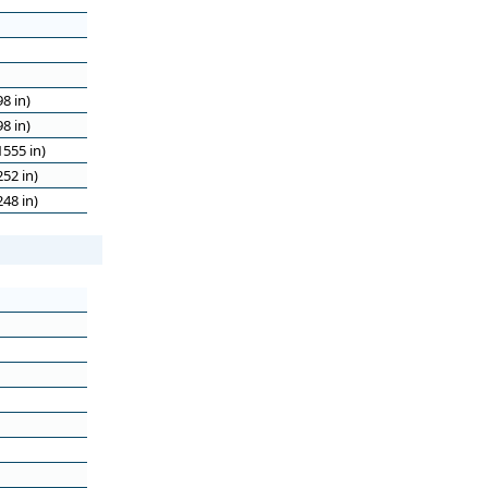
8 in)
8 in)
555 in)
52 in)
48 in)