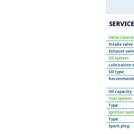
SERVICE
Valve cleara
Intake valve 
Exhaust valv
Oil system
Lubrication 
Oil type:
Recommended
Oil capacity:
Fuel system
Type:
Ignition sys
Type:
Spark plug: