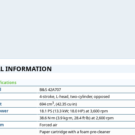
L INFORMATION
fications
l
B&S 42A707
4-stroke, L-head, two-cylinder, opposed
3
t
694 cm
, (42.35 cu·in)
ower
18.1 PS (13.3 kW; 18.0 HP) at 3,600 rpm
38.6 N·m (3.9 kg·m, 28.4 ft·lb) at 2,600 rpm
em
Forced air
Paper cartridge with a foam pre-cleaner