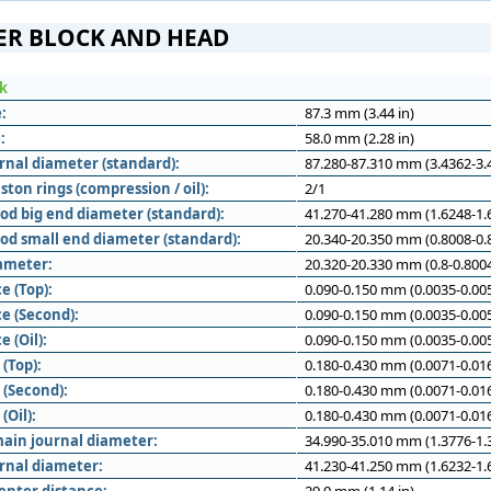
ER BLOCK AND HEAD
ck
:
87.3 mm (3.44 in)
:
58.0 mm (2.28 in)
rnal diameter (standard):
87.280-87.310 mm (3.4362-3.4
ton rings (compression / oil):
2/1
od big end diameter (standard):
41.270-41.280 mm (1.6248-1.6
od small end diameter (standard):
20.340-20.350 mm (0.8008-0.8
iameter:
20.320-20.330 mm (0.8-0.8004
e (Top):
0.090-0.150 mm (0.0035-0.005
e (Second):
0.090-0.150 mm (0.0035-0.005
e (Oil):
0.090-0.150 mm (0.0035-0.005
(Top):
0.180-0.430 mm (0.0071-0.016
 (Second):
0.180-0.430 mm (0.0071-0.016
(Oil):
0.180-0.430 mm (0.0071-0.016
ain journal diameter:
34.990-35.010 mm (1.3776-1.3
rnal diameter:
41.230-41.250 mm (1.6232-1.6