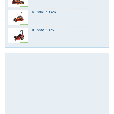
Kubota ZD326
Kubota ZD25