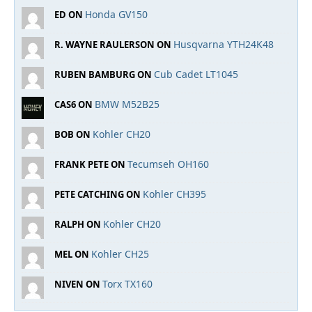
Honda GV150
ED ON
Husqvarna YTH24K48
R. WAYNE RAULERSON ON
Cub Cadet LT1045
RUBEN BAMBURG ON
BMW M52B25
CAS6 ON
Kohler CH20
BOB ON
Tecumseh OH160
FRANK PETE ON
Kohler CH395
PETE CATCHING ON
Kohler CH20
RALPH ON
Kohler CH25
MEL ON
Torx TX160
NIVEN ON