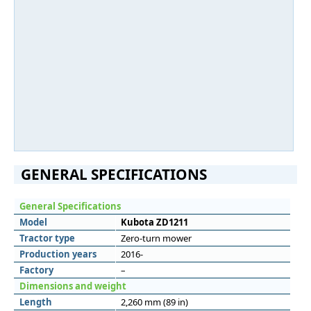
GENERAL SPECIFICATIONS
General Specifications
Model
Kubota ZD1211
Tractor type
Zero-turn mower
Production years
2016-
Factory
–
Dimensions and weight
Length
2,260 mm (89 in)