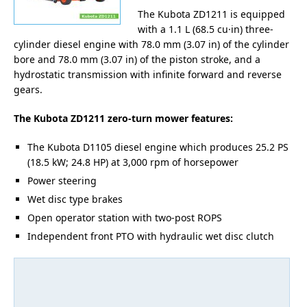
The Kubota ZD1211 is equipped
with a 1.1 L (68.5 cu·in) three-
cylinder diesel engine with 78.0 mm (3.07 in) of the cylinder
bore and 78.0 mm (3.07 in) of the piston stroke, and a
hydrostatic transmission with infinite forward and reverse
gears.
The Kubota ZD1211 zero-turn mower features:
The Kubota D1105 diesel engine which produces 25.2 PS
(18.5 kW; 24.8 HP) at 3,000 rpm of horsepower
Power steering
Wet disc type brakes
Open operator station with two-post ROPS
Independent front PTO with hydraulic wet disc clutch