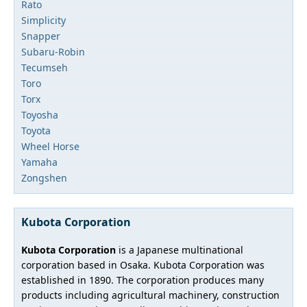
Rato
Simplicity
Snapper
Subaru-Robin
Tecumseh
Toro
Torx
Toyosha
Toyota
Wheel Horse
Yamaha
Zongshen
Kubota Corporation
Kubota Corporation
is a Japanese multinational
corporation based in Osaka. Kubota Corporation was
established in 1890. The corporation produces many
products including agricultural machinery, construction