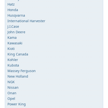
Hatz
Honda
Husqvarna
International Harvester
J.I.Case
John Deere
Kama
Kawasaki
Kioti
King Canada
Kohler
Kubota
Massey Ferguson
New Holland
NGK
Nissan
Onan
Opel
Power King