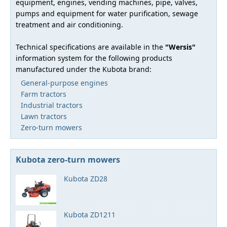
equipment, engines, vending machines, pipe, valves,
pumps and equipment for water purification, sewage
treatment and air conditioning.
Technical specifications are available in the
"Wersis"
information system for the following products
manufactured under the Kubota brand:
General-purpose engines
Farm tractors
Industrial tractors
Lawn tractors
Zero-turn mowers
Kubota zero-turn mowers
Kubota ZD28
Kubota ZD1211