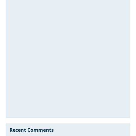
Recent Comments