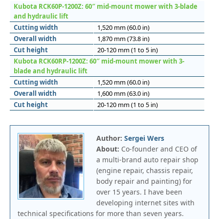
Kubota RCK60P-1200Z: 60″ mid-mount mower with 3-blade
and hydraulic lift
Cutting width
1,520 mm (60.0 in)
Overall width
1,870 mm (73.8 in)
Cut height
20-120 mm (1 to 5 in)
Kubota RCK60RP-1200Z: 60″ mid-mount mower with 3-
blade and hydraulic lift
Cutting width
1,520 mm (60.0 in)
Overall width
1,600 mm (63.0 in)
Cut height
20-120 mm (1 to 5 in)
Author:
Sergei Wers
About:
Co-founder and CEO of
a multi-brand auto repair shop
(engine repair, chassis repair,
body repair and painting) for
over 15 years. I have been
developing internet sites with
technical specifications for more than seven years.