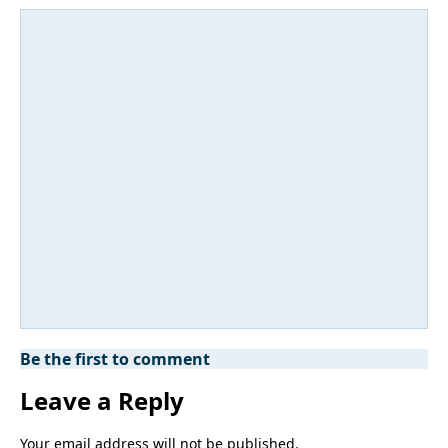
Be the first to comment
Leave a Reply
Your email address will not be published.