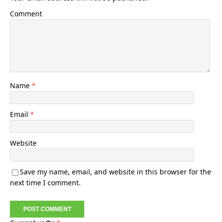
Comment
Name
*
Email
*
Website
Save my name, email, and website in this browser for the
next time I comment.