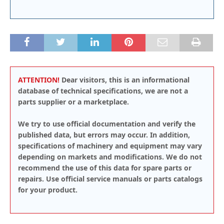
ATTENTION!
Dear visitors, this is an informational
database of technical specifications, we are not a
parts supplier or a marketplace.
We try to use official documentation and verify the
published data, but errors may occur. In addition,
specifications of machinery and equipment may vary
depending on markets and modifications. We do not
recommend the use of this data for spare parts or
repairs. Use official service manuals or parts catalogs
for your product.