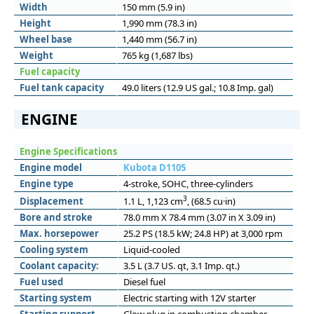
Width
150 mm (5.9 in)
Height
1,990 mm (78.3 in)
Wheel base
1,440 mm (56.7 in)
Weight
765 kg (1,687 lbs)
Fuel capacity
Fuel tank capacity
49.0 liters (12.9 US gal.; 10.8 Imp. gal)
ENGINE
Engine Specifications
Engine model
Kubota D1105
Engine type
4-stroke, SOHC, three-cylinders
3
Displacement
1.1 L, 1,123 cm
, (68.5 cu·in)
Bore and stroke
78.0 mm X 78.4 mm (3.07 in X 3.09 in)
Max. horsepower
25.2 PS (18.5 kW; 24.8 HP) at 3,000 rpm
Cooling system
Liquid-cooled
Coolant capacity:
3.5 L (3.7 US. qt, 3.1 Imp. qt.)
Fuel used
Diesel fuel
Starting system
Electric starting with 12V starter