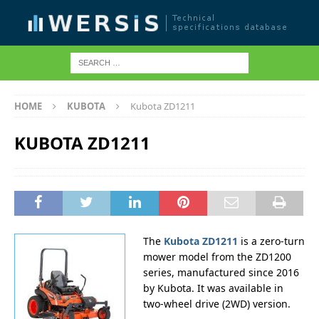
HOME
KUBOTA
Kubota ZD1211
KUBOTA ZD1211
The
Kubota ZD1211
is a zero-turn
mower model from the ZD1200
series, manufactured since 2016
by Kubota. It was available in
two-wheel drive (2WD) version.