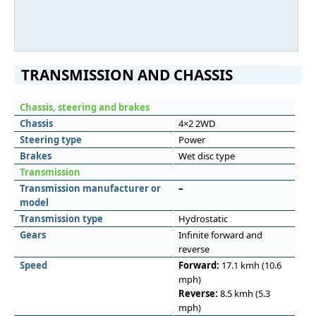
TRANSMISSION AND CHASSIS
Chassis, steering and brakes
Chassis
4×2 2WD
Steering type
Power
Brakes
Wet disc type
Transmission
Transmission manufacturer or
–
model
Transmission type
Hydrostatic
Gears
Infinite forward and
reverse
Speed
Forward:
17.1 kmh (10.6
mph)
Reverse:
8.5 kmh (5.3
mph)