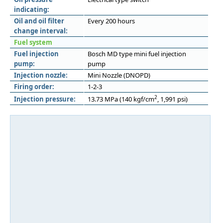
indicating:
Oil and oil filter
Every 200 hours
change interval:
Fuel system
Fuel injection
Bosch MD type mini fuel injection
pump:
pump
Injection nozzle:
Mini Nozzle (DNOPD)
Firing order:
1-2-3
2
Injection pressure:
13.73 MPa (140 kgf/cm
, 1,991 psi)