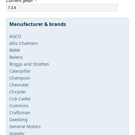
Current ye@r
*
Manufacturer & brands
AGCO
Allis Chalmers
BMW
Bolens
Briggs and Stratton
Caterpillar
Champion
Chevrolet
Chrysler
Cub Cadet
Cummins
Craftsman
Daedong
General Motors
Gravely