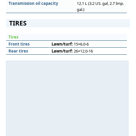
Transmission oil capacity
12.1 L (3.2 US. gal, 2.7 Imp.
gal.)
TIRES
Tires
Front tires
Lawn/turf:
15×6.0-6
Rear tires
Lawn/turf:
26×12.0-16