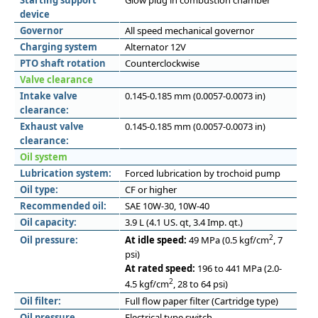
Starting support
Glow plug in combustion chamber
device
Governor
All speed mechanical governor
Charging system
Alternator 12V
PTO shaft rotation
Counterclockwise
Valve clearance
Intake valve
0.145-0.185 mm (0.0057-0.0073 in)
clearance:
Exhaust valve
0.145-0.185 mm (0.0057-0.0073 in)
clearance:
Oil system
Lubrication system:
Forced lubrication by trochoid pump
Oil type:
CF or higher
Recommended oil:
SAE 10W-30, 10W-40
Oil capacity:
3.9 L (4.1 US. qt, 3.4 Imp. qt.)
2
Oil pressure:
At idle speed:
49 MPa (0.5 kgf/cm
, 7
psi)
At rated speed:
196 to 441 MPa (2.0-
2
4.5 kgf/cm
, 28 to 64 psi)
Oil filter:
Full flow paper filter (Cartridge type)
Oil pressure
Electrical type switch