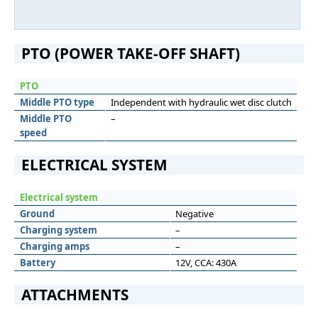
PTO (POWER TAKE-OFF SHAFT)
PTO
Middle PTO type
Independent with hydraulic wet disc clutch
Middle PTO
–
speed
ELECTRICAL SYSTEM
Electrical system
Ground
Negative
Charging system
–
Charging amps
–
Battery
12V, CCA: 430A
ATTACHMENTS