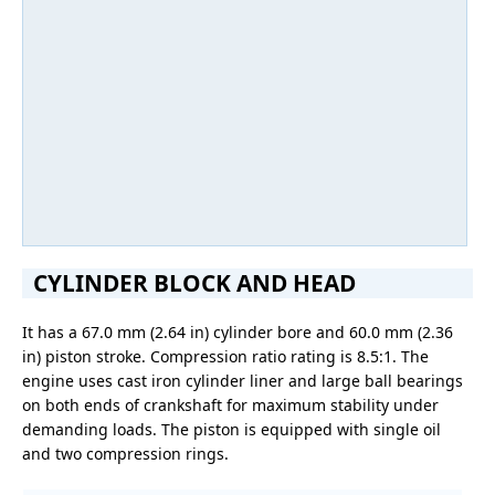
CYLINDER BLOCK AND HEAD
It has a 67.0 mm (2.64 in) cylinder bore and 60.0 mm (2.36
in) piston stroke. Compression ratio rating is 8.5:1. The
engine uses cast iron cylinder liner and large ball bearings
on both ends of crankshaft for maximum stability under
demanding loads. The piston is equipped with single oil
and two compression rings.