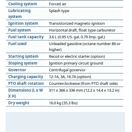
Cooling system
Forced air
Lubricating
Splash type
system
Ignition system
Transistorized magneto ignition
Fuel system
Horizontal draft, float type carburetor
Fuel tank capacity
3.6 L (0.95 US. gal. 0.79 Imp. gal.)
Fuel used
Unleaded gasoline (octane number 86 or
higher)
Starting system
Recoil or electric starter (option)
Stoping system
Ignition primary circuit ground
Governor
Centrifugal govervor
Charging capacity
12-1A, 3A, 16.7A (option)
PTO shaft rotation
Counterclockwise (from PTO shaft side)
Dimensions (L x W
311 x 366 x 336 mm (12.2 x 14.4 x 13.2 in)
X H)
Dry weight
16.0 kg (35.3 lbs)