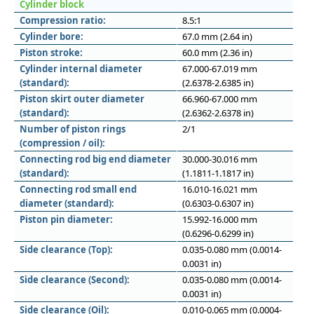
Cylinder block
Compression ratio:
8.5:1
Cylinder bore:
67.0 mm (2.64 in)
Piston stroke:
60.0 mm (2.36 in)
Cylinder internal diameter
67.000-67.019 mm
(standard):
(2.6378-2.6385 in)
Piston skirt outer diameter
66.960-67.000 mm
(standard):
(2.6362-2.6378 in)
Number of piston rings
2/1
(compression / oil):
Connecting rod big end diameter
30.000-30.016 mm
(standard):
(1.1811-1.1817 in)
Connecting rod small end
16.010-16.021 mm
diameter (standard):
(0.6303-0.6307 in)
Piston pin diameter:
15.992-16.000 mm
(0.6296-0.6299 in)
Side clearance (Top):
0.035-0.080 mm (0.0014-
0.0031 in)
Side clearance (Second):
0.035-0.080 mm (0.0014-
0.0031 in)
Side clearance (Oil):
0.010-0.065 mm (0.0004-