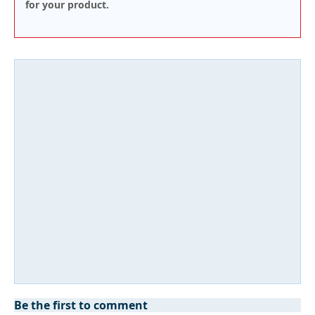
for your product.
Be the first to comment