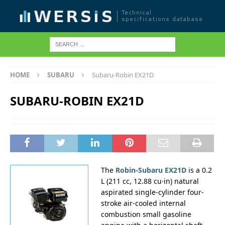
HOME
SUBARU
Subaru-Robin EX21D
SUBARU-ROBIN EX21D
The
Robin-Subaru EX21D
is a 0.2
L (211 cc, 12.88 cu·in) natural
aspirated single-cylinder four-
stroke air-cooled internal
combustion small gasoline