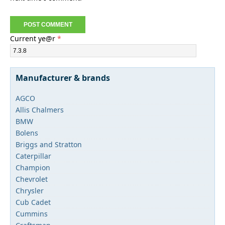
Current ye@r
*
Manufacturer & brands
AGCO
Allis Chalmers
BMW
Bolens
Briggs and Stratton
Caterpillar
Champion
Chevrolet
Chrysler
Cub Cadet
Cummins