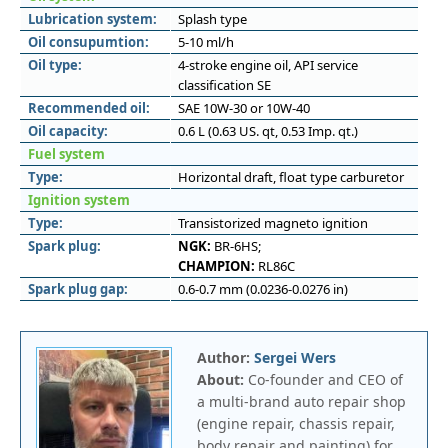
Lubrication system:
Splash type
Oil consupumtion:
5-10 ml/h
Oil type:
4-stroke engine oil, API service
classification SE
Recommended oil:
SAE 10W-30 or 10W-40
Oil capacity:
0.6 L (0.63 US. qt, 0.53 Imp. qt.)
Fuel system
Type:
Horizontal draft, float type carburetor
Ignition system
Type:
Transistorized magneto ignition
Spark plug:
NGK:
BR-6HS;
CHAMPION:
RL86C
Spark plug gap:
0.6-0.7 mm (0.0236-0.0276 in)
Author:
Sergei Wers
About:
Co-founder and CEO of
a multi-brand auto repair shop
(engine repair, chassis repair,
body repair and painting) for