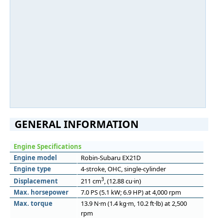
GENERAL INFORMATION
Engine Specifications
Engine model
Robin-Subaru EX21D
Engine type
4-stroke, OHC, single-cylinder
3
Displacement
211 cm
, (12.88 cu·in)
Max. horsepower
7.0 PS (5.1 kW; 6.9 HP) at 4,000 rpm
Max. torque
13.9 N·m (1.4 kg·m, 10.2 ft·lb) at 2,500
rpm