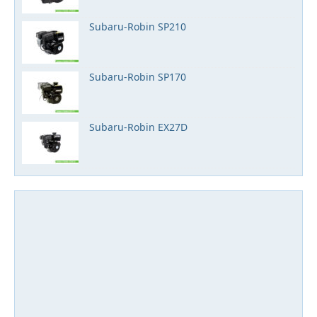
Subaru-Robin SP210
Subaru-Robin SP170
Subaru-Robin EX27D