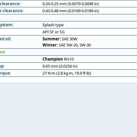
 clearance:
0.20-0.25 mm (0.0079-0.0098 in)
e clearance:
0.43-0.48 mm (0.0169-0.0189 in)
system:
Splash type
API SF or SG
 oil:
Summer:
SAE 30W
Winter:
SAE 5W-20, 5W-30
tem
Champion
RH10
ap:
0.65 mm (0.0256 in)
orque:
27 N·m (2.8 kg·m, 19.9 ft·lb)