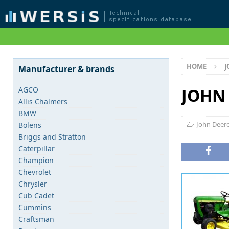
HOME
J
Manufacturer & brands
JOHN 
AGCO
Allis Chalmers
BMW
John Deer
Bolens
Briggs and Stratton
Caterpillar
Champion
Chevrolet
Chrysler
Cub Cadet
Cummins
Craftsman