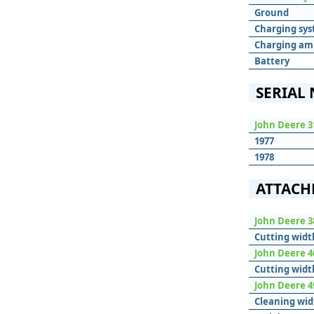
Ground
Charging sy
Charging am
Battery
SERIAL
John Deere 3
1977
1978
ATTACH
John Deere 
Cutting widt
John Deere 
Cutting widt
John Deere 4
Cleaning wid