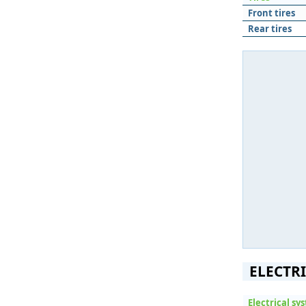
Front tires
Rear tires
ELECTR
Electrical sy