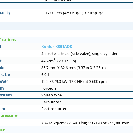
y
pacity
17.0 liters (4.5 US gal.; 3.7 Imp. gal)
fications
l
Kohler K301AQS
4-stroke, L-head (side valve), single-cylinder
3
t
476 cm
, (29.0 cu·in)
oke
85.7 mm X 82.6 mm (3.37 in X 3.25 in)
ratio
6.0:1
ower
12.2 PS (9.0 kW; 12.0 HP) at 3,600 rpm
em
Forced air
system
Splash type
Carburetor
tem
Electirc starter
 pressure
2
7.7-8.4 kg/cm
(7.6-8.3 bar, 110-120 psi) / 1,000 rpm
nce