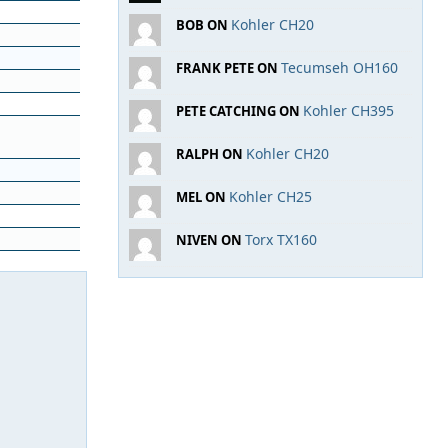
Kohler CH20
BOB ON
Tecumseh OH160
FRANK PETE ON
Kohler CH395
PETE CATCHING ON
Kohler CH20
RALPH ON
Kohler CH25
MEL ON
Torx TX160
NIVEN ON