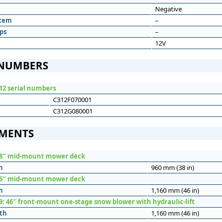
Negative
stem
–
ps
–
12V
 NUMBERS
12 serial numbers
C312F070001
C312G080001
MENTS
38″ mid-mount mower deck
h
960 mm (38 in)
46″ mid-mount mower deck
h
1,160 mm (46 in)
9: 46″ front-mount one-stage snow blower with hydraulic-lift
th
1,160 mm (46 in)