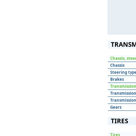
TRANSM
Chassis, ste
Chassis
Steering typ
Brakes
Transmissio
Transmissio
Transmission
Gears
TIRES
Tires