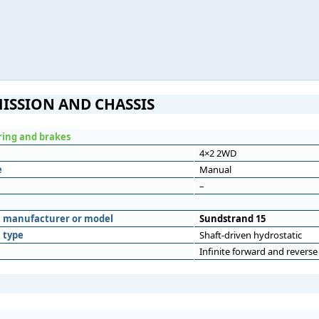
ISSION AND CHASSIS
ering and brakes
4×2 2WD
e
Manual
–
n
n manufacturer or model
Sundstrand 15
 type
Shaft-driven hydrostatic
Infinite forward and reverse