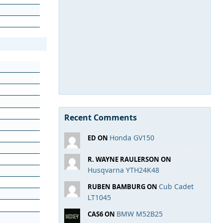
Recent Comments
Honda GV150
ED ON
R. WAYNE RAULERSON ON
Husqvarna YTH24K48
Cub Cadet
RUBEN BAMBURG ON
LT1045
BMW M52B25
CAS6 ON