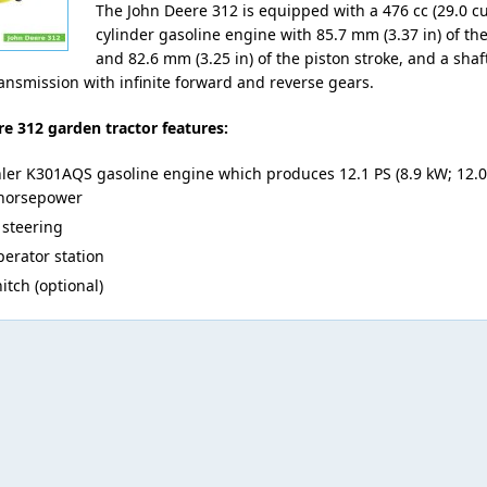
The John Deere 312 is equipped with a 476 cc (29.0 cu·
cylinder gasoline engine with 85.7 mm (3.37 in) of th
and 82.6 mm (3.25 in) of the piston stroke, and a shaf
ransmission with infinite forward and reverse gears.
e 312 garden tractor features:
ler K301AQS gasoline engine which produces 12.1 PS (8.9 kW; 12.0 
horsepower
steering
erator station
itch (optional)