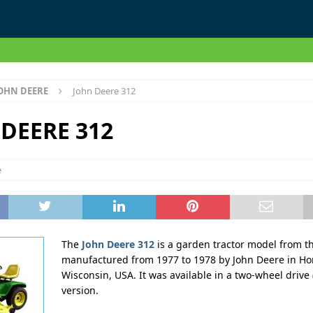
OHN DEERE
John Deere 312
DEERE 312
e
The
John Deere 312
is a garden tractor model from th
manufactured from 1977 to 1978 by John Deere in Ho
Wisconsin, USA. It was available in a two-wheel drive
version.