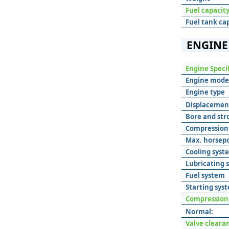
Fuel capacit
Fuel tank ca
ENGINE
Engine Speci
Engine mode
Engine type
Displacemen
Bore and str
Compression 
Max. horsep
Cooling syst
Lubricating 
Fuel system
Starting sys
Compression
Normal:
Valve cleara