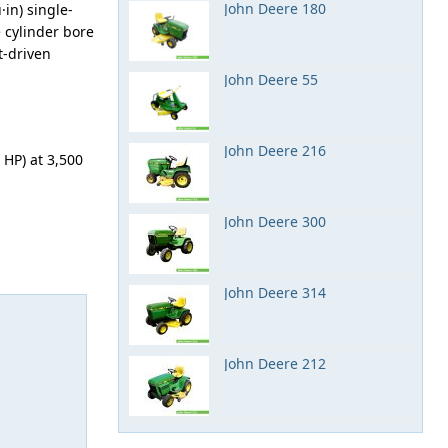
John Deere 180
in) single-
e cylinder bore
t-driven
John Deere 55
John Deere 216
HP) at 3,500
John Deere 300
John Deere 314
John Deere 212