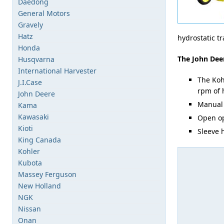
Daedong
General Motors
Gravely
Hatz
hydrostatic t
Honda
The John Deer
Husqvarna
International Harvester
The Koh
J.I.Case
rpm of 
John Deere
Manual 
Kama
Kawasaki
Open op
Kioti
Sleeve h
King Canada
Kohler
Kubota
Massey Ferguson
New Holland
NGK
Nissan
Onan