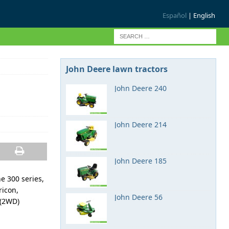
Español
| English
John Deere lawn tractors
John Deere 240
John Deere 214
John Deere 185
e 300 series,
ricon,
John Deere 56
 (2WD)