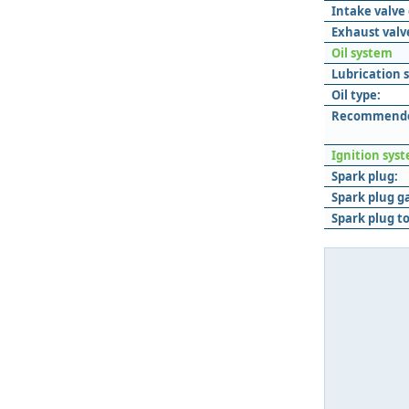
Intake valve
Exhaust valv
Oil system
Lubrication 
Oil type:
Recommended
Ignition sys
Spark plug:
Spark plug g
Spark plug t