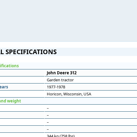
L SPECIFICATIONS
ifications
John Deere 312
Garden tractor
ears
1977-1978
Horicon, Wisconsin, USA
and weight
–
–
–
–
344 kg (758 lbs)