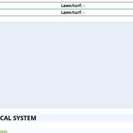
Lawn/turf:
–
Lawn/turf:
–
ICAL SYSTEM
stem