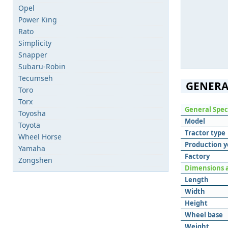
Opel
Power King
Rato
Simplicity
Snapper
Subaru-Robin
Tecumseh
GENERA
Toro
Torx
General Spec
Toyosha
Model
Toyota
Tractor type
Wheel Horse
Production y
Yamaha
Factory
Zongshen
Dimensions 
Length
Width
Height
Wheel base
Weight