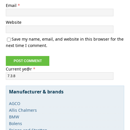
Email
*
Website
Save my name, email, and website in this browser for the
next time I comment.
Current ye@r
*
Manufacturer & brands
AGCO
Allis Chalmers
BMW
Bolens