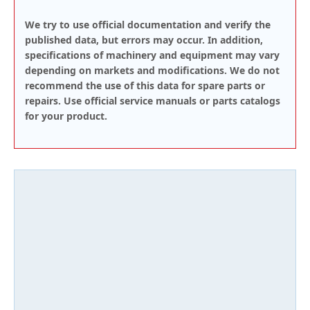
We try to use official documentation and verify the
published data, but errors may occur. In addition,
specifications of machinery and equipment may vary
depending on markets and modifications. We do not
recommend the use of this data for spare parts or
repairs. Use official service manuals or parts catalogs
for your product.