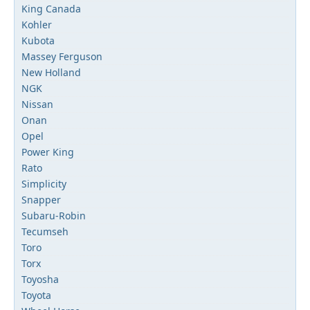
King Canada
Kohler
Kubota
Massey Ferguson
New Holland
NGK
Nissan
Onan
Opel
Power King
Rato
Simplicity
Snapper
Subaru-Robin
Tecumseh
Toro
Torx
Toyosha
Toyota