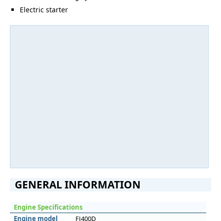
Electric starter
GENERAL INFORMATION
Engine Specifications
Engine model
FJ400D