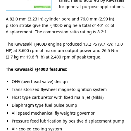
shaft, manufactured by Kawasaki
for general-purpose applications.
A 82.0 mm (3.23 in) cylinder bore and 76.0 mm (2.99 in)
piston stroke give the FJ400D engine a total of 401 cc of
displacement. The compression ratio rating is 8.2:1.
The Kawasaki FJ400D engine produced 13.2 PS (9.7 kW; 13.0
HP) at 3,600 rpm of maximum output power and 26.5 Nm
(2.7 kg·m; 19.6 ft·lb) at 2,400 rpm of peak torque.
The Kawasaki FJ400D features:
OHV (overhead valve) design
Transistorized flywheel magneto ignition system
Float type carburetor with fixed main jet (Nikki)
Diaphragm type fuel pulse pump
All speed mechanical fly weights governor
Pressure feed lubrication by positive displacement pump
Air-cooled cooling system