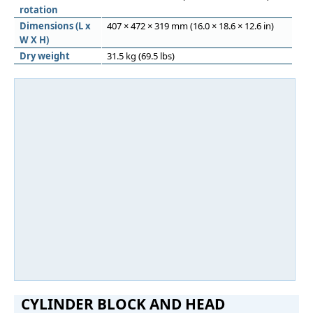
rotation
Dimensions (L x
407 × 472 × 319 mm (16.0 × 18.6 × 12.6 in)
W X H)
Dry weight
31.5 kg (69.5 lbs)
CYLINDER BLOCK AND HEAD