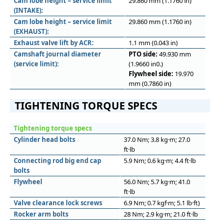
Cam lobe height – service limit
29.860 mm (1.1760 in)
(INTAKE):
Cam lobe height – service limit
29.860 mm (1.1760 in)
(EXHAUST):
Exhaust valve lift by ACR:
1.1 mm (0.043 in)
Camshaft journal diameter
PTO side:
49.930 mm
(service limit):
(1.9660 in0.)
Flywheel side:
19.970
mm (0.7860 in)
TIGHTENING TORQUE SPECS
Tightening torque specs
Cylinder head bolts
37.0 Nm; 3.8 kg·m; 27.0
ft·lb
Connecting rod big end cap
5.9 Nm; 0.6 kg·m; 4.4 ft·lb
bolts
Flywheel
56.0 Nm; 5.7 kg·m; 41.0
ft·lb
Valve clearance lock screws
6.9 Nm; 0.7 kgf·m; 5.1 lb·ft)
Rocker arm bolts
28 Nm; 2.9 kg·m; 21.0 ft·lb