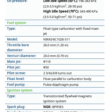
Oil pressure:
Low Idle Speed (50°C)
: 196-343 kPa
2
(2.0-3.5 kgf/cm
, 28-50 psi)
High Idle Speed (70°C)
: 343-490 kPa
2
(3.5-5.0 kgf/cm
, 50-71 psi)
Fuel system
Type:
Float type carburetor with fixed main
jet
Model:
NIKKI/6C1026-511
Throttle bore
26.0 mm (1.20 in)
diameter:
Venturi diameter:
20.0 mm (0.79 in)
Main jet:
#110
Pilot jet:
#50
Pilot screw:
2 3/4±3/8 turns out
Float level:
Float parallel to carburetor body
Fuel pump:
Pulse-diaphragm pump
Ignition system
Type:
Transistorized flywheel magneto
ignition system
Spark plug:
NGK:
BPR5ES