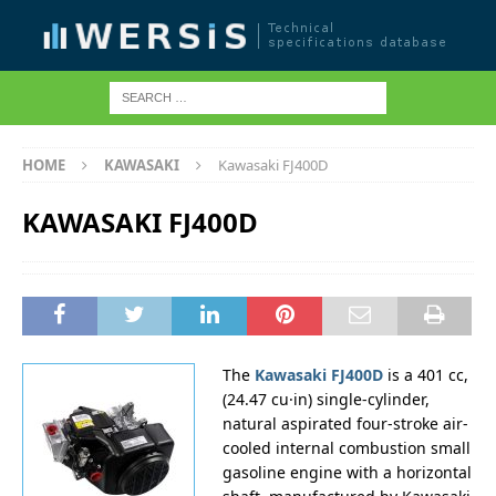
HOME
KAWASAKI
Kawasaki FJ400D
KAWASAKI FJ400D
The
Kawasaki FJ400D
is a 401 cc,
(24.47 cu·in) single-cylinder,
natural aspirated four-stroke air-
cooled internal combustion small
gasoline engine with a horizontal