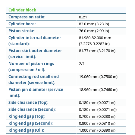
Cylinder block
Compression ratio:
8.2:1
Cylinder bore:
82.0 mm (3.23 in)
Piston stroke:
76.0 mm (2.99 in)
Cylinder internal diameter
81.980-82.000 mm
(standard):
(3.2276-3.2283 in)
Piston skirt outer diameter
81.77 mm (3.2170 in)
(service limit):
Number of piston rings
2/1
(compression / oil):
Connecting rod small end
19.060 mm (0.7500 in)
diameter (service limit):
Piston pin diameter (service
18.960 mm (0.7460 in)
limit):
Side clearance (Top):
0.180 mm (0.0071 in)
Side clearance (Second):
0.180 mm (0.0071 in))
Ring end gap (Top):
0.700 mm (0.0280 in)
Ring end gap (Second):
0.800 mm (0.0310 in)
Ring end gap (Oil):
1.000 mm (0.0390 in)