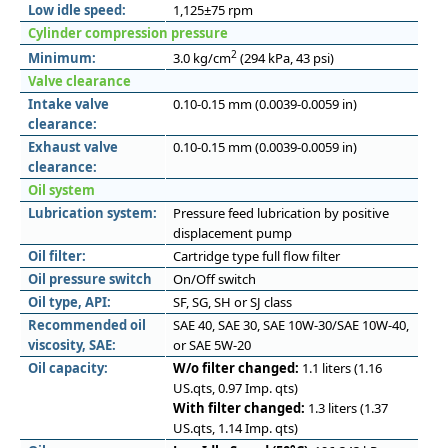
Low idle speed:
1,125±75 rpm
Cylinder compression pressure
2
Minimum:
3.0 kg/cm
(294 kPa, 43 psi)
Valve clearance
Intake valve
0.10-0.15 mm (0.0039-0.0059 in)
clearance:
Exhaust valve
0.10-0.15 mm (0.0039-0.0059 in)
clearance:
Oil system
Lubrication system:
Pressure feed lubrication by positive
displacement pump
Oil filter:
Cartridge type full flow filter
Oil pressure switch
On/Off switch
Oil type, API:
SF, SG, SH or SJ class
Recommended oil
SAE 40, SAE 30, SAE 10W-30/SAE 10W-40,
viscosity, SAE:
or SAE 5W-20
Oil capacity:
W/o filter changed:
1.1 liters (1.16
US.qts, 0.97 Imp. qts)
With filter changed:
1.3 liters (1.37
US.qts, 1.14 Imp. qts)