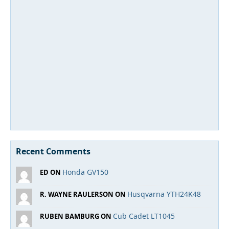
Recent Comments
Honda GV150
ED ON
Husqvarna YTH24K48
R. WAYNE RAULERSON ON
Cub Cadet LT1045
RUBEN BAMBURG ON