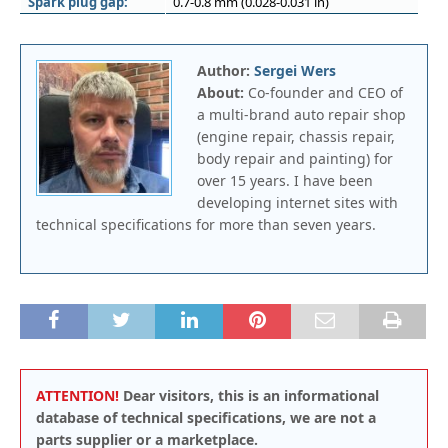
Spark plug gap:
0.7-0.8 mm (0.028-0.031 in)
Author:
Sergei Wers
About:
Co-founder and CEO of
a multi-brand auto repair shop
(engine repair, chassis repair,
body repair and painting) for
over 15 years. I have been
developing internet sites with
technical specifications for more than seven years.
ATTENTION!
Dear visitors, this is an informational
database of technical specifications, we are not a
parts supplier or a marketplace.