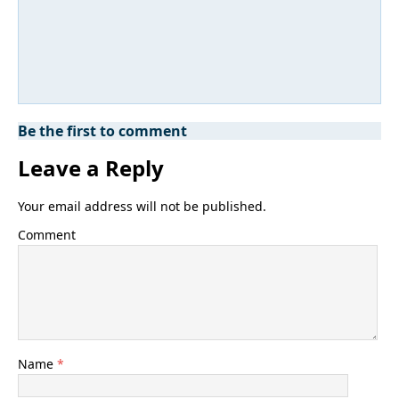
Be the first to comment
Leave a Reply
Your email address will not be published.
Comment
Name
*