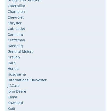
Briggs and Stratton
Caterpillar
Champion
Chevrolet
Chrysler
Cub Cadet
Cummins
Craftsman
Daedong
General Motors
Gravely
Hatz
Honda
Husqvarna
International Harvester
J.I.Case
John Deere
Kama
Kawasaki
Kioti