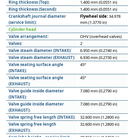
Ring thickness (Top):
1.400 mm (0.0551 in)
Ring thickness (Second):
1.400 mm (0.0551 in)
Crankshaft journal diameter
Flywheel side:
34.978
(service limit):
mm (1.3770 in)
Cylinder head
Valve arrangement:
OHV (overhead valves)
Valves:
2
Valve steam diameter (INTAKE):
6.950 mm (0.2740 in)
Valve steam diameter (EXHAUST):
6.930 mm (0.2730 in)
Valve seating surface angle
45°
(INTAKE):
Valve seating surface angle
45°
(EXHAUST):
Valve guide inside diameter
7.080 mm (0.2790 in)
(INTAKE):
Valve guide inside diameter
7.080 mm (0.2790 in)
(EXHAUST):
Valve spring free length (INTAKE):
32.600 mm (1.2800 in)
Valve spring free length
32.600 mm (1.2800 in)
(EXHAUST):