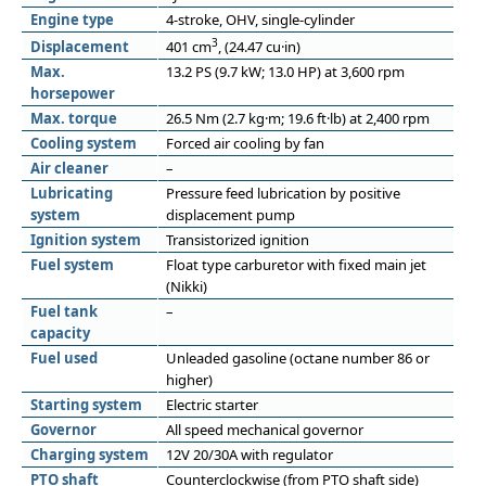
Engine type
4-stroke, OHV, single-cylinder
3
Displacement
401 cm
, (24.47 cu·in)
Max.
13.2 PS (9.7 kW; 13.0 HP) at 3,600 rpm
horsepower
Max. torque
26.5 Nm (2.7 kg·m; 19.6 ft·lb) at 2,400 rpm
Cooling system
Forced air cooling by fan
Air cleaner
–
Lubricating
Pressure feed lubrication by positive
system
displacement pump
Ignition system
Transistorized ignition
Fuel system
Float type carburetor with fixed main jet
(Nikki)
Fuel tank
–
capacity
Fuel used
Unleaded gasoline (octane number 86 or
higher)
Starting system
Electric starter
Governor
All speed mechanical governor
Charging system
12V 20/30A with regulator
PTO shaft
Counterclockwise (from PTO shaft side)