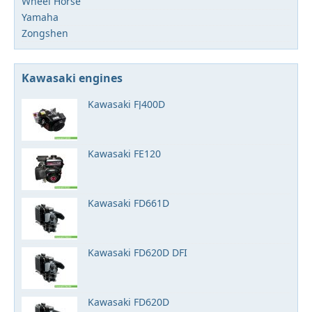
Wheel Horse
Yamaha
Zongshen
Kawasaki engines
Kawasaki FJ400D
Kawasaki FE120
Kawasaki FD661D
Kawasaki FD620D DFI
Kawasaki FD620D