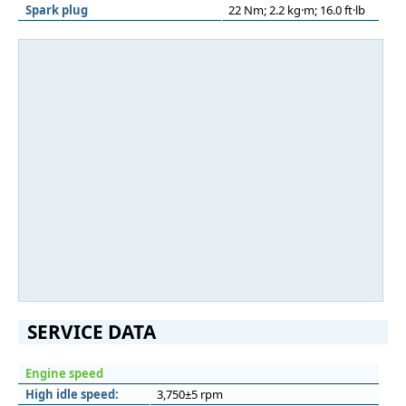
Spark plug
22 Nm; 2.2 kg·m; 16.0 ft·lb
SERVICE DATA
Engine speed
High idle speed:
3,750±5 rpm