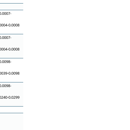
0.0007-
0004-0.0008
0.0007-
0004-0.0008
0.0098-
0039-0.0098
0.0098-
0240-0.0299