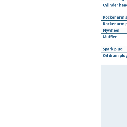
Cylinder hea
Rocker arm 
Rocker arm p
Flywheel
Muﬄer
Spark plug
Oil drain plu