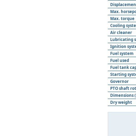
Displacemen
Max. horsep
Max. torque
Cooling syst
Air cleaner
Lubricating 
Ignition sys
Fuel system
Fuel used
Fuel tank ca
Starting sys
Governor
PTO shaft ro
Dimensions (
Dry weight