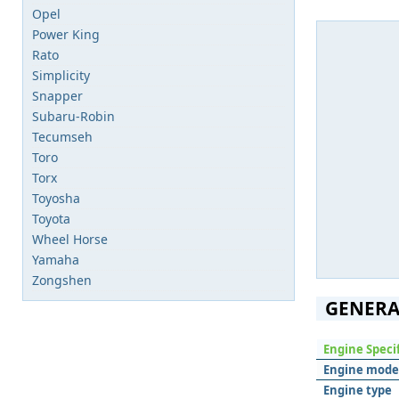
Opel
Power King
Rato
Simplicity
Snapper
Subaru-Robin
Tecumseh
Toro
Torx
Toyosha
Toyota
Wheel Horse
Yamaha
Zongshen
GENERA
Engine Speci
Engine mode
Engine type