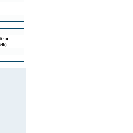
t·lb)
·lb)