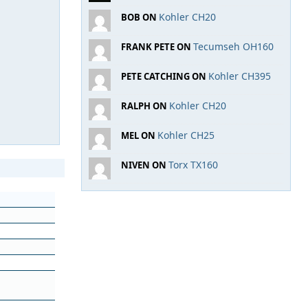
Kohler CH20
BOB ON
Tecumseh OH160
FRANK PETE ON
Kohler CH395
PETE CATCHING ON
Kohler CH20
RALPH ON
Kohler CH25
MEL ON
Torx TX160
NIVEN ON