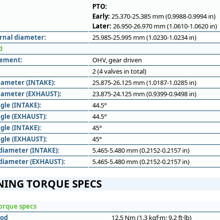
PTO:
Early:
25.370-25.385 mm (0.9988-0.9994 in)
Later:
26.950-26.970 mm (1.0610-1.0620 in)
rnal diameter:
25.985-25.995 mm (1.0230-1.0234 in)
d
gement:
OHV, gear driven
2 (4 valves in total)
iameter (INTAKE):
25.875-26.125 mm (1.0187-1.0285 in)
iameter (EXHAUST):
23.875-24.125 mm (0.9399-0.9498 in)
gle (INTAKE):
44.5°
ngle (EXHAUST):
44.5°
gle (INTAKE):
45°
ngle (EXHAUST):
45°
diameter (INTAKE):
5.465-5.480 mm (0.2152-0.2157 in)
diameter (EXHAUST):
5.465-5.480 mm (0.2152-0.2157 in)
NING TORQUE SPECS
orque specs
rod
12.5 Nm (1.3 kgf·m; 9.2 ft·lb)