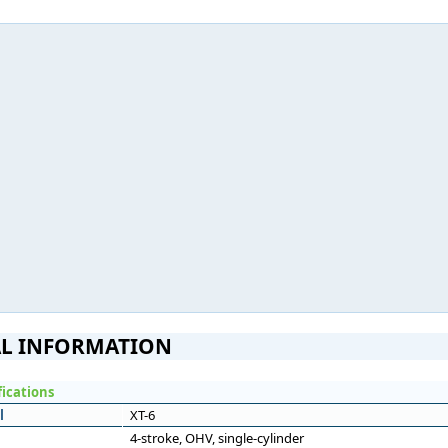
L INFORMATION
fications
l
XT-6
4-stroke, OHV, single-cylinder