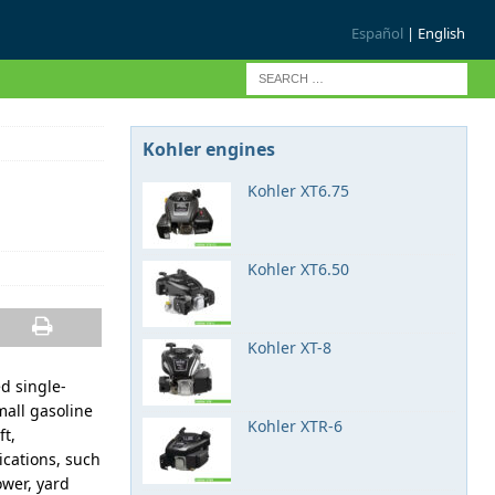
Español
| English
Kohler engines
Kohler XT6.75
Kohler XT6.50
Kohler XT-8
ed single-
mall gasoline
Kohler XTR-6
ft,
cations, such
ower, yard