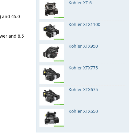
Kohler XT-6
) and 45.0
Kohler XTX1100
ower and 8.5
Kohler XTX950
Kohler XTX775
Kohler XTX675
Kohler XTX650