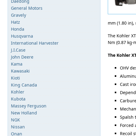
Daedong
General Motors
Gravely
Hatz
mm (1.80 in), 
Honda
The Kohler XT
Husqvarna
Nm (0.87 kg·m
International Harvester
J.I.Case
The Kohler XT
John Deere
Kama
OHV de
Kawasaki
Aluminu
Kioti
Cast iro
King Canada
Kohler
Dependa
Kubota
Carbure
Massey Ferguson
Mechani
New Holland
Spalsh 
NGK
Forced 
Nissan
Recoil s
Onan