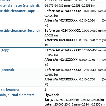
iameter:
12.990-12.996 mm (0.5114-0.5116 in)
outer diameter (standard):
64.975-64.985 mm (0.2558-0.2558 in)
e side clearance (Top):
Before s/n 40244XXXXX:
0.020-0.060 mm (
0.0023 in)
After s/n 40243XXXXX:
0.010-0.020 mm (0.
in)
ve side clearance (Second):
Before s/n 40244XXXXX:
0.020-0.060 mm (
0.0023 in)
After s/n 40243XXXXX:
0.010-0.020 mm (0.
in)
(Top):
Before s/n 40244XXXXX:
0.250-0.400 mm (
0.0157 in)
After s/n 40243XXXXX:
0.100-0.250 mm (0.
in)
 (Second):
Before s/n 40244XXXXX:
0.250-0.400 mm (
0.0157 in)
After s/n 40243XXXXX:
0.610-0.760 mm (0.
in)
ain bearings:
2
ain journal diameter:
Flywheel:
Early:
24.975-24.989 mm (0.9832-0.9838 in)
Later:
25.005-25.019 mm (0.9844-0.9850 in)