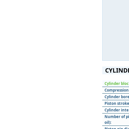
CYLIND
Cylinder blo
Compression 
Cylinder bore
Piston stroke
Cylinder inte
Number of pi
oil):