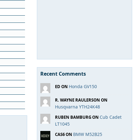
Recent Comments
Honda GV150
ED ON
R. WAYNE RAULERSON ON
Husqvarna YTH24K48
Cub Cadet
RUBEN BAMBURG ON
LT1045
BMW M52B25
CAS6 ON