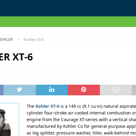
OHLER
Kohler XT-6
R XT-6
The
Kohler XT-6
is a 149 cc (9.1 cu·in) natural aspirat
cylinder four-stroke air-cooled internal combustion s
engine from the Courage XT-series with a vertical sha
manufactured by Kohler Co for general-purpose appli
as log splitter, pressure washer, tiller, walk-behind m