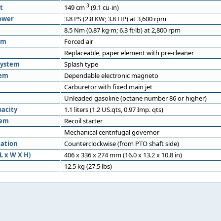
3
t
149 cm
(9.1 cu-in)
ower
3.8 PS (2.8 KW; 3.8 HP) at 3,600 rpm
8.5 Nm (0.87 kg·m; 6.3 ft·lb) at 2,800 rpm
em
Forced air
Replaceable, paper element with pre-cleaner
system
Splash type
tem
Dependable electronic magneto
Carburetor with fixed main jet
Unleaded gasoline (octane number 86 or higher)
pacity
1.1 liters (1.2 US.qts, 0.97 Imp. qts)
tem
Recoil starter
Mechanical centrifugal governor
tation
Counterclockwise (from PTO shaft side)
L x W X H)
406 x 336 x 274 mm (16.0 x 13.2 x 10.8 in)
12.5 kg (27.5 lbs)