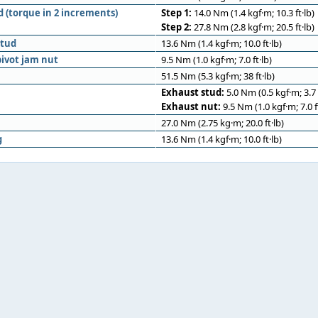
d (torque in 2 increments)
Step 1:
14.0 Nm (1.4 kgf·m; 10.3 ft·lb)
Step 2:
27.8 Nm (2.8 kgf·m; 20.5 ft·lb)
stud
13.6 Nm (1.4 kgf·m; 10.0 ft·lb)
ivot jam nut
9.5 Nm (1.0 kgf·m; 7.0 ft·lb)
51.5 Nm (5.3 kgf·m; 38 ft·lb)
Exhaust stud:
5.0 Nm (0.5 kgf·m; 3.7 f
Exhaust nut:
9.5 Nm (1.0 kgf·m; 7.0 ft
27.0 Nm (2.75 kg·m; 20.0 ft·lb)
g
13.6 Nm (1.4 kgf·m; 10.0 ft·lb)