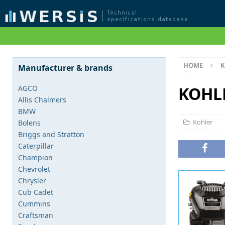
HOME
K
Manufacturer & brands
KOHLE
AGCO
Allis Chalmers
BMW
Kohler
Bolens
Briggs and Stratton
Caterpillar
Champion
Chevrolet
Chrysler
Cub Cadet
Cummins
Craftsman