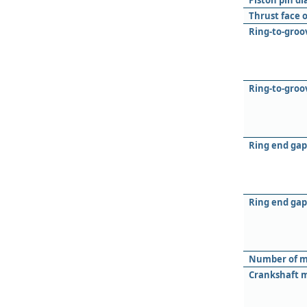
Piston pin d
Thrust face 
Ring-to-groov
Ring-to-groo
Ring end gap 
Ring end gap
Number of m
Crankshaft m