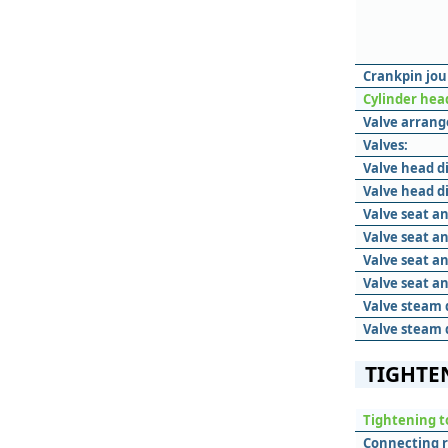
Crankpin jou
Cylinder hea
Valve arran
Valves:
Valve head d
Valve head d
Valve seat an
Valve seat a
Valve seat an
Valve seat a
Valve steam 
Valve steam 
TIGHTE
Tightening t
Connecting 