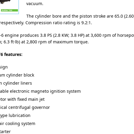
vacuum.
The cylinder bore and the piston stroke are 65.0 (2.60
respectively. Compression ratio rating is 9.2:1.
-6 engine produces 3.8 PS (2.8 KW; 3.8 HP) at 3,600 rpm of horsep
; 6.3 ft·lb) at 2,800 rpm of maximum torque.
6 features:
sign
m cylinder block
n cylinder liners
ble electronic magneto ignition system
tor with fixed main jet
cal centrifugal governor
type lubrication
air cooling system
tarter