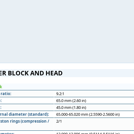
ER BLOCK AND HEAD
ck
ratio:
9.2:1
:
65.0 mm (2.60 in)
:
45.0 mm (1.80 in)
rnal diameter (standard):
65.000-65.020 mm (2.5590-2.5600 in)
ston rings (compression /
2/1