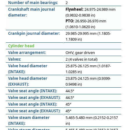
Number of main bearings:
2
Crankshaft main journal
Flywheel:
24.975-24.989 mm
diameter:
(0.9832-0.9838 in)
PTO:
26.950-26.970 mm
(1.0610-1.0620 in)
Crankpin journal diameter:
29.985-29.995 mm (1.1805-
1.1809 in)
Cylinder head
Valve arrangement:
OHV, gear driven
Valves:
2 (4 valves in total)
Valve head diameter
25.875-26.125 mm (1.0187-
(INTAKE):
1.0285 in)
Valve head diameter
23.875-24.125 mm (0.9399-
(EXHAUST):
0.9498 in)
Valve seat angle (INTAKE):
44.5°
Valve seat angle (EXHAUST):
44.5°
Valve seat angle (INTAKE):
45°
Valve seat angle (EXHAUST):
45°
Valve steam diameter
5.465-5.480 mm (0.2152-0.2157
(INTAKE):
in)