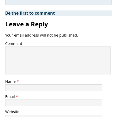
Be the first to comment
Leave a Reply
Your email address will not be published.
Comment
Name
*
Email
*
Website