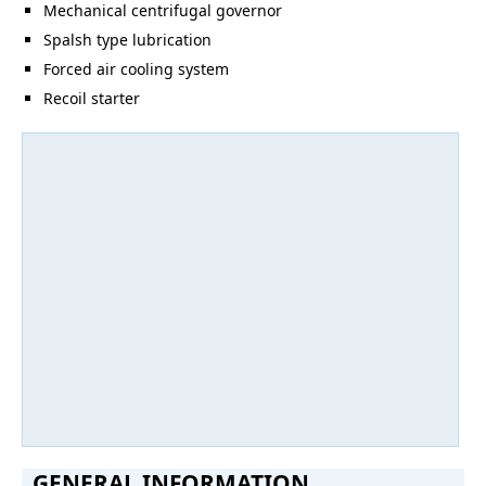
Mechanical centrifugal governor
Spalsh type lubrication
Forced air cooling system
Recoil starter
GENERAL INFORMATION