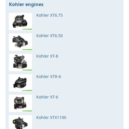
Kohler engines
Kohler XT6.75
Kohler XT6.50
Kohler XT-8
Kohler XTR-6
Kohler XT-6
Kohler XTX1100