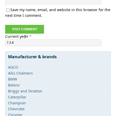
Save my name, email, and website in this browser for the
next time I comment.
Current ye@r
*
Manufacturer & brands
AGCO
Allis Chalmers
BMW
Bolens
Briggs and Stratton
Caterpillar
Champion
Chevrolet
Chrysler