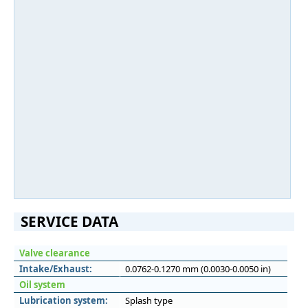
SERVICE DATA
Valve clearance
Intake/Exhaust:
0.0762-0.1270 mm (0.0030-0.0050 in)
Oil system
Lubrication system:
Splash type