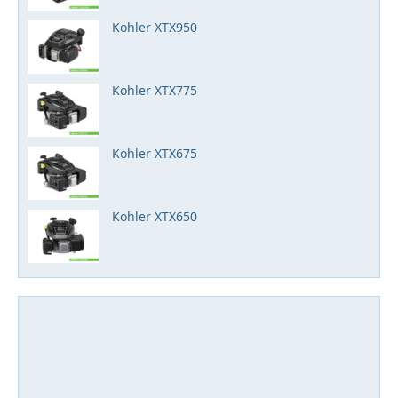
Kohler XTX950
Kohler XTX775
Kohler XTX675
Kohler XTX650