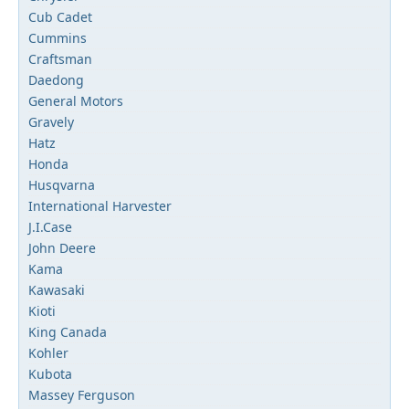
Cub Cadet
Cummins
Craftsman
Daedong
General Motors
Gravely
Hatz
Honda
Husqvarna
International Harvester
J.I.Case
John Deere
Kama
Kawasaki
Kioti
King Canada
Kohler
Kubota
Massey Ferguson