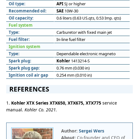
Oil type:
API
SJ or higher
Recommended oil:
SAE
10W-30
Oil capacity:
0.6 liters (0.63 US.qts, 0.53 Imp. qts)
Fuel system
Type:
Carburetor with fixed main jet
Fuel filter:
In-line fuel filter
Ignition system
Type:
Dependable electronic magneto
Spark plug:
Kohler
1413214-S
Spark plug gap:
0.76 mm (0.030 in)
Ignition coil air gap
0.254 mm (0.010 in)
REFERENCES
1.
Kohler XTX Series XTX650, XTX675, XTX775
service
manual.
Kohler Co. 2021.
Author:
Sergei Wers
About:
Co-founder and CEO of