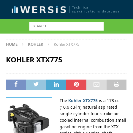
HOME
KOHLER
Kohler XTX775
KOHLER XTX775
The
Kohler XTX775
is a 173 cc
(10.6 cu·in) natural aspirated
single-cylinder four-stroke air-
cooled internal combustion small
gasoline engine from the XTX-