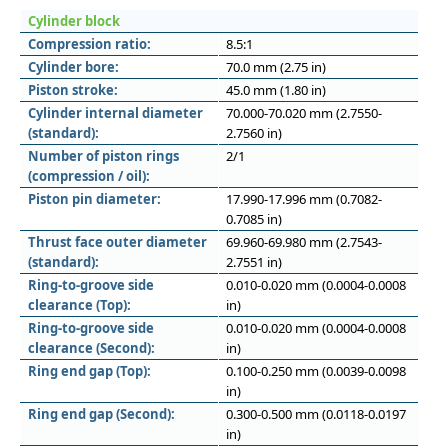
Cylinder block
Compression ratio:
8.5:1
Cylinder bore:
70.0 mm (2.75 in)
Piston stroke:
45.0 mm (1.80 in)
Cylinder internal diameter
70.000-70.020 mm (2.7550-
(standard):
2.7560 in)
Number of piston rings
2/1
(compression / oil):
Piston pin diameter:
17.990-17.996 mm (0.7082-
0.7085 in)
Thrust face outer diameter
69.960-69.980 mm (2.7543-
(standard):
2.7551 in)
Ring-to-groove side
0.010-0.020 mm (0.0004-0.0008
clearance (Top):
in)
Ring-to-groove side
0.010-0.020 mm (0.0004-0.0008
clearance (Second):
in)
Ring end gap (Top):
0.100-0.250 mm (0.0039-0.0098
in)
Ring end gap (Second):
0.300-0.500 mm (0.0118-0.0197
in)