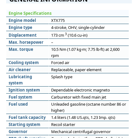
Engine Specifications
Engine model
XTX775
Engine type
4-stroke, OHV, single-cylinder
3
Displacement
173 cm
(10.6 cu-in)
Max. horsepower
–
Max. torque
10.5 Nm (1.07 kg·m; 7.75 lb·ft) at 2,600
rpm
Cooling system
Forced air
Air cleaner
Replaceable, paper element
Lubricating
Splash type
system
Ignition system
Dependable electronic magneto
Fuel system
Carburetor with fixed main jet
Fuel used
Unleaded gasoline (octane number 86 or
higher)
Fuel tank capacity
1.4 liters (1.48 US.qts, 1.23 Imp. qts)
Starting system
Recoil starter
Governor
Mechanical centrifugal governor