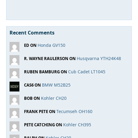
Recent Comments
Honda GV150
ED ON
Husqvarna YTH24K48
R. WAYNE RAULERSON ON
Cub Cadet LT1045
RUBEN BAMBURG ON
BMW M52B25
CAS6 ON
Kohler CH20
BOB ON
Tecumseh OH160
FRANK PETE ON
Kohler CH395
PETE CATCHING ON
Kohler CH20