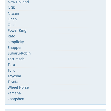
New Holland
NGK
Nissan
Onan
Opel
Power King
Rato
Simplicity
Snapper
Subaru-Robin
Tecumseh
Toro
Torx
Toyosha
Toyota
Wheel Horse
Yamaha
Zongshen