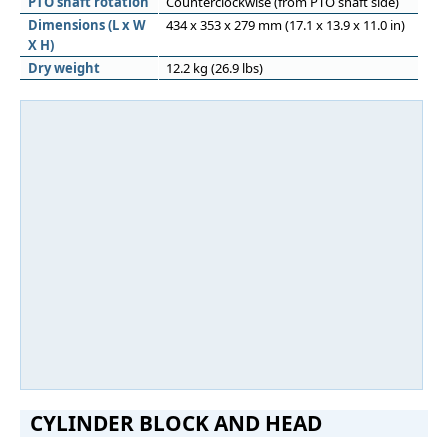
PTO shaft rotation
Counterclockwise (from PTO shaft side)
Dimensions (L x W
434 x 353 x 279 mm (17.1 x 13.9 x 11.0 in)
X H)
Dry weight
12.2 kg (26.9 lbs)
CYLINDER BLOCK AND HEAD