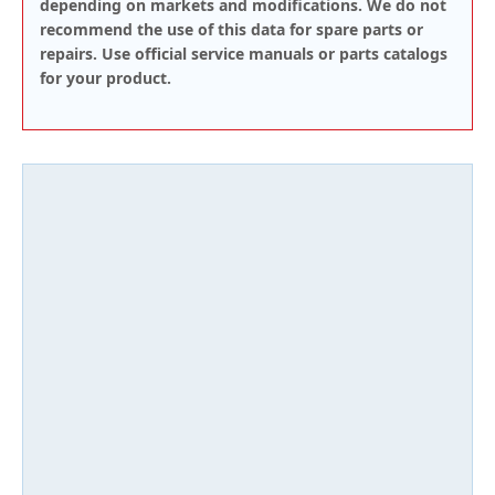
depending on markets and modifications. We do not
recommend the use of this data for spare parts or
repairs. Use official service manuals or parts catalogs
for your product.