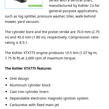
series with a vertical shaft,
manufactured by Kohler Co for
general-purpose applications,
such as log splitter, pressure washer, tiller, walk-behind
mower, yard vacuum.
The cylinder bore and the piston stroke are 70.0 mm (2.75
in) and 45.0 mm (1.80 in), respectively. Compression ratio
rating is 8.5:1.
The Kohler XTX775 engine produces 10.5 Nm (1.07 kg·m;
7.75 lb·ft) at 2,600 rpm of maximum torque.
The Kohler XTX775 features:
OHV design
Aluminum cylinder block
Cast iron cylinder liners
Dependable electronic magneto ignition system
Carburetor with fixed main jet