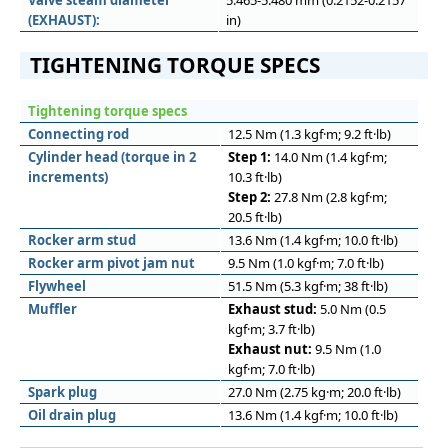
Valve steam diameter
5.465-5.480 mm (0.2152-0.2157
(EXHAUST):
in)
TIGHTENING TORQUE SPECS
Tightening torque specs
Connecting rod
12.5 Nm (1.3 kgf·m; 9.2 ft·lb)
Cylinder head (torque in 2
Step 1:
14.0 Nm (1.4 kgf·m;
increments)
10.3 ft·lb)
Step 2:
27.8 Nm (2.8 kgf·m;
20.5 ft·lb)
Rocker arm stud
13.6 Nm (1.4 kgf·m; 10.0 ft·lb)
Rocker arm pivot jam nut
9.5 Nm (1.0 kgf·m; 7.0 ft·lb)
Flywheel
51.5 Nm (5.3 kgf·m; 38 ft·lb)
Muﬄer
Exhaust stud:
5.0 Nm (0.5
kgf·m; 3.7 ft·lb)
Exhaust nut:
9.5 Nm (1.0
kgf·m; 7.0 ft·lb)
Spark plug
27.0 Nm (2.75 kg·m; 20.0 ft·lb)
Oil drain plug
13.6 Nm (1.4 kgf·m; 10.0 ft·lb)