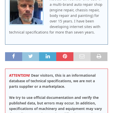
a multi-brand auto repair shop
(engine repair, chassis repair,
body repair and painting) for
over 15 years. I have been
developing internet sites with
technical specifications for more than seven years.
ATTENTION!
Dear visitors, this is an informational
database of technical specifications, we are not a
parts supplier or a marketplace.
We try to use official documentation and verify the
published data, but errors may occur. In addition,
specifications of machinery and equipment may vary