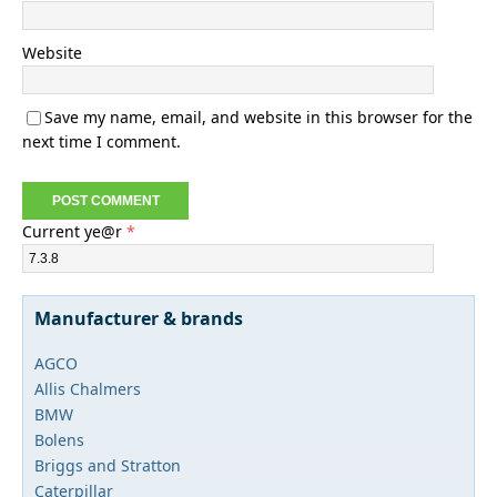
Website
Save my name, email, and website in this browser for the
next time I comment.
Current ye@r
*
Manufacturer & brands
AGCO
Allis Chalmers
BMW
Bolens
Briggs and Stratton
Caterpillar