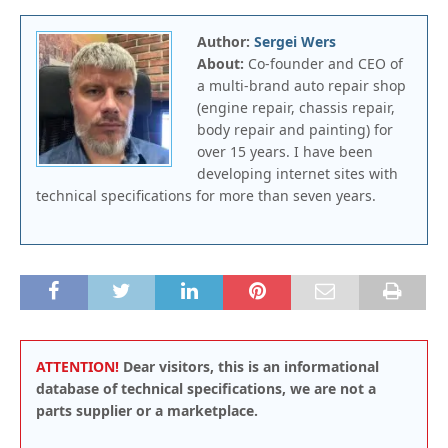
Author:
Sergei Wers
About:
Co-founder and CEO of
a multi-brand auto repair shop
(engine repair, chassis repair,
body repair and painting) for
over 15 years. I have been
developing internet sites with
technical specifications for more than seven years.
ATTENTION!
Dear visitors, this is an informational
database of technical specifications, we are not a
parts supplier or a marketplace.