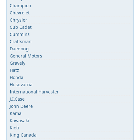
Champion
Chevrolet
Chrysler
Cub Cadet
Cummins
Craftsman
Daedong
General Motors
Gravely
Hatz
Honda
Husqvarna
International Harvester
J.I.Case
John Deere
Kama
Kawasaki
Kioti
King Canada