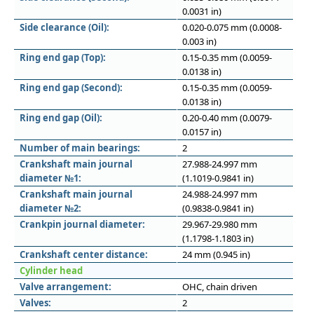
0.0031 in)
Side clearance (Oil):
0.020-0.075 mm (0.0008-
0.003 in)
Ring end gap (Top):
0.15-0.35 mm (0.0059-
0.0138 in)
Ring end gap (Second):
0.15-0.35 mm (0.0059-
0.0138 in)
Ring end gap (Oil):
0.20-0.40 mm (0.0079-
0.0157 in)
Number of main bearings:
2
Crankshaft main journal
27.988-24.997 mm
diameter №1:
(1.1019-0.9841 in)
Crankshaft main journal
24.988-24.997 mm
diameter №2:
(0.9838-0.9841 in)
Crankpin journal diameter:
29.967-29.980 mm
(1.1798-1.1803 in)
Crankshaft center distance:
24 mm (0.945 in)
Cylinder head
Valve arrangement:
OHC, chain driven
Valves:
2