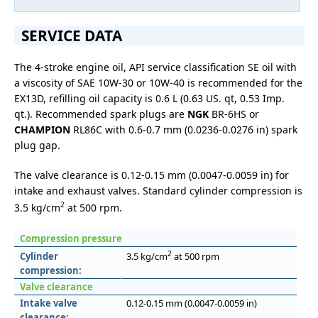
SERVICE DATA
The 4-stroke engine oil, API service classification SE oil with
a viscosity of SAE 10W-30 or 10W-40 is recommended for the
EX13D, refilling oil capacity is 0.6 L (0.63 US. qt, 0.53 Imp.
qt.). Recommended spark plugs are
NGK
BR-6HS or
CHAMPION
RL86C with 0.6-0.7 mm (0.0236-0.0276 in) spark
plug gap.
The valve clearance is 0.12-0.15 mm (0.0047-0.0059 in) for
intake and exhaust valves. Standard cylinder compression is
2
3.5 kg/cm
at 500 rpm.
Compression pressure
2
Cylinder
3.5 kg/cm
at 500 rpm
compression:
Valve clearance
Intake valve
0.12-0.15 mm (0.0047-0.0059 in)
clearance: