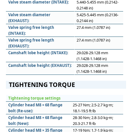
Valve steam diameter (INTAKE):
5.440-5.455 mm (0.2142-
0.2148 in)
Valve steam diameter
5.425-5.445 mm (0.2136-
(EXHAUST):
0.2144 in)
Valve spring free length
27.4 mm (1.0787 in)
(INTAKE):
Valve spring free length
27.4 mm (1.0787 in)
(EXHAUST):
Camshaft lobe height (INTAKE):
29.028-29.128 mm
(1.1428-1.1468 in)
Camshaft lobe height (EXHAUST):
29.028-29.128 mm
(1.1428-1.1468 in)
TIGHTENING TORQUE
Tightening torque settings
Cylinder head M8 × 68 flange
25-27 Nm; 2.5-2.7 kg·m;
bolt (Re-use):
18.1-19.5 ft·lb
Cylinder head M8 × 68 flange
28-30 Nm; 2.8-3.0 kg·m;
bolt (New):
20.3-21.7 ft·lb
Cylinder head M8 × 35 flange
17-19 Nm; 1.7-1.9 kg·m;