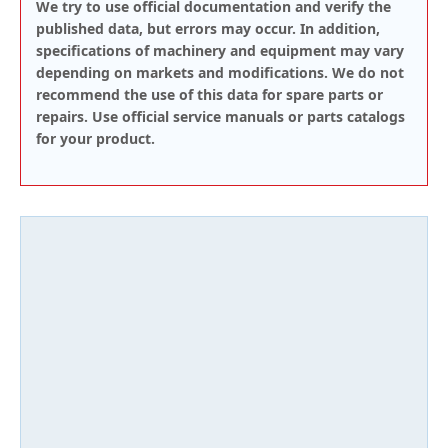
We try to use official documentation and verify the
published data, but errors may occur. In addition,
specifications of machinery and equipment may vary
depending on markets and modifications. We do not
recommend the use of this data for spare parts or
repairs. Use official service manuals or parts catalogs
for your product.