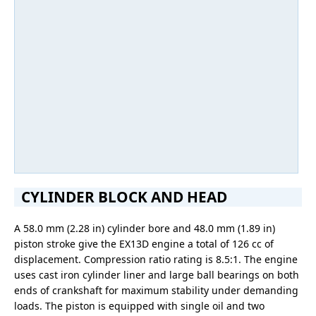
CYLINDER BLOCK AND HEAD
A 58.0 mm (2.28 in) cylinder bore and 48.0 mm (1.89 in)
piston stroke give the EX13D engine a total of 126 cc of
displacement. Compression ratio rating is 8.5:1. The engine
uses cast iron cylinder liner and large ball bearings on both
ends of crankshaft for maximum stability under demanding
loads. The piston is equipped with single oil and two