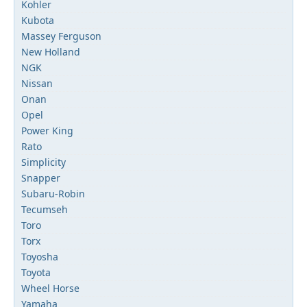
Kohler
Kubota
Massey Ferguson
New Holland
NGK
Nissan
Onan
Opel
Power King
Rato
Simplicity
Snapper
Subaru-Robin
Tecumseh
Toro
Torx
Toyosha
Toyota
Wheel Horse
Yamaha