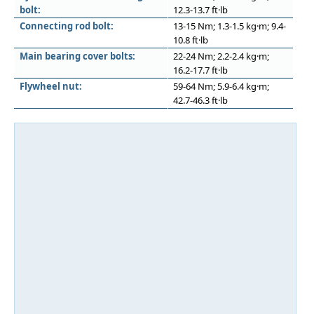
bolt:
12.3-13.7 ft·lb
Connecting rod bolt:
13-15 Nm; 1.3-1.5 kg·m; 9.4-
10.8 ft·lb
Main bearing cover bolts:
22-24 Nm; 2.2-2.4 kg·m;
16.2-17.7 ft·lb
Flywheel nut:
59-64 Nm; 5.9-6.4 kg·m;
42.7-46.3 ft·lb