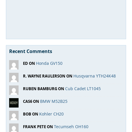
Recent Comments
Honda GV150
ED ON
Husqvarna YTH24K48
R. WAYNE RAULERSON ON
Cub Cadet LT1045
RUBEN BAMBURG ON
BMW M52B25
CAS6 ON
Kohler CH20
BOB ON
Tecumseh OH160
FRANK PETE ON