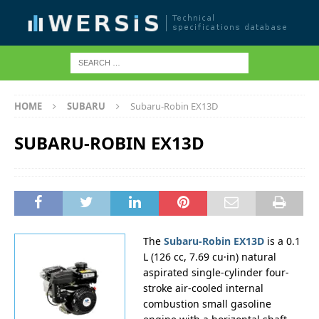
HOME
SUBARU
Subaru-Robin EX13D
SUBARU-ROBIN EX13D
The
Subaru-Robin EX13D
is a 0.1
L (126 cc, 7.69 cu·in) natural
aspirated single-cylinder four-
stroke air-cooled internal
combustion small gasoline