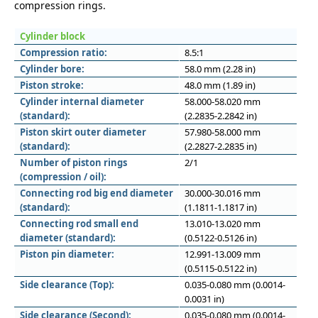
compression rings.
Cylinder block
Compression ratio:
8.5:1
Cylinder bore:
58.0 mm (2.28 in)
Piston stroke:
48.0 mm (1.89 in)
Cylinder internal diameter
58.000-58.020 mm
(standard):
(2.2835-2.2842 in)
Piston skirt outer diameter
57.980-58.000 mm
(standard):
(2.2827-2.2835 in)
Number of piston rings
2/1
(compression / oil):
Connecting rod big end diameter
30.000-30.016 mm
(standard):
(1.1811-1.1817 in)
Connecting rod small end
13.010-13.020 mm
diameter (standard):
(0.5122-0.5126 in)
Piston pin diameter:
12.991-13.009 mm
(0.5115-0.5122 in)
Side clearance (Top):
0.035-0.080 mm (0.0014-
0.0031 in)
Side clearance (Second):
0.035-0.080 mm (0.0014-