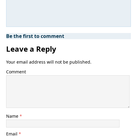
Be the first to comment
Leave a Reply
Your email address will not be published.
Comment
Name
*
Email
*