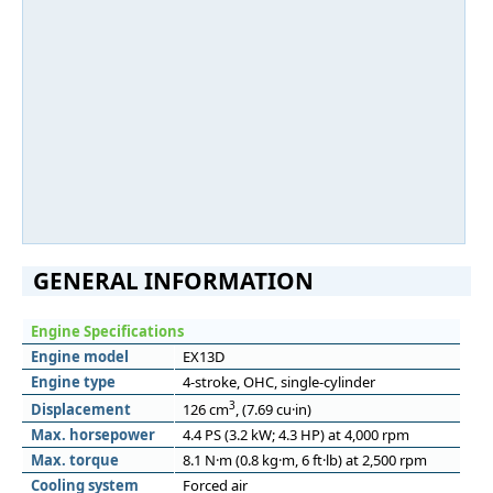
GENERAL INFORMATION
Engine Specifications
Engine model
EX13D
Engine type
4-stroke, OHC, single-cylinder
3
Displacement
126 cm
, (7.69 cu·in)
Max. horsepower
4.4 PS (3.2 kW; 4.3 HP) at 4,000 rpm
Max. torque
8.1 N·m (0.8 kg·m, 6 ft·lb) at 2,500 rpm
Cooling system
Forced air