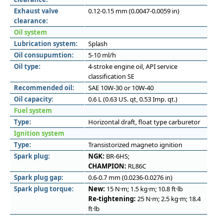
Exhaust valve
0.12-0.15 mm (0.0047-0.0059 in)
clearance:
Oil system
Lubrication system:
Splash
Oil consupumtion:
5-10 ml/h
Oil type:
4-stroke engine oil, API service
classification SE
Recommended oil:
SAE 10W-30 or 10W-40
Oil capacity:
0.6 L (0.63 US. qt, 0.53 Imp. qt.)
Fuel system
Type:
Horizontal draft, float type carburetor
Ignition system
Type:
Transistorized magneto ignition
Spark plug:
NGK:
BR-6HS;
CHAMPION:
RL86C
Spark plug gap:
0.6-0.7 mm (0.0236-0.0276 in)
Spark plug torque:
New:
15 N·m; 1.5 kg·m; 10.8 ft·lb
Re-tightening:
25 N·m; 2.5 kg·m; 18.4
ft·lb