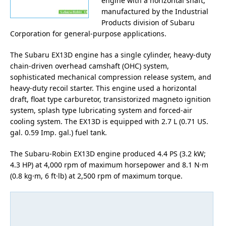
engine with a horizontal shaft,
manufactured by the Industrial
Products division of Subaru
Corporation for general-purpose applications.
The Subaru EX13D engine has a single cylinder, heavy-duty
chain-driven overhead camshaft (OHC) system,
sophisticated mechanical compression release system, and
heavy-duty recoil starter. This engine used a horizontal
draft, float type carburetor, transistorized magneto ignition
system, splash type lubricating system and forced-air
cooling system. The EX13D is equipped with 2.7 L (0.71 US.
gal. 0.59 Imp. gal.) fuel tank.
The Subaru-Robin EX13D engine produced 4.4 PS (3.2 kW;
4.3 HP) at 4,000 rpm of maximum horsepower and 8.1 N·m
(0.8 kg·m, 6 ft·lb) at 2,500 rpm of maximum torque.