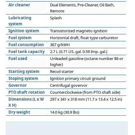
Air cleaner
Dual Elements, Pre-Cleaner, Oil Bath,
Remote
Lubricating
Splash
system
Ignition system
Transistorized magneto ignition
Fuel system
Horizontal draft, float type carburetor
Fuel consumption
367 g/kWH
Fuel tank capacity
2.7 L (0.71 US. gal. 0.59 Imp. gal.)
Fuel used
Unleaded gasoline (octane number 86 or
higher)
Starting system
Recoil starter
Stoping system
Ignition primary circuit ground
Governor
Centrifugal govervor
PTO shaft rotation
Counterclockwise (from PTO shaft side)
Dimensions (L x W
297 x 341 x 318 mm (11.7 x 13.4 x 12.5 in)
X H)
Dry weight
14.0 kg (30.9 lbs)