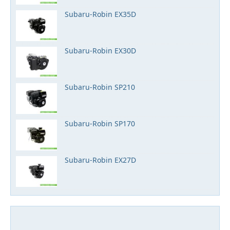
Subaru-Robin EX35D
Subaru-Robin EX30D
Subaru-Robin SP210
Subaru-Robin SP170
Subaru-Robin EX27D