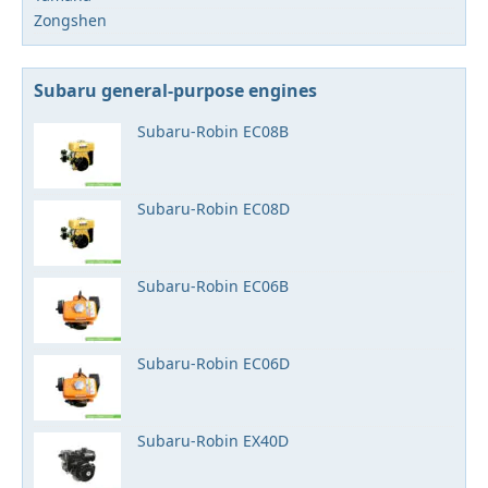
Zongshen
Subaru general-purpose engines
Subaru-Robin EC08B
Subaru-Robin EC08D
Subaru-Robin EC06B
Subaru-Robin EC06D
Subaru-Robin EX40D