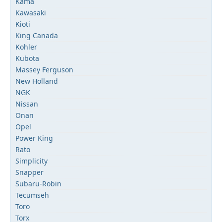
Kama
Kawasaki
Kioti
King Canada
Kohler
Kubota
Massey Ferguson
New Holland
NGK
Nissan
Onan
Opel
Power King
Rato
Simplicity
Snapper
Subaru-Robin
Tecumseh
Toro
Torx