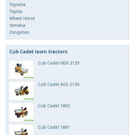
Toyosha
Toyota
Wheel Horse
Yamaha
Zongshen
Cub Cadet lawn tractors
Cub Cadet HDS 2135
Cub Cadet AGS 2130
Cub Cadet 1862
Cub Cadet 1861