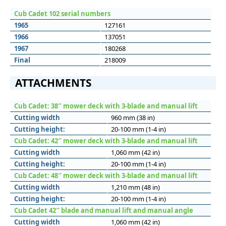
Cub Cadet 102 serial numbers
1965
127161
1966
137051
1967
180268
Final
218009
ATTACHMENTS
Cub Cadet: 38″ mower deck with 3-blade and manual lift
Cutting width
960 mm (38 in)
Cutting height:
20-100 mm (1-4 in)
Cub Cadet: 42″ mower deck with 3-blade and manual lift
Cutting width
1,060 mm (42 in)
Cutting height:
20-100 mm (1-4 in)
Cub Cadet: 48″ mower deck with 3-blade and manual lift
Cutting width
1,210 mm (48 in)
Cutting height:
20-100 mm (1-4 in)
Cub Cadet 42″ blade and manual lift and manual angle
Cutting width
1,060 mm (42 in)