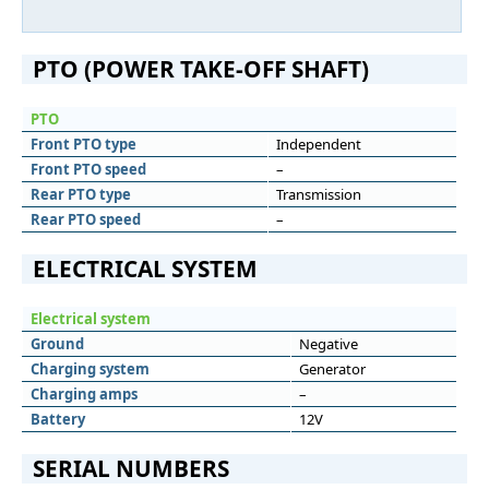
PTO (POWER TAKE-OFF SHAFT)
PTO
Front PTO type
Independent
Front PTO speed
–
Rear PTO type
Transmission
Rear PTO speed
–
ELECTRICAL SYSTEM
Electrical system
Ground
Negative
Charging system
Generator
Charging amps
–
Battery
12V
SERIAL NUMBERS