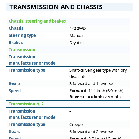
TRANSMISSION AND CHASSIS
Chassis, steering and brakes
Chassis
4×2 2WD
Steering type
Manual
Brakes
Dry disc
Transmission
Transmission
–
manufacturer or model
Transmission type
Shaft-driven gear type with dry
disc clutch
Gears
3 forward and 1 reverse
Speed
Forward:
11.1 kmh (6.9 mph)
Reverse:
4.0 kmh (2.5 mph)
Transmission № 2
Transmission
–
manufacturer or model
Transmission type
Creeper
Gears
6 forward and 2 reverse
Speed
Forward:
2.7 kmh (1.7 mph)