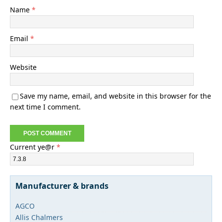
Name
*
Email
*
Website
Save my name, email, and website in this browser for the
next time I comment.
Current ye@r
*
Manufacturer & brands
AGCO
Allis Chalmers