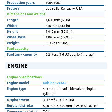
Production years
1965-1967
Factory
Louisville, Kentucky, USA
Dimensions and weight
Length
1,600 mm (63 in)
Width
840 mm (33.1 in)
Height
1,010 mm (39.8 in)
Wheel base
1,090 mm (42.9 in)
Weight
353 kg (778 lbs)
Fuel capacity
Fuel tank capacity
6.2 liters (1.6 US gal.; 1.4 Imp. gal)
ENGINE
Engine Specifications
Engine model
Kohler K241AS
Engine type
4-stroke, L-head (side valve), single-
cylinder
3
Displacement
391 cm
, (23.86 cu·in)
Bore and stroke
82.6 mm X 73.0 mm (3.25 in X 2.87 in)
Compression ratio
7.0:1