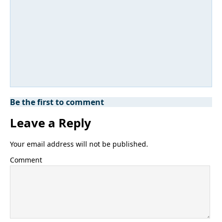
Be the first to comment
Leave a Reply
Your email address will not be published.
Comment