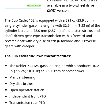
Louisville, Kentucky, USA. It was
available in a two-wheel drive
(2WD) version.
The Cub Cadet 102 is equipped with a 391 cc (23.9 cu·in)
single-cylinder gasoline engine with 82.6 mm (3.25 in) of the
cylinder bore and 73.0 mm (2.87 in) of the piston stroke, and
shaft-driven gear type transmission with 3 forward and 1
reverse gear with dry disc clutch (6 forward and 2 reverse
gears with creeper).
The Cub Cadet 102 lawn tractor features:
The Kohler K241AS gasoline engine which produces 10.2
PS (7.5 kW; 10.0 HP) at 3,600 rpm of horsepower
Manual steering
Dry disc brakes
Open operator station
Independent front PTO
Transmission rear PTO