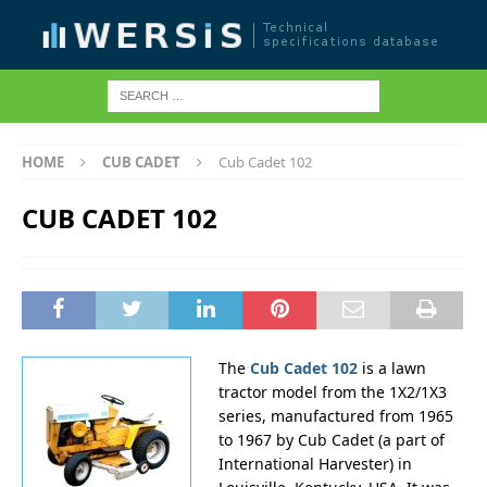
HOME
CUB CADET
Cub Cadet 102
CUB CADET 102
The
Cub Cadet 102
is a lawn
tractor model from the 1X2/1X3
series, manufactured from 1965
to 1967 by Cub Cadet (a part of
International Harvester) in