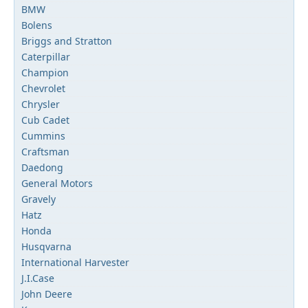
BMW
Bolens
Briggs and Stratton
Caterpillar
Champion
Chevrolet
Chrysler
Cub Cadet
Cummins
Craftsman
Daedong
General Motors
Gravely
Hatz
Honda
Husqvarna
International Harvester
J.I.Case
John Deere