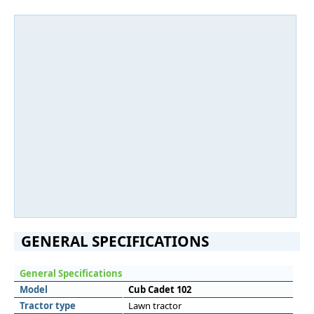
GENERAL SPECIFICATIONS
General Specifications
Model
Cub Cadet 102
Tractor type
Lawn tractor