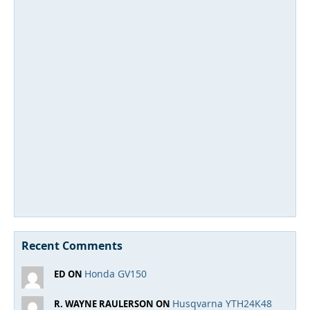
Recent Comments
Honda GV150
ED ON
Husqvarna YTH24K48
R. WAYNE RAULERSON ON