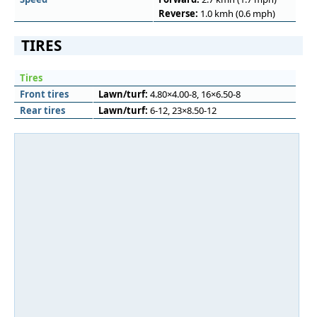
Reverse:
1.0 kmh (0.6 mph)
TIRES
Tires
Front tires
Lawn/turf:
4.80×4.00-8, 16×6.50-8
Rear tires
Lawn/turf:
6-12, 23×8.50-12