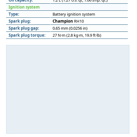
Oil capacity:
1.2 L (1.27 US. qt, 1.06 Imp. qt.)
Ignition system
Type:
Battery ignition system
Spark plug:
Champion
RH10
Spark plug gap:
0.65 mm (0.0256 in)
Spark plug torque:
27 N·m (2.8 kg·m, 19.9 ft·lb)