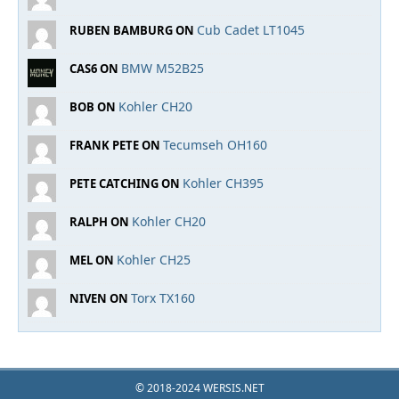
Cub Cadet LT1045
RUBEN BAMBURG ON
BMW M52B25
CAS6 ON
Kohler CH20
BOB ON
Tecumseh OH160
FRANK PETE ON
Kohler CH395
PETE CATCHING ON
Kohler CH20
RALPH ON
Kohler CH25
MEL ON
Torx TX160
NIVEN ON
© 2018-2024 WERSIS.NET