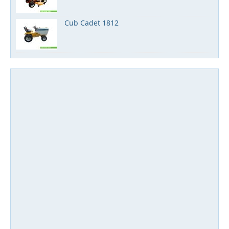
Cub Cadet 1812