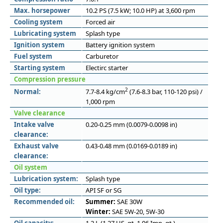
Max. horsepower
10.2 PS (7.5 kW; 10.0 HP) at 3,600 rpm
Cooling system
Forced air
Lubricating system
Splash type
Ignition system
Battery ignition system
Fuel system
Carburetor
Starting system
Electirc starter
Compression pressure
2
Normal:
7.7-8.4 kg/cm
(7.6-8.3 bar, 110-120 psi) /
1,000 rpm
Valve clearance
Intake valve
0.20-0.25 mm (0.0079-0.0098 in)
clearance:
Exhaust valve
0.43-0.48 mm (0.0169-0.0189 in)
clearance:
Oil system
Lubrication system:
Splash type
Oil type:
API SF or SG
Recommended oil:
Summer:
SAE 30W
Winter:
SAE 5W-20, 5W-30