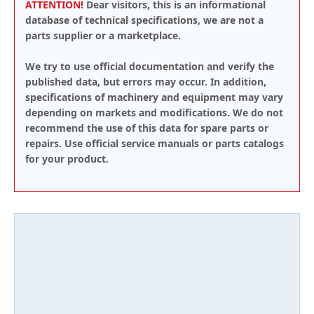
ATTENTION!
Dear visitors, this is an informational
database of technical specifications, we are not a
parts supplier or a marketplace.
We try to use official documentation and verify the
published data, but errors may occur. In addition,
specifications of machinery and equipment may vary
depending on markets and modifications. We do not
recommend the use of this data for spare parts or
repairs. Use official service manuals or parts catalogs
for your product.