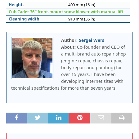
Height:
400 mm (16 in)
Cub Cadet 36″ front-mount snow blower with manual lift
Cleaning width
910 mm (36 in)
Author:
Sergei Wers
About:
Co-founder and CEO of
a multi-brand auto repair shop
(engine repair, chassis repair,
body repair and painting) for
over 15 years. I have been
developing internet sites with
technical specifications for more than seven years.