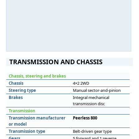
TRANSMISSION AND CHASSIS
Chassis, steering and brakes
Chassis
4×2 2WD
Steering type
Manual sector-and-pinion
Brakes
Integral mechanical
transmission disc
Transmission
Transmission manufacturer
Peerless 800
or model
Transmission type
Belt-driven gear type
Gears
5 forward and 1 reverse