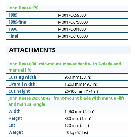
John Deere 170
1989
M00170X595001
1989-final
M00170X750000
1990
M00170X010001
Final
M00170X100000
ATTACHMENTS
John Deere 38″ mid-mount mower deck with 2-blade and
manual lift
Cutting width
960 mm (38 in)
Overall width
1,260 mm (49.7 in)
Cut height
20-100 mm (1-4 in)
John Deere 2690M: 42″ front-mount blade with manual-lift
and manual-angle
Width
1,060 mm (42 in)
Height
380 mm (15 in)
Lift
120 mm (5 in)
Weight
28 kg (62 lbs)