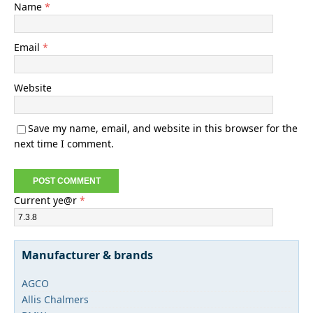
Name
*
Email
*
Website
Save my name, email, and website in this browser for the
next time I comment.
Current ye@r
*
Manufacturer & brands
AGCO
Allis Chalmers