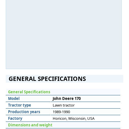
GENERAL SPECIFICATIONS
General Specifications
Model
John Deere 170
Tractor type
Lawn tractor
Production years
1989-1990
Factory
Horicon, Wisconsin, USA
Dimensions and weight