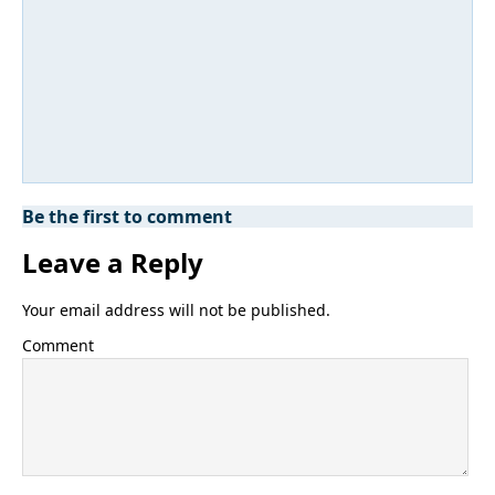
Be the first to comment
Leave a Reply
Your email address will not be published.
Comment