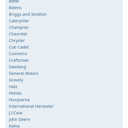
BMW
Bolens
Briggs and Stratton
Caterpillar
Champion
Chevrolet
Chrysler
Cub Cadet
Cummins
Craftsman
Daedong
General Motors
Gravely
Hatz
Honda
Husqvarna
International Harvester
J.I.Case
John Deere
Kama