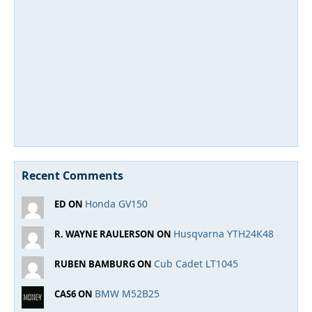
Recent Comments
Honda GV150
ED ON
Husqvarna YTH24K48
R. WAYNE RAULERSON ON
Cub Cadet LT1045
RUBEN BAMBURG ON
BMW M52B25
CAS6 ON