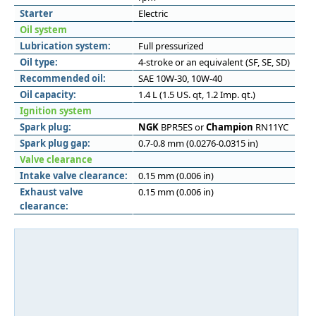
Starter
Electric
Oil system
Lubrication system:
Full pressurized
Oil type:
4-stroke or an equivalent (SF, SE, SD)
Recommended oil:
SAE 10W-30, 10W-40
Oil capacity:
1.4 L (1.5 US. qt, 1.2 Imp. qt.)
Ignition system
Spark plug:
NGK
BPR5ES or
Champion
RN11YC
Spark plug gap:
0.7-0.8 mm (0.0276-0.0315 in)
Valve clearance
Intake valve clearance:
0.15 mm (0.006 in)
Exhaust valve
0.15 mm (0.006 in)
clearance: