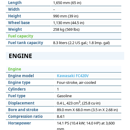
Length
1,650 mm (65 in)
Width
–
Height
990 mm (39 in)
Wheel base
1,130 mm (44.5 in)
Weight
258 kg (569 lbs)
Fuel capacity
Fuel tank capacity
8.3 liters (2.2 US gal.; 1.8 Imp. gal)
ENGINE
Engine
Engine model
Kawasaki FC420V
Engine type
Four-stroke, air-cooled
Cylinders
1
Fuel type
Gasoline
3
Displacement
0.4 L, 423 cm
, (25.8 cu·in)
Bore and stroke
89.0 mm X 68.0 mm (3.5 in X 2.68 in)
Compression ratio
8.4:1
Horsepower
14.1 PS (10.4 kW; 14.0 HP) at 3,600
rpm