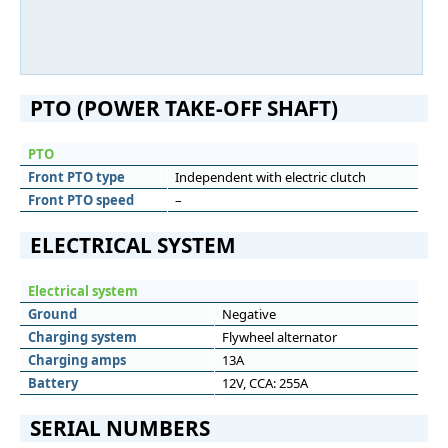
PTO (POWER TAKE-OFF SHAFT)
PTO
Front PTO type
Independent with electric clutch
Front PTO speed
–
ELECTRICAL SYSTEM
Electrical system
Ground
Negative
Charging system
Flywheel alternator
Charging amps
13A
Battery
12V, CCA: 255A
SERIAL NUMBERS