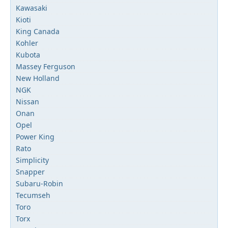
Kawasaki
Kioti
King Canada
Kohler
Kubota
Massey Ferguson
New Holland
NGK
Nissan
Onan
Opel
Power King
Rato
Simplicity
Snapper
Subaru-Robin
Tecumseh
Toro
Torx