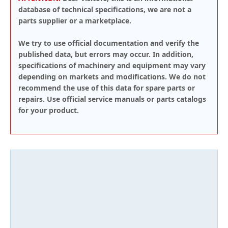
database of technical specifications, we are not a
parts supplier or a marketplace.
We try to use official documentation and verify the
published data, but errors may occur. In addition,
specifications of machinery and equipment may vary
depending on markets and modifications. We do not
recommend the use of this data for spare parts or
repairs. Use official service manuals or parts catalogs
for your product.