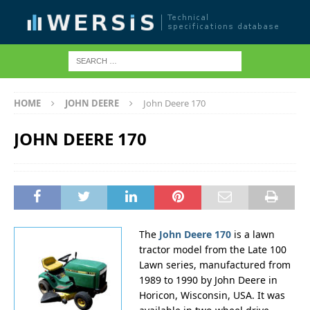
HOME
JOHN DEERE
John Deere 170
JOHN DEERE 170
The
John Deere 170
is a lawn
tractor model from the Late 100
Lawn series, manufactured from
1989 to 1990 by John Deere in
Horicon, Wisconsin, USA. It was