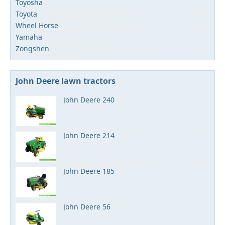
Toyosha
Toyota
Wheel Horse
Yamaha
Zongshen
John Deere lawn tractors
John Deere 240
John Deere 214
John Deere 185
John Deere 56