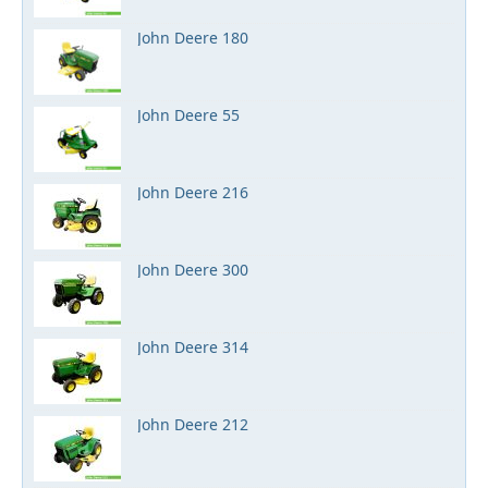
John Deere 180
John Deere 55
John Deere 216
John Deere 300
John Deere 314
John Deere 212