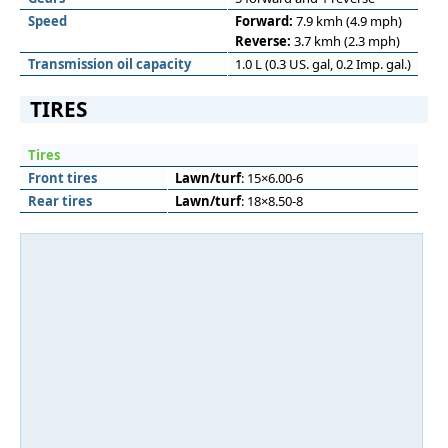
Speed
Forward:
7.9 kmh (4.9 mph)
Reverse:
3.7 kmh (2.3 mph)
Transmission oil capacity
1.0 L (0.3 US. gal, 0.2 Imp. gal.)
TIRES
Tires
Front tires
Lawn/turf
: 15×6.00-6
Rear tires
Lawn/turf
: 18×8.50-8