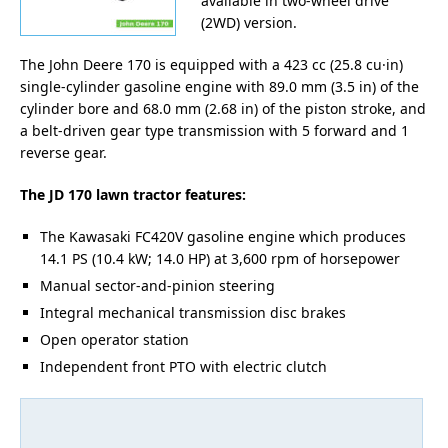
available in two-wheel drive
(2WD) version.
The John Deere 170 is equipped with a 423 cc (25.8 cu·in)
single-cylinder gasoline engine with 89.0 mm (3.5 in) of the
cylinder bore and 68.0 mm (2.68 in) of the piston stroke, and
a belt-driven gear type transmission with 5 forward and 1
reverse gear.
The JD 170 lawn tractor features:
The Kawasaki FC420V gasoline engine which produces
14.1 PS (10.4 kW; 14.0 HP) at 3,600 rpm of horsepower
Manual sector-and-pinion steering
Integral mechanical transmission disc brakes
Open operator station
Independent front PTO with electric clutch