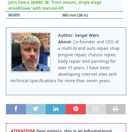
John Deere 2640M: 38″ front-mount, single-stage
snowblower with manual-lift
Width
960 mm (38 in)
Author:
Sergei Wers
About:
Co-founder and CEO of
a multi-brand auto repair shop
(engine repair, chassis repair,
body repair and painting) for
over 15 years. I have been
developing internet sites with
technical specifications for more than seven years.
ATTENTION!
Dear visitors, this is an informational