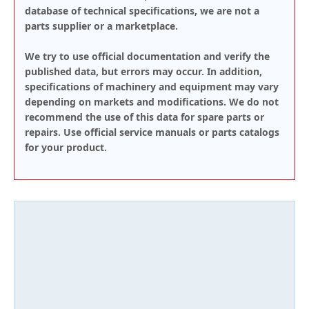
database of technical specifications, we are not a
parts supplier or a marketplace.
We try to use official documentation and verify the
published data, but errors may occur. In addition,
specifications of machinery and equipment may vary
depending on markets and modifications. We do not
recommend the use of this data for spare parts or
repairs. Use official service manuals or parts catalogs
for your product.