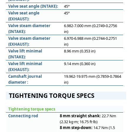
Valve seat angle (INTAKE):
45°
Valve seat angle
45°
(EXHAUST):
Valve steam diameter
6.982-7.000 mm (0.2749-0.2756
(INTAKE):
in)
Valve steam diameter
6.970-6.988 mm (0.2744-0.2751
(EXHAUST):
in)
Valve lift minimal
8.96 mm (0.353 in)
(INTAKE):
Valve lift minimal
9.14 mm (0.360 in)
(EXHAUST):
Camshaft journal
19.962-19.975 mm (0.7859-0.7864
diameter :
in)
TIGHTENING TORQUE SPECS
Tightening torque specs
Connecting rod
8 mm straight shank:
22.7 Nm
(2.32 kg·m; 16.75 ft·lb)
8 mm step-down:
14.7 Nm (1.5