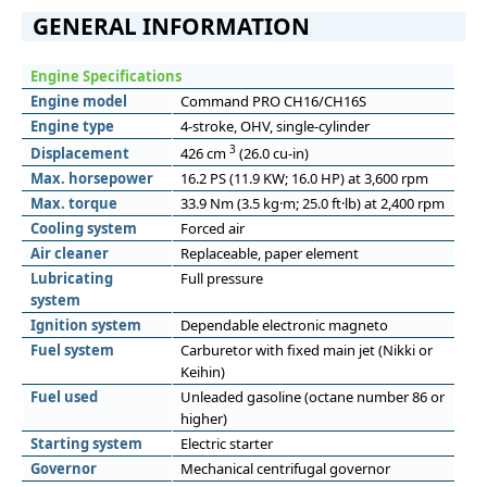
GENERAL INFORMATION
Engine Specifications
Engine model
Command PRO CH16/CH16S
Engine type
4-stroke, OHV, single-cylinder
3
Displacement
426 cm
(26.0 cu-in)
Max. horsepower
16.2 PS (11.9 KW; 16.0 HP) at 3,600 rpm
Max. torque
33.9 Nm (3.5 kg·m; 25.0 ft·lb) at 2,400 rpm
Cooling system
Forced air
Air cleaner
Replaceable, paper element
Lubricating
Full pressure
system
Ignition system
Dependable electronic magneto
Fuel system
Carburetor with fixed main jet (Nikki or
Keihin)
Fuel used
Unleaded gasoline (octane number 86 or
higher)
Starting system
Electric starter
Governor
Mechanical centrifugal governor