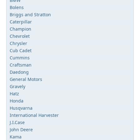
BMW
Bolens
Briggs and Stratton
Caterpillar
Champion
Chevrolet
Chrysler
Cub Cadet
Cummins
Craftsman
Daedong
General Motors
Gravely
Hatz
Honda
Husqvarna
International Harvester
J.I.Case
John Deere
Kama