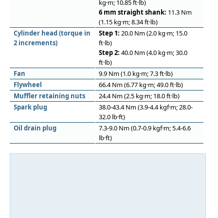
kg·m; 10.85 ft·lb)
6 mm straight shank:
11.3 Nm
(1.15 kg·m; 8.34 ft·lb)
Cylinder head (torque in
Step 1:
20.0 Nm (2.0 kg·m; 15.0
2 increments)
ft·lb)
Step 2:
40.0 Nm (4.0 kg·m; 30.0
ft·lb)
Fan
9.9 Nm (1.0 kg·m; 7.3 ft·lb)
Flywheel
66.4 Nm (6.77 kg·m; 49.0 ft·lb)
Muﬄer retaining nuts
24.4 Nm (2.5 kg·m; 18.0 ft·lb)
Spark plug
38.0-43.4 Nm (3.9-4.4 kgf·m; 28.0-
32.0 lb·ft)
Oil drain plug
7.3-9.0 Nm (0.7-0.9 kgf·m; 5.4-6.6
lb·ft)