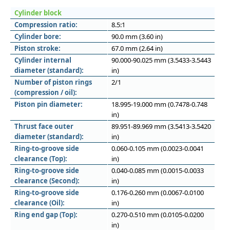
Cylinder block
Compression ratio:
8.5:1
Cylinder bore:
90.0 mm (3.60 in)
Piston stroke:
67.0 mm (2.64 in)
Cylinder internal
90.000-90.025 mm (3.5433-3.5443
diameter (standard):
in)
Number of piston rings
2/1
(compression / oil):
Piston pin diameter:
18.995-19.000 mm (0.7478-0.748
in)
Thrust face outer
89.951-89.969 mm (3.5413-3.5420
diameter (standard):
in)
Ring-to-groove side
0.060-0.105 mm (0.0023-0.0041
clearance (Top):
in)
Ring-to-groove side
0.040-0.085 mm (0.0015-0.0033
clearance (Second):
in)
Ring-to-groove side
0.176-0.260 mm (0.0067-0.0100
clearance (Oil):
in)
Ring end gap (Top):
0.270-0.510 mm (0.0105-0.0200
in)