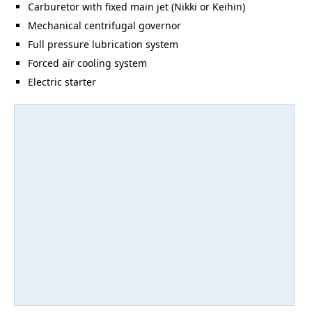
Carburetor with fixed main jet (Nikki or Keihin)
Mechanical centrifugal governor
Full pressure lubrication system
Forced air cooling system
Electric starter