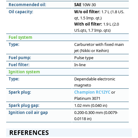
Recommended oil:
SAE
10W-30
Oil capacity:
W/o oil filter:
1.7 L (1.8 US.
qt, 1.5 Imp. qt.)
With oil filter:
1.9 L (2.0
US.qts, 1.7 Imp. qts)
Fuel system
Type:
Carburetor with fixed main
jet (Nikki or Keihin)
Fuel pump:
Pulse type
Fuel filter:
In-line
Ignition system
Type:
Dependable electronic
magneto
Spark plug:
Champion RC12YC
or
Platinum 3071
Spark plug gap:
1.02 mm (0.040 in)
Ignition coil air gap
0.200-0.300 mm (0.0079-
0.0118 in)
REFERENCES