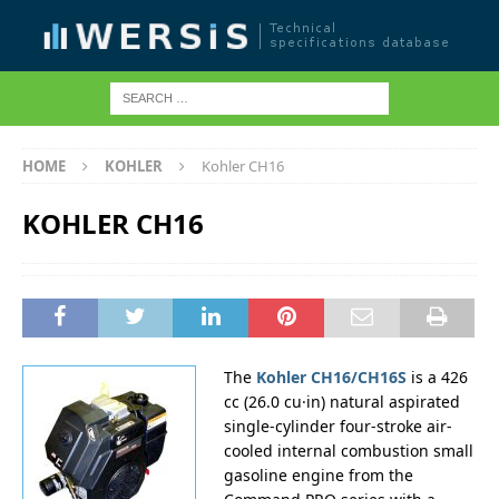
HOME
KOHLER
Kohler CH16
KOHLER CH16
The
Kohler CH16/CH16S
is a 426
cc (26.0 cu·in) natural aspirated
single-cylinder four-stroke air-
cooled internal combustion small
gasoline engine from the