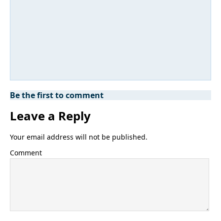
Be the first to comment
Leave a Reply
Your email address will not be published.
Comment