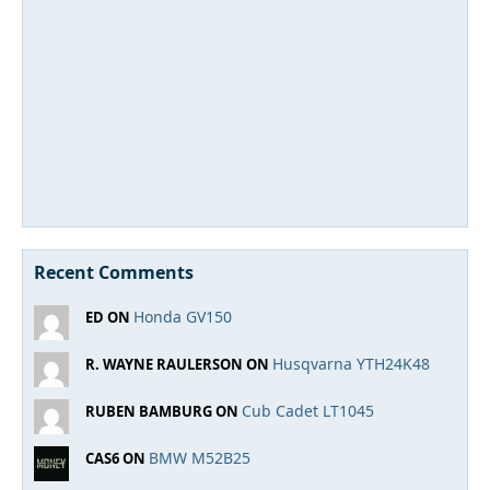
Recent Comments
Honda GV150
ED ON
Husqvarna YTH24K48
R. WAYNE RAULERSON ON
Cub Cadet LT1045
RUBEN BAMBURG ON
BMW M52B25
CAS6 ON