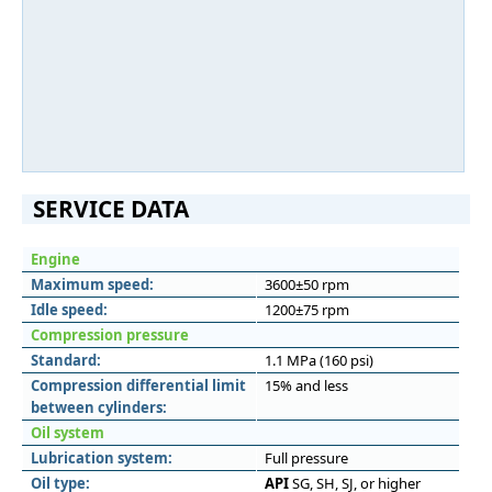
SERVICE DATA
Engine
Maximum speed:
3600±50 rpm
Idle speed:
1200±75 rpm
Compression pressure
Standard:
1.1 MPa (160 psi)
Compression differential limit
15% and less
between cylinders:
Oil system
Lubrication system:
Full pressure
Oil type:
API
SG, SH, SJ, or higher