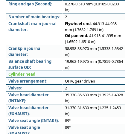
Ring end gap (Second):
0.270-0.510 mm (0.0105-0.0200
in)
Number of main bearings:
2
Crankshaft main journal
Flywheel end:
44.913-44.935
diameter:
mm (1.7682-1.7691 in)
Oil pan end:
41.915-41.935 mm
(1.6502-1.6510 in)
Crankpin journal
38.958-38.970 mm (1.5338-1.5342
diameter:
in)
Balance shaft bearing
19.962-19.975 mm (0.7859-0.7864
surface OD:
in)
Cylinder head
Valve arrangement:
OHV, gear driven
Valves:
2
Valve head diameter
35.370-35.630 mm (1.3925-1.4028
(INTAKE):
in)
Valve head diameter
31.370-31.630 mm (1.235-1.2453
(EXHAUST):
in)
Valve seat angle (INTAKE):
89°
Valve seat angle
89°
(EXHAUST):