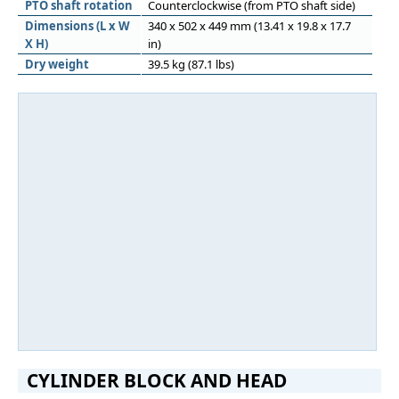
PTO shaft rotation
Counterclockwise (from PTO shaft side)
Dimensions (L x W
340 x 502 x 449 mm (13.41 x 19.8 x 17.7
X H)
in)
Dry weight
39.5 kg (87.1 lbs)
CYLINDER BLOCK AND HEAD