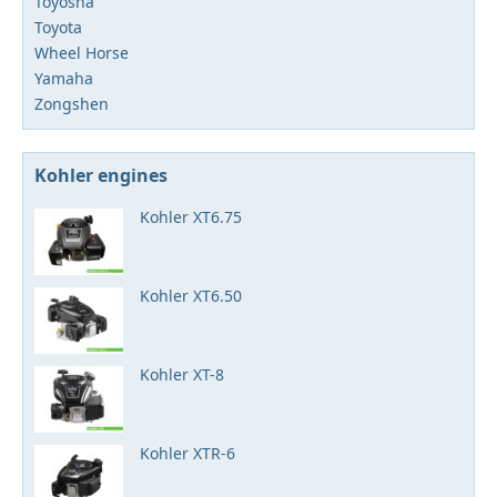
Toyosha
Toyota
Wheel Horse
Yamaha
Zongshen
Kohler engines
Kohler XT6.75
Kohler XT6.50
Kohler XT-8
Kohler XTR-6