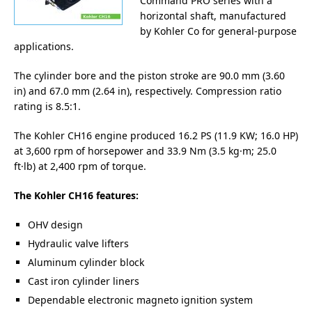
Command PRO series with a
horizontal shaft, manufactured
by Kohler Co for general-purpose
applications.
The cylinder bore and the piston stroke are 90.0 mm (3.60
in) and 67.0 mm (2.64 in), respectively. Compression ratio
rating is 8.5:1.
The Kohler CH16 engine produced 16.2 PS (11.9 KW; 16.0 HP)
at 3,600 rpm of horsepower and 33.9 Nm (3.5 kg·m; 25.0
ft·lb) at 2,400 rpm of torque.
The Kohler CH16 features:
OHV design
Hydraulic valve lifters
Aluminum cylinder block
Cast iron cylinder liners
Dependable electronic magneto ignition system