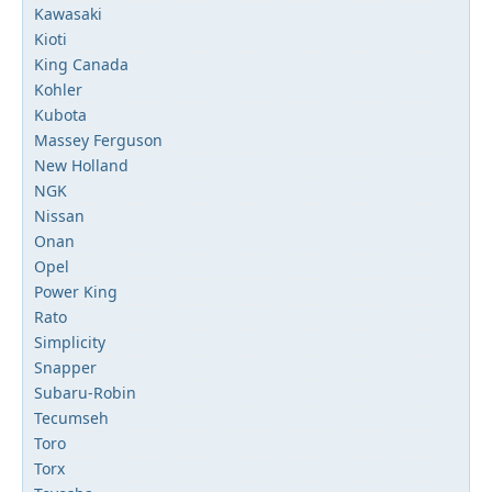
Kawasaki
Kioti
King Canada
Kohler
Kubota
Massey Ferguson
New Holland
NGK
Nissan
Onan
Opel
Power King
Rato
Simplicity
Snapper
Subaru-Robin
Tecumseh
Toro
Torx