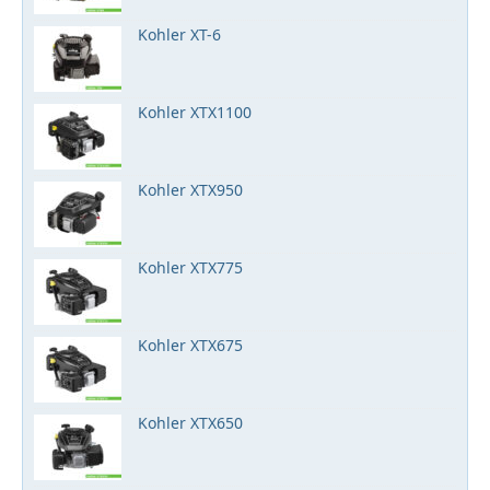
Kohler XT-6
Kohler XTX1100
Kohler XTX950
Kohler XTX775
Kohler XTX675
Kohler XTX650