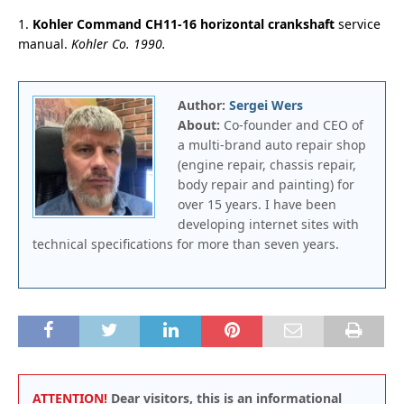
1.
Kohler Command CH11-16 horizontal crankshaft
service
manual.
Kohler Co. 1990.
Author:
Sergei Wers
About:
Co-founder and CEO of
a multi-brand auto repair shop
(engine repair, chassis repair,
body repair and painting) for
over 15 years. I have been
developing internet sites with
technical specifications for more than seven years.
ATTENTION!
Dear visitors, this is an informational