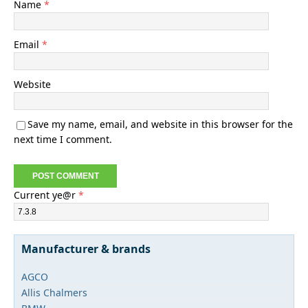
Name
*
Email
*
Website
Save my name, email, and website in this browser for the
next time I comment.
Current ye@r
*
Manufacturer & brands
AGCO
Allis Chalmers