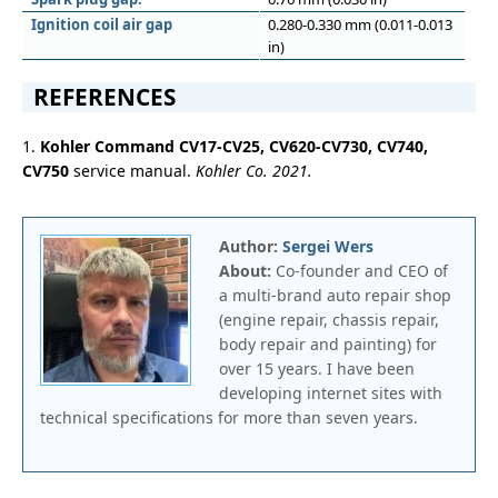
Ignition coil air gap
0.280-0.330 mm (0.011-0.013
in)
REFERENCES
1.
Kohler Command CV17-CV25, CV620-CV730, CV740,
CV750
service manual.
Kohler Co. 2021.
Author:
Sergei Wers
About:
Co-founder and CEO of
a multi-brand auto repair shop
(engine repair, chassis repair,
body repair and painting) for
over 15 years. I have been
developing internet sites with
technical specifications for more than seven years.