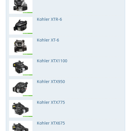
Kohler XTR-6
Kohler XT-6
Kohler XTX1100
Kohler XTX950
Kohler XTX775
Kohler XTX675