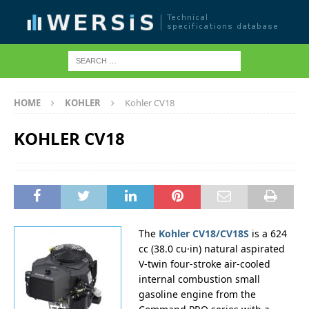
HOME
KOHLER
Kohler CV18
KOHLER CV18
The
Kohler CV18/CV18S
is a 624
cc (38.0 cu·in) natural aspirated
V-twin four-stroke air-cooled
internal combustion small
gasoline engine from the