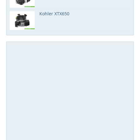
Kohler XTX650