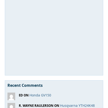
Recent Comments
Honda GV150
ED ON
Husqvarna YTH24K48
R. WAYNE RAULERSON ON