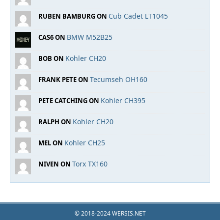
Cub Cadet LT1045
RUBEN BAMBURG ON
BMW M52B25
CAS6 ON
Kohler CH20
BOB ON
Tecumseh OH160
FRANK PETE ON
Kohler CH395
PETE CATCHING ON
Kohler CH20
RALPH ON
Kohler CH25
MEL ON
Torx TX160
NIVEN ON
© 2018-2024 WERSIS.NET