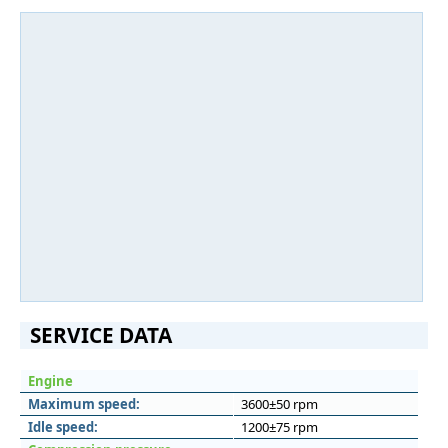
SERVICE DATA
Engine
Maximum speed:
3600±50 rpm
Idle speed:
1200±75 rpm