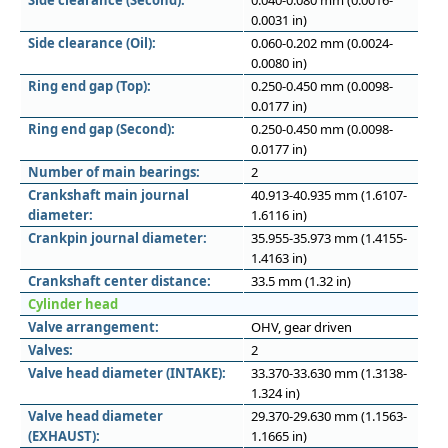
Side clearance (Second):
0.040-0.080 mm (0.0016-
0.0031 in)
Side clearance (Oil):
0.060-0.202 mm (0.0024-
0.0080 in)
Ring end gap (Top):
0.250-0.450 mm (0.0098-
0.0177 in)
Ring end gap (Second):
0.250-0.450 mm (0.0098-
0.0177 in)
Number of main bearings:
2
Crankshaft main journal
40.913-40.935 mm (1.6107-
diameter:
1.6116 in)
Crankpin journal diameter:
35.955-35.973 mm (1.4155-
1.4163 in)
Crankshaft center distance:
33.5 mm (1.32 in)
Cylinder head
Valve arrangement:
OHV, gear driven
Valves:
2
Valve head diameter (INTAKE):
33.370-33.630 mm (1.3138-
1.324 in)
Valve head diameter
29.370-29.630 mm (1.1563-
(EXHAUST):
1.1665 in)