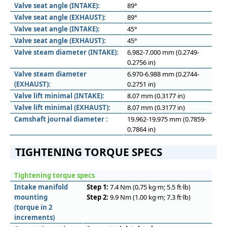
Valve seat angle (INTAKE):
89°
Valve seat angle (EXHAUST):
89°
Valve seat angle (INTAKE):
45°
Valve seat angle (EXHAUST):
45°
Valve steam diameter (INTAKE):
6.982-7.000 mm (0.2749-
0.2756 in)
Valve steam diameter
6.970-6.988 mm (0.2744-
(EXHAUST):
0.2751 in)
Valve lift minimal (INTAKE):
8.07 mm (0.3177 in)
Valve lift minimal (EXHAUST):
8.07 mm (0.3177 in)
Camshaft journal diameter :
19.962-19.975 mm (0.7859-
0.7864 in)
TIGHTENING TORQUE SPECS
Tightening torque specs
Intake manifold
Step 1:
7.4 Nm (0.75 kg·m; 5.5 ft·lb)
mounting
Step 2:
9.9 Nm (1.00 kg·m; 7.3 ft·lb)
(torque in 2
increments)