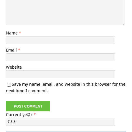
Name
*
Email
*
Website
Save my name, email, and website in this browser for the
next time I comment.
Current ye@r
*