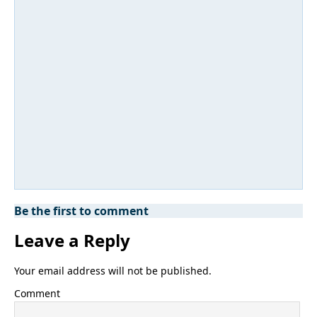
Be the first to comment
Leave a Reply
Your email address will not be published.
Comment