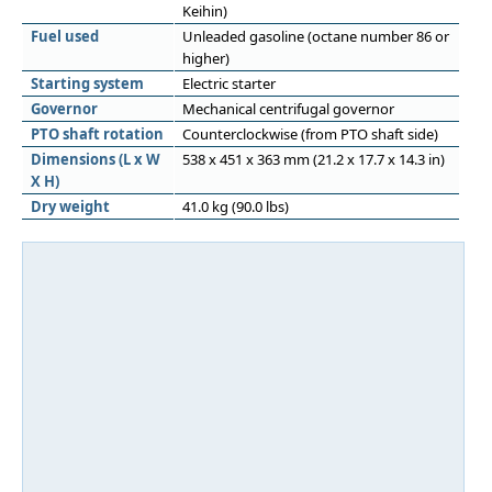
Keihin)
Fuel used
Unleaded gasoline (octane number 86 or
higher)
Starting system
Electric starter
Governor
Mechanical centrifugal governor
PTO shaft rotation
Counterclockwise (from PTO shaft side)
Dimensions (L x W
538 x 451 x 363 mm (21.2 x 17.7 x 14.3 in)
X H)
Dry weight
41.0 kg (90.0 lbs)