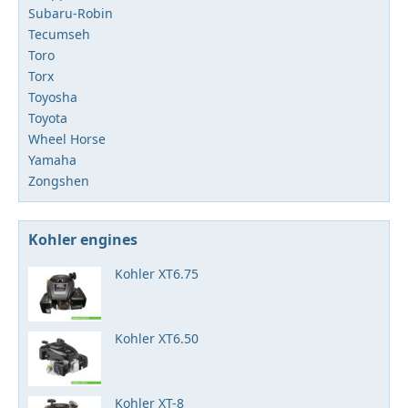
Subaru-Robin
Tecumseh
Toro
Torx
Toyosha
Toyota
Wheel Horse
Yamaha
Zongshen
Kohler engines
Kohler XT6.75
Kohler XT6.50
Kohler XT-8