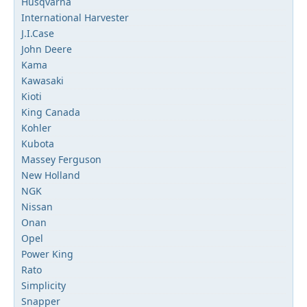
Husqvarna
International Harvester
J.I.Case
John Deere
Kama
Kawasaki
Kioti
King Canada
Kohler
Kubota
Massey Ferguson
New Holland
NGK
Nissan
Onan
Opel
Power King
Rato
Simplicity
Snapper