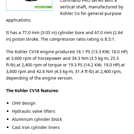
Command PRO series with a
vertical shaft, manufactured by
Kohler Co for general-purpose
applications.
It has a 77.0 mm (3.03 in) cylinder bore and 67.0 mm (2.64
in) piston stroke. The compression ratio rating is 8.5:1.
The Kohler CV18 engine produced 18.1 PS (13.3 KW; 18.0 HP)
at 3,600 rpm of horsepower and 34.3 Nm (3.5 kg·m; 25.3
ft·lb) at 2,400 rpm of torque or 19.3 PS (14.2 KW; 19.0 HP) at
3,600 rpm and 42.6 Nm (4.3 kg·m; 31.4 ft·lb) at 2,400 rpm,
depending of the engine version.
The Kohler CV18 features:
OHV design
Hydraulic valve lifters
Aluminum cylinder block
Cast iron cylinder liners