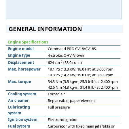
GENERAL INFORMATION
Engine Specifications
Engine model
Command PRO CV18/CV18S
Engine type
4-stroke, OHV, V-twin
3
Displacement
624 cm
(38.0 cu-in)
Max. horsepower
18.1 PS (13.3 KW; 18.0 HP) at 3,600 rpm
19.3 PS (14.2 KW; 19.0 HP) at 3,600 rpm
Max. torque
34.3 Nm (3.5 kg·m; 25.3 ft·lb) at 2,400 rpm
42.6 Nm (4.3 kg·m; 31.4 ft·lb) at 2,400 rpm
Cooling system
Forced air
Air cleaner
Replaceable, paper element
Lubricating
Full pressure
system
Ignition system
Electronic ignition
Fuel system
Carburetor with fixed main jet (Nikki or