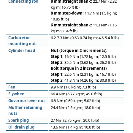
Connecting rod
8 mm straight shank:
22.7 Nm (2.32
kg·m; 16.75 ft·lb)
8 mm step-down:
14.7 Nm (1.5 kg·m;
10.85 ft·lb)
6 mm straight shank:
11.3 Nm (1.15
kg·m; 8.34 ft·lb)
Carburetor
6.2-7.3 Nm (0.63-0.74 kg·m; 4.6-5.4 ft·lb)
mounting nut
Cylinder head
Nut (torque in 2 increments):
Step 1:
16.9 Nm (1.72 kg·m; 12.5 ft·lb)
Step 2:
35.5 Nm (3.62 kg·m; 26.2 ft·lb)
Bolt (torque in 2 increments)
Step 1:
22.6 Nm (2.31 kg·m; 16.7 ft·lb)
Step 2:
41.8 Nm (4.26 kg·m; 30.8 ft·lb)
Fan
9.9 Nm (1.0 kg·m; 7.3 ft·lb)
Flywheel
66.4 Nm (6.77 kg·m; 49.0 ft·lb)
Governor lever nut
6.8 Nm (0.69 kg·m; 5.02 ft·lb)
Muﬄer retaining
24.4 Nm (2.5 kg·m; 18.0 ft·lb)
nuts
Spark plug
27 Nm (2.75 kg·m; 20.0 ft·lb)
Oil drain plug
13.6 Nm (1.4 kg·m; 10.0 ft·lb)