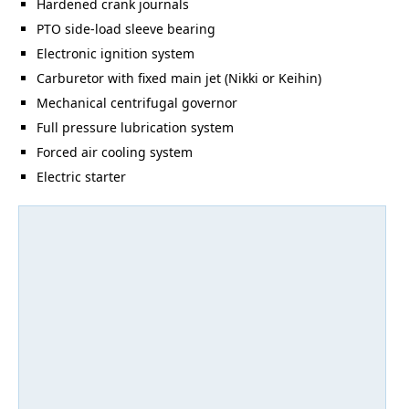
Hardened crank journals
PTO side-load sleeve bearing
Electronic ignition system
Carburetor with fixed main jet (Nikki or Keihin)
Mechanical centrifugal governor
Full pressure lubrication system
Forced air cooling system
Electric starter