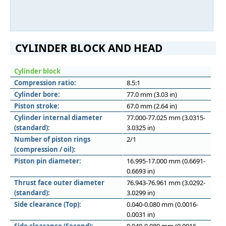
CYLINDER BLOCK AND HEAD
Cylinder block
Compression ratio:
8.5:1
Cylinder bore:
77.0 mm (3.03 in)
Piston stroke:
67.0 mm (2.64 in)
Cylinder internal diameter
77.000-77.025 mm (3.0315-
(standard):
3.0325 in)
Number of piston rings
2/1
(compression / oil):
Piston pin diameter:
16.995-17.000 mm (0.6691-
0.6693 in)
Thrust face outer diameter
76.943-76.961 mm (3.0292-
(standard):
3.0299 in)
Side clearance (Top):
0.040-0.080 mm (0.0016-
0.0031 in)