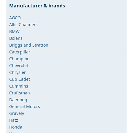
Manufacturer & brands
AGCO
Allis Chalmers
BMW
Bolens
Briggs and Stratton
Caterpillar
Champion
Chevrolet
Chrysler
Cub Cadet
Cummins
Craftsman
Daedong
General Motors
Gravely
Hatz
Honda