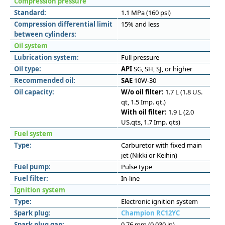
Compression pressure
Standard:
1.1 MPa (160 psi)
Compression differential limit
15% and less
between cylinders:
Oil system
Lubrication system:
Full pressure
Oil type:
API
SG, SH, SJ, or higher
Recommended oil:
SAE
10W-30
Oil capacity:
W/o oil filter:
1.7 L (1.8 US.
qt, 1.5 Imp. qt.)
With oil filter:
1.9 L (2.0
US.qts, 1.7 Imp. qts)
Fuel system
Type:
Carburetor with fixed main
jet (Nikki or Keihin)
Fuel pump:
Pulse type
Fuel filter:
In-line
Ignition system
Type:
Electronic ignition system
Spark plug:
Champion RC12YC
Spark plug gap:
0.76 mm (0.030 in)