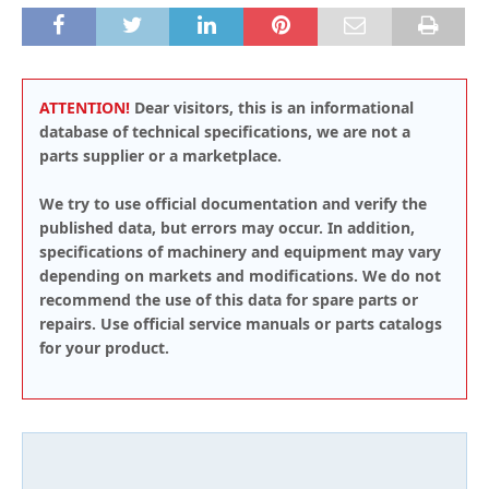
ATTENTION!
Dear visitors, this is an informational
database of technical specifications, we are not a
parts supplier or a marketplace.
We try to use official documentation and verify the
published data, but errors may occur. In addition,
specifications of machinery and equipment may vary
depending on markets and modifications. We do not
recommend the use of this data for spare parts or
repairs. Use official service manuals or parts catalogs
for your product.