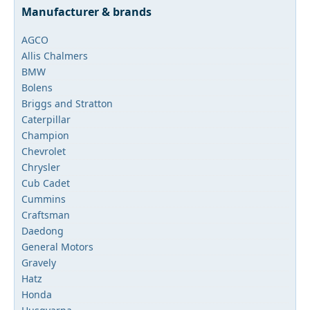
Manufacturer & brands
AGCO
Allis Chalmers
BMW
Bolens
Briggs and Stratton
Caterpillar
Champion
Chevrolet
Chrysler
Cub Cadet
Cummins
Craftsman
Daedong
General Motors
Gravely
Hatz
Honda