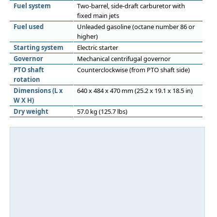
Fuel system
Two-barrel, side-draft carburetor with
fixed main jets
Fuel used
Unleaded gasoline (octane number 86 or
higher)
Starting system
Electric starter
Governor
Mechanical centrifugal governor
PTO shaft
Counterclockwise (from PTO shaft side)
rotation
Dimensions (L x
640 x 484 x 470 mm (25.2 x 19.1 x 18.5 in)
W X H)
Dry weight
57.0 kg (125.7 lbs)