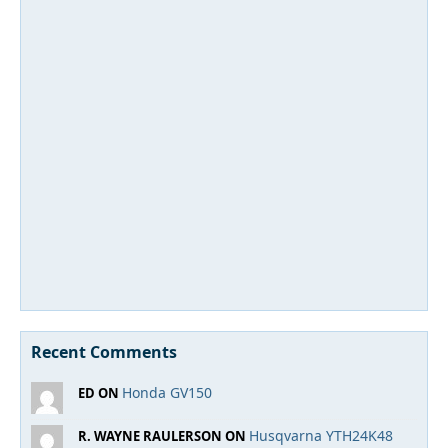
Recent Comments
Honda GV150
ED ON
Husqvarna YTH24K48
R. WAYNE RAULERSON ON