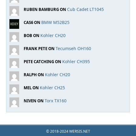
Cub Cadet LT1045
RUBEN BAMBURG ON
BMW M52B25
CAS6 ON
Kohler CH20
BOB ON
Tecumseh OH160
FRANK PETE ON
Kohler CH395
PETE CATCHING ON
Kohler CH20
RALPH ON
Kohler CH25
MEL ON
Torx TX160
NIVEN ON
© 2018-2024 WERSIS.NET