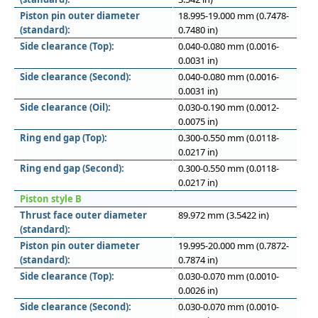
Piston pin outer diameter
18.995-19.000 mm (0.7478-
(standard):
0.7480 in)
Side clearance (Top):
0.040-0.080 mm (0.0016-
0.0031 in)
Side clearance (Second):
0.040-0.080 mm (0.0016-
0.0031 in)
Side clearance (Oil):
0.030-0.190 mm (0.0012-
0.0075 in)
Ring end gap (Top):
0.300-0.550 mm (0.0118-
0.0217 in)
Ring end gap (Second):
0.300-0.550 mm (0.0118-
0.0217 in)
Piston style B
Thrust face outer diameter
89.972 mm (3.5422 in)
(standard):
Piston pin outer diameter
19.995-20.000 mm (0.7872-
(standard):
0.7874 in)
Side clearance (Top):
0.030-0.070 mm (0.0010-
0.0026 in)
Side clearance (Second):
0.030-0.070 mm (0.0010-