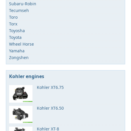
Subaru-Robin
Tecumseh
Toro
Torx
Toyosha
Toyota
Wheel Horse
Yamaha
Zongshen
Kohler engines
Kohler XT6.75
Kohler XT6.50
Kohler XT-8