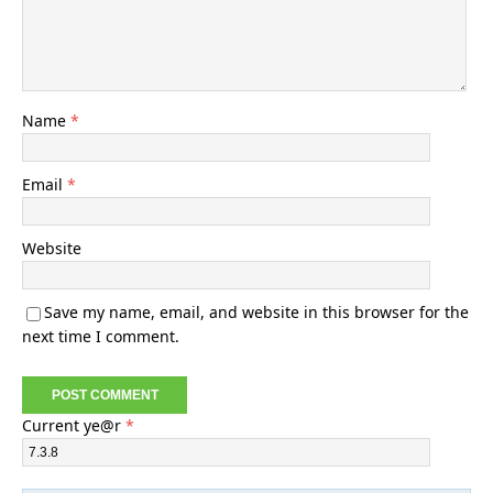
Name
*
Email
*
Website
Save my name, email, and website in this browser for the
next time I comment.
Current ye@r
*