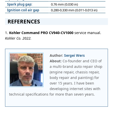
Spark plug gap:
0.76 mm (0.030 in)
Ignition coil air gap
0.280-0.330 mm (0.011-0.013 in)
REFERENCES
1.
Kohler Command PRO CV940-CV1000
service manual.
Kohler Co. 2022.
Author:
Sergei Wers
About:
Co-founder and CEO of
a multi-brand auto repair shop
(engine repair, chassis repair,
body repair and painting) for
over 15 years. I have been
developing internet sites with
technical specifications for more than seven years.