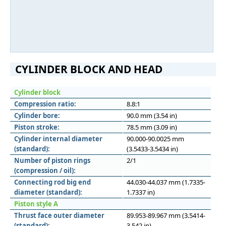
CYLINDER BLOCK AND HEAD
Cylinder block
Compression ratio:
8.8:1
Cylinder bore:
90.0 mm (3.54 in)
Piston stroke:
78.5 mm (3.09 in)
Cylinder internal diameter
90.000-90.0025 mm
(standard):
(3.5433-3.5434 in)
Number of piston rings
2/1
(compression / oil):
Connecting rod big end
44.030-44.037 mm (1.7335-
diameter (standard):
1.7337 in)
Piston style A
Thrust face outer diameter
89.953-89.967 mm (3.5414-
(standard):
3.542 in)