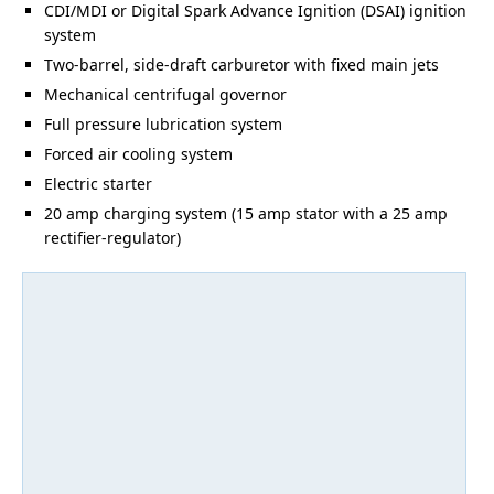
CDI/MDI or Digital Spark Advance Ignition (DSAI) ignition
system
Two-barrel, side-draft carburetor with fixed main jets
Mechanical centrifugal governor
Full pressure lubrication system
Forced air cooling system
Electric starter
20 amp charging system (15 amp stator with a 25 amp
rectifier-regulator)