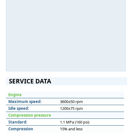
SERVICE DATA
Engine
Maximum speed:
3600±50 rpm
Idle speed:
1200±75 rpm
Compression pressure
Standard:
1.1 MPa (160 psi)
Compression
15% and less