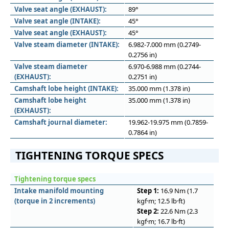
Valve seat angle (EXHAUST):
89°
Valve seat angle (INTAKE):
45°
Valve seat angle (EXHAUST):
45°
Valve steam diameter (INTAKE):
6.982-7.000 mm (0.2749-
0.2756 in)
Valve steam diameter
6.970-6.988 mm (0.2744-
(EXHAUST):
0.2751 in)
Camshaft lobe height (INTAKE):
35.000 mm (1.378 in)
Camshaft lobe height
35.000 mm (1.378 in)
(EXHAUST):
Camshaft journal diameter:
19.962-19.975 mm (0.7859-
0.7864 in)
TIGHTENING TORQUE SPECS
Tightening torque specs
Intake manifold mounting
Step 1:
16.9 Nm (1.7
(torque in 2 increments)
kgf·m; 12.5 lb·ft)
Step 2:
22.6 Nm (2.3
kgf·m; 16.7 lb·ft)