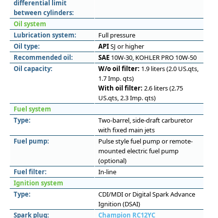
differential limit
between cylinders:
Oil system
Lubrication system:
Full pressure
Oil type:
API
SJ or higher
Recommended oil:
SAE
10W-30, KOHLER PRO 10W-50
Oil capacity:
W/o oil filter:
1.9 liters (2.0 US.qts,
1.7 Imp. qts)
With oil filter:
2.6 liters (2.75
US.qts, 2.3 Imp. qts)
Fuel system
Type:
Two-barrel, side-draft carburetor
with fixed main jets
Fuel pump:
Pulse style fuel pump or remote-
mounted electric fuel pump
(optional)
Fuel filter:
In-line
Ignition system
Type:
CDI/MDI or Digital Spark Advance
Ignition (DSAI)
Spark plug:
Champion RC12YC