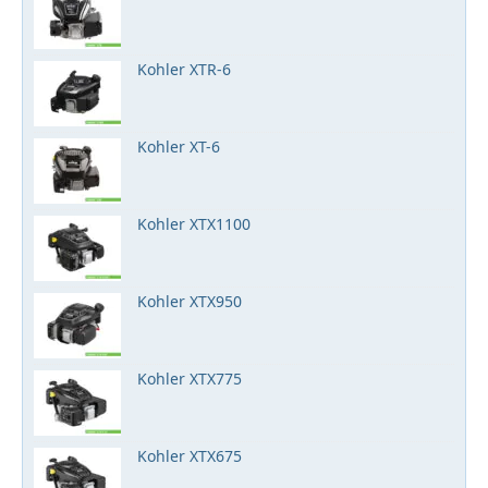
Kohler XTR-6
Kohler XT-6
Kohler XTX1100
Kohler XTX950
Kohler XTX775
Kohler XTX675