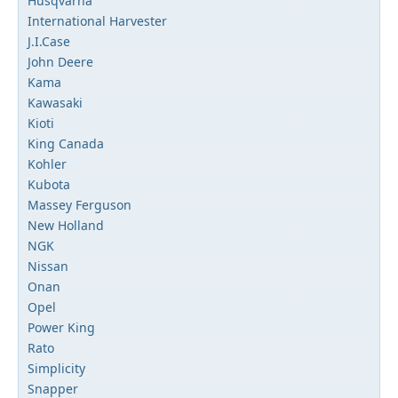
Husqvarna
International Harvester
J.I.Case
John Deere
Kama
Kawasaki
Kioti
King Canada
Kohler
Kubota
Massey Ferguson
New Holland
NGK
Nissan
Onan
Opel
Power King
Rato
Simplicity
Snapper