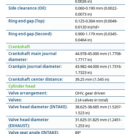
0.0026 in)
Side clearance (Oil):
0.060-0.190 mm (0.0022-
0.0073 in)
Ring end gap (Top):
0.125-0.304 mm (0.0049-
0.0120 in)/td>
Ring end gap (Second):
0.900-1.179 mm (0.0345-
0.0464 in)
Crankshaft
Crankshaft main journal
44.978-45.000 mm (1.7708-
diameter:
1.7717 in)
Crankpin journal diameter:
43.982-44.000 mm (1.7316-
1.7323 in)
Crankshaft center distance:
39.25 mm (1.545 in)
Cylinder head
Valve arrangement:
OHV, gear driven
Valves:
2 (4 valves in total)
Valve head diameter (INTAKE):
38.625-38.685 mm (1.5207-
1.523 in)
Valve head diameter
31.625-31.825 mm (1.2451-
(EXHAUST):
1.253 in)
Valve seat angle (INTAKE):
89°