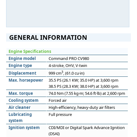
GENERAL INFORMATION
Engine Specifications
Engine model
Command PRO CV980
Engine type
4-stroke, OHV, V-twin
3
Displacement
999 cm
, (61.0 cu·in)
Max. horsepower
35.5 PS (26.1 KW; 35.0 HP) at 3,600 rpm
38.5 PS (28.3 KW; 38.0 HP) at 3,600 rpm
Max. torque
74.0 Nm (7.55 kg·m; 54.6 ft·lb) at 2,600 rpm
Cooling system
Forced air
Air cleaner
High-efficiency, heavy-duty air filters
Lubricating
Full pressure
system
Ignition system
CDI/MDI or Digital Spark Advance Ignition
(DSAI)