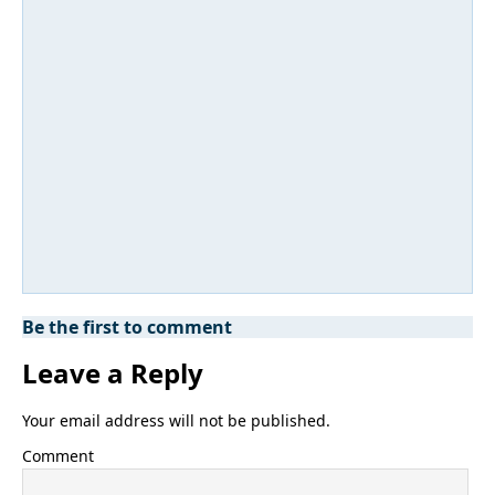
Be the first to comment
Leave a Reply
Your email address will not be published.
Comment