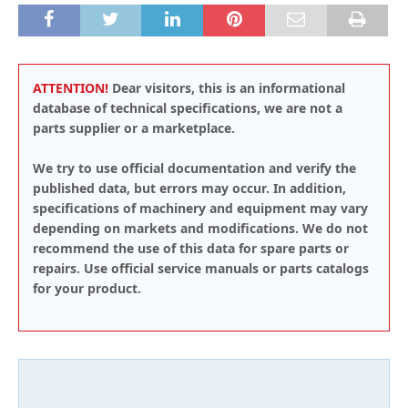
ATTENTION!
Dear visitors, this is an informational
database of technical specifications, we are not a
parts supplier or a marketplace.
We try to use official documentation and verify the
published data, but errors may occur. In addition,
specifications of machinery and equipment may vary
depending on markets and modifications. We do not
recommend the use of this data for spare parts or
repairs. Use official service manuals or parts catalogs
for your product.