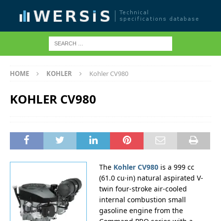
HOME
KOHLER
Kohler CV980
KOHLER CV980
The
Kohler CV980
is a 999 cc
(61.0 cu·in) natural aspirated V-
twin four-stroke air-cooled
internal combustion small
gasoline engine from the