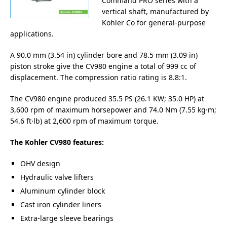
Command PRO series with a
vertical shaft, manufactured by
Kohler Co for general-purpose
applications.
A 90.0 mm (3.54 in) cylinder bore and 78.5 mm (3.09 in)
piston stroke give the CV980 engine a total of 999 cc of
displacement. The compression ratio rating is 8.8:1.
The CV980 engine produced 35.5 PS (26.1 KW; 35.0 HP) at
3,600 rpm of maximum horsepower and 74.0 Nm (7.55 kg·m;
54.6 ft·lb) at 2,600 rpm of maximum torque.
The Kohler CV980 features:
OHV design
Hydraulic valve lifters
Aluminum cylinder block
Cast iron cylinder liners
Extra-large sleeve bearings