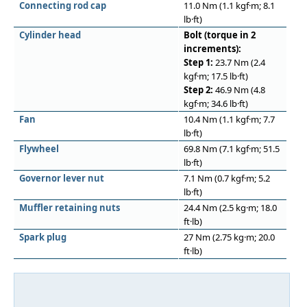
Connecting rod cap
11.0 Nm (1.1 kgf·m; 8.1
lb·ft)
Cylinder head
Bolt (torque in 2
increments):
Step 1:
23.7 Nm (2.4
kgf·m; 17.5 lb·ft)
Step 2:
46.9 Nm (4.8
kgf·m; 34.6 lb·ft)
Fan
10.4 Nm (1.1 kgf·m; 7.7
lb·ft)
Flywheel
69.8 Nm (7.1 kgf·m; 51.5
lb·ft)
Governor lever nut
7.1 Nm (0.7 kgf·m; 5.2
lb·ft)
Muﬄer retaining nuts
24.4 Nm (2.5 kg·m; 18.0
ft·lb)
Spark plug
27 Nm (2.75 kg·m; 20.0
ft·lb)