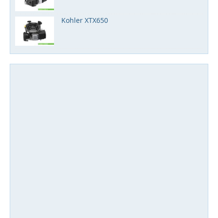
Kohler XTX650