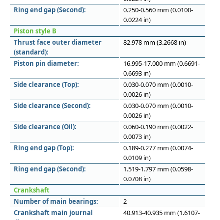
Ring end gap (Second):
0.250-0.560 mm (0.0100-
0.0224 in)
Piston style B
Thrust face outer diameter
82.978 mm (3.2668 in)
(standard):
Piston pin diameter:
16.995-17.000 mm (0.6691-
0.6693 in)
Side clearance (Top):
0.030-0.070 mm (0.0010-
0.0026 in)
Side clearance (Second):
0.030-0.070 mm (0.0010-
0.0026 in)
Side clearance (Oil):
0.060-0.190 mm (0.0022-
0.0073 in)
Ring end gap (Top):
0.189-0.277 mm (0.0074-
0.0109 in)
Ring end gap (Second):
1.519-1.797 mm (0.0598-
0.0708 in)
Crankshaft
Number of main bearings:
2
Crankshaft main journal
40.913-40.935 mm (1.6107-