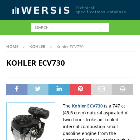
HOME
KOHLER
Kohler ECV730
KOHLER ECV730
The
Kohler ECV730
is a 747 cc
(45.6 cu·in) natural aspirated V-
twin four-stroke air-cooled
internal combustion small
gasoline engine from the