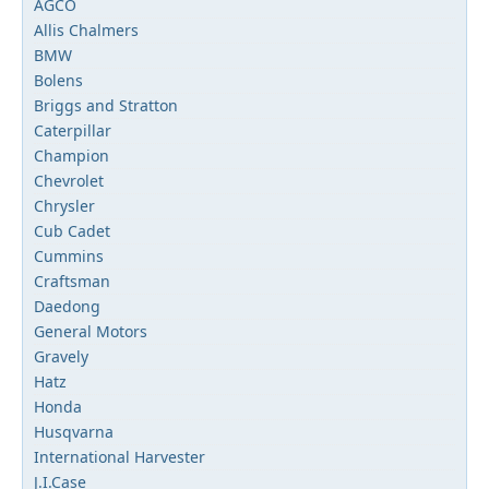
AGCO
Allis Chalmers
BMW
Bolens
Briggs and Stratton
Caterpillar
Champion
Chevrolet
Chrysler
Cub Cadet
Cummins
Craftsman
Daedong
General Motors
Gravely
Hatz
Honda
Husqvarna
International Harvester
J.I.Case