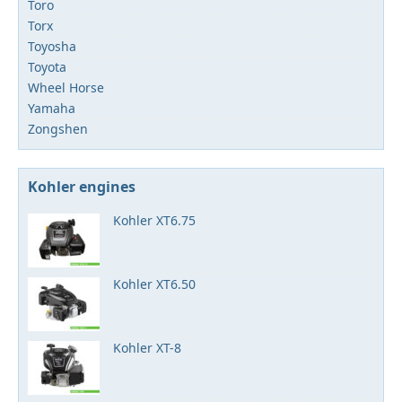
Toro
Torx
Toyosha
Toyota
Wheel Horse
Yamaha
Zongshen
Kohler engines
Kohler XT6.75
Kohler XT6.50
Kohler XT-8