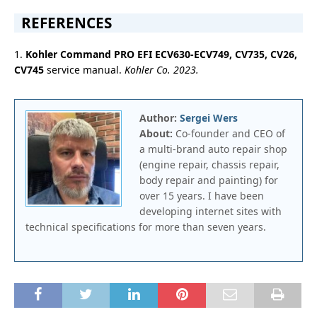
REFERENCES
1.
Kohler Command PRO EFI ECV630-ECV749, CV735, CV26,
CV745
service manual.
Kohler Co. 2023.
Author:
Sergei Wers
About:
Co-founder and CEO of
a multi-brand auto repair shop
(engine repair, chassis repair,
body repair and painting) for
over 15 years. I have been
developing internet sites with
technical specifications for more than seven years.