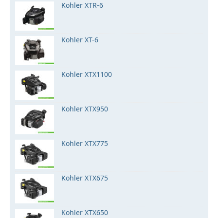
Kohler XTR-6
Kohler XT-6
Kohler XTX1100
Kohler XTX950
Kohler XTX775
Kohler XTX675
Kohler XTX650