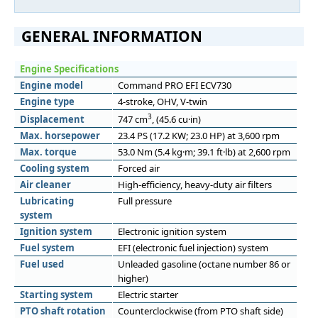
GENERAL INFORMATION
Engine Specifications
Engine model
Command PRO EFI ECV730
Engine type
4-stroke, OHV, V-twin
3
Displacement
747 cm
, (45.6 cu·in)
Max. horsepower
23.4 PS (17.2 KW; 23.0 HP) at 3,600 rpm
Max. torque
53.0 Nm (5.4 kg·m; 39.1 ft·lb) at 2,600 rpm
Cooling system
Forced air
Air cleaner
High-efficiency, heavy-duty air filters
Lubricating
Full pressure
system
Ignition system
Electronic ignition system
Fuel system
EFI (electronic fuel injection) system
Fuel used
Unleaded gasoline (octane number 86 or
higher)
Starting system
Electric starter
PTO shaft rotation
Counterclockwise (from PTO shaft side)