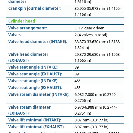
diameter:
1.6116 in)
Crankpin journal diameter:
35.955-35.973 mm (1.4155-
1.4163 in)
Cylinder head
Valve arrangement:
OHV, gear driven
Valves:
2 (4 valves in total)
Valve head diameter (INTAKE):
33.370-33.630 mm (1.3138-
1.324 in)
Valve head diameter
29.370-29.630 mm (1.1563-
(EXHAUST):
1.1665 in)
Valve seat angle (INTAKE):
89°
Valve seat angle (EXHAUST):
89°
Valve seat angle (INTAKE):
45°
Valve seat angle (EXHAUST):
45°
Valve steam diameter (INTAKE):
6.982-7.000 mm (0.2749-
0.2756 in)
Valve steam diameter
6.970-6.988 mm (0.2744-
(EXHAUST):
0.2751 in)
Valve lift minimal (INTAKE):
8.07 mm (0.3177 in)
Valve lift minimal (EXHAUST):
8.07 mm (0.3177 in)