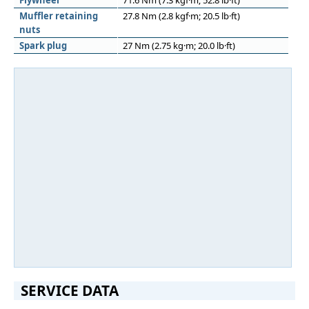
Flywheel
71.6 Nm (7.3 kgf·m; 52.8 lb·ft)
Muﬄer retaining
27.8 Nm (2.8 kgf·m; 20.5 lb·ft)
nuts
Spark plug
27 Nm (2.75 kg·m; 20.0 lb·ft)
SERVICE DATA