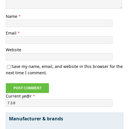
Name
*
Email
*
Website
Save my name, email, and website in this browser for the
next time I comment.
Current ye@r
*
Manufacturer & brands