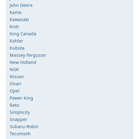
John Deere
Kama
Kawasaki
Kioti
King Canada
Kohler
Kubota
Massey Ferguson
New Holland
NGK
Nissan
Onan
Opel
Power King
Rato
Simplicity
Snapper
Subaru-Robin
Tecumseh