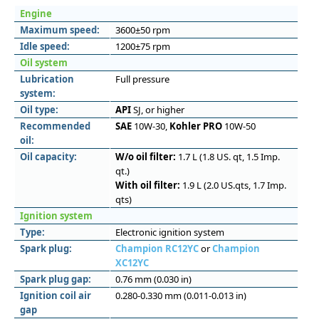
Engine
Maximum speed:
3600±50 rpm
Idle speed:
1200±75 rpm
Oil system
Lubrication
Full pressure
system:
Oil type:
API
SJ, or higher
Recommended
SAE
10W-30,
Kohler PRO
10W-50
oil:
Oil capacity:
W/o oil filter:
1.7 L (1.8 US. qt, 1.5 Imp.
qt.)
With oil filter:
1.9 L (2.0 US.qts, 1.7 Imp.
qts)
Ignition system
Type:
Electronic ignition system
Spark plug:
Champion RC12YC
or
Champion
XC12YC
Spark plug gap:
0.76 mm (0.030 in)
Ignition coil air
0.280-0.330 mm (0.011-0.013 in)
gap