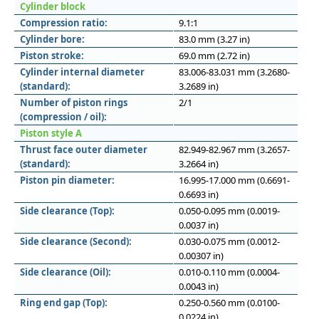
Cylinder block
Compression ratio:
9.1:1
Cylinder bore:
83.0 mm (3.27 in)
Piston stroke:
69.0 mm (2.72 in)
Cylinder internal diameter
83.006-83.031 mm (3.2680-
(standard):
3.2689 in)
Number of piston rings
2/1
(compression / oil):
Piston style A
Thrust face outer diameter
82.949-82.967 mm (3.2657-
(standard):
3.2664 in)
Piston pin diameter:
16.995-17.000 mm (0.6691-
0.6693 in)
Side clearance (Top):
0.050-0.095 mm (0.0019-
0.0037 in)
Side clearance (Second):
0.030-0.075 mm (0.0012-
0.00307 in)
Side clearance (Oil):
0.010-0.110 mm (0.0004-
0.0043 in)
Ring end gap (Top):
0.250-0.560 mm (0.0100-
0.0224 in)