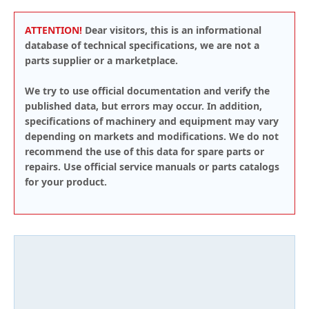
ATTENTION!
Dear visitors, this is an informational
database of technical specifications, we are not a
parts supplier or a marketplace.
We try to use official documentation and verify the
published data, but errors may occur. In addition,
specifications of machinery and equipment may vary
depending on markets and modifications. We do not
recommend the use of this data for spare parts or
repairs. Use official service manuals or parts catalogs
for your product.