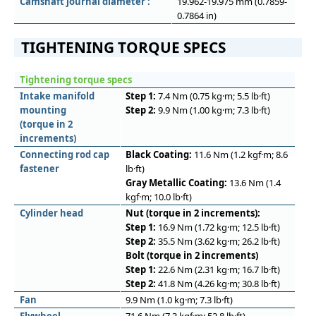
Camshaft journal diameter :
19.962-19.975 mm (0.7859-
0.7864 in)
TIGHTENING TORQUE SPECS
Tightening torque specs
Intake manifold
Step 1:
7.4 Nm (0.75 kg·m; 5.5 lb·ft)
mounting
Step 2:
9.9 Nm (1.00 kg·m; 7.3 lb·ft)
(torque in 2
increments)
Connecting rod cap
Black Coating:
11.6 Nm (1.2 kgf·m; 8.6
fastener
lb·ft)
Gray Metallic Coating:
13.6 Nm (1.4
kgf·m; 10.0 lb·ft)
Cylinder head
Nut (torque in 2 increments):
Step 1:
16.9 Nm (1.72 kg·m; 12.5 lb·ft)
Step 2:
35.5 Nm (3.62 kg·m; 26.2 lb·ft)
Bolt (torque in 2 increments)
Step 1:
22.6 Nm (2.31 kg·m; 16.7 lb·ft)
Step 2:
41.8 Nm (4.26 kg·m; 30.8 lb·ft)
Fan
9.9 Nm (1.0 kg·m; 7.3 lb·ft)