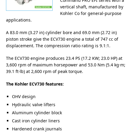
Command PRO EFI series with a
vertical shaft, manufactured by
Kohler Co for general-purpose
applications.
A 83.0 mm (3.27 in) cylinder bore and 69.0 mm (2.72 in)
piston stroke give the ECV730 engine a total of 747 cc of
displacement. The compression ratio rating is 9.1:1.
The ECV730 engine produces 23.4 PS (17.2 KW; 23.0 HP) at
3,600 rpm of maximum horsepower and 53.0 Nm (5.4 kg·m;
39.1 ft·lb) at 2,600 rpm of peak torque.
The Kohler ECV730 features:
OHV design
Hydraulic valve lifters
Aluminum cylinder block
Cast iron cylinder liners
Hardened crank journals