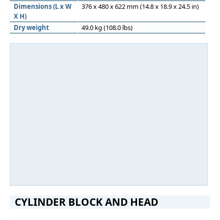
Dimensions (L x W
376 x 480 x 622 mm (14.8 x 18.9 x 24.5 in)
X H)
Dry weight
49.0 kg (108.0 lbs)
CYLINDER BLOCK AND HEAD