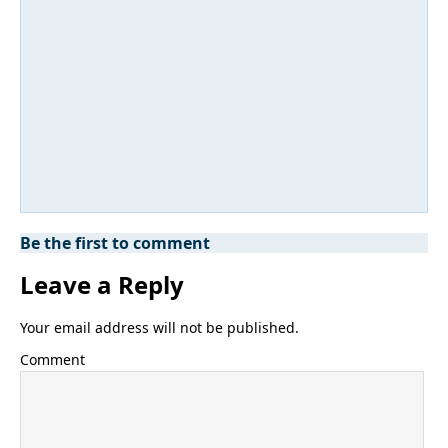
Be the first to comment
Leave a Reply
Your email address will not be published.
Comment