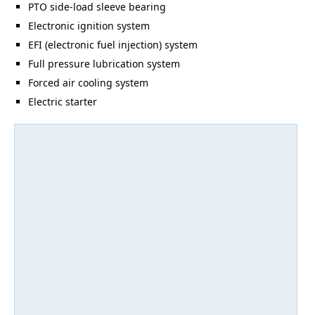
PTO side-load sleeve bearing
Electronic ignition system
EFI (electronic fuel injection) system
Full pressure lubrication system
Forced air cooling system
Electric starter