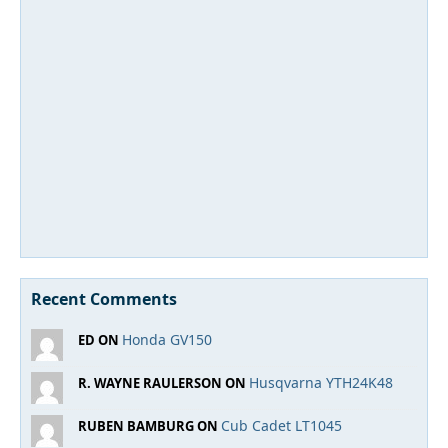
Recent Comments
Honda GV150
ED ON
Husqvarna YTH24K48
R. WAYNE RAULERSON ON
Cub Cadet LT1045
RUBEN BAMBURG ON