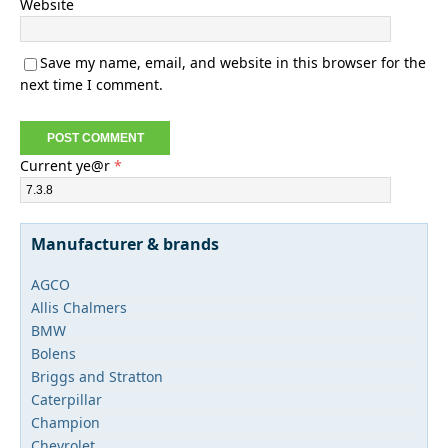
Website
Save my name, email, and website in this browser for the
next time I comment.
Current ye@r
*
Manufacturer & brands
AGCO
Allis Chalmers
BMW
Bolens
Briggs and Stratton
Caterpillar
Champion
Chevrolet