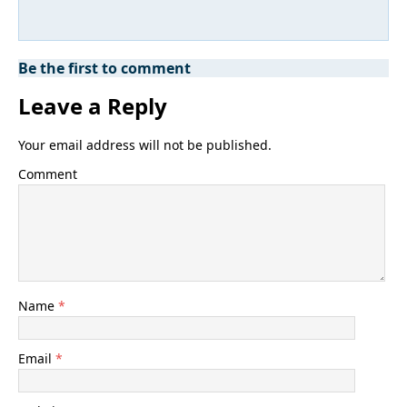
Be the first to comment
Leave a Reply
Your email address will not be published.
Comment
Name
*
Email
*