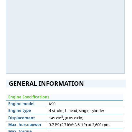
GENERAL INFORMATION
Engine Specifications
Engine model
K90
Engine type
4-stroke, L-head, single-cylinder
3
Displacement
145 cm
, (8.85 cu·in)
Max. horsepower
3.7 PS (2.7 kW; 3.6 HP) at 3,600 rpm
Max. torque
–