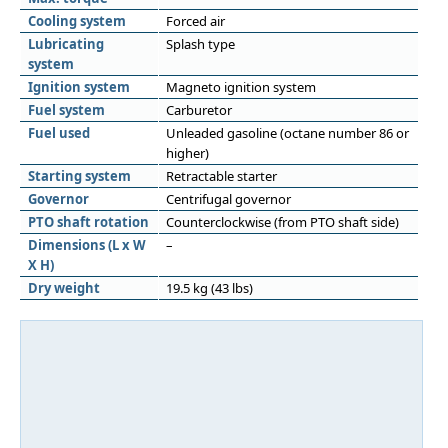
Cooling system
Forced air
Lubricating
Splash type
system
Ignition system
Magneto ignition system
Fuel system
Carburetor
Fuel used
Unleaded gasoline (octane number 86 or
higher)
Starting system
Retractable starter
Governor
Centrifugal governor
PTO shaft rotation
Counterclockwise (from PTO shaft side)
Dimensions (L x W
–
X H)
Dry weight
19.5 kg (43 lbs)