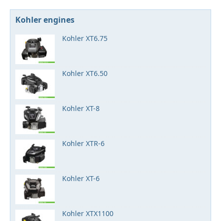
Kohler engines
Kohler XT6.75
Kohler XT6.50
Kohler XT-8
Kohler XTR-6
Kohler XT-6
Kohler XTX1100