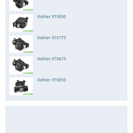
Kohler XTX950
Kohler XTX775
Kohler XTX675
Kohler XTX650