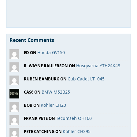
Recent Comments
Honda GV150
ED ON
Husqvarna YTH24K48
R. WAYNE RAULERSON ON
Cub Cadet LT1045
RUBEN BAMBURG ON
BMW M52B25
CAS6 ON
Kohler CH20
BOB ON
Tecumseh OH160
FRANK PETE ON
Kohler CH395
PETE CATCHING ON