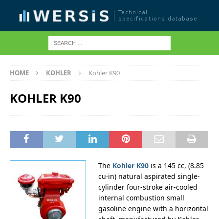
HOME
KOHLER
Kohler K90
KOHLER K90
The
Kohler K90
is a 145 cc, (8.85
cu·in) natural aspirated single-
cylinder four-stroke air-cooled
internal combustion small
gasoline engine with a horizontal