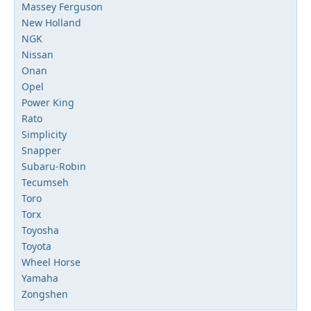
Massey Ferguson
New Holland
NGK
Nissan
Onan
Opel
Power King
Rato
Simplicity
Snapper
Subaru-Robin
Tecumseh
Toro
Torx
Toyosha
Toyota
Wheel Horse
Yamaha
Zongshen