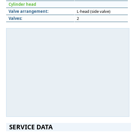
Cylinder head
Valve arrangement:
L-head (side valve)
Valves:
2
SERVICE DATA