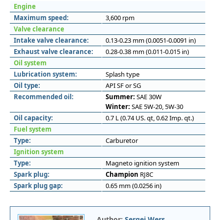
Engine
Maximum speed:
3,600 rpm
Valve clearance
Intake valve clearance:
0.13-0.23 mm (0.0051-0.0091 in)
Exhaust valve clearance:
0.28-0.38 mm (0.011-0.015 in)
Oil system
Lubrication system:
Splash type
Oil type:
API SF or SG
Recommended oil:
Summer:
SAE 30W
Winter:
SAE 5W-20, 5W-30
Oil capacity:
0.7 L (0.74 US. qt, 0.62 Imp. qt.)
Fuel system
Type:
Carburetor
Ignition system
Type:
Magneto ignition system
Spark plug:
Champion
RJ8C
Spark plug gap:
0.65 mm (0.0256 in)
Author:
Sergei Wers