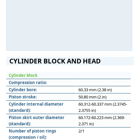
CYLINDER BLOCK AND HEAD
Cylinder block
Compression ratio:
Cylinder bore:
60.33 mm (2.38 in)
Piston stroke:
50.80 mm (2 in)
Cylinder internal diameter
60.312-60.337 mm (2.3745-
(standard):
2.3755 in)
Piston skirt outer diameter
60.172-60.223 mm (2.369-
(standard):
2.371 in)
Number of piston rings
2/1
(compression / oil):