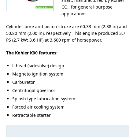
shaft, manufactured by Kohler
CO., for general-purpose
applications.
Cylinder bore and piston stroke are 60.33 mm (2.38 in) and
50.80 mm (2.00 in), respectively. This engine produced 3.7
PS (2.7 kW; 3.6 HP) at 3,600 rpm of horsepower.
The Kohler K90 features:
L-head (sidevalve) design
Magneto ignition system
Carburetor
Centrifugal governor
Splash type lubrication system
Forced air cooling system
Retractable starter