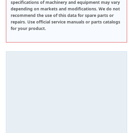
specifications of machinery and equipment may vary
depending on markets and modifications. We do not
recommend the use of this data for spare parts or
repairs. Use official service manuals or parts catalogs
for your product.