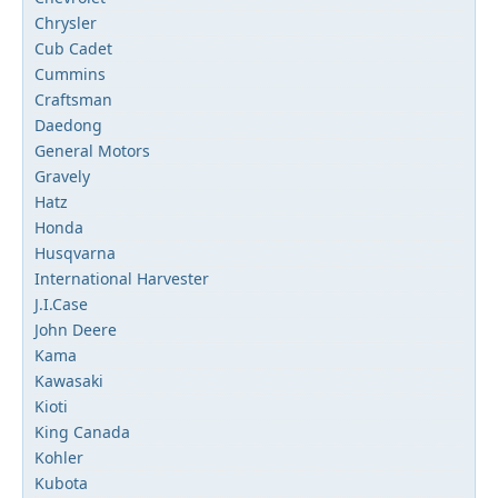
Chrysler
Cub Cadet
Cummins
Craftsman
Daedong
General Motors
Gravely
Hatz
Honda
Husqvarna
International Harvester
J.I.Case
John Deere
Kama
Kawasaki
Kioti
King Canada
Kohler
Kubota