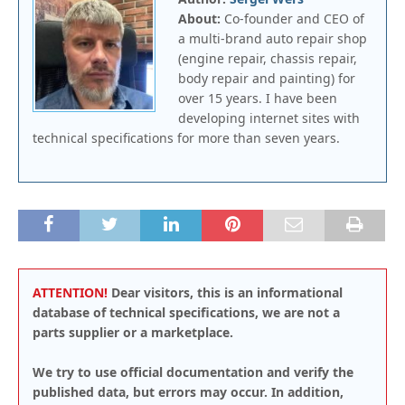
About:
Co-founder and CEO of
a multi-brand auto repair shop
(engine repair, chassis repair,
body repair and painting) for
over 15 years. I have been
developing internet sites with
technical specifications for more than seven years.
ATTENTION!
Dear visitors, this is an informational
database of technical specifications, we are not a
parts supplier or a marketplace.
We try to use official documentation and verify the
published data, but errors may occur. In addition,