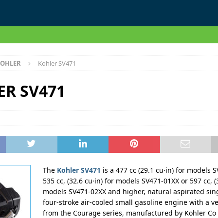
OHLER
Kohler SV471
ER SV471
The
Kohler SV471
is a 477 cc (29.1 cu·in) for models 
535 cc, (32.6 cu·in) for models SV471-01XX or 597 cc, (3
models SV471-02XX and higher, natural aspirated sing
four-stroke air-cooled small gasoline engine with a ve
from the Courage series, manufactured by Kohler Co 