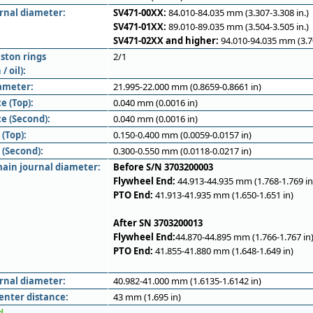
ernal diameter:
SV471-00XX:
84.010-84.035 mm (3.307-3.308 in.)
SV471-01XX:
89.010-89.035 mm (3.504-3.505 in.)
SV471-02XX and higher:
94.010-94.035 mm (3.70
ston rings
2/1
/ oil):
iameter:
21.995-22.000 mm (0.8659-0.8661 in)
e (Top):
0.040 mm (0.0016 in)
e (Second):
0.040 mm (0.0016 in)
(Top):
0.150-0.400 mm (0.0059-0.0157 in)
 (Second):
0.300-0.550 mm (0.0118-0.0217 in)
ain journal diameter:
Before S/N 3703200003
Flywheel End:
44.913-44.935 mm (1.768-1.769 in
PTO End:
41.913-41.935 mm (1.650-1.651 in)
After SN 3703200013
Flywheel End:
44.870-44.895 mm (1.766-1.767 in
PTO End:
41.855-41.880 mm (1.648-1.649 in)
rnal diameter:
40.982-41.000 mm (1.6135-1.6142 in)
enter distance:
43 mm (1.695 in)