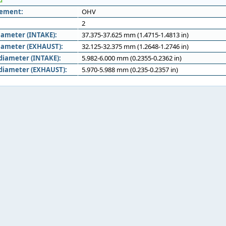
d
gement:
OHV
2
iameter (INTAKE):
37.375-37.625 mm (1.4715-1.4813 in)
iameter (EXHAUST):
32.125-32.375 mm (1.2648-1.2746 in)
diameter (INTAKE):
5.982-6.000 mm (0.2355-0.2362 in)
diameter (EXHAUST):
5.970-5.988 mm (0.235-0.2357 in)