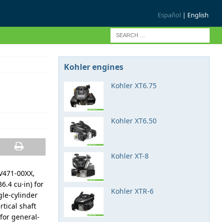
Español
| English
Kohler engines
Kohler XT6.75
Kohler XT6.50
Kohler XT-8
SV471-00XX,
6.4 cu·in) for
Kohler XTR-6
le-cylinder
rtical shaft
for general-