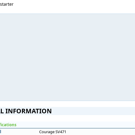
 starter
L INFORMATION
fications
l
Courage SV471