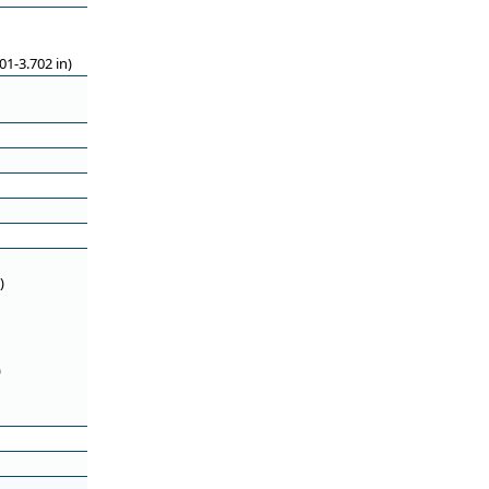
1-3.702 in)
)
)