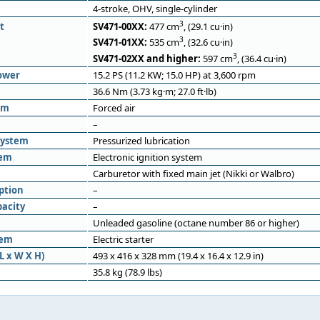
4-stroke, OHV, single-cylinder
3
t
SV471-00XX:
477 cm
, (29.1 cu·in)
3
SV471-01XX:
535 cm
, (32.6 cu·in)
3
SV471-02XX and higher:
597 cm
, (36.4 cu·in)
ower
15.2 PS (11.2 KW; 15.0 HP) at 3,600 rpm
36.6 Nm (3.73 kg·m; 27.0 ft·lb)
em
Forced air
–
system
Pressurized lubrication
tem
Electronic ignition system
Carburetor with fixed main jet (Nikki or Walbro)
ption
–
pacity
–
Unleaded gasoline (octane number 86 or higher)
tem
Electric starter
L x W X H)
493 x 416 x 328 mm (19.4 x 16.4 x 12.9 in)
35.8 kg (78.9 lbs)