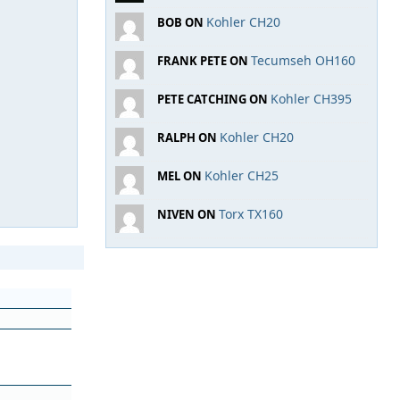
Kohler CH20
BOB ON
Tecumseh OH160
FRANK PETE ON
Kohler CH395
PETE CATCHING ON
Kohler CH20
RALPH ON
Kohler CH25
MEL ON
Torx TX160
NIVEN ON