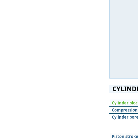
CYLIND
Cylinder blo
Compression 
Cylinder bore
Piston stroke