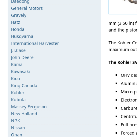
Daedong
General Motors
Gravely
Hatz
mm (3.50 in) 
Honda
and the piston
Husqvarna
The Kohler Co
International Harvester
maximum outpu
J.I.Case
John Deere
The Kohler SV
Kama
Kawasaki
OHV de
Kioti
Aluminu
King Canada
Micro-p
Kohler
Kubota
Electro
Massey Ferguson
Carburet
New Holland
Centrif
NGK
Full pre
Nissan
Forced 
Onan