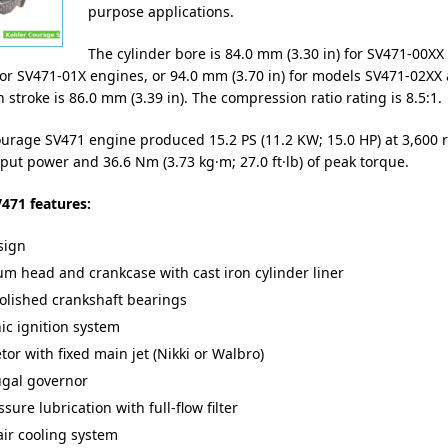
purpose applications.
The cylinder bore is 84.0 mm (3.30 in) for SV471-00XX
for SV471-01X engines, or 94.0 mm (3.70 in) for models SV471-02XX 
 stroke is 86.0 mm (3.39 in). The compression ratio rating is 8.5:1.
urage SV471 engine produced 15.2 PS (11.2 KW; 15.0 HP) at 3,600 
t power and 36.6 Nm (3.73 kg·m; 27.0 ft·lb) of peak torque.
471 features:
sign
m head and crankcase with cast iron cylinder liner
olished crankshaft bearings
nic ignition system
or with fixed main jet (Nikki or Walbro)
ugal governor
ssure lubrication with full-flow filter
air cooling system