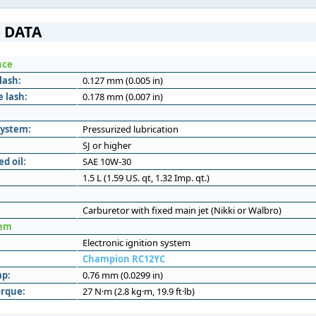
 DATA
nce
lash:
0.127 mm (0.005 in)
 lash:
0.178 mm (0.007 in)
system:
Pressurized lubrication
SJ or higher
 oil:
SAE 10W-30
1.5 L (1.59 US. qt, 1.32 Imp. qt.)
Carburetor with fixed main jet (Nikki or Walbro)
tem
Electronic ignition system
Champion RC12YC
ap:
0.76 mm (0.0299 in)
orque:
27 N·m (2.8 kg·m, 19.9 ft·lb)