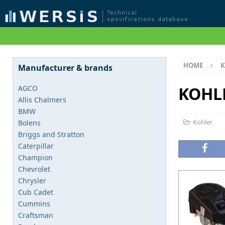
HOME
K
Manufacturer & brands
KOHL
AGCO
Allis Chalmers
BMW
Kohler
Bolens
Briggs and Stratton
Caterpillar
Champion
Chevrolet
Chrysler
Cub Cadet
Cummins
Craftsman