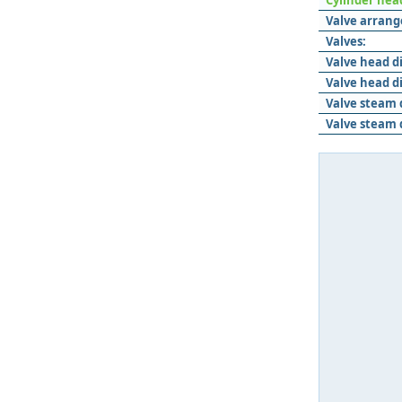
Cylinder hea
Valve arran
Valves:
Valve head d
Valve head d
Valve steam 
Valve steam 