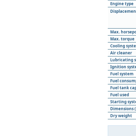
Engine type
Displacemen
Max. horsep
Max. torque
Cooling syst
Air cleaner
Lubricating 
Ignition sys
Fuel system
Fuel consum
Fuel tank ca
Fuel used
Starting sys
Dimensions (
Dry weight