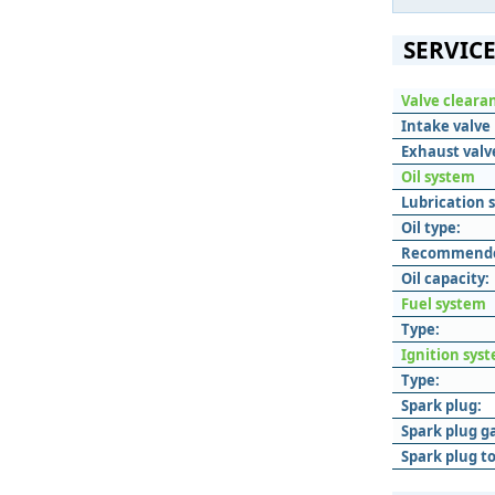
SERVICE
Valve cleara
Intake valve 
Exhaust valve
Oil system
Lubrication 
Oil type:
Recommended
Oil capacity:
Fuel system
Type:
Ignition sys
Type:
Spark plug:
Spark plug g
Spark plug t