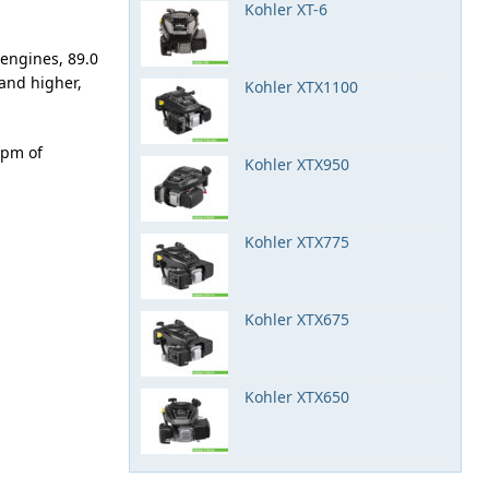
Kohler XT-6
 engines, 89.0
and higher,
Kohler XTX1100
rpm of
Kohler XTX950
Kohler XTX775
Kohler XTX675
Kohler XTX650