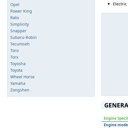
Electric
Opel
Power King
Rato
Simplicity
Snapper
Subaru-Robin
Tecumseh
Toro
Torx
Toyosha
Toyota
Wheel Horse
Yamaha
Zongshen
GENERA
Engine Speci
Engine mode