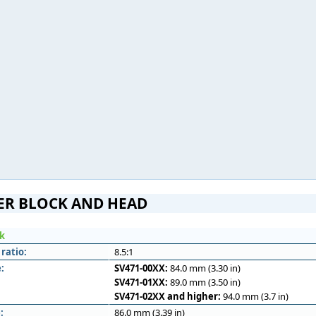
ER BLOCK AND HEAD
ck
ratio:
8.5:1
:
SV471-00XX:
84.0 mm (3.30 in)
SV471-01XX:
89.0 mm (3.50 in)
SV471-02XX and higher:
94.0 mm (3.7 in)
:
86.0 mm (3.39 in)