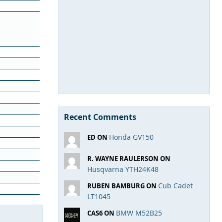
Recent Comments
Honda GV150
ED ON
R. WAYNE RAULERSON ON
Husqvarna YTH24K48
Cub Cadet
RUBEN BAMBURG ON
LT1045
BMW M52B25
CAS6 ON