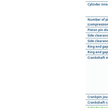
Cylinder int
Number of pi
(compression 
Piston pin d
Side clearanc
Side clearanc
Ring end gap 
Ring end gap
Crankshaft m
Crankpin jou
Crankshaft c