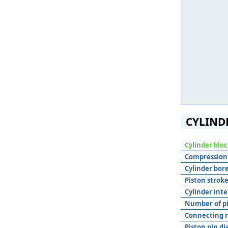
CYLIND
Cylinder blo
Compression 
Cylinder bore
Piston stroke
Cylinder inte
Number of pis
Connecting r
Piston pin d