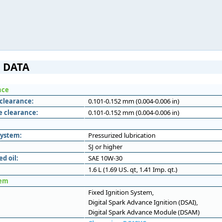
 DATA
nce
 clearance:
0.101-0.152 mm (0.004-0.006 in)
e clearance:
0.101-0.152 mm (0.004-0.006 in)
system:
Pressurized lubrication
SJ or higher
 oil:
SAE 10W-30
1.6 L (1.69 US. qt, 1.41 Imp. qt.)
tem
Fixed Ignition System,
Digital Spark Advance Ignition (DSAI),
Digital Spark Advance Module (DSAM)