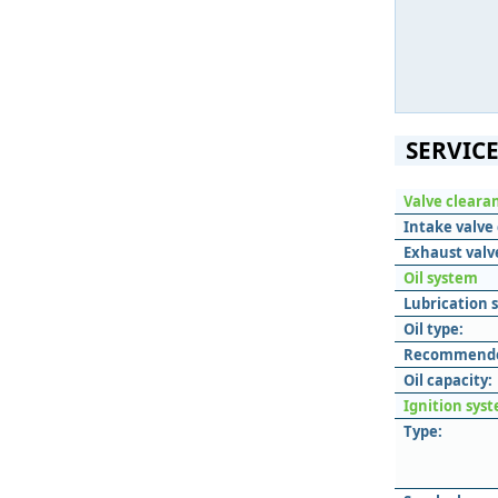
SERVICE
Valve cleara
Intake valve
Exhaust valv
Oil system
Lubrication 
Oil type:
Recommended
Oil capacity:
Ignition sys
Type: