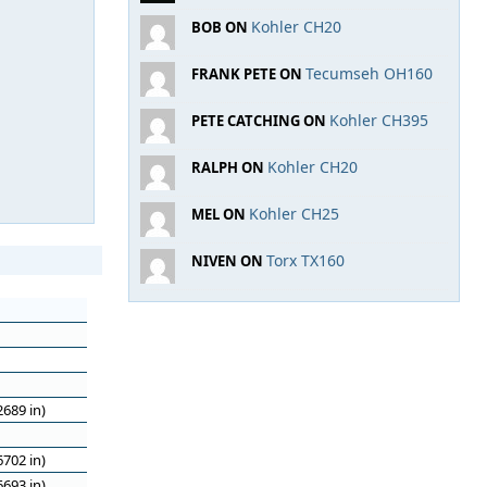
Kohler CH20
BOB ON
Tecumseh OH160
FRANK PETE ON
Kohler CH395
PETE CATCHING ON
Kohler CH20
RALPH ON
Kohler CH25
MEL ON
Torx TX160
NIVEN ON
689 in)
702 in)
693 in)