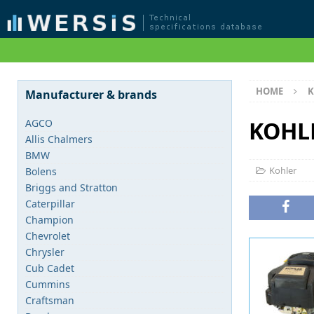
HOME
K
Manufacturer & brands
KOHL
AGCO
Allis Chalmers
BMW
Kohler
Bolens
Briggs and Stratton
Caterpillar
Champion
Chevrolet
Chrysler
Cub Cadet
Cummins
Craftsman