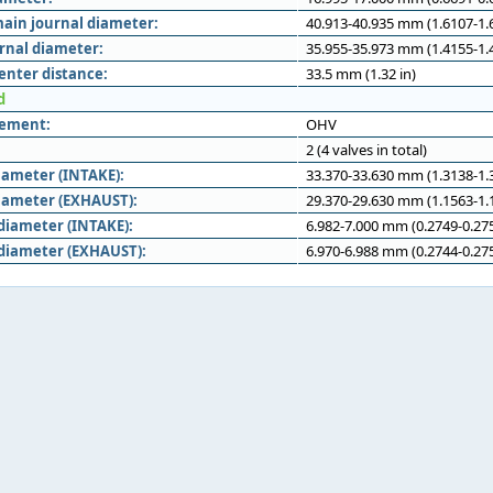
ain journal diameter:
40.913-40.935 mm (1.6107-1.6
rnal diameter:
35.955-35.973 mm (1.4155-1.4
enter distance:
33.5 mm (1.32 in)
d
gement:
OHV
2 (4 valves in total)
iameter (INTAKE):
33.370-33.630 mm (1.3138-1.3
iameter (EXHAUST):
29.370-29.630 mm (1.1563-1.1
diameter (INTAKE):
6.982-7.000 mm (0.2749-0.275
diameter (EXHAUST):
6.970-6.988 mm (0.2744-0.275