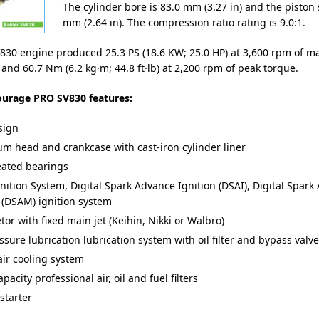
The cylinder bore is 83.0 mm (3.27 in) and the piston 
mm (2.64 in). The compression ratio rating is 9.0:1.
830 engine produced 25.3 PS (18.6 KW; 25.0 HP) at 3,600 rpm of 
and 60.7 Nm (6.2 kg·m; 44.8 ft·lb) at 2,200 rpm of peak torque.
ourage PRO SV830 features:
sign
m head and crankcase with cast-iron cylinder liner
eated bearings
gnition System, Digital Spark Advance Ignition (DSAI), Digital Spar
(DSAM) ignition system
or with fixed main jet (Keihin, Nikki or Walbro)
ssure lubrication lubrication system with oil filter and bypass valve
air cooling system
pacity professional air, oil and fuel filters
 starter