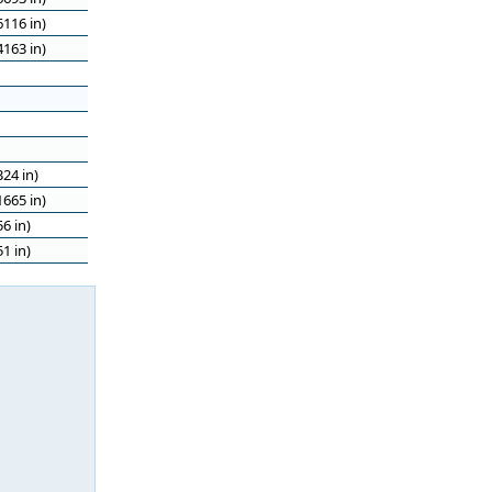
116 in)
163 in)
24 in)
665 in)
6 in)
1 in)