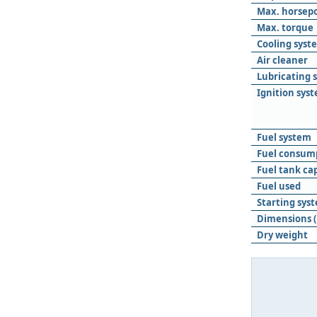
Max. horsep
Max. torque
Cooling syst
Air cleaner
Lubricating 
Ignition sys
Fuel system
Fuel consum
Fuel tank ca
Fuel used
Starting sys
Dimensions (
Dry weight