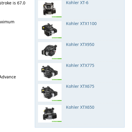
Kohler XT-6
stroke is 67.0
maximum
Kohler XTX1100
Kohler XTX950
Kohler XTX775
k Advance
Kohler XTX675
Kohler XTX650