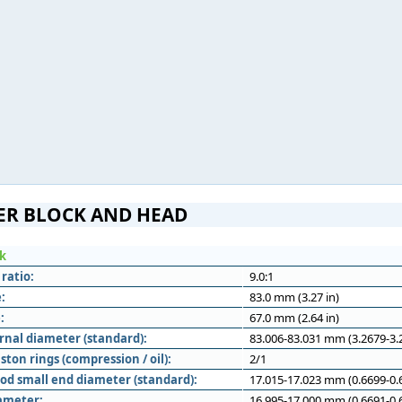
ER BLOCK AND HEAD
ck
ratio:
9.0:1
:
83.0 mm (3.27 in)
:
67.0 mm (2.64 in)
rnal diameter (standard):
83.006-83.031 mm (3.2679-3.2
ton rings (compression / oil):
2/1
od small end diameter (standard):
17.015-17.023 mm (0.6699-0.6
iameter:
16.995-17.000 mm (0.6691-0.6