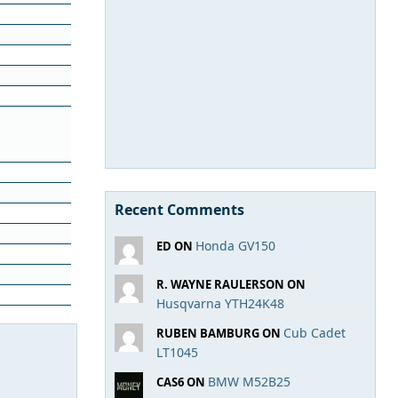
Recent Comments
Honda GV150
ED ON
R. WAYNE RAULERSON ON
Husqvarna YTH24K48
Cub Cadet
RUBEN BAMBURG ON
LT1045
BMW M52B25
CAS6 ON