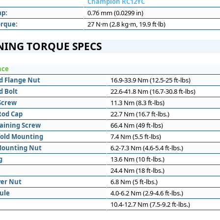
Champion RC12YC
ap:
0.76 mm (0.0299 in)
orque:
27 N·m (2.8 kg·m, 19.9 ft·lb)
NING TORQUE SPECS
nce
d Flange Nut
16.9-33.9 Nm (12.5-25 ft-lbs)
d Bolt
22.6-41.8 Nm (16.7-30.8 ft-lbs)
Screw
11.3 Nm (8.3 ft-lbs)
Rod Cap
22.7 Nm (16.7 ft-lbs.)
aining Screw
66.4 Nm (49 ft-lbs)
fold Mounting
7.4 Nm (5.5 ft-lbs)
Mounting Nut
6.2-7.3 Nm (4.6-5.4 ft-lbs.)
g
13.6 Nm (10 ft-lbs.)
24.4 Nm (18 ft-lbs.)
ver Nut
6.8 Nm (5 ft-lbs.)
ule
4.0-6.2 Nm (2.9-4.6 ft-lbs.)
10.4-12.7 Nm (7.5-9.2 ft-lbs.)