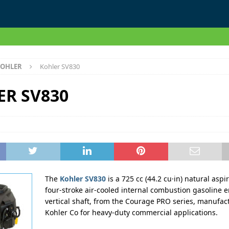
OHLER
Kohler SV830
ER SV830
The
Kohler SV830
is a 725 cc (44.2 cu·in) natural aspi
four-stroke air-cooled internal combustion gasoline 
vertical shaft, from the Courage PRO series, manufac
Kohler Co for heavy-duty commercial applications.