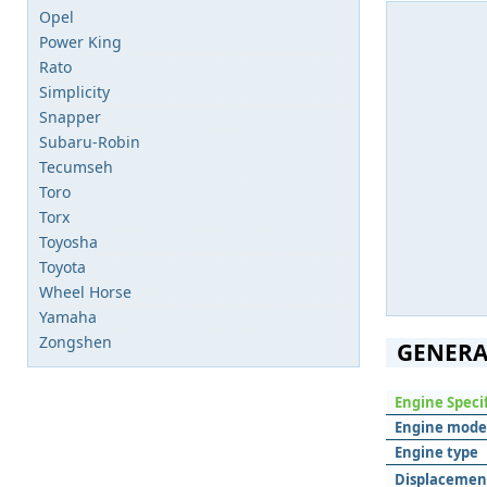
Opel
Power King
Rato
Simplicity
Snapper
Subaru-Robin
Tecumseh
Toro
Torx
Toyosha
Toyota
Wheel Horse
Yamaha
Zongshen
GENERA
Engine Speci
Engine mode
Engine type
Displacemen