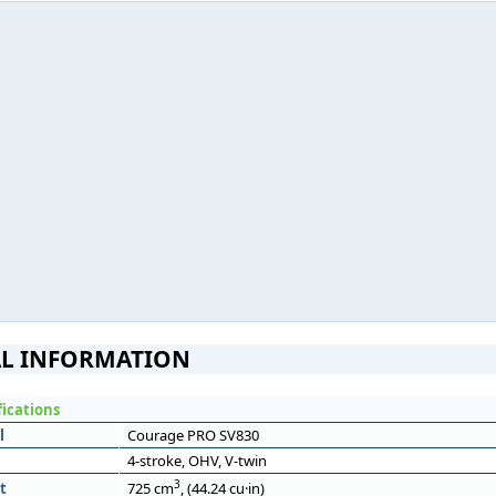
L INFORMATION
fications
l
Courage PRO SV830
4-stroke, OHV, V-twin
3
t
725 cm
, (44.24 cu·in)