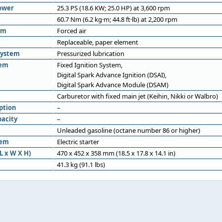
ower
25.3 PS (18.6 KW; 25.0 HP) at 3,600 rpm
60.7 Nm (6.2 kg·m; 44.8 ft·lb) at 2,200 rpm
em
Forced air
Replaceable, paper element
system
Pressurized lubrication
tem
Fixed Ignition System,
Digital Spark Advance Ignition (DSAI),
Digital Spark Advance Module (DSAM)
Carburetor with fixed main jet (Keihin, Nikki or Walbro)
ption
–
pacity
–
Unleaded gasoline (octane number 86 or higher)
tem
Electric starter
L x W X H)
470 x 452 x 358 mm (18.5 x 17.8 x 14.1 in)
41.3 kg (91.1 lbs)