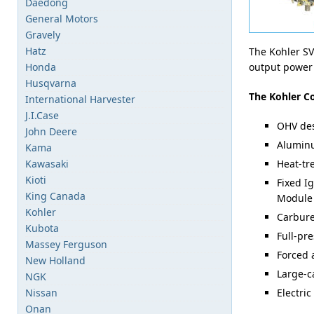
Daedong
General Motors
Gravely
Hatz
The Kohler SV
Honda
output power 
Husqvarna
The Kohler C
International Harvester
J.I.Case
OHV de
John Deere
Aluminu
Kama
Kawasaki
Heat-tr
Kioti
Fixed I
King Canada
Module 
Kohler
Carburet
Kubota
Full-pre
Massey Ferguson
Forced 
New Holland
Large-ca
NGK
Nissan
Electric
Onan