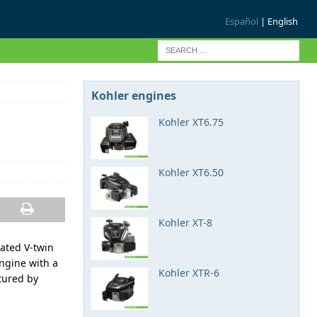
Español
| English
Kohler engines
Kohler XT6.75
Kohler XT6.50
Kohler XT-8
rated V-twin
engine with a
Kohler XTR-6
tured by