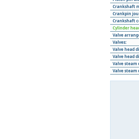
Crankshaft m
Crankpin jou
Crankshaft c
Cylinder hea
Valve arran
Valves:
Valve head d
Valve head d
Valve steam 
Valve steam 