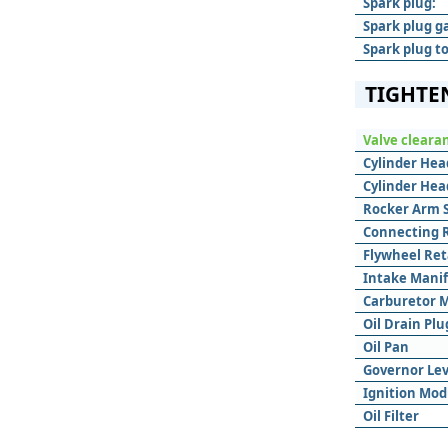
Spark plug:
Spark plug g
Spark plug t
TIGHTE
Valve cleara
Cylinder Hea
Cylinder Hea
Rocker Arm 
Connecting 
Flywheel Ret
Intake Mani
Carburetor 
Oil Drain Plu
Oil Pan
Governor Le
Ignition Mod
Oil Filter