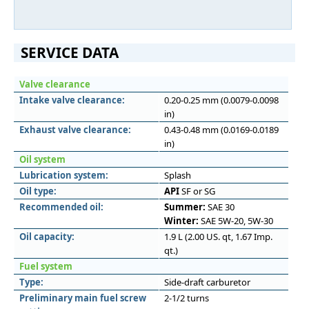
SERVICE DATA
Valve clearance
Intake valve clearance:
0.20-0.25 mm (0.0079-0.0098
in)
Exhaust valve clearance:
0.43-0.48 mm (0.0169-0.0189
in)
Oil system
Lubrication system:
Splash
Oil type:
API
SF or SG
Recommended oil:
Summer:
SAE 30
Winter:
SAE 5W-20, 5W-30
Oil capacity:
1.9 L (2.00 US. qt, 1.67 Imp.
qt.)
Fuel system
Type:
Side-draft carburetor
Preliminary main fuel screw
2-1/2 turns