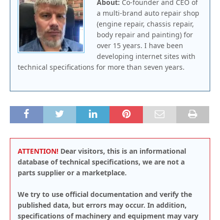
About:
Co-founder and CEO of
a multi-brand auto repair shop
(engine repair, chassis repair,
body repair and painting) for
over 15 years. I have been
developing internet sites with
technical specifications for more than seven years.
ATTENTION!
Dear visitors, this is an informational
database of technical specifications, we are not a
parts supplier or a marketplace.
We try to use official documentation and verify the
published data, but errors may occur. In addition,
specifications of machinery and equipment may vary