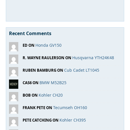
Recent Comments
Honda GV150
ED ON
Husqvarna YTH24K48
R. WAYNE RAULERSON ON
Cub Cadet LT1045
RUBEN BAMBURG ON
BMW M52B25
CAS6 ON
Kohler CH20
BOB ON
Tecumseh OH160
FRANK PETE ON
Kohler CH395
PETE CATCHING ON