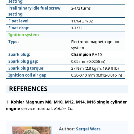
setting:
Preliminary idle fuel screw
2-1/2 turns
setting:
Float level:
11/64 ± 1/32
Float drop:
1-1/32
Ignition system
Type:
Electronic magneto ignition
system
Spark plug:
Champion
RH10
Spark plug gap:
0.65 mm (0.0256 in)
Spark plug torque:
27 N·m (2.8 kg·m, 19.9 ft·lb)
Ignition coil air gap
0.30-0.40 mm (0.012-0.016 in)
REFERENCES
1.
Kohler Magnum M8, M10, M12, M14, M16 single cylinder
engine
service manual.
Kohler Co.
Author:
Sergei Wers