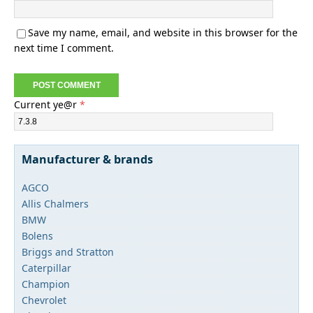
Save my name, email, and website in this browser for the
next time I comment.
Current ye@r
*
Manufacturer & brands
AGCO
Allis Chalmers
BMW
Bolens
Briggs and Stratton
Caterpillar
Champion
Chevrolet