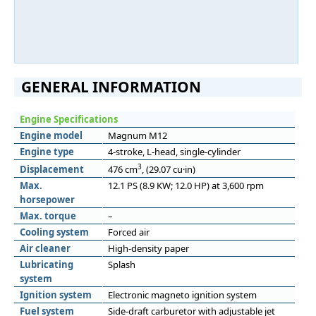
GENERAL INFORMATION
Engine Specifications
Engine model
Magnum M12
Engine type
4-stroke, L-head, single-cylinder
3
Displacement
476 cm
, (29.07 cu·in)
Max.
12.1 PS (8.9 KW; 12.0 HP) at 3,600 rpm
horsepower
Max. torque
–
Cooling system
Forced air
Air cleaner
High-density paper
Lubricating
Splash
system
Ignition system
Electronic magneto ignition system
Fuel system
Side-draft carburetor with adjustable jet