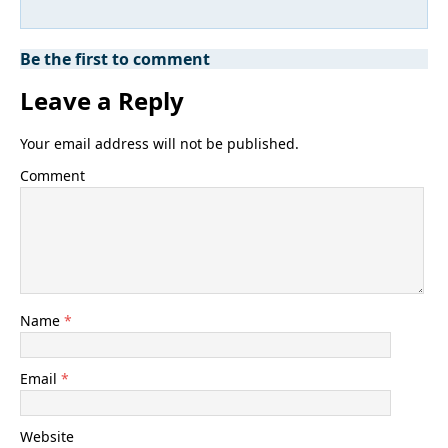
Be the first to comment
Leave a Reply
Your email address will not be published.
Comment
Name
*
Email
*
Website