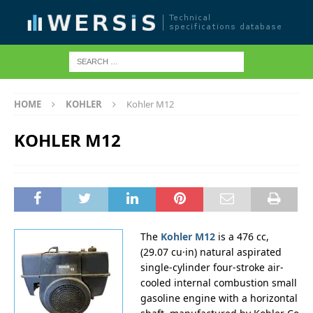
HOME
KOHLER
Kohler M12
KOHLER M12
The
Kohler M12
is a 476 cc,
(29.07 cu·in) natural aspirated
single-cylinder four-stroke air-
cooled internal combustion small
gasoline engine with a horizontal