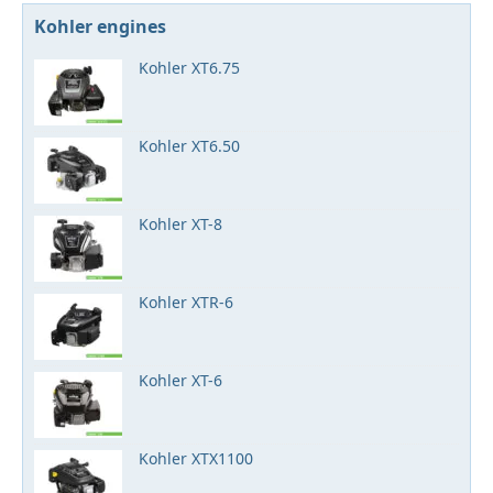
Kohler engines
Kohler XT6.75
Kohler XT6.50
Kohler XT-8
Kohler XTR-6
Kohler XT-6
Kohler XTX1100