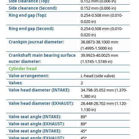
Side clearance (Top):
0.152 mm (0.006 in)
Side clearance (Second):
0.152 mm (0.006 in)
Ring end gap (Top):
0.254-0.508 mm (0.010-
0.020 in)
Ring end gap (Second):
0.254-0.508 mm (0.010-
0.020 in)
Crankpin journal diameter:
38.0873-38.1000 mm
(1.4995-1.5000 in)
Crankshaft main bearing surface
39.9923-40.0025 mm
outer diameter:
(1.5745-1.5749 in)
Cylinder head
Valve arrangement:
L-head (side valve)
Valves:
2
Valve head diameter (INTAKE):
34.798-35.052 mm (1.370-
1.380 in)
Valve head diameter (EXHAUST):
28.448-28.702 mm (1.120-
1.130 in)
Valve seat angle (INTAKE):
89°
Valve seat angle (EXHAUST):
89°
Valve seat angle (INTAKE):
45°
Valve seat angle (EXHAUST):
45°