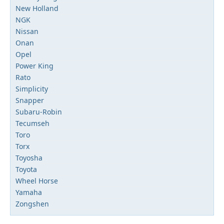
New Holland
NGK
Nissan
Onan
Opel
Power King
Rato
Simplicity
Snapper
Subaru-Robin
Tecumseh
Toro
Torx
Toyosha
Toyota
Wheel Horse
Yamaha
Zongshen