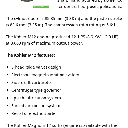
shaft, manufactured by Kohler Co
for general-purpose applications.
The cylinder bore is 85.85 mm (3.38 in) and the piston stroke
is 82.6 mm (3.25 in). The compression ratio rating is 6.6:1.
The Kohler M12 engine produced 12.1 PS (8.9 KW; 12.0 HP)
at 3,600 rpm of maximum output power.
The Kohler M12 features:
L-head (side valve) design
Electronic magneto ignition system
Side-draft carburetor
Centrifugal type governor
Splash lubrication system
Forced air cooling system
Recoil or electric starter
The Kohler Magnum 12 suffix (engine is available with the