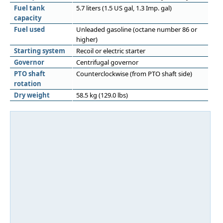
Fuel tank
5.7 liters (1.5 US gal, 1.3 Imp. gal)
capacity
Fuel used
Unleaded gasoline (octane number 86 or
higher)
Starting system
Recoil or electric starter
Governor
Centrifugal governor
PTO shaft
Counterclockwise (from PTO shaft side)
rotation
Dry weight
58.5 kg (129.0 lbs)