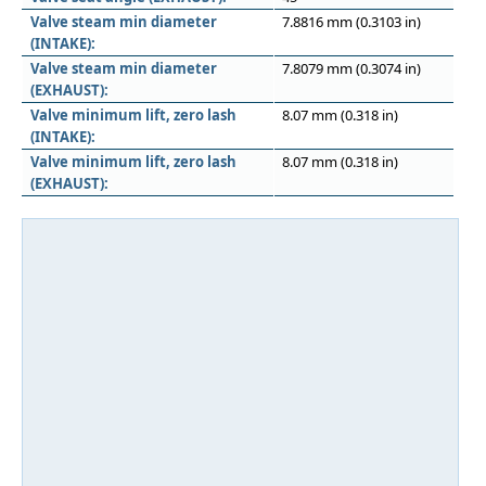
Valve steam min diameter
7.8816 mm (0.3103 in)
(INTAKE):
Valve steam min diameter
7.8079 mm (0.3074 in)
(EXHAUST):
Valve minimum lift, zero lash
8.07 mm (0.318 in)
(INTAKE):
Valve minimum lift, zero lash
8.07 mm (0.318 in)
(EXHAUST):