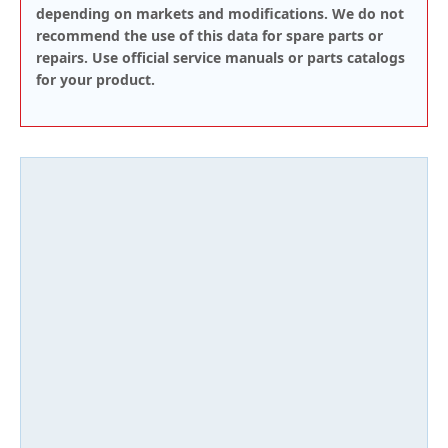
depending on markets and modifications. We do not
recommend the use of this data for spare parts or
repairs. Use official service manuals or parts catalogs
for your product.