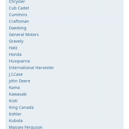
Chrysler
Cub Cadet
Cummins
Craftsman
Daedong
General Motors
Gravely
Hatz
Honda
Husqvarna
International Harvester
J.I.Case
John Deere
Kama
Kawasaki
Kioti
King Canada
Kohler
Kubota
Massey Ferguson