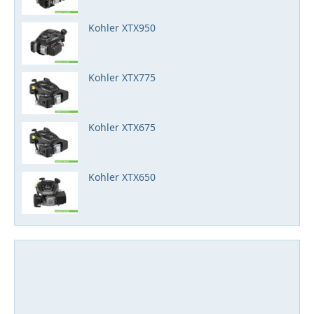
Kohler XTX950
Kohler XTX775
Kohler XTX675
Kohler XTX650