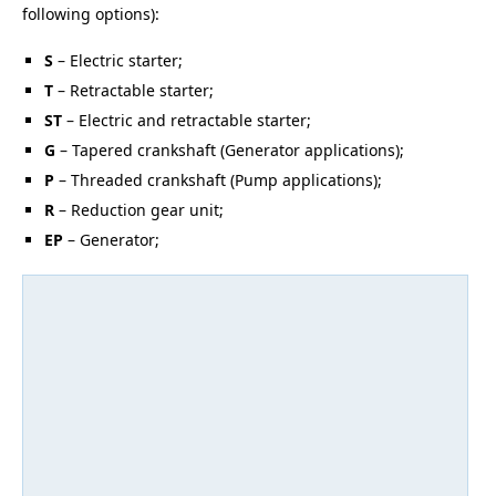
following options):
S
– Electric starter;
T
– Retractable starter;
ST
– Electric and retractable starter;
G
– Tapered crankshaft (Generator applications);
P
– Threaded crankshaft (Pump applications);
R
– Reduction gear unit;
EP
– Generator;