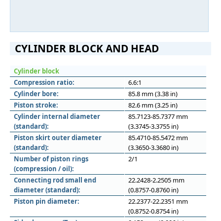
CYLINDER BLOCK AND HEAD
Cylinder block
Compression ratio:
6.6:1
Cylinder bore:
85.8 mm (3.38 in)
Piston stroke:
82.6 mm (3.25 in)
Cylinder internal diameter
85.7123-85.7377 mm
(standard):
(3.3745-3.3755 in)
Piston skirt outer diameter
85.4710-85.5472 mm
(standard):
(3.3650-3.3680 in)
Number of piston rings
2/1
(compression / oil):
Connecting rod small end
22.2428-2.2505 mm
diameter (standard):
(0.8757-0.8760 in)
Piston pin diameter:
22.2377-22.2351 mm
(0.8752-0.8754 in)