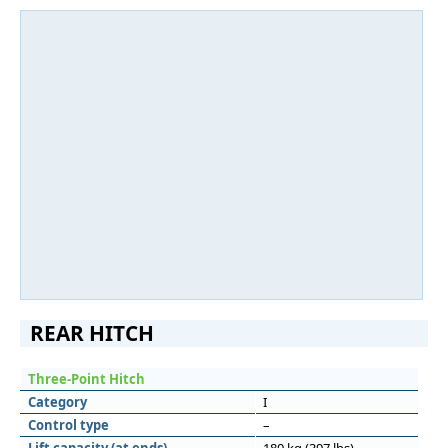
REAR HITCH
Three-Point Hitch
Category
I
Control type
–