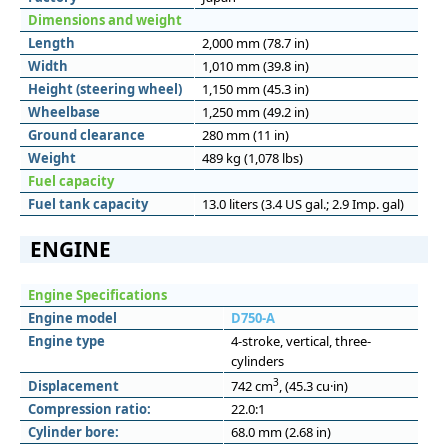
Dimensions and weight
Length
2,000 mm (78.7 in)
Width
1,010 mm (39.8 in)
Height (steering wheel)
1,150 mm (45.3 in)
Wheelbase
1,250 mm (49.2 in)
Ground clearance
280 mm (11 in)
Weight
489 kg (1,078 lbs)
Fuel capacity
Fuel tank capacity
13.0 liters (3.4 US gal.; 2.9 Imp. gal)
ENGINE
Engine Specifications
Engine model
D750-A
Engine type
4-stroke, vertical, three-
cylinders
3
Displacement
742 cm
, (45.3 cu·in)
Compression ratio:
22.0:1
Cylinder bore:
68.0 mm (2.68 in)