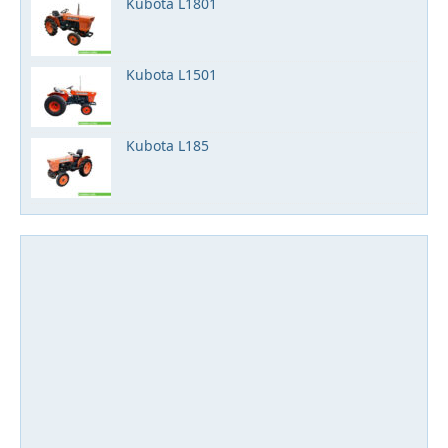
Kubota L1801
Kubota L1501
Kubota L185