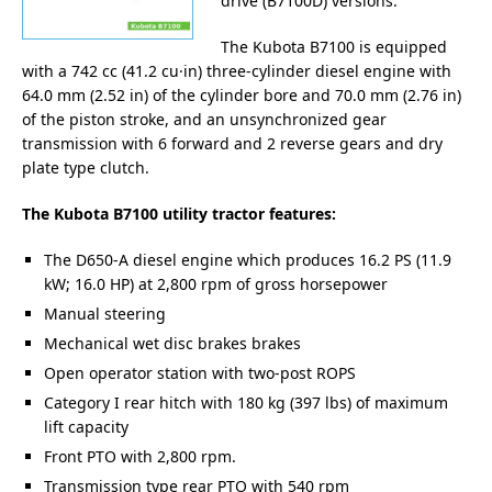
drive (B7100D) versions.
The Kubota B7100 is equipped
with a 742 cc (41.2 cu·in) three-cylinder diesel engine with
64.0 mm (2.52 in) of the cylinder bore and 70.0 mm (2.76 in)
of the piston stroke, and an unsynchronized gear
transmission with 6 forward and 2 reverse gears and dry
plate type clutch.
The Kubota B7100 utility tractor features:
The D650-A diesel engine which produces 16.2 PS (11.9
kW; 16.0 HP) at 2,800 rpm of gross horsepower
Manual steering
Mechanical wet disc brakes brakes
Open operator station with two-post ROPS
Category I rear hitch with 180 kg (397 lbs) of maximum
lift capacity
Front PTO with 2,800 rpm.
Transmission type rear PTO with 540 rpm