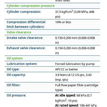
shaft side)
Cylinder compression pressure
2
Cylinder compression:
31.5 kgf/cm
(3.09 MPa, 448
psi)
Compression differential
10% or less
limit between cylinders:
Valve clearance
Intake valve clearance:
0.150-0.200 mm (0.006-0.008
in)
Exhaust valve clearance:
0.150-0.200 mm (0.006-0.008
in)
Oil system
Lubrication system:
Forced lubrication by pump
Oil type:
API CC or better
Oil capacity:
3.9 liters (4.12 US.qts, 3.43
Imp. qts)
Oil filter:
Full flow paper filter (cartridge
type)
Oil pressure:
At idle spped:
68 kPa (0.7
2
kgf/cm
, 10 psi)
At rated speed:
196-441 kPa