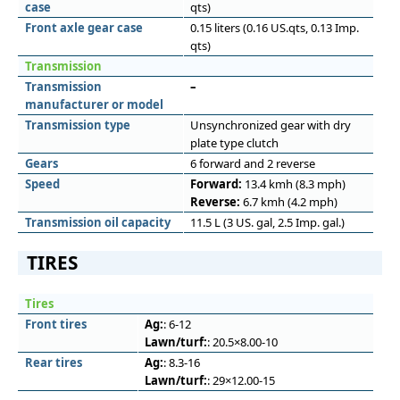
case
qts)
Front axle gear case
0.15 liters (0.16 US.qts, 0.13 Imp.
qts)
Transmission
Transmission
–
manufacturer or model
Transmission type
Unsynchronized gear with dry
plate type clutch
Gears
6 forward and 2 reverse
Speed
Forward:
13.4 kmh (8.3 mph)
Reverse:
6.7 kmh (4.2 mph)
Transmission oil capacity
11.5 L (3 US. gal, 2.5 Imp. gal.)
TIRES
Tires
Front tires
Ag:
: 6-12
Lawn/turf:
: 20.5×8.00-10
Rear tires
Ag:
: 8.3-16
Lawn/turf:
: 29×12.00-15