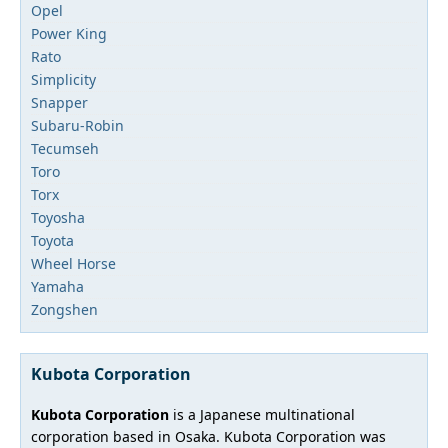
Opel
Power King
Rato
Simplicity
Snapper
Subaru-Robin
Tecumseh
Toro
Torx
Toyosha
Toyota
Wheel Horse
Yamaha
Zongshen
Kubota Corporation
Kubota Corporation
is a Japanese multinational
corporation based in Osaka. Kubota Corporation was