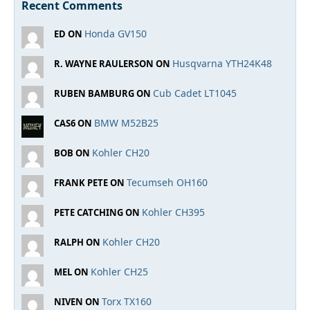
Recent Comments
Honda GV150
ED ON
Husqvarna YTH24K48
R. WAYNE RAULERSON ON
Cub Cadet LT1045
RUBEN BAMBURG ON
BMW M52B25
CAS6 ON
Kohler CH20
BOB ON
Tecumseh OH160
FRANK PETE ON
Kohler CH395
PETE CATCHING ON
Kohler CH20
RALPH ON
Kohler CH25
MEL ON
Torx TX160
NIVEN ON