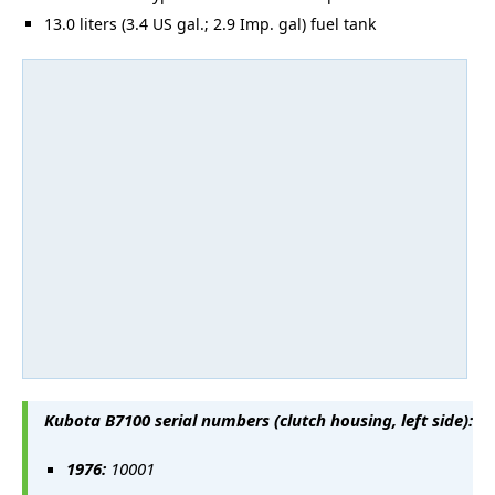
13.0 liters (3.4 US gal.; 2.9 Imp. gal) fuel tank
Kubota B7100 serial numbers (clutch housing, left side):
1976:
10001