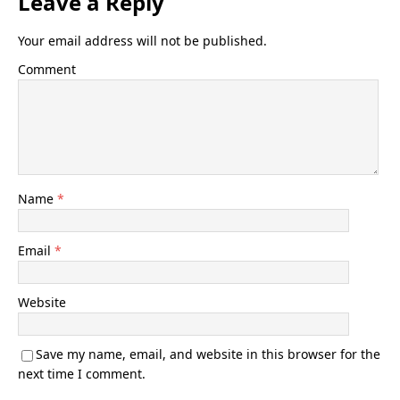
Leave a Reply
Your email address will not be published.
Comment
Name
*
Email
*
Website
Save my name, email, and website in this browser for the
next time I comment.