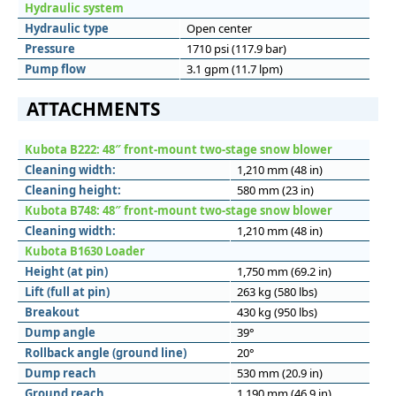
Hydraulic system
Hydraulic type
Open center
Pressure
1710 psi (117.9 bar)
Pump flow
3.1 gpm (11.7 lpm)
ATTACHMENTS
Kubota B222: 48″ front-mount two-stage snow blower
Cleaning width:
1,210 mm (48 in)
Cleaning height:
580 mm (23 in)
Kubota B748: 48″ front-mount two-stage snow blower
Cleaning width:
1,210 mm (48 in)
Kubota B1630 Loader
Height (at pin)
1,750 mm (69.2 in)
Lift (full at pin)
263 kg (580 lbs)
Breakout
430 kg (950 lbs)
Dump angle
39°
Rollback angle (ground line)
20°
Dump reach
530 mm (20.9 in)
Ground reach
1,190 mm (46.9 in)