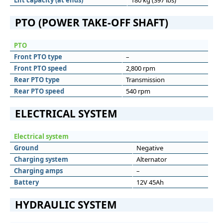
Lift capacity (at ends)
180 kg (397 lbs)
PTO (POWER TAKE-OFF SHAFT)
PTO
Front PTO type
–
Front PTO speed
2,800 rpm
Rear PTO type
Transmission
Rear PTO speed
540 rpm
ELECTRICAL SYSTEM
Electrical system
Ground
Negative
Charging system
Alternator
Charging amps
–
Battery
12V 45Ah
HYDRAULIC SYSTEM