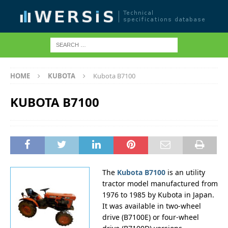
HOME
KUBOTA
Kubota B7100
KUBOTA B7100
The
Kubota B7100
is an utility
tractor model manufactured from
1976 to 1985 by Kubota in Japan.
It was available in two-wheel
drive (B7100E) or four-wheel