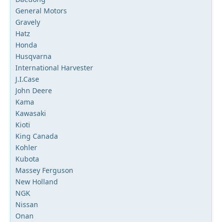
General Motors
Gravely
Hatz
Honda
Husqvarna
International Harvester
J.I.Case
John Deere
Kama
Kawasaki
Kioti
King Canada
Kohler
Kubota
Massey Ferguson
New Holland
NGK
Nissan
Onan