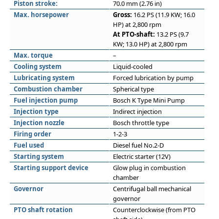
Piston stroke:
70.0 mm (2.76 in)
Max. horsepower
Gross:
16.2 PS (11.9 KW; 16.0
HP) at 2,800 rpm
At PTO-shaft:
13.2 PS (9.7
KW; 13.0 HP) at 2,800 rpm
Max. torque
–
Cooling system
Liquid-cooled
Lubricating system
Forced lubrication by pump
Combustion chamber
Spherical type
Fuel injection pump
Bosch K Type Mini Pump
Injection type
Indirect injection
Injection nozzle
Bosch throttle type
Firing order
1-2-3
Fuel used
Diesel fuel No.2-D
Starting system
Electric starter (12V)
Starting support device
Glow plug in combustion
chamber
Governor
Centrifugal ball mechanical
governor
PTO shaft rotation
Counterclockwise (from PTO