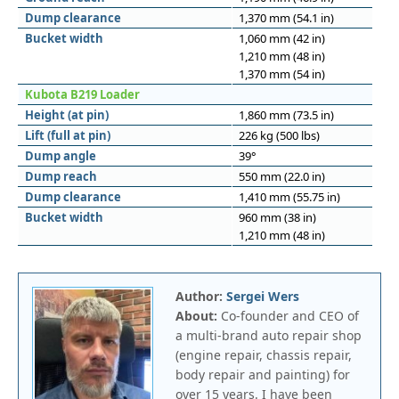
Dump clearance
1,370 mm (54.1 in)
Bucket width
1,060 mm (42 in)
1,210 mm (48 in)
1,370 mm (54 in)
Kubota B219 Loader
Height (at pin)
1,860 mm (73.5 in)
Lift (full at pin)
226 kg (500 lbs)
Dump angle
39°
Dump reach
550 mm (22.0 in)
Dump clearance
1,410 mm (55.75 in)
Bucket width
960 mm (38 in)
1,210 mm (48 in)
Author:
Sergei Wers
About:
Co-founder and CEO of
a multi-brand auto repair shop
(engine repair, chassis repair,
body repair and painting) for
over 15 years. I have been