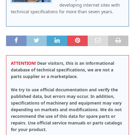
developing internet sites with
technical specifications for more than seven years.
ATTENTION!
Dear visitors, this is an informational
database of technical specifications, we are not a
parts supplier or a marketplace.
We try to use official documentation and verify the
published data, but errors may occur. In addition,
specifications of machinery and equipment may vary
depending on markets and modifications. We do not
recommend the use of this data for spare parts or
repairs. Use official service manuals or parts catalogs
for your product.