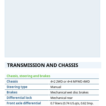
TRANSMISSION AND CHASSIS
Chassis, steering and brakes
Chassis
4×2 2WD or 4×4 MFWD 4WD
Steering type
Manual
Brakes
Mechanical wet disc brakes
Differential lock
Mechanical rear
Front axle differential
0.7 liters (0.74 US.qts, 0.62 Imp.