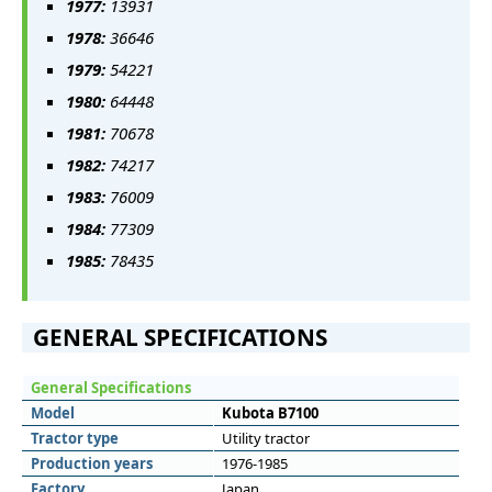
1977:
13931
1978:
36646
1979:
54221
1980:
64448
1981:
70678
1982:
74217
1983:
76009
1984:
77309
1985:
78435
GENERAL SPECIFICATIONS
General Specifications
Model
Kubota B7100
Tractor type
Utility tractor
Production years
1976-1985
Factory
Japan