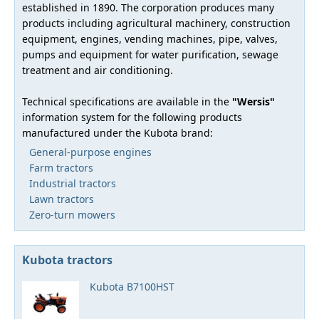
established in 1890. The corporation produces many
products including agricultural machinery, construction
equipment, engines, vending machines, pipe, valves,
pumps and equipment for water purification, sewage
treatment and air conditioning.
Technical specifications are available in the
"Wersis"
information system for the following products
manufactured under the Kubota brand:
General-purpose engines
Farm tractors
Industrial tractors
Lawn tractors
Zero-turn mowers
Kubota tractors
Kubota B7100HST