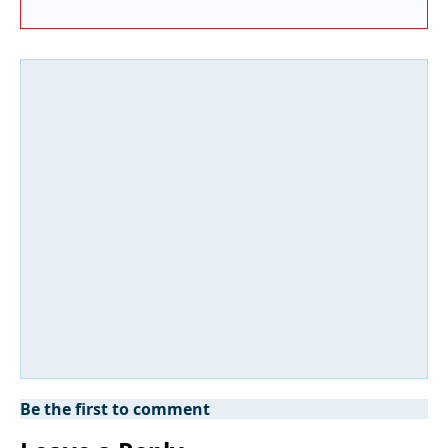
Be the first to comment