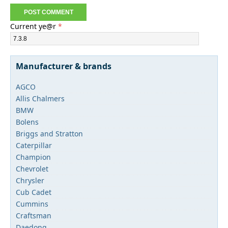
Current ye@r
*
Manufacturer & brands
AGCO
Allis Chalmers
BMW
Bolens
Briggs and Stratton
Caterpillar
Champion
Chevrolet
Chrysler
Cub Cadet
Cummins
Craftsman
Daedong