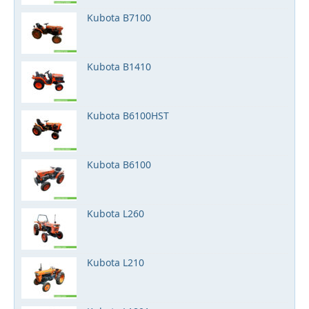
Kubota B7100
Kubota B1410
Kubota B6100HST
Kubota B6100
Kubota L260
Kubota L210