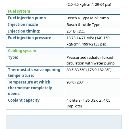
2
(2.0-4.5 kgf/cm
, 29-64 psi)
Fuel system
Fuel injection pump
Bosch K Type Mini Pump
Injection nozzle
Bosch throttle Type
Injection timing:
25° B.T.D.C.
Fuel injection pressure
13.73-14.71 MPa (140-150
2
kgf/cm
, 1991-2133 psi)
Cooling system
Type:
Pressurized radiator, forced
circulation with water pump
Thermostat’s valve opening
80.5-83.5°C (176.9-182.3°F)
temperature:
Temperature at which
95°C (203°F)
thermostat completely
opens:
Coolant capacity
4.6 liters (4.86 US.qts, 4.05
Imp. qts)