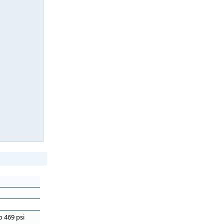
o 469 psi