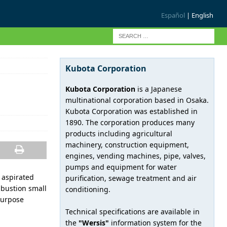
Español
| English
Kubota Corporation
Kubota Corporation
is a Japanese
multinational corporation based in Osaka.
Kubota Corporation was established in
1890. The corporation produces many
products including agricultural
machinery, construction equipment,
engines, vending machines, pipe, valves,
pumps and equipment for water
l aspirated
purification, sewage treatment and air
mbustion small
conditioning.
purpose
Technical specifications are available in
the
"Wersis"
information system for the