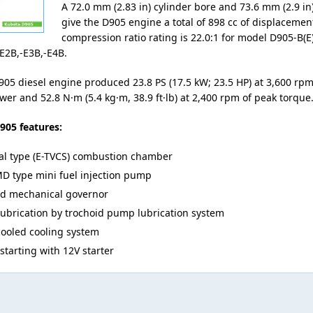
A 72.0 mm (2.83 in) cylinder bore and 73.6 mm (2.9 in)
give the D905 engine a total of 898 cc of displacemen
compression ratio rating is 22.0:1 for model D905-B(E)
E2B,-E3B,-E4B.
05 diesel engine produced 23.8 PS (17.5 kW; 23.5 HP) at 3,600 r
wer and 52.8 N·m (5.4 kg·m, 38.9 ft·lb) at 2,400 rpm of peak torque
905 features:
al type (E-TVCS) combustion chamber
D type mini fuel injection pump
ed mechanical governor
lubrication by trochoid pump lubrication system
cooled cooling system
 starting with 12V starter