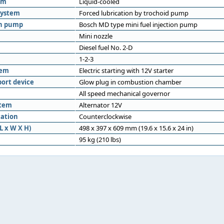
em
Liquid-cooled
system
Forced lubrication by trochoid pump
on pump
Bosch MD type mini fuel injection pump
Mini nozzle
Diesel fuel No. 2-D
1-2-3
tem
Electric starting with 12V starter
port device
Glow plug in combustion chamber
All speed mechanical governor
stem
Alternator 12V
tation
Counterclockwise
L x W X H)
498 x 397 x 609 mm (19.6 x 15.6 x 24 in)
95 kg (210 lbs)