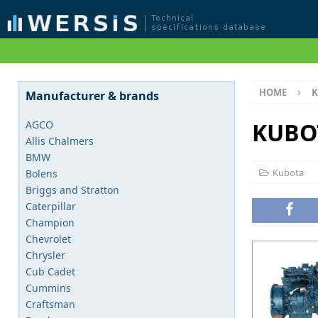
HOME
K
Manufacturer & brands
KUBO
AGCO
Allis Chalmers
BMW
Kubota
Bolens
Briggs and Stratton
Caterpillar
Champion
Chevrolet
Chrysler
Cub Cadet
Cummins
Craftsman