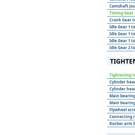
Camshaft jou
Timing Gear
Crank Gear to
Idle Gear 1 t
Idle Gear 1 t
Idle Gear 1 to
Idle Gear 2 t
TIGHTE
Tightening t
Cylinder hea
Cylinder hea
Main bearing
Main bearing
Flywheel scr
Connecting r
Rocker arm b