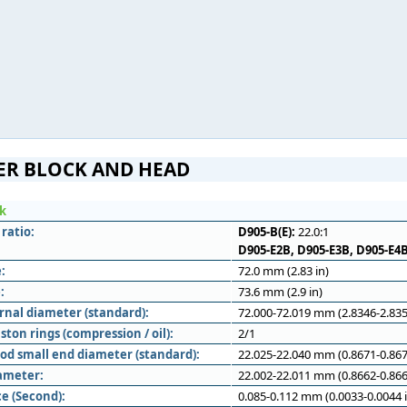
ER BLOCK AND HEAD
ck
ratio:
D905-B(E):
22.0:1
D905-E2B, D905-E3B, D905-E4B
:
72.0 mm (2.83 in)
:
73.6 mm (2.9 in)
rnal diameter (standard):
72.000-72.019 mm (2.8346-2.835
ton rings (compression / oil):
2/1
od small end diameter (standard):
22.025-22.040 mm (0.8671-0.867
iameter:
22.002-22.011 mm (0.8662-0.866
e (Second):
0.085-0.112 mm (0.0033-0.0044 i