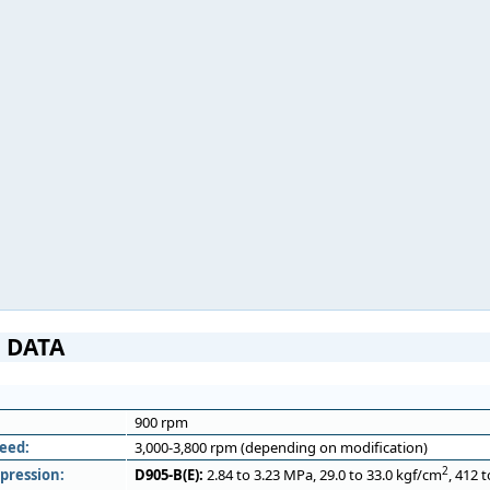
 DATA
900 rpm
eed:
3,000-3,800 rpm (depending on modification)
2
pression:
D905-B(E):
2.84 to 3.23 MPa, 29.0 to 33.0 kgf/cm
, 412 t