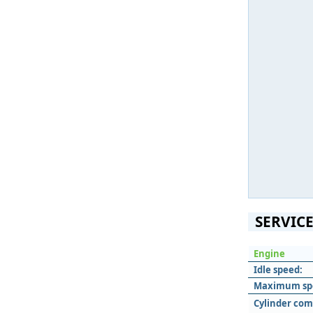
SERVICE
Engine
Idle speed:
Maximum sp
Cylinder com