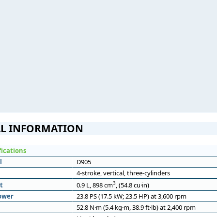
L INFORMATION
fications
l
D905
4-stroke, vertical, three-cylinders
3
t
0.9 L, 898 cm
, (54.8 cu·in)
ower
23.8 PS (17.5 kW; 23.5 HP) at 3,600 rpm
52.8 N·m (5.4 kg·m, 38.9 ft·lb) at 2,400 rpm