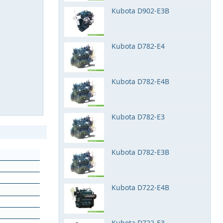
Kubota D902-E3B
Kubota D782-E4
Kubota D782-E4B
Kubota D782-E3
Kubota D782-E3B
Kubota D722-E4B
Kubota D722-E3