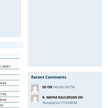
:
24.0:1
Recent Comments
4 in)
Honda GV150
ED ON
7 in)
R. WAYNE RAULERSON ON
6 in)
Husqvarna YTH24K48
n)