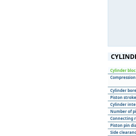
CYLIND
Cylinder blo
Compression 
Cylinder bore
Piston stroke
Cylinder inte
Number of pis
Connecting r
Piston pin d
Side clearanc