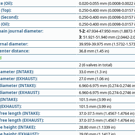
e (Oil):
0.020-0.055 mm (0.0008-0.0022 i
(Top):
0.250-0.400 mm (0.0098-0.0157 i
 (Second):
0.250-0.400 mm (0.0098-0.0157 i
(Oil):
0.250-0.400 mm (0.0098-0.0157 i
ain journal diameter:
1-2:
47.934-47.950 mm (1.8872-1
3:
51.921-51.940 mm (2.0442-2.0
rnal diameter:
39.959-39.975 mm (1.5732-1.573
enter distance:
36.8 mm (1.45 in)
d
2 (6 valves in total)
iameter (INTAKE):
33.0 mm (1.3 in)
iameter (EXHAUST):
27.0 mm (1.06 in)
diameter (INTAKE):
6.960-6.975 mm (0.274-0.2746 in
diameter (EXHAUST):
6.960-6.975 mm (0.274-0.2746 in
 (INTAKE):
101.5 mm (3.99 in)
 (EXHAUST):
101.5 mm (3.99 in)
free length (INTAKE):
37.0-37.5 mm (1.4567-1.4764 in)
 free length (EXHAUST):
37.0-37.5 mm (1.4567-1.4764 in)
e height (INTAKE):
28.80 mm (1.1339 in)
e height (EXHAUST):
29.00 mm (1.1417 in)