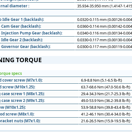
rnal diameter :
35.934-35.950 mm (1.4147-1.415
 Idle Gear 1 (backlash):
0.0320-0.115 mm (0.00126-0.004
o Cam Gear (backlash):
0.0360-0.114 mm (0.00142-0.004
o Injection Pump Gear (backlash):
0.0340-0.116 mm (0.00134-0.004
 Idle Gear 2 (backlash):
0.0330-0.117 mm (0.00130-0.004
o Governor Gear (backlash):
0.0300-0.117 mm (0.00119-0.004
NING TORQUE
orque specs
d cover screw (M7x1.0):
6.9-8.8 Nm (5.1-6.5 lb-ft)
d screw (M10x1.25):
63.7-68.6 Nm (47.0-50.6 lb-ft)
 case screw 1 (M8x1.25):
29.4-34.3 Nm (21.7-25.3 lb-ft)
 case screw 2 (M9x1.25):
49.0-53.9 Nm (36.2-39.8 lb-ft)
ew (M10x1.25):
53.9-58.8 Nm (39.8-43.4 lb-ft)
od screw (M8x1.0):
41.2-46.1 Nm (30.4-34.0 lb-ft)
racket nuts (M7x1.0):
21.6-26.5 Nm (15.9-19.5 lb-ft)