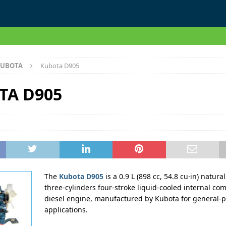
UBOTA
Kubota D905
TA D905
The
Kubota D905
is a 0.9 L (898 cc, 54.8 cu·in) natura
three-cylinders four-stroke liquid-cooled internal co
diesel engine, manufactured by Kubota for general-
applications.