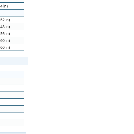
4 in)
52 in)
48 in)
56 in)
60 in)
60 in)