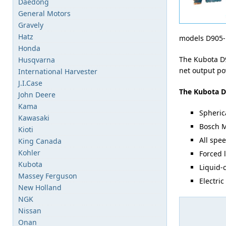
Daedong
General Motors
Gravely
Hatz
models D905-
Honda
The Kubota D9
Husqvarna
net output po
International Harvester
J.I.Case
The Kubota D
John Deere
Kama
Spheric
Kawasaki
Bosch M
Kioti
All spe
King Canada
Kohler
Forced 
Kubota
Liquid-
Massey Ferguson
Electric
New Holland
NGK
Nissan
Onan