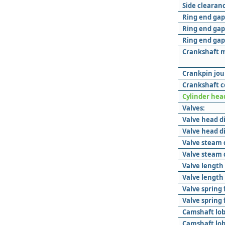
Side clearanc
Ring end gap 
Ring end gap
Ring end gap 
Crankshaft m
Crankpin jou
Crankshaft c
Cylinder hea
Valves:
Valve head d
Valve head d
Valve steam 
Valve steam 
Valve length
Valve length
Valve spring 
Valve spring
Camshaft lob
Camshaft lob