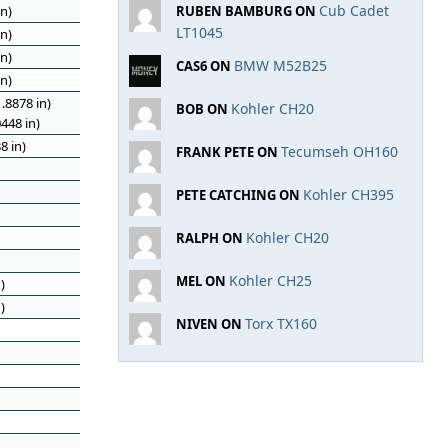
Cub Cadet
n)
RUBEN BAMBURG ON
LT1045
n)
n)
BMW M52B25
CAS6 ON
n)
.8878 in)
Kohler CH20
BOB ON
448 in)
8 in)
Tecumseh OH160
FRANK PETE ON
Kohler CH395
PETE CATCHING ON
Kohler CH20
RALPH ON
Kohler CH25
MEL ON
)
)
Torx TX160
NIVEN ON