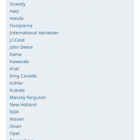
Gravely
Hatz
Honda
Husqvarna
International Harvester
J.I.Case
John Deere
Kama
Kawasaki
Kioti
King Canada
Kohler
Kubota
Massey Ferguson
New Holland
NGK
Nissan
Onan
Opel