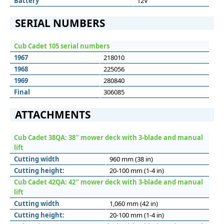
Battery
12V
SERIAL NUMBERS
Cub Cadet 105 serial numbers
1967
218010
1968
225056
1969
280840
Final
306085
ATTACHMENTS
Cub Cadet 38QA: 38″ mower deck with 3-blade and manual
lift
Cutting width
960 mm (38 in)
Cutting height:
20-100 mm (1-4 in)
Cub Cadet 42QA: 42″ mower deck with 3-blade and manual
lift
Cutting width
1,060 mm (42 in)
Cutting height:
20-100 mm (1-4 in)