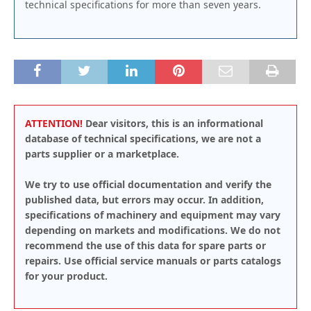
technical specifications for more than seven years.
ATTENTION!
Dear visitors, this is an informational
database of technical specifications, we are not a
parts supplier or a marketplace.
We try to use official documentation and verify the
published data, but errors may occur. In addition,
specifications of machinery and equipment may vary
depending on markets and modifications. We do not
recommend the use of this data for spare parts or
repairs. Use official service manuals or parts catalogs
for your product.