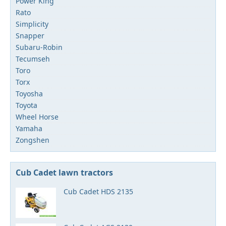
Power King
Rato
Simplicity
Snapper
Subaru-Robin
Tecumseh
Toro
Torx
Toyosha
Toyota
Wheel Horse
Yamaha
Zongshen
Cub Cadet lawn tractors
Cub Cadet HDS 2135