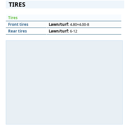
TIRES
Tires
Front tires
Lawn/turf:
4.80×4.00-8
Rear tires
Lawn/turf:
6-12