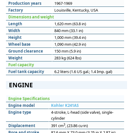
Production years
1967-1969
Factory
Louisville, Kentucky, USA
Dimensions and weight
Length
1,620 mm (63.8 in)
Width
840 mm (33.1 in)
Height
1,000 mm (39.4 in)
Wheel base
1,090 mm (42.9 in)
Ground clearance
150 mm (5.9 in)
Weight
283 kg (624 lbs)
Fuel capacity
Fuel tank capacity
6.2 liters (1.6 US gal.; 1.4 Imp. gal)
ENGINE
Engine Specifications
Engine model
Kohler K241AS
Engine type
4-stroke, L-head (side valve), single-
cylinder
3
Displacement
391 cm
, (23.86 cu·in)
Bore and stroke
82.6 mm X 73.0 mm (3.25 in X 2.87 in)