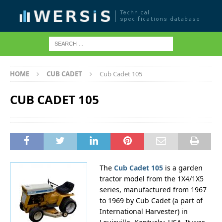
HOME
CUB CADET
Cub Cadet 105
CUB CADET 105
The
Cub Cadet 105
is a garden
tractor model from the 1X4/1X5
series, manufactured from 1967
to 1969 by Cub Cadet (a part of
International Harvester) in