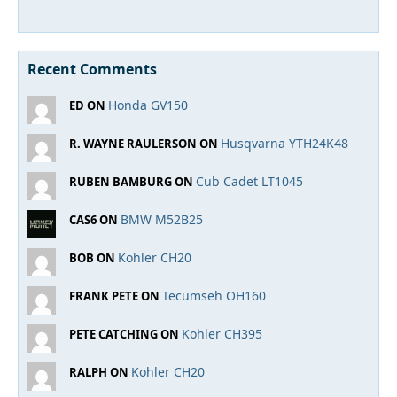
Recent Comments
Honda GV150
ED ON
Husqvarna YTH24K48
R. WAYNE RAULERSON ON
Cub Cadet LT1045
RUBEN BAMBURG ON
BMW M52B25
CAS6 ON
Kohler CH20
BOB ON
Tecumseh OH160
FRANK PETE ON
Kohler CH395
PETE CATCHING ON
Kohler CH20
RALPH ON