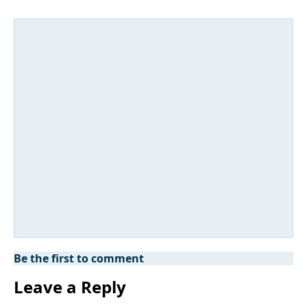
Be the first to comment
Leave a Reply