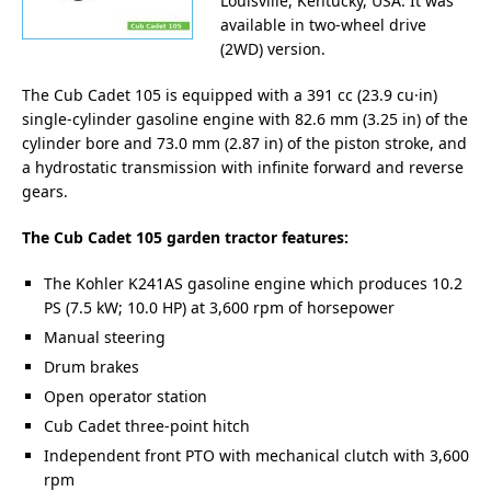
Louisville, Kentucky, USA. It was
available in two-wheel drive
(2WD) version.
The Cub Cadet 105 is equipped with a 391 cc (23.9 cu·in)
single-cylinder gasoline engine with 82.6 mm (3.25 in) of the
cylinder bore and 73.0 mm (2.87 in) of the piston stroke, and
a hydrostatic transmission with infinite forward and reverse
gears.
The Cub Cadet 105 garden tractor features:
The Kohler K241AS gasoline engine which produces 10.2
PS (7.5 kW; 10.0 HP) at 3,600 rpm of horsepower
Manual steering
Drum brakes
Open operator station
Cub Cadet three-point hitch
Independent front PTO with mechanical clutch with 3,600
rpm