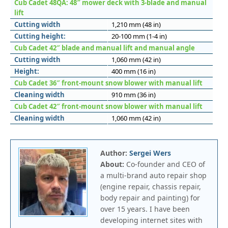
Cub Cadet 48QA: 48″ mower deck with 3-blade and manual
lift
Cutting width
1,210 mm (48 in)
Cutting height:
20-100 mm (1-4 in)
Cub Cadet 42″ blade and manual lift and manual angle
Cutting width
1,060 mm (42 in)
Height:
400 mm (16 in)
Cub Cadet 36″ front-mount snow blower with manual lift
Cleaning width
910 mm (36 in)
Cub Cadet 42″ front-mount snow blower with manual lift
Cleaning width
1,060 mm (42 in)
Author:
Sergei Wers
About:
Co-founder and CEO of
a multi-brand auto repair shop
(engine repair, chassis repair,
body repair and painting) for
over 15 years. I have been
developing internet sites with