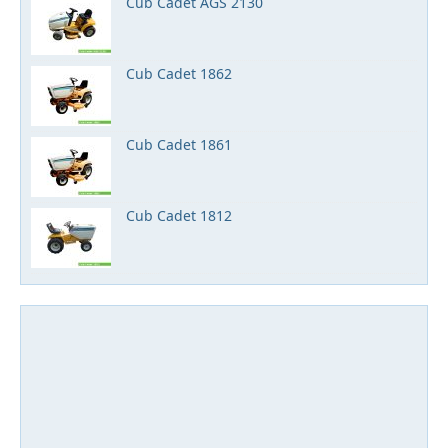
Cub Cadet AGS 2130
Cub Cadet 1862
Cub Cadet 1861
Cub Cadet 1812