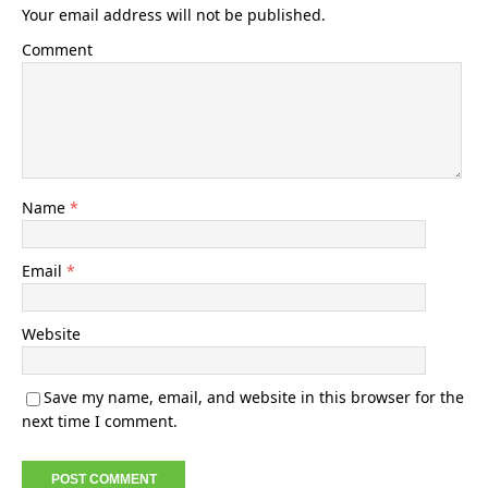
Your email address will not be published.
Comment
Name
*
Email
*
Website
Save my name, email, and website in this browser for the
next time I comment.