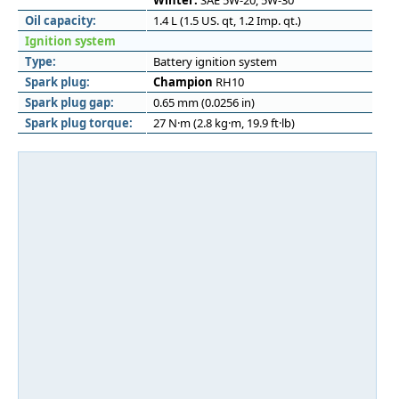
Winter:
SAE 5W-20, 5W-30
Oil capacity:
1.4 L (1.5 US. qt, 1.2 Imp. qt.)
Ignition system
Type:
Battery ignition system
Spark plug:
Champion
RH10
Spark plug gap:
0.65 mm (0.0256 in)
Spark plug torque:
27 N·m (2.8 kg·m, 19.9 ft·lb)