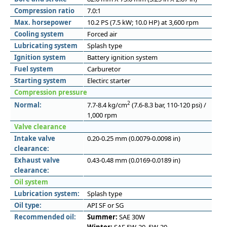
Compression ratio
7.0:1
Max. horsepower
10.2 PS (7.5 kW; 10.0 HP) at 3,600 rpm
Cooling system
Forced air
Lubricating system
Splash type
Ignition system
Battery ignition system
Fuel system
Carburetor
Starting system
Electirc starter
Compression pressure
2
Normal:
7.7-8.4 kg/cm
(7.6-8.3 bar, 110-120 psi) /
1,000 rpm
Valve clearance
Intake valve
0.20-0.25 mm (0.0079-0.0098 in)
clearance:
Exhaust valve
0.43-0.48 mm (0.0169-0.0189 in)
clearance:
Oil system
Lubrication system:
Splash type
Oil type:
API SF or SG
Recommended oil:
Summer:
SAE 30W