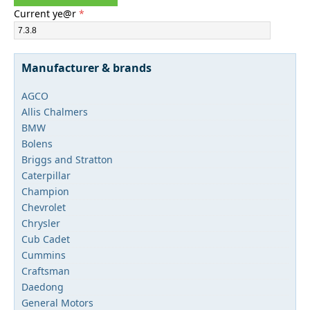
Current ye@r
*
Manufacturer & brands
AGCO
Allis Chalmers
BMW
Bolens
Briggs and Stratton
Caterpillar
Champion
Chevrolet
Chrysler
Cub Cadet
Cummins
Craftsman
Daedong
General Motors