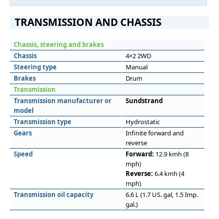
TRANSMISSION AND CHASSIS
Chassis, steering and brakes
Chassis
4×2 2WD
Steering type
Manual
Brakes
Drum
Transmission
Transmission manufacturer or
Sundstrand
model
Transmission type
Hydrostatic
Gears
Infinite forward and
reverse
Speed
Forward:
12.9 kmh (8
mph)
Reverse:
6.4 kmh (4
mph)
Transmission oil capacity
6.6 L (1.7 US. gal, 1.5 Imp.
gal.)