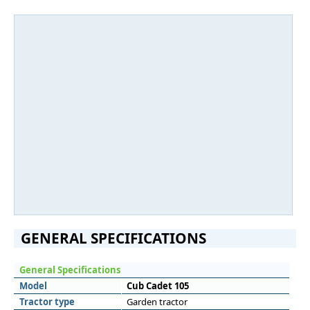
GENERAL SPECIFICATIONS
General Specifications
Model
Cub Cadet 105
Tractor type
Garden tractor