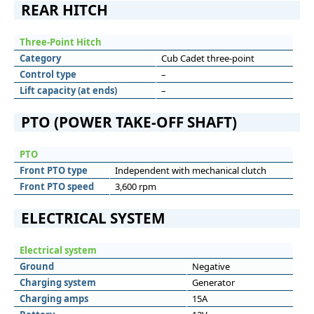
REAR HITCH
Three-Point Hitch
Category
Cub Cadet three-point
Control type
–
Lift capacity (at ends)
–
PTO (POWER TAKE-OFF SHAFT)
PTO
Front PTO type
Independent with mechanical clutch
Front PTO speed
3,600 rpm
ELECTRICAL SYSTEM
Electrical system
Ground
Negative
Charging system
Generator
Charging amps
15A