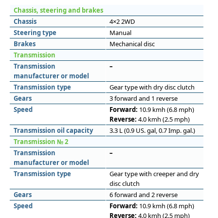
Chassis, steering and brakes
Chassis
4×2 2WD
Steering type
Manual
Brakes
Mechanical disc
Transmission
Transmission
–
manufacturer or model
Transmission type
Gear type with dry disc clutch
Gears
3 forward and 1 reverse
Speed
Forward:
10.9 kmh (6.8 mph)
Reverse:
4.0 kmh (2.5 mph)
Transmission oil capacity
3.3 L (0.9 US. gal, 0.7 Imp. gal.)
Transmission № 2
Transmission
–
manufacturer or model
Transmission type
Gear type with creeper and dry
disc clutch
Gears
6 forward and 2 reverse
Speed
Forward:
10.9 kmh (6.8 mph)
Reverse:
4.0 kmh (2.5 mph)