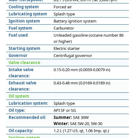
Cooling system
Forced air
Lubricating system
Splash type
Ignition system
Battery ignition system
Fuel system
Carburetor
Fuel used
Unleaded gasoline (octane number 86
or higher)
Starting system
Electric starter
Governor
Centrifugal governor
Valve clearance
Intake valve
0.15-0.20 mm (0.0059-0.0079 in)
clearance:
Exhaust valve
0.43-0.48 mm (0.0169-0.0189 in)
clearance:
Oil system
Lubrication system:
Splash type
Oil type:
API SF or SG
Recommended oil:
Summer:
SAE 30W
Winter:
SAE 5W-20, 5W-30
Oil capacity:
1.2 L (1.27 US. qt, 1.06 Imp. qt.)
Ignition system