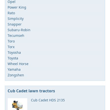
Opel
Power King
Rato
Simplicity
Snapper
Subaru-Robin
Tecumseh
Toro
Torx
Toyosha
Toyota
Wheel Horse
Yamaha
Zongshen
Cub Cadet lawn tractors
Cub Cadet HDS 2135