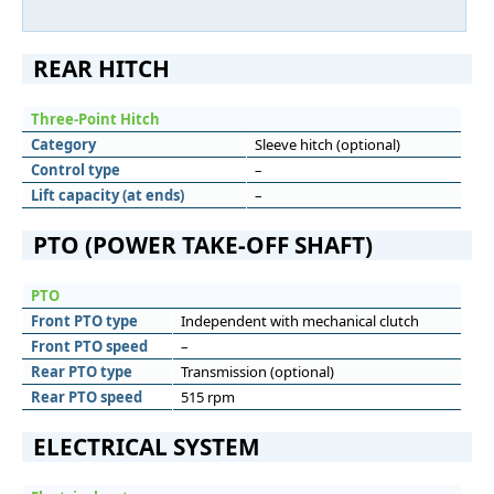
REAR HITCH
Three-Point Hitch
Category
Sleeve hitch (optional)
Control type
–
Lift capacity (at ends)
–
PTO (POWER TAKE-OFF SHAFT)
PTO
Front PTO type
Independent with mechanical clutch
Front PTO speed
–
Rear PTO type
Transmission (optional)
Rear PTO speed
515 rpm
ELECTRICAL SYSTEM