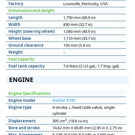
Factory
Louisville, Kentucky, USA
Dimensions and weight
Length
1,750 mm (68.9 in)
Width
830 mm (32.7 in)
Height (steering wheel)
1,040 mm (40.9 in)
Wheel base
1,110 mm (43.7 in)
Ground clearance
150 mm (5.9 in)
Weight
–
Fuel capacity
Fuel tank capacity
7.6 liters (2 US gal.; 1.7 Imp. gal)
ENGINE
Engine Specifications
Engine model
Kohler K181
Engine type
4-stroke, L-head (side valve), single-
cylinder
3
Displacement
305 cm
, (18.6 cu·in)
Bore and stroke
74.62 mm X 69.85 mm (2.95 in X 2.75 in)
Max. horsepower
8.2 PS (6.0 kW; 8.0 HP) at 3,600 rpm