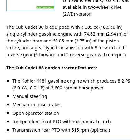
Louisville, Kentucky, USA. It was
available in two-wheel drive
(2WD) version.
The Cub Cadet 86 is equipped with a 305 cc (18.6 cu·in)
single-cylinder gasoline engine with 74.62 mm (2.94 in) of
the cylinder bore and 69.85 mm (2.75 in) of the piston
stroke, and a gear type transmission with 3 forward and 1
reverse gear (6 forward and 2 reverse gear with creeper).
The Cub Cadet 86 garden tractor features:
The Kohler K181 gasoline engine which produces 8.2 PS
(6.0 kW; 8.0 HP) at 3,600 rpm of horsepower
Manual steering
Mechanical disc brakes
Open operator station
Independent front PTO with mechanical clutch
Transmission rear PTO with 515 rpm (optional)