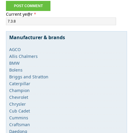
Current ye@r
*
Manufacturer & brands
AGCO
Allis Chalmers
BMW
Bolens
Briggs and Stratton
Caterpillar
Champion
Chevrolet
Chrysler
Cub Cadet
Cummins
Craftsman
Daedong