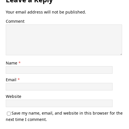
Your email address will not be published.
Comment
Name
*
Email
*
Website
Save my name, email, and website in this browser for the
next time I comment.