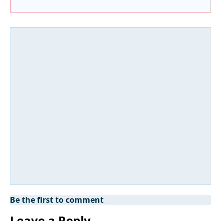
Be the first to comment
Leave a Reply