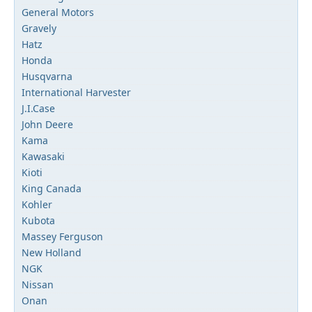
General Motors
Gravely
Hatz
Honda
Husqvarna
International Harvester
J.I.Case
John Deere
Kama
Kawasaki
Kioti
King Canada
Kohler
Kubota
Massey Ferguson
New Holland
NGK
Nissan
Onan