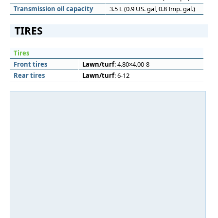
Transmission oil capacity
3.5 L (0.9 US. gal, 0.8 Imp. gal.)
TIRES
Tires
Front tires
Lawn/turf
: 4.80×4.00-8
Rear tires
Lawn/turf
: 6-12