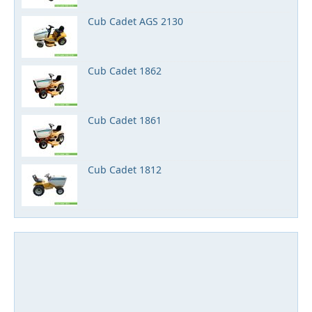
Cub Cadet AGS 2130
Cub Cadet 1862
Cub Cadet 1861
Cub Cadet 1812