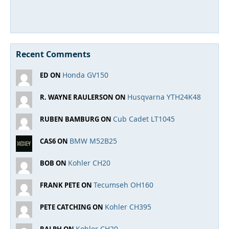
Recent Comments
Honda GV150
ED ON
Husqvarna YTH24K48
R. WAYNE RAULERSON ON
Cub Cadet LT1045
RUBEN BAMBURG ON
BMW M52B25
CAS6 ON
Kohler CH20
BOB ON
Tecumseh OH160
FRANK PETE ON
Kohler CH395
PETE CATCHING ON
Kohler CH20