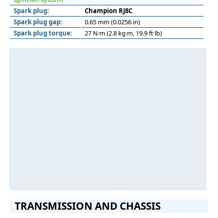
Spark plug:
Champion RJ8C
Spark plug gap:
0.65 mm (0.0256 in)
Spark plug torque:
27 N·m (2.8 kg·m, 19.9 ft·lb)
TRANSMISSION AND CHASSIS