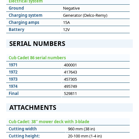
Electrical system
Ground
Negative
Charging system
Generator (Delco-Remy)
Charging amps
15A
Battery
12V
SERIAL NUMBERS
Cub Cadet 86 serial numbers
1971
400001
1972
417643
1973
457305
1974
495749
Final
529811
ATTACHMENTS
Cub Cadet: 38″ mower deck with 3-blade
Cutting width
960 mm (38 in)
Cutting height:
20-100 mm (1-4 in)