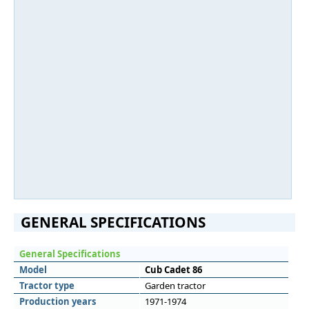
GENERAL SPECIFICATIONS
General Specifications
Model
Cub Cadet 86
Tractor type
Garden tractor
Production years
1971-1974