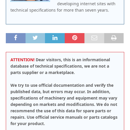
developing internet sites with
technical specifications for more than seven years.
ATTENTION!
Dear visitors, this is an informational
database of technical specifications, we are not a
parts supplier or a marketplace.
We try to use official documentation and verify the
published data, but errors may occur. In addition,
specifications of machinery and equipment may vary
depending on markets and modifications. We do not
recommend the use of this data for spare parts or
repairs. Use official service manuals or parts catalogs
for your product.