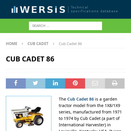
HOME
CUB CADET
Cub Cadet 86
CUB CADET 86
The
Cub Cadet 86
is a garden
tractor model from the 1X8/1X9
series, manufactured from 1971
to 1974 by Cub Cadet (a part of
International Harvester) in