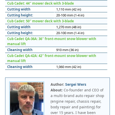
Cub Cadet: 44″ mower deck with 3-blade
Cutting width
1,110 mm (42 in)
Cutting height:
20-100 mm (1-4 in)
Cub Cadet: 50″ mower deck with 3-blade
Cutting width
1,270 mm (48 in)
Cutting height:
20-100 mm (1-4 in)
Cub Cadet QA-36A: 36″ front-mount snow blower with
manual lift
Cleaning width
910 mm (36 in)
Cub Cadet QA-42A: 42″ front-mount snow blower with
manual lift
Cleaning width
1,060 mm (42 in)
Author:
Sergei Wers
About:
Co-founder and CEO of
a multi-brand auto repair shop
(engine repair, chassis repair,
body repair and painting) for
over 15 years. I have been