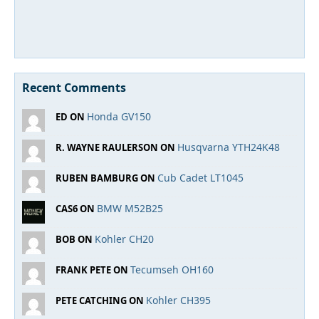
Recent Comments
Honda GV150
ED ON
Husqvarna YTH24K48
R. WAYNE RAULERSON ON
Cub Cadet LT1045
RUBEN BAMBURG ON
BMW M52B25
CAS6 ON
Kohler CH20
BOB ON
Tecumseh OH160
FRANK PETE ON
Kohler CH395
PETE CATCHING ON