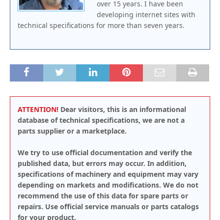
over 15 years. I have been
developing internet sites with
technical specifications for more than seven years.
ATTENTION!
Dear visitors, this is an informational
database of technical specifications, we are not a
parts supplier or a marketplace.
We try to use official documentation and verify the
published data, but errors may occur. In addition,
specifications of machinery and equipment may vary
depending on markets and modifications. We do not
recommend the use of this data for spare parts or
repairs. Use official service manuals or parts catalogs
for your product.