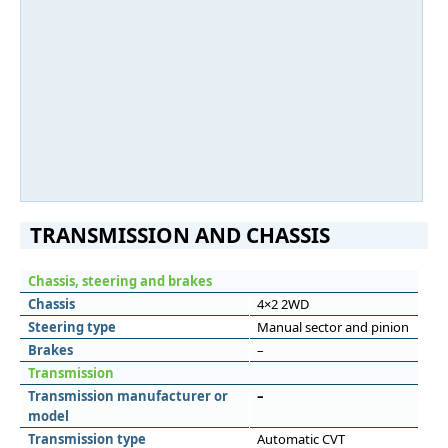
TRANSMISSION AND CHASSIS
Chassis, steering and brakes
Chassis
4×2 2WD
Steering type
Manual sector and pinion
Brakes
–
Transmission
Transmission manufacturer or
–
model
Transmission type
Automatic CVT