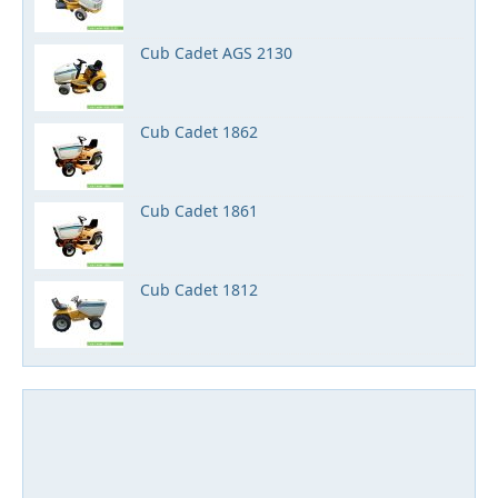
Cub Cadet AGS 2130
Cub Cadet 1862
Cub Cadet 1861
Cub Cadet 1812