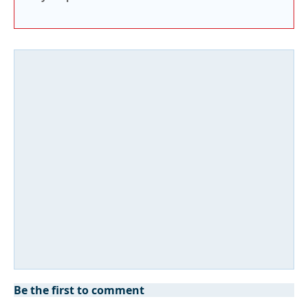
Be the first to comment