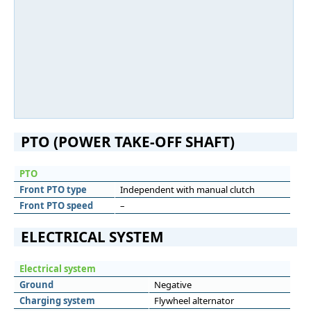
PTO (POWER TAKE-OFF SHAFT)
PTO
Front PTO type
Independent with manual clutch
Front PTO speed
–
ELECTRICAL SYSTEM
Electrical system
Ground
Negative
Charging system
Flywheel alternator