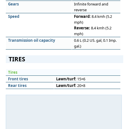
Gears
Infinite forward and
reverse
Speed
Forward:
8.4 kmh (5.2
mph)
Reverse:
8.4 kmh (5.2
mph)
Transmission oil capacity
0.6 L (0.2 US. gal, 0.1 Imp.
gal.)
TIRES
Tires
Front tires
Lawn/turf:
15×6
Rear tires
Lawn/turf:
20×8