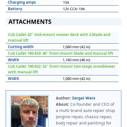
Charging amps
15A
Battery
12V CCA: 19A
ATTACHMENTS
Cub Cadet 42″ mid-mount mower deck with 2-blade and
manual lift
Cutting width
1,060 mm (42 in)
Cub Cadet 190-833: 46″ front-mount blade and manual lift
Width
1,160 mm (46 in)
Cub Cadet 190-032: 42″ front-mount two-stage snowblower
with manual lift
Width
1,060 mm (42 in)
Author:
Sergei Wers
About:
Co-founder and CEO of
a multi-brand auto repair shop
(engine repair, chassis repair,
body repair and painting) for