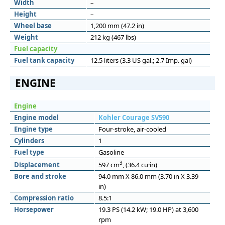
Width
–
Height
–
Wheel base
1,200 mm (47.2 in)
Weight
212 kg (467 lbs)
Fuel capacity
Fuel tank capacity
12.5 liters (3.3 US gal.; 2.7 Imp. gal)
ENGINE
Engine
Engine model
Kohler Courage SV590
Engine type
Four-stroke, air-cooled
Cylinders
1
Fuel type
Gasoline
3
Displacement
597 cm
, (36.4 cu·in)
Bore and stroke
94.0 mm X 86.0 mm (3.70 in X 3.39
in)
Compression ratio
8.5:1
Horsepower
19.3 PS (14.2 kW; 19.0 HP) at 3,600
rpm