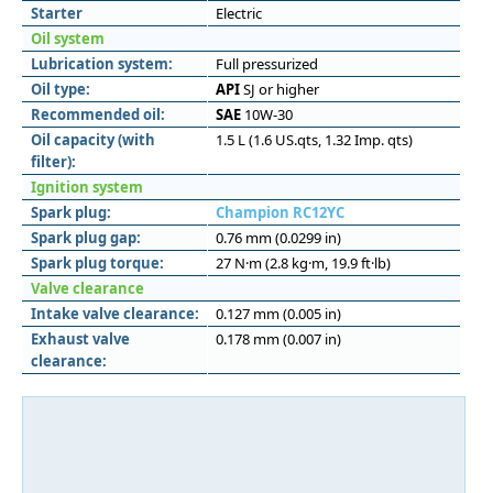
Starter
Electric
Oil system
Lubrication system:
Full pressurized
Oil type:
API
SJ or higher
Recommended oil:
SAE
10W-30
Oil capacity (with
1.5 L (1.6 US.qts, 1.32 Imp. qts)
filter):
Ignition system
Spark plug:
Champion RC12YC
Spark plug gap:
0.76 mm (0.0299 in)
Spark plug torque:
27 N·m (2.8 kg·m, 19.9 ft·lb)
Valve clearance
Intake valve clearance:
0.127 mm (0.005 in)
Exhaust valve
0.178 mm (0.007 in)
clearance: