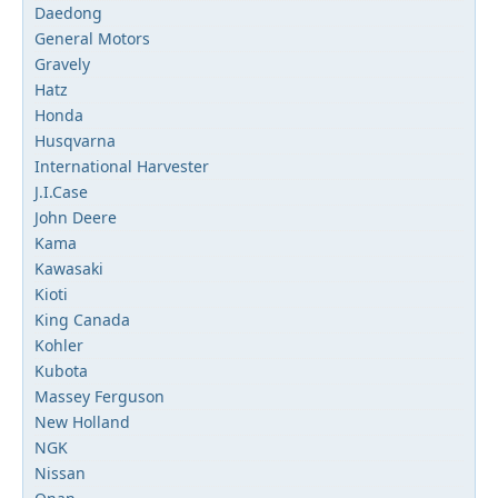
Daedong
General Motors
Gravely
Hatz
Honda
Husqvarna
International Harvester
J.I.Case
John Deere
Kama
Kawasaki
Kioti
King Canada
Kohler
Kubota
Massey Ferguson
New Holland
NGK
Nissan