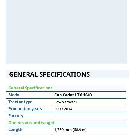
GENERAL SPECIFICATIONS
General Specifications
Model
Cub Cadet LTX 1040
Tractor type
Lawn tractor
Production years
2009-2014
Factory
–
Dimensions and weight
Length
1,750 mm (68.9 in)