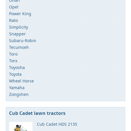
Onan
Opel
Power King
Rato
Simplicity
Snapper
Subaru-Robin
Tecumseh
Toro
Torx
Toyosha
Toyota
Wheel Horse
Yamaha
Zongshen
Cub Cadet lawn tractors
Cub Cadet HDS 2135