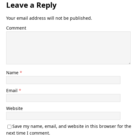
Leave a Reply
Your email address will not be published.
Comment
Name
*
Email
*
Website
Save my name, email, and website in this browser for the
next time I comment.