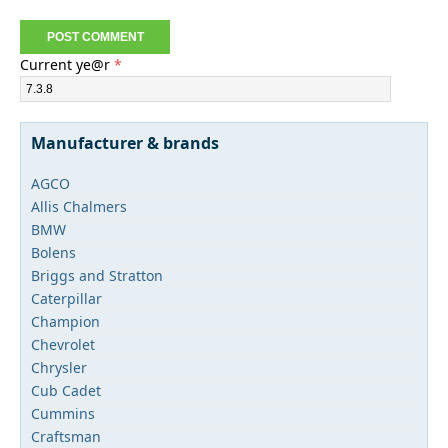
Current ye@r
*
Manufacturer & brands
AGCO
Allis Chalmers
BMW
Bolens
Briggs and Stratton
Caterpillar
Champion
Chevrolet
Chrysler
Cub Cadet
Cummins
Craftsman