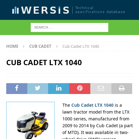
HOME
CUB CADET
Cub Cadet LTX 1040
CUB CADET LTX 1040
The
Cub Cadet LTX 1040
is a
lawn tractor model from the LTX
1000 series, manufactured from
2009 to 2014 by Cub Cadet (a part
of MTD). It was available in two-