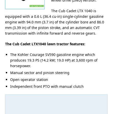
wheel drive (2WD) version.
The Cub Cadet LTX 1040 is
equipped with a 0.6 L (36.4 cu·in) single-cylinder gasoline
engine with 94.0 mm (3.7 in) of the cylinder bore and 86.0
mm (3.39 in) of the piston stroke, and an automatic CVT
transmission with infinite forward and reverse gears.
The Cub Cadet LTX1040 lawn tractor features:
The Kohler Courage SV590 gasoline engine which
produces 19.3 PS (14.2 kW; 19.0 HP) at 3,600 rpm of
horsepower.
Manual sector and pinion steering
Open operator station
Independent front PTO with manual clutch