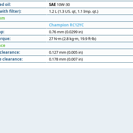
 oil:
SAE
10W-30
with filter):
1.2 L (1.3 US. qt, 1.1 Imp. qt.)
tem
Champion RC12YC
ap:
0.76 mm (0.0299 in)
orque:
27 N·m (2.8 kg·m, 19.9 ft·lb)
nce
 clearance:
0.127 mm (0.005 in)
e clearance:
0.178 mm (0.007 in)