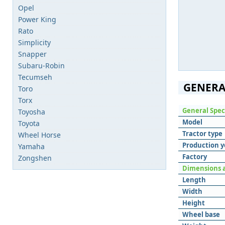
Opel
Power King
Rato
Simplicity
Snapper
Subaru-Robin
Tecumseh
GENERA
Toro
Torx
General Spec
Toyosha
Model
Toyota
Tractor type
Wheel Horse
Production y
Yamaha
Factory
Zongshen
Dimensions 
Length
Width
Height
Wheel base