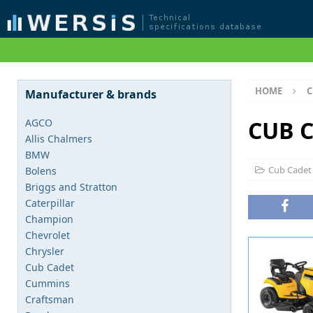
HOME
C
Manufacturer & brands
CUB C
AGCO
Allis Chalmers
BMW
Cub Cadet
Bolens
Briggs and Stratton
Caterpillar
Champion
Chevrolet
Chrysler
Cub Cadet
Cummins
Craftsman