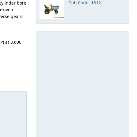
Cub Cadet 1812
cylinder bore
-driven
verse gears.
P) at 3,600