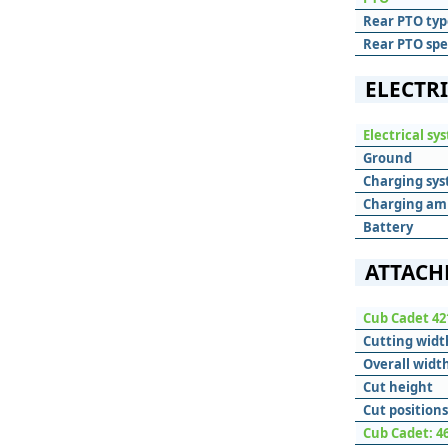
Rear PTO typ
Rear PTO sp
ELECTR
Electrical sy
Ground
Charging sy
Charging am
Battery
ATTACH
Cub Cadet 42
Cutting widt
Overall widt
Cut height
Cut positions
Cub Cadet: 4