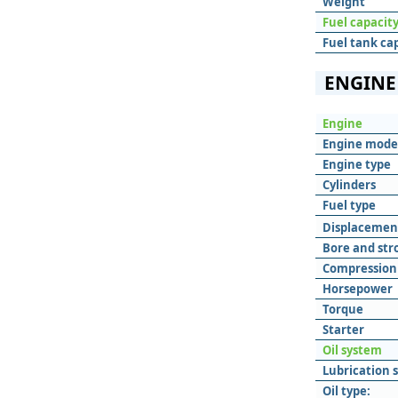
Weight
Fuel capacit
Fuel tank ca
ENGINE
Engine
Engine mode
Engine type
Cylinders
Fuel type
Displacemen
Bore and str
Compression 
Horsepower
Torque
Starter
Oil system
Lubrication 
Oil type: