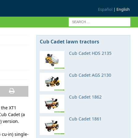
Español
| English
Cub Cadet lawn tractors
Cub Cadet HDS 2135
Cub Cadet AGS 2130
Cub Cadet 1862
 the XT1
Cub Cadet (a
Cub Cadet 1861
) version.
cu·in) single-