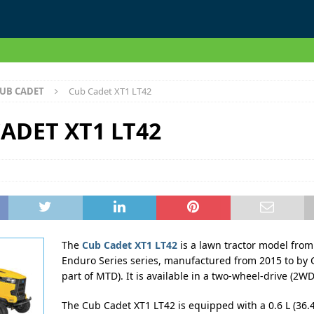
UB CADET
Cub Cadet XT1 LT42
ADET XT1 LT42
The
Cub Cadet XT1 LT42
is a lawn tractor model from
Enduro Series series, manufactured from 2015 to by 
part of MTD). It is available in a two-wheel-drive (2WD
The Cub Cadet XT1 LT42 is equipped with a 0.6 L (36.4 