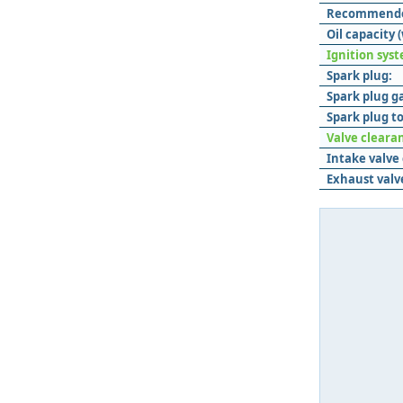
Recommended
Oil capacity (
Ignition sys
Spark plug:
Spark plug g
Spark plug t
Valve cleara
Intake valve
Exhaust valv