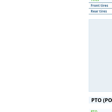
Front tires
Rear tires
PTO (PO
PTO