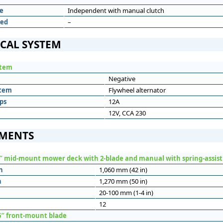
e
Independent with manual clutch
eed
–
ICAL SYSTEM
stem
Negative
stem
Flywheel alternator
ps
12A
12V, CCA 230
MENTS
″ mid-mount mower deck with 2-blade and manual with spring-assist 
h
1,060 mm (42 in)
h
1,270 mm (50 in)
20-100 mm (1-4 in)
12
6″ front-mount blade