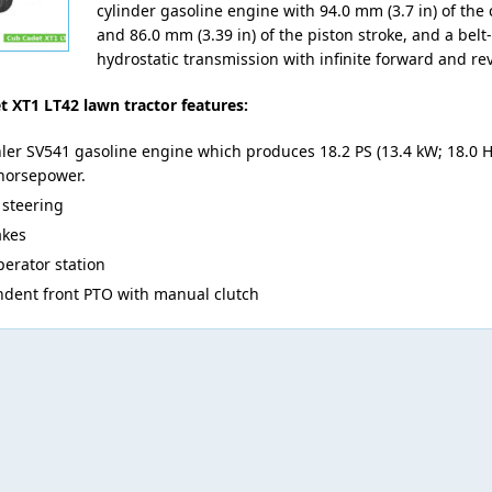
cylinder gasoline engine with 94.0 mm (3.7 in) of the 
and 86.0 mm (3.39 in) of the piston stroke, and a belt
hydrostatic transmission with infinite forward and re
 XT1 LT42 lawn tractor features:
ler SV541 gasoline engine which produces 18.2 PS (13.4 kW; 18.0 H
horsepower.
steering
akes
erator station
dent front PTO with manual clutch