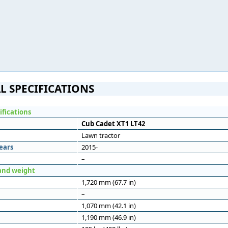
L SPECIFICATIONS
ifications
Cub Cadet XT1 LT42
Lawn tractor
ears
2015-
–
and weight
1,720 mm (67.7 in)
–
1,070 mm (42.1 in)
1,190 mm (46.9 in)