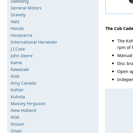
Daedong
General Motors
Gravely
Hatz
Honda
The Cub Cadet
Husqvarna
The Koh
International Harvester
rpm of 
J.I.Case
Manual 
John Deere
Kama
Disc br
Kawasaki
Open op
Kioti
Indepen
King Canada
Kohler
Kubota
Massey Ferguson
New Holland
NGK
Nissan
Onan