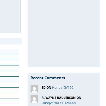
Recent Comments
Honda GV150
ED ON
R. WAYNE RAULERSON ON
Husqvarna YTH24K48