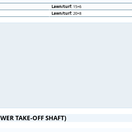
Lawn/turf:
15×6
Lawn/turf:
20×8
WER TAKE-OFF SHAFT)