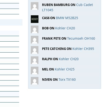
Cub Cadet
RUBEN BAMBURG ON
LT1045
BMW M52B25
CAS6 ON
Kohler CH20
BOB ON
Tecumseh OH160
FRANK PETE ON
Kohler CH395
PETE CATCHING ON
Kohler CH20
RALPH ON
Kohler CH25
MEL ON
Torx TX160
NIVEN ON