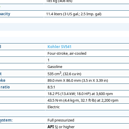
185 kg (408 lbs)
y
pacity
11.4 liters (3 US gal.; 2.5 Imp. gal)
l
Kohler SV541
Four-stroke, air-cooled
1
Gasoline
3
t
535 cm
, (32.6 cu·in)
oke
89.0 mm X 86.0 mm (3.5 in X 3.39 in)
ratio
8.5:1
18.2 PS (13.4 kW; 18.0 HP) at 3,600 rpm
43.5 N·m (4.4 kg·m, 32.1 ft·lb) at 2,200 rpm
Electric
system:
Full pressurized
API
SJ or higher