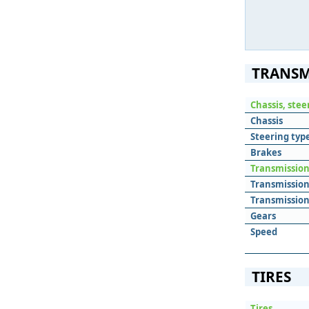
TRANSM
Chassis, ste
Chassis
Steering typ
Brakes
Transmissio
Transmissio
Transmission
Gears
Speed
TIRES
Tires