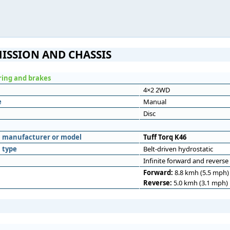
ISSION AND CHASSIS
ering and brakes
4×2 2WD
e
Manual
Disc
n
n manufacturer or model
Tuff Torq K46
 type
Belt-driven hydrostatic
Infinite forward and reverse
Forward:
8.8 kmh (5.5 mph)
Reverse:
5.0 kmh (3.1 mph)