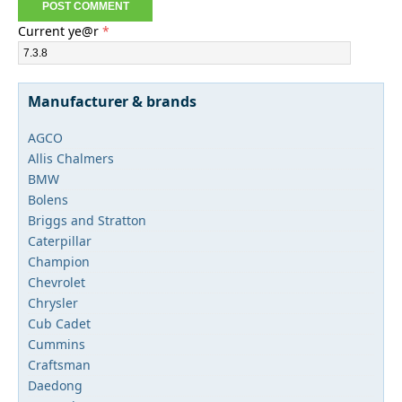
Current ye@r
*
Manufacturer & brands
AGCO
Allis Chalmers
BMW
Bolens
Briggs and Stratton
Caterpillar
Champion
Chevrolet
Chrysler
Cub Cadet
Cummins
Craftsman
Daedong