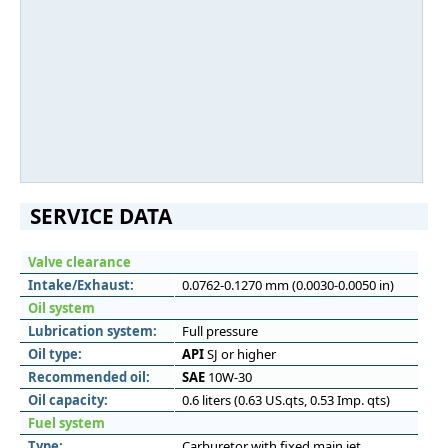
SERVICE DATA
Valve clearance
Intake/Exhaust:
0.0762-0.1270 mm (0.0030-0.0050 in)
Oil system
Lubrication system:
Full pressure
Oil type:
API
SJ or higher
Recommended oil:
SAE
10W-30
Oil capacity:
0.6 liters (0.63 US.qts, 0.53 Imp. qts)
Fuel system
Type:
Carburetor with fixed main jet