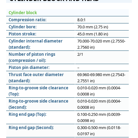
Cylinder block
Compression ratio:
8.0:1
Cylinder bore:
70.0 mm (2.75 in)
Piston stroke:
45.0 mm (1.80 in)
Cylinder internal diameter
70.000-70.020 mm (2.7550-
(standard):
2.7560 in)
Number of piston rings
2/1
(compression / oil):
Piston pin diameter:
–
Thrust face outer diameter
69.960-69.980 mm (2.7543-
(standard):
2.7551 in)
Ring-to-groove side clearance
0.010-0.020 mm (0.0004-
(Top):
0.0008 in)
Ring-to-groove side clearance
0.010-0.020 mm (0.0004-
(Second):
0.0008 in)
Ring end gap (Top):
0.100-0.250 mm (0.0039-
0.0098 in)
Ring end gap (Second):
0.300-0.500 mm (0.0118-
0.0197 in)