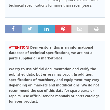
technical specifications for more than seven years.
ATTENTION!
Dear visitors, this is an informational
database of technical specifications, we are not a
parts supplier or a marketplace.
We try to use official documentation and verify the
published data, but errors may occur. In addition,
specifications of machinery and equipment may vary
depending on markets and modifications. We do not
recommend the use of this data for spare parts or
repairs. Use official service manuals or parts catalogs
for your product.