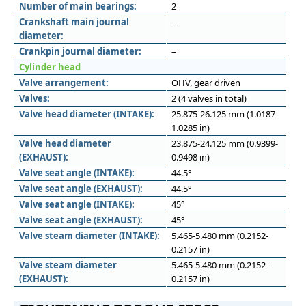
Number of main bearings:
2
Crankshaft main journal
–
diameter:
Crankpin journal diameter:
–
Cylinder head
Valve arrangement:
OHV, gear driven
Valves:
2 (4 valves in total)
Valve head diameter (INTAKE):
25.875-26.125 mm (1.0187-
1.0285 in)
Valve head diameter
23.875-24.125 mm (0.9399-
(EXHAUST):
0.9498 in)
Valve seat angle (INTAKE):
44.5°
Valve seat angle (EXHAUST):
44.5°
Valve seat angle (INTAKE):
45°
Valve seat angle (EXHAUST):
45°
Valve steam diameter (INTAKE):
5.465-5.480 mm (0.2152-
0.2157 in)
Valve steam diameter
5.465-5.480 mm (0.2152-
(EXHAUST):
0.2157 in)