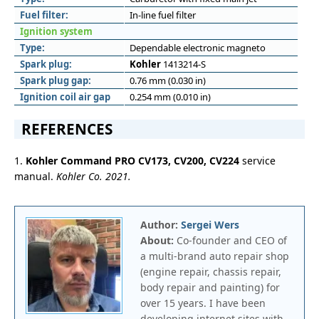
Fuel filter:
In-line fuel filter
Ignition system
Type:
Dependable electronic magneto
Spark plug:
Kohler
1413214-S
Spark plug gap:
0.76 mm (0.030 in)
Ignition coil air gap
0.254 mm (0.010 in)
REFERENCES
1.
Kohler Command PRO CV173, CV200, CV224
service
manual.
Kohler Co. 2021.
Author:
Sergei Wers
About:
Co-founder and CEO of
a multi-brand auto repair shop
(engine repair, chassis repair,
body repair and painting) for
over 15 years. I have been
developing internet sites with