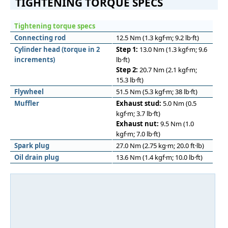
TIGHTENING TORQUE SPECS
Tightening torque specs
Connecting rod
12.5 Nm (1.3 kgf·m; 9.2 lb·ft)
Cylinder head (torque in 2
Step 1:
13.0 Nm (1.3 kgf·m; 9.6
increments)
lb·ft)
Step 2:
20.7 Nm (2.1 kgf·m;
15.3 lb·ft)
Flywheel
51.5 Nm (5.3 kgf·m; 38 lb·ft)
Muﬄer
Exhaust stud:
5.0 Nm (0.5
kgf·m; 3.7 lb·ft)
Exhaust nut:
9.5 Nm (1.0
kgf·m; 7.0 lb·ft)
Spark plug
27.0 Nm (2.75 kg·m; 20.0 ft·lb)
Oil drain plug
13.6 Nm (1.4 kgf·m; 10.0 lb·ft)