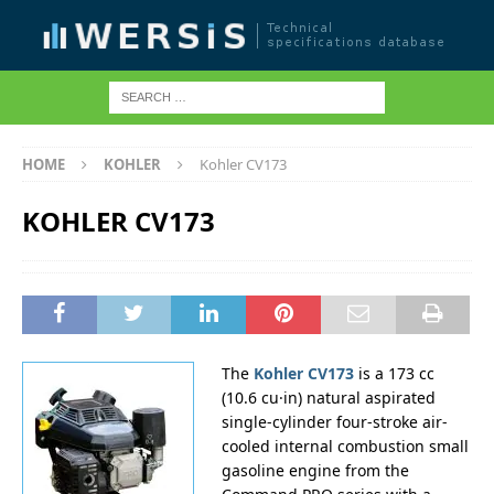
HOME
KOHLER
Kohler CV173
KOHLER CV173
The
Kohler CV173
is a 173 cc
(10.6 cu·in) natural aspirated
single-cylinder four-stroke air-
cooled internal combustion small
gasoline engine from the