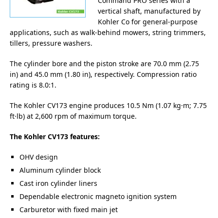
Command PRO series with a
vertical shaft, manufactured by
Kohler Co for general-purpose
applications, such as walk-behind mowers, string trimmers,
tillers, pressure washers.
The cylinder bore and the piston stroke are 70.0 mm (2.75
in) and 45.0 mm (1.80 in), respectively. Compression ratio
rating is 8.0:1.
The Kohler CV173 engine produces 10.5 Nm (1.07 kg·m; 7.75
ft·lb) at 2,600 rpm of maximum torque.
The Kohler CV173 features:
OHV design
Aluminum cylinder block
Cast iron cylinder liners
Dependable electronic magneto ignition system
Carburetor with fixed main jet