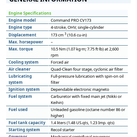
Engine Specifications
Engine model
Command PRO CV173
Engine type
4-stroke, OHV, single-cylinder
3
Displacement
173 cm
(10.6 cu-in)
Max. horsepower
–
Max. torque
10.5 Nm (1.07 kg·m; 7.75 ft·lb) at 2,600
rpm
Cooling system
Forced air
Air cleaner
Quad-Clean four stage, cyclonic air filter
Lubricating
Full-pressure lubrication with spin-on oil
system
filter
Ignition system
Dependable electronic magneto
Fuel system
Carburetor with fixed main jet (Nikki or
Keihin)
Fuel used
Unleaded gasoline (octane number 86 or
higher)
Fuel tank capacity
1.4 liters (1.48 US.qts, 1.23 Imp. qts)
Starting system
Recoil starter
Governor
Mechanical centrifugal governor