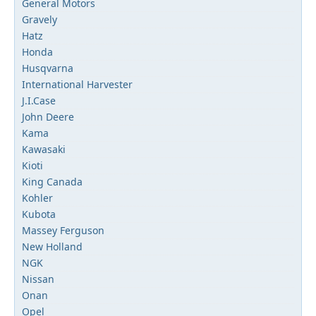
General Motors
Gravely
Hatz
Honda
Husqvarna
International Harvester
J.I.Case
John Deere
Kama
Kawasaki
Kioti
King Canada
Kohler
Kubota
Massey Ferguson
New Holland
NGK
Nissan
Onan
Opel