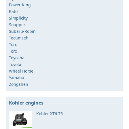
Power King
Rato
Simplicity
Snapper
Subaru-Robin
Tecumseh
Toro
Torx
Toyosha
Toyota
Wheel Horse
Yamaha
Zongshen
Kohler engines
Kohler XT6.75