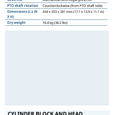
PTO shaft rotation
Counterclockwise (from PTO shaft side)
Dimensions (L x W
434 x 353 x 281 mm (17.1 x 13.9 x 11.1 in)
X H)
Dry weight
16.4 kg (36.2 lbs)
CYLINDER BLOCK AND HEAD