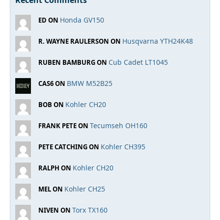
Recent Comments
Honda GV150
ED ON
Husqvarna YTH24K48
R. WAYNE RAULERSON ON
Cub Cadet LT1045
RUBEN BAMBURG ON
BMW M52B25
CAS6 ON
Kohler CH20
BOB ON
Tecumseh OH160
FRANK PETE ON
Kohler CH395
PETE CATCHING ON
Kohler CH20
RALPH ON
Kohler CH25
MEL ON
Torx TX160
NIVEN ON