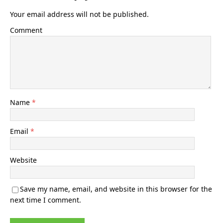
Your email address will not be published.
Comment
Name
*
Email
*
Website
Save my name, email, and website in this browser for the
next time I comment.