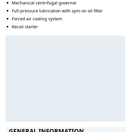
Mechanical centrifugal governor
Full-pressure lubrication with spin-on oil filter
Forced air cooling system
Recoil starter
GENERAL INFORMATION