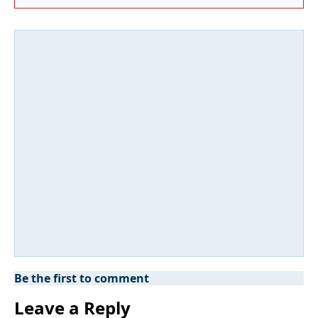
Be the first to comment
Leave a Reply