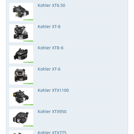
Kohler XT6.50
Kohler XT-8
Kohler XTR-6
Kohler XT-6
Kohler XTX1100
Kohler XTX950
Kohler XTX775