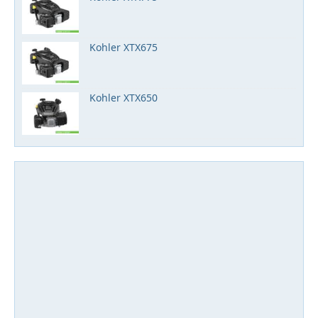
Kohler XTX675
Kohler XTX650