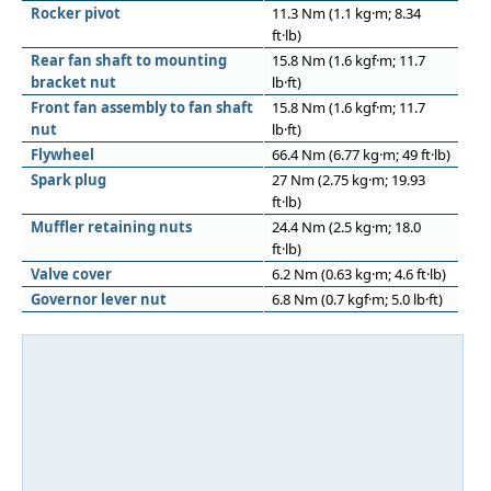
Rocker pivot
11.3 Nm (1.1 kg·m; 8.34
ft·lb)
Rear fan shaft to mounting
15.8 Nm (1.6 kgf·m; 11.7
bracket nut
lb·ft)
Front fan assembly to fan shaft
15.8 Nm (1.6 kgf·m; 11.7
nut
lb·ft)
Flywheel
66.4 Nm (6.77 kg·m; 49 ft·lb)
Spark plug
27 Nm (2.75 kg·m; 19.93
ft·lb)
Muffler retaining nuts
24.4 Nm (2.5 kg·m; 18.0
ft·lb)
Valve cover
6.2 Nm (0.63 kg·m; 4.6 ft·lb)
Governor lever nut
6.8 Nm (0.7 kgf·m; 5.0 lb·ft)