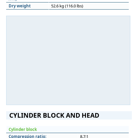
Dry weight
52.6 kg (116.0 lbs)
CYLINDER BLOCK AND HEAD
Cylinder block
Compression ratio:
8.7:1