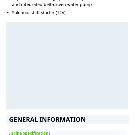
and integrated belt-driven water pump
Solenoid shift starter (12V)
GENERAL INFORMATION
Engine Specifications