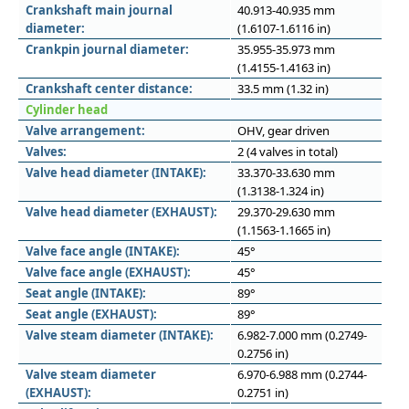
Crankshaft main journal
40.913-40.935 mm
diameter:
(1.6107-1.6116 in)
Crankpin journal diameter:
35.955-35.973 mm
(1.4155-1.4163 in)
Crankshaft center distance:
33.5 mm (1.32 in)
Cylinder head
Valve arrangement:
OHV, gear driven
Valves:
2 (4 valves in total)
Valve head diameter (INTAKE):
33.370-33.630 mm
(1.3138-1.324 in)
Valve head diameter (EXHAUST):
29.370-29.630 mm
(1.1563-1.1665 in)
Valve face angle (INTAKE):
45°
Valve face angle (EXHAUST):
45°
Seat angle (INTAKE):
89°
Seat angle (EXHAUST):
89°
Valve steam diameter (INTAKE):
6.982-7.000 mm (0.2749-
0.2756 in)
Valve steam diameter
6.970-6.988 mm (0.2744-
(EXHAUST):
0.2751 in)