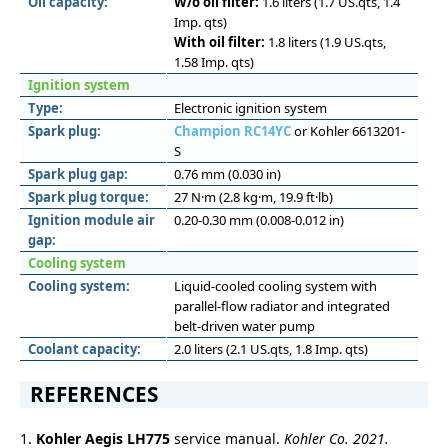
Oil capacity:
W/o oil filter:
1.6 liters (1.7 US.qts, 1.4
Imp. qts)
With oil filter:
1.8 liters (1.9 US.qts,
1.58 Imp. qts)
Ignition system
Type:
Electronic ignition system
Spark plug:
Champion RC14YC
or Kohler 6613201-
S
Spark plug gap:
0.76 mm (0.030 in)
Spark plug torque:
27 N·m (2.8 kg·m, 19.9 ft·lb)
Ignition module air
0.20-0.30 mm (0.008-0.012 in)
gap:
Cooling system
Cooling system:
Liquid-cooled cooling system with
parallel-flow radiator and integrated
belt-driven water pump
Coolant capacity:
2.0 liters (2.1 US.qts, 1.8 Imp. qts)
REFERENCES
1.
Kohler Aegis LH775
service manual.
Kohler Co. 2021.