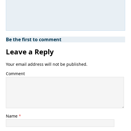
Be the first to comment
Leave a Reply
Your email address will not be published.
Comment
Name
*