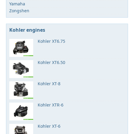
Yamaha
Zongshen
Kohler engines
Kohler XT6.75
Kohler XT6.50
Kohler XT-8
Kohler XTR-6
Kohler XT-6