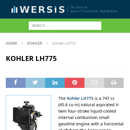
HOME
KOHLER
Kohler LH775
KOHLER LH775
The
Kohler LH775
is a 747 cc
(45.6 cu·in) natural aspirated V-
twin four-stroke liquid-cooled
internal combustion small
gasoline engine with a horizontal