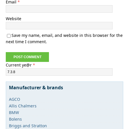
Email
*
Website
Save my name, email, and website in this browser for the
next time I comment.
Current ye@r
*
Manufacturer & brands
AGCO
Allis Chalmers
BMW
Bolens
Briggs and Stratton