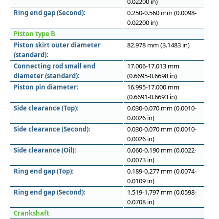
0.02200 in)
Ring end gap (Second):
0.250-0.560 mm (0.0098-
0.02200 in)
Piston type B
Piston skirt outer diameter
82.978 mm (3.1483 in)
(standard):
Connecting rod small end
17.006-17.013 mm
diameter (standard):
(0.6695-0.6698 in)
Piston pin diameter:
16.995-17.000 mm
(0.6691-0.6693 in)
Side clearance (Top):
0.030-0.070 mm (0.0010-
0.0026 in)
Side clearance (Second):
0.030-0.070 mm (0.0010-
0.0026 in)
Side clearance (Oil):
0.060-0.190 mm (0.0022-
0.0073 in)
Ring end gap (Top):
0.189-0.277 mm (0.0074-
0.0109 in)
Ring end gap (Second):
1.519-1.797 mm (0.0598-
0.0708 in)
Crankshaft