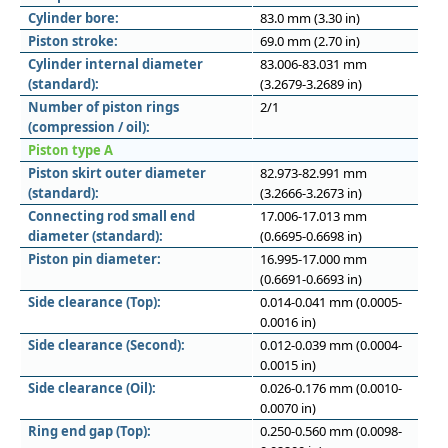
Cylinder bore:
83.0 mm (3.30 in)
Piston stroke:
69.0 mm (2.70 in)
Cylinder internal diameter
83.006-83.031 mm
(standard):
(3.2679-3.2689 in)
Number of piston rings
2/1
(compression / oil):
Piston type A
Piston skirt outer diameter
82.973-82.991 mm
(standard):
(3.2666-3.2673 in)
Connecting rod small end
17.006-17.013 mm
diameter (standard):
(0.6695-0.6698 in)
Piston pin diameter:
16.995-17.000 mm
(0.6691-0.6693 in)
Side clearance (Top):
0.014-0.041 mm (0.0005-
0.0016 in)
Side clearance (Second):
0.012-0.039 mm (0.0004-
0.0015 in)
Side clearance (Oil):
0.026-0.176 mm (0.0010-
0.0070 in)
Ring end gap (Top):
0.250-0.560 mm (0.0098-