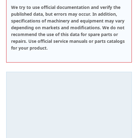
We try to use official documentation and verify the
published data, but errors may occur. In addition,
specifications of machinery and equipment may vary
depending on markets and modifications. We do not
recommend the use of this data for spare parts or
repairs. Use official service manuals or parts catalogs
for your product.