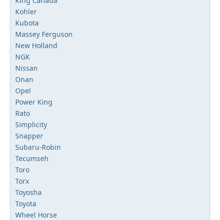
King Canada
Kohler
Kubota
Massey Ferguson
New Holland
NGK
Nissan
Onan
Opel
Power King
Rato
Simplicity
Snapper
Subaru-Robin
Tecumseh
Toro
Torx
Toyosha
Toyota
Wheel Horse