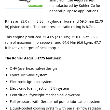
shaft from the Aegis series,
manufactured by Kohler Co for
general-purpose applications.
It has an 83.0 mm (3.30 in) cylinder bore and 69.0 mm (2.70
in) piston stroke. The compression ratio rating is 8.7:1.
This engine produced 31.4 PS (23.1 KW; 31.0 HP) at 3,600
rpm of maximum horsepower and 64.6 Nm (6.6 kg·m; 47.7
ft·lb) at 2,400 rpm of peak torque.
The Kohler Aegis LH775 features:
OHV (overhead valve) design
Hydraulic valve system
Electronic ignition system
Electronic fuel injection (EFI) system
Centrifugal flyweight mechanical governor
Full pressure with Gerotor oil pump lubrication system
Liquid-cooled cooling system with parallel-flow radiator