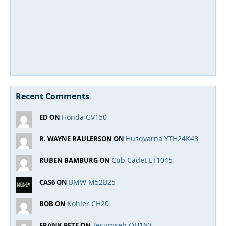
Recent Comments
Honda GV150
ED ON
Husqvarna YTH24K48
R. WAYNE RAULERSON ON
Cub Cadet LT1045
RUBEN BAMBURG ON
BMW M52B25
CAS6 ON
Kohler CH20
BOB ON
Tecumseh OH160
FRANK PETE ON