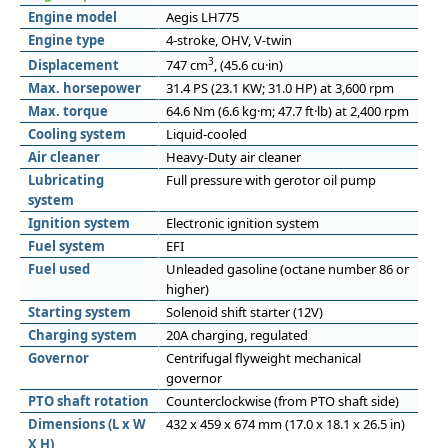
Engine model
Aegis LH775
Engine type
4-stroke, OHV, V-twin
3
Displacement
747 cm
, (45.6 cu·in)
Max. horsepower
31.4 PS (23.1 KW; 31.0 HP) at 3,600 rpm
Max. torque
64.6 Nm (6.6 kg·m; 47.7 ft·lb) at 2,400 rpm
Cooling system
Liquid-cooled
Air cleaner
Heavy-Duty air cleaner
Lubricating
Full pressure with gerotor oil pump
system
Ignition system
Electronic ignition system
Fuel system
EFI
Fuel used
Unleaded gasoline (octane number 86 or
higher)
Starting system
Solenoid shift starter (12V)
Charging system
20A charging, regulated
Governor
Centrifugal flyweight mechanical
governor
PTO shaft rotation
Counterclockwise (from PTO shaft side)
Dimensions (L x W
432 x 459 x 674 mm (17.0 x 18.1 x 26.5 in)
X H)