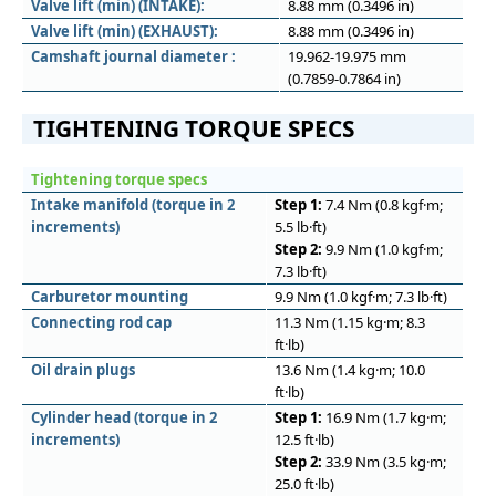
Valve lift (min) (INTAKE):
8.88 mm (0.3496 in)
Valve lift (min) (EXHAUST):
8.88 mm (0.3496 in)
Camshaft journal diameter :
19.962-19.975 mm
(0.7859-0.7864 in)
TIGHTENING TORQUE SPECS
Tightening torque specs
Intake manifold (torque in 2
Step 1:
7.4 Nm (0.8 kgf·m;
increments)
5.5 lb·ft)
Step 2:
9.9 Nm (1.0 kgf·m;
7.3 lb·ft)
Carburetor mounting
9.9 Nm (1.0 kgf·m; 7.3 lb·ft)
Connecting rod cap
11.3 Nm (1.15 kg·m; 8.3
ft·lb)
Oil drain plugs
13.6 Nm (1.4 kg·m; 10.0
ft·lb)
Cylinder head (torque in 2
Step 1:
16.9 Nm (1.7 kg·m;
increments)
12.5 ft·lb)
Step 2:
33.9 Nm (3.5 kg·m;
25.0 ft·lb)