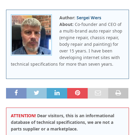
Author:
Sergei Wers
About:
Co-founder and CEO of
a multi-brand auto repair shop
(engine repair, chassis repair,
body repair and painting) for
over 15 years. I have been
developing internet sites with
technical specifications for more than seven years.
ATTENTION!
Dear visitors, this is an informational
database of technical specifications, we are not a
parts supplier or a marketplace.