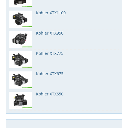
Kohler XTX1100
Kohler XTX950
Kohler XTX775
Kohler XTX675
Kohler XTX650