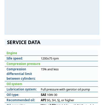
SERVICE DATA
Engine
Idle speed:
1200±75 rpm
Compression pressure
Compression
15% and less
differential limit
between cylinders:
Oil system
Lubrication system:
Full pressure with gerotor oil pump
Oil type:
SAE
10W-30
Recommended oil:
API
SG, SH, SJ, or higher