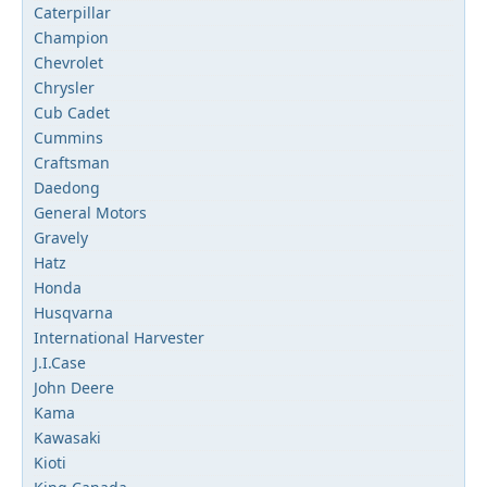
Caterpillar
Champion
Chevrolet
Chrysler
Cub Cadet
Cummins
Craftsman
Daedong
General Motors
Gravely
Hatz
Honda
Husqvarna
International Harvester
J.I.Case
John Deere
Kama
Kawasaki
Kioti