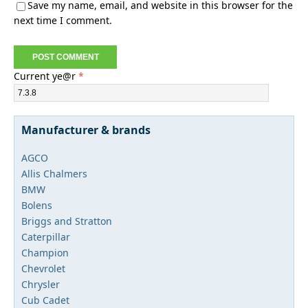
Save my name, email, and website in this browser for the
next time I comment.
Current ye@r
*
Manufacturer & brands
AGCO
Allis Chalmers
BMW
Bolens
Briggs and Stratton
Caterpillar
Champion
Chevrolet
Chrysler
Cub Cadet