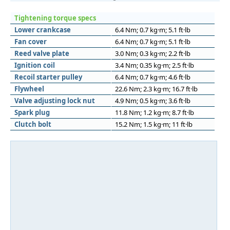
Tightening torque specs
Lower crankcase
6.4 Nm; 0.7 kg·m; 5.1 ft·lb
Fan cover
6.4 Nm; 0.7 kg·m; 5.1 ft·lb
Reed valve plate
3.0 Nm; 0.3 kg·m; 2.2 ft·lb
Ignition coil
3.4 Nm; 0.35 kg·m; 2.5 ft·lb
Recoil starter pulley
6.4 Nm; 0.7 kg·m; 4.6 ft·lb
Flywheel
22.6 Nm; 2.3 kg·m; 16.7 ft·lb
Valve adjusting lock nut
4.9 Nm; 0.5 kg·m; 3.6 ft·lb
Spark plug
11.8 Nm; 1.2 kg·m; 8.7 ft·lb
Clutch bolt
15.2 Nm; 1.5 kg·m; 11 ft·lb