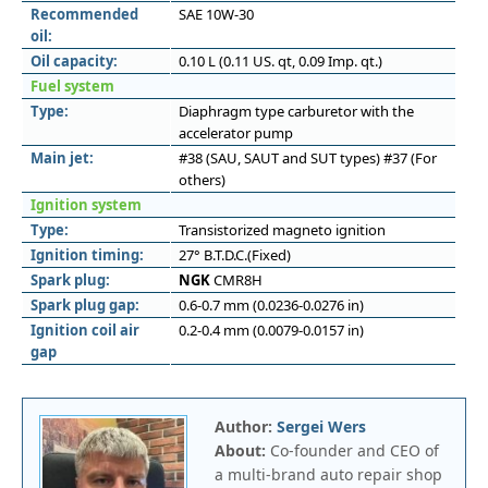
Recommended
SAE 10W-30
oil:
Oil capacity:
0.10 L (0.11 US. qt, 0.09 Imp. qt.)
Fuel system
Type:
Diaphragm type carburetor with the
accelerator pump
Main jet:
#38 (SAU, SAUT and SUT types) #37 (For
others)
Ignition system
Type:
Transistorized magneto ignition
Ignition timing:
27° B.T.D.C.(Fixed)
Spark plug:
NGK
CMR8H
Spark plug gap:
0.6-0.7 mm (0.0236-0.0276 in)
Ignition coil air
0.2-0.4 mm (0.0079-0.0157 in)
gap
Author:
Sergei Wers
About:
Co-founder and CEO of
a multi-brand auto repair shop