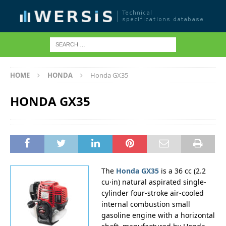
HOME
HONDA
Honda GX35
HONDA GX35
The
Honda GX35
is a 36 cc (2.2
cu·in) natural aspirated single-
cylinder four-stroke air-cooled
internal combustion small
gasoline engine with a horizontal