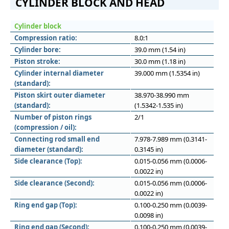
CYLINDER BLOCK AND HEAD
Cylinder block
Compression ratio:
8.0:1
Cylinder bore:
39.0 mm (1.54 in)
Piston stroke:
30.0 mm (1.18 in)
Cylinder internal diameter
39.000 mm (1.5354 in)
(standard):
Piston skirt outer diameter
38.970-38.990 mm
(standard):
(1.5342-1.535 in)
Number of piston rings
2/1
(compression / oil):
Connecting rod small end
7.978-7.989 mm (0.3141-
diameter (standard):
0.3145 in)
Side clearance (Top):
0.015-0.056 mm (0.0006-
0.0022 in)
Side clearance (Second):
0.015-0.056 mm (0.0006-
0.0022 in)
Ring end gap (Top):
0.100-0.250 mm (0.0039-
0.0098 in)
Ring end gap (Second):
0.100-0.250 mm (0.0039-