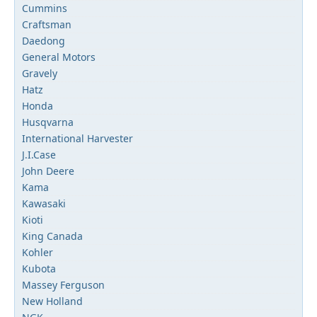
Cummins
Craftsman
Daedong
General Motors
Gravely
Hatz
Honda
Husqvarna
International Harvester
J.I.Case
John Deere
Kama
Kawasaki
Kioti
King Canada
Kohler
Kubota
Massey Ferguson
New Holland