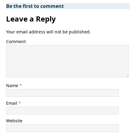
Be the first to comment
Leave a Reply
Your email address will not be published.
Comment
Name
*
Email
*
Website