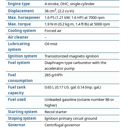
Engine type
4-stroke, OHC, single-cylinder
3
Displacement
36 cm
, (2.2 cu·in)
Max. horsepower
1.6 PS (1.21 kW; 1.6 HP) at 7000 rpm
Max. torque
1.9 N·m (0.2 kg·m, 1.4 ft·lb) at 5000 rpm
Cooling system
Forced air
Air cleaner
–
Lubricating
Oil mist
system
Ignition system
Transistorized magneto ignition
Fuel system
Diaphragm type carburetor with the
accelerator pump
Fuel
265 g/HPh
consumption
Fuel tank
0.65 L (0.17 US. gal. 0.14 Imp. gal.)
capacity
Fuel used
Unleaded gasoline (octane number 86 or
higher)
Starting system
Recoil starter
Stoping system
Ignition primary circuit ground
Governor
Centrifugal governor