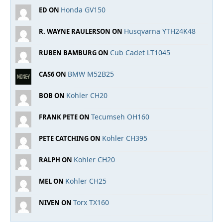
Honda GV150
ED ON
Husqvarna YTH24K48
R. WAYNE RAULERSON ON
Cub Cadet LT1045
RUBEN BAMBURG ON
BMW M52B25
CAS6 ON
Kohler CH20
BOB ON
Tecumseh OH160
FRANK PETE ON
Kohler CH395
PETE CATCHING ON
Kohler CH20
RALPH ON
Kohler CH25
MEL ON
Torx TX160
NIVEN ON