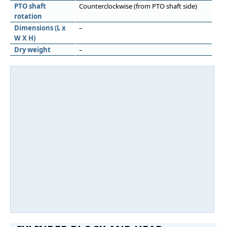
PTO shaft
Counterclockwise (from PTO shaft side)
rotation
Dimensions (L x
–
W X H)
Dry weight
–