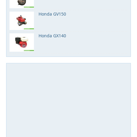
Honda GV150
Honda GX140