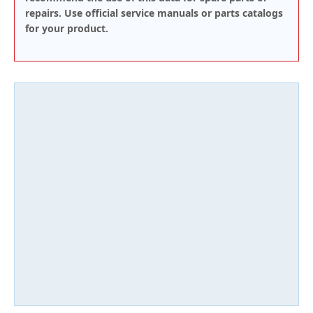
repairs. Use official service manuals or parts catalogs
for your product.