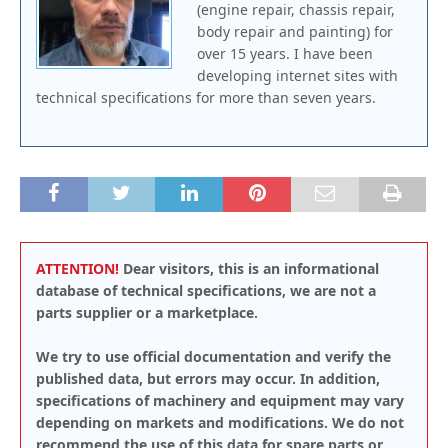
(engine repair, chassis repair,
body repair and painting) for
over 15 years. I have been
developing internet sites with
technical specifications for more than seven years.
ATTENTION!
Dear visitors, this is an informational
database of technical specifications, we are not a
parts supplier or a marketplace.
We try to use official documentation and verify the
published data, but errors may occur. In addition,
specifications of machinery and equipment may vary
depending on markets and modifications. We do not
recommend the use of this data for spare parts or