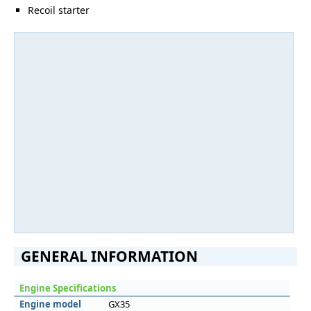
Recoil starter
GENERAL INFORMATION
Engine Specifications
Engine model
GX35