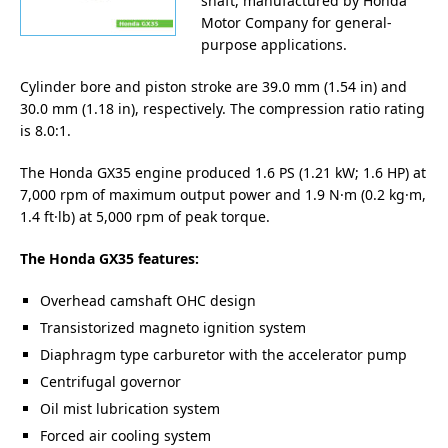
shaft, manufactured by Honda
Motor Company for general-
purpose applications.
Cylinder bore and piston stroke are 39.0 mm (1.54 in) and
30.0 mm (1.18 in), respectively. The compression ratio rating
is 8.0:1.
The Honda GX35 engine produced 1.6 PS (1.21 kW; 1.6 HP) at
7,000 rpm of maximum output power and 1.9 N·m (0.2 kg·m,
1.4 ft·lb) at 5,000 rpm of peak torque.
The Honda GX35 features:
Overhead camshaft OHC design
Transistorized magneto ignition system
Diaphragm type carburetor with the accelerator pump
Centrifugal governor
Oil mist lubrication system
Forced air cooling system