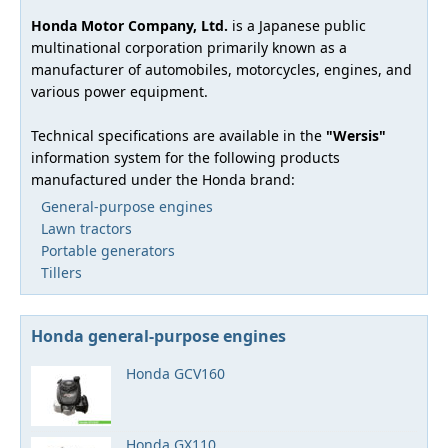
Honda Motor Company, Ltd.
is a Japanese public
multinational corporation primarily known as a
manufacturer of automobiles, motorcycles, engines, and
various power equipment.
Technical specifications are available in the
"Wersis"
information system for the following products
manufactured under the Honda brand:
General-purpose engines
Lawn tractors
Portable generators
Tillers
Honda general-purpose engines
Honda GCV160
Honda GX110