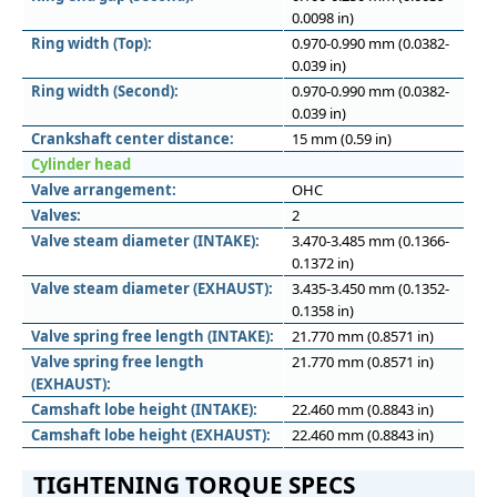
0.0098 in)
Ring width (Top):
0.970-0.990 mm (0.0382-
0.039 in)
Ring width (Second):
0.970-0.990 mm (0.0382-
0.039 in)
Crankshaft center distance:
15 mm (0.59 in)
Cylinder head
Valve arrangement:
OHC
Valves:
2
Valve steam diameter (INTAKE):
3.470-3.485 mm (0.1366-
0.1372 in)
Valve steam diameter (EXHAUST):
3.435-3.450 mm (0.1352-
0.1358 in)
Valve spring free length (INTAKE):
21.770 mm (0.8571 in)
Valve spring free length
21.770 mm (0.8571 in)
(EXHAUST):
Camshaft lobe height (INTAKE):
22.460 mm (0.8843 in)
Camshaft lobe height (EXHAUST):
22.460 mm (0.8843 in)
TIGHTENING TORQUE SPECS