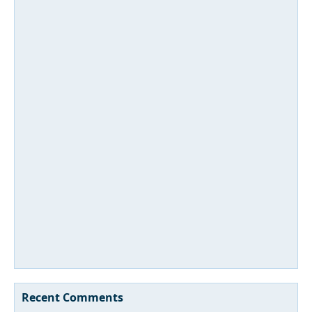
Recent Comments