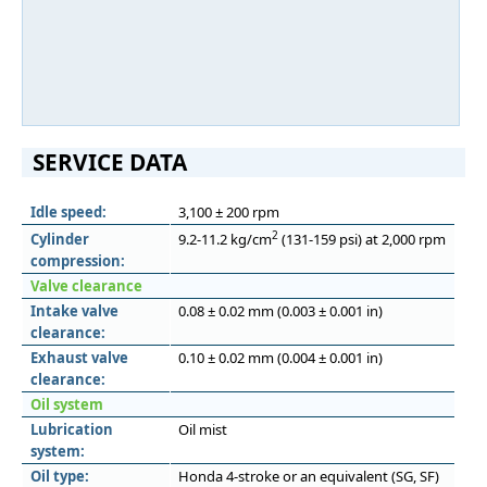
SERVICE DATA
Idle speed:
3,100 ± 200 rpm
2
Cylinder
9.2-11.2 kg/cm
(131-159 psi) at 2,000 rpm
compression:
Valve clearance
Intake valve
0.08 ± 0.02 mm (0.003 ± 0.001 in)
clearance:
Exhaust valve
0.10 ± 0.02 mm (0.004 ± 0.001 in)
clearance:
Oil system
Lubrication
Oil mist
system:
Oil type:
Honda 4-stroke or an equivalent (SG, SF)