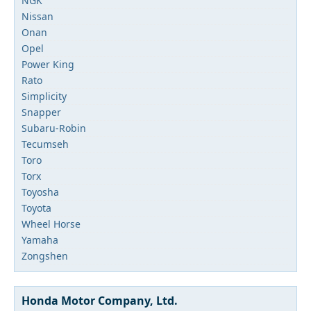
NGK
Nissan
Onan
Opel
Power King
Rato
Simplicity
Snapper
Subaru-Robin
Tecumseh
Toro
Torx
Toyosha
Toyota
Wheel Horse
Yamaha
Zongshen
Honda Motor Company, Ltd.