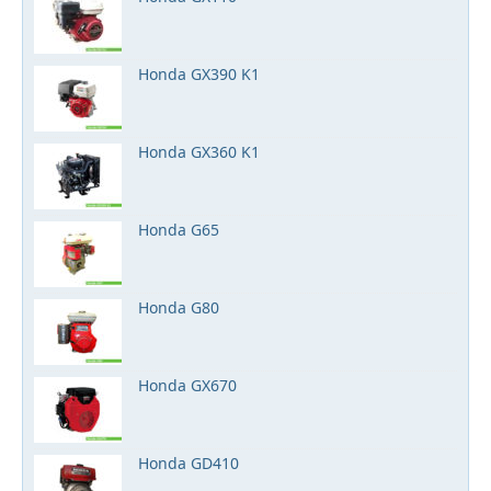
Honda GX390 K1
Honda GX360 K1
Honda G65
Honda G80
Honda GX670
Honda GD410