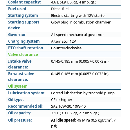
Coolant capacity:
4.6 L (4.9 US. qt, 4 Imp. qt.)
Fuel used
Diesel fuel
Starting system
Electric starting with 12V starter
Starting support
Glow plug in combustion chamber
device
Governor
All speed mechanical governor
Charging system
Alternator 12V
PTO shaft rotation
Counterclockwise
Valve clearance
Intake valve
0.145-0.185 mm (0.0057-0.0073 in)
clearance:
Exhaust valve
0.145-0.185 mm (0.0057-0.0073 in)
clearance:
Oil system
Lubrication system:
Forced lubrication by trochoid pump
Oil type:
CF or higher
Recommended oil:
SAE 10W-30, 10W-40
Oil capacity:
3.1 L (3.3 US. qt, 2.7 Imp. qt.)
2
Oil pressure:
At idle speed:
49 MPa (0.5 kgf/cm
, 7
psi)