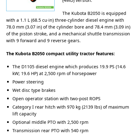
(4WD) version.
The Kubota B2050 is equipped
with a 1.1 L (68.5 cu·in) three-cylinder diesel engine with
78.0 mm (3.07 in) of the cylinder bore and 78.4 mm (3.09 in)
of the piston stroke, and a mechanical shuttle transmission
with 9 forward and 9 reverse gears.
The Kubota B2050 compact utility tractor features:
The D1105 diesel engine which produces 19.9 PS (14.6
kW; 19.6 HP) at 2,500 rpm of horsepower
Power steering
Wet disc type brakes
Open operator station with two-post ROPS
Category I rear hitch with 970 kg (2139 lbs) of maximum
lift capacity
Optional middle PTO with 2,500 rpm
Transmission rear PTO with 540 rpm