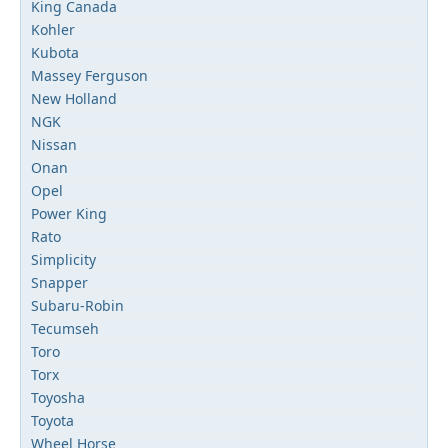
King Canada
Kohler
Kubota
Massey Ferguson
New Holland
NGK
Nissan
Onan
Opel
Power King
Rato
Simplicity
Snapper
Subaru-Robin
Tecumseh
Toro
Torx
Toyosha
Toyota
Wheel Horse