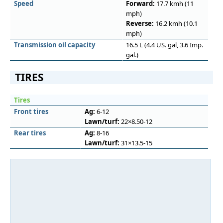
Speed
Forward:
17.7 kmh (11
mph)
Reverse:
16.2 kmh (10.1
mph)
Transmission oil capacity
16.5 L (4.4 US. gal, 3.6 Imp.
gal.)
TIRES
Tires
Front tires
Ag:
6-12
Lawn/turf:
22×8.50-12
Rear tires
Ag:
8-16
Lawn/turf:
31×13.5-15