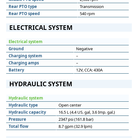
Rear PTO type
Transmission
Rear PTO speed
540 rpm
ELECTRICAL SYSTEM
Electrical system
Ground
Negative
Charging system
–
Charging amps
–
Battery
12V, CCA: 430A
HYDRAULIC SYSTEM
Hydraulic system
Hydraulic type
Open center
Hydraulic capacity
16.5 L (4.4 US. gal, 3.6 Imp. gal.)
Pressure
2347 psi (161.8 bar)
Total flow
8.7 gpm (32.9 lpm)