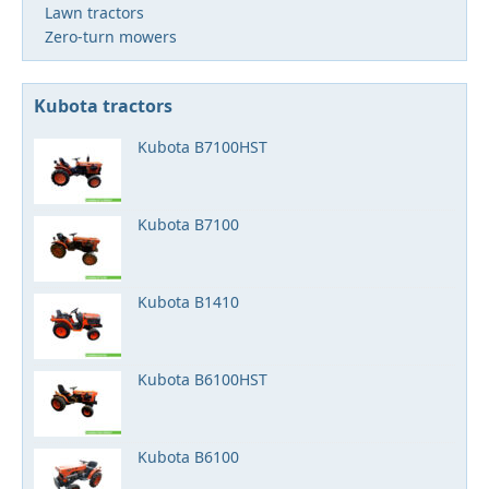
Lawn tractors
Zero-turn mowers
Kubota tractors
Kubota B7100HST
Kubota B7100
Kubota B1410
Kubota B6100HST
Kubota B6100