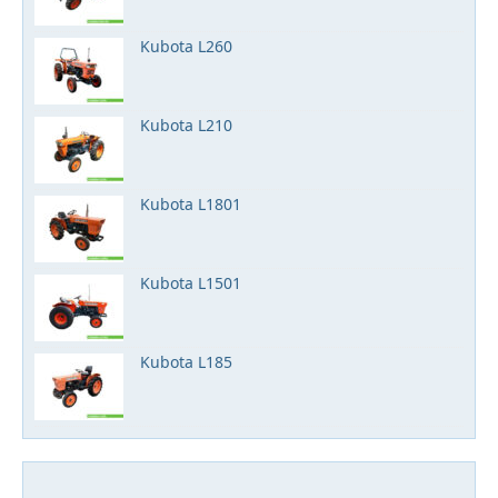
Kubota L260
Kubota L210
Kubota L1801
Kubota L1501
Kubota L185