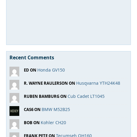
Recent Comments
Honda GV150
ED ON
Husqvarna YTH24K48
R. WAYNE RAULERSON ON
Cub Cadet LT1045
RUBEN BAMBURG ON
BMW M52B25
CAS6 ON
Kohler CH20
BOB ON
Tecumseh OH160
FRANK PETE ON