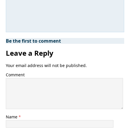
Be the first to comment
Leave a Reply
Your email address will not be published.
Comment
Name
*