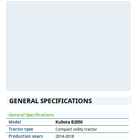
GENERAL SPECIFICATIONS
General Specifications
Model
Kubota B2050
Tractor type
Compact utility tractor
Production years
2014-2018