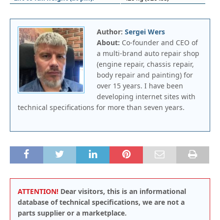
Author:
Sergei Wers
About:
Co-founder and CEO of
a multi-brand auto repair shop
(engine repair, chassis repair,
body repair and painting) for
over 15 years. I have been
developing internet sites with
technical specifications for more than seven years.
ATTENTION!
Dear visitors, this is an informational
database of technical specifications, we are not a
parts supplier or a marketplace.