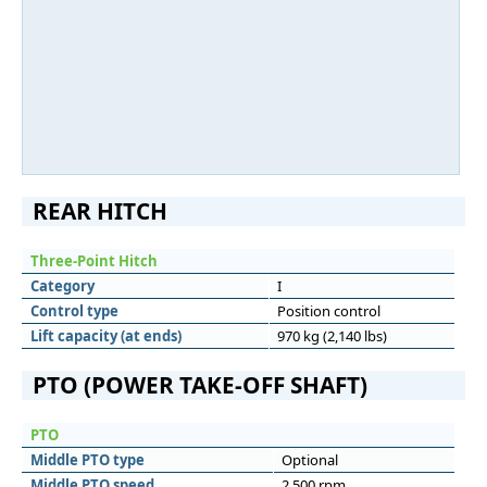
REAR HITCH
Three-Point Hitch
Category
I
Control type
Position control
Lift capacity (at ends)
970 kg (2,140 lbs)
PTO (POWER TAKE-OFF SHAFT)
PTO
Middle PTO type
Optional
Middle PTO speed
2,500 rpm