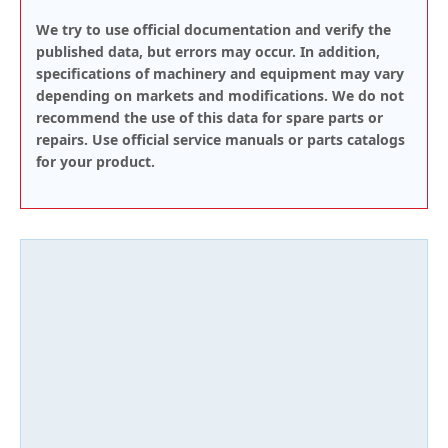
We try to use official documentation and verify the
published data, but errors may occur. In addition,
specifications of machinery and equipment may vary
depending on markets and modifications. We do not
recommend the use of this data for spare parts or
repairs. Use official service manuals or parts catalogs
for your product.