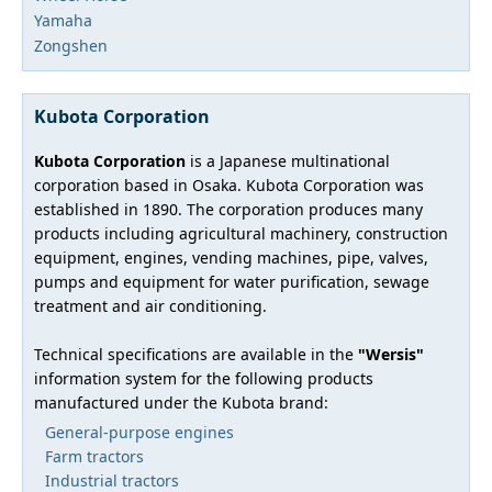
Yamaha
Zongshen
Kubota Corporation
Kubota Corporation
is a Japanese multinational
corporation based in Osaka. Kubota Corporation was
established in 1890. The corporation produces many
products including agricultural machinery, construction
equipment, engines, vending machines, pipe, valves,
pumps and equipment for water purification, sewage
treatment and air conditioning.
Technical specifications are available in the
"Wersis"
information system for the following products
manufactured under the Kubota brand:
General-purpose engines
Farm tractors
Industrial tractors