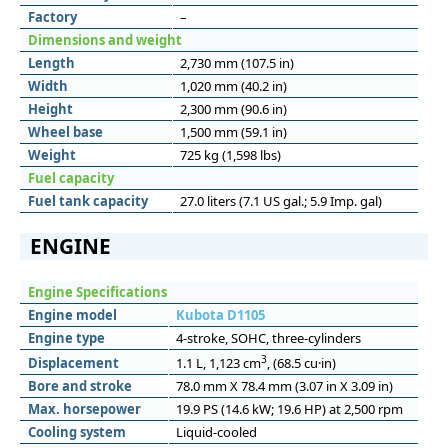
Factory
–
Dimensions and weight
Length
2,730 mm (107.5 in)
Width
1,020 mm (40.2 in)
Height
2,300 mm (90.6 in)
Wheel base
1,500 mm (59.1 in)
Weight
725 kg (1,598 lbs)
Fuel capacity
Fuel tank capacity
27.0 liters (7.1 US gal.; 5.9 Imp. gal)
ENGINE
Engine Specifications
Engine model
Kubota D1105
Engine type
4-stroke, SOHC, three-cylinders
3
Displacement
1.1 L, 1,123 cm
, (68.5 cu·in)
Bore and stroke
78.0 mm X 78.4 mm (3.07 in X 3.09 in)
Max. horsepower
19.9 PS (14.6 kW; 19.6 HP) at 2,500 rpm
Cooling system
Liquid-cooled