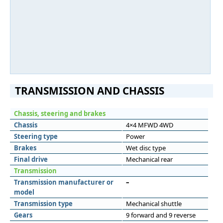
TRANSMISSION AND CHASSIS
Chassis, steering and brakes
Chassis
4×4 MFWD 4WD
Steering type
Power
Brakes
Wet disc type
Final drive
Mechanical rear
Transmission
Transmission manufacturer or
–
model
Transmission type
Mechanical shuttle
Gears
9 forward and 9 reverse