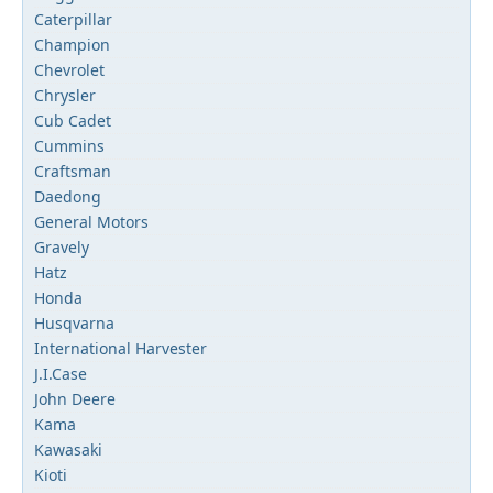
Caterpillar
Champion
Chevrolet
Chrysler
Cub Cadet
Cummins
Craftsman
Daedong
General Motors
Gravely
Hatz
Honda
Husqvarna
International Harvester
J.I.Case
John Deere
Kama
Kawasaki
Kioti