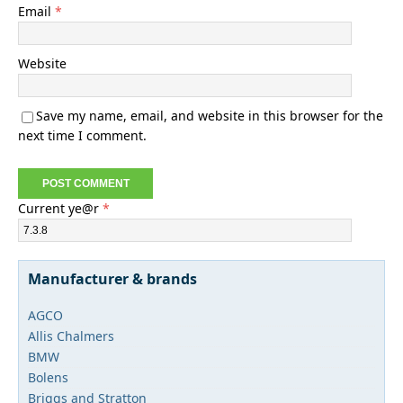
Email
*
Website
Save my name, email, and website in this browser for the
next time I comment.
Current ye@r
*
Manufacturer & brands
AGCO
Allis Chalmers
BMW
Bolens
Briggs and Stratton