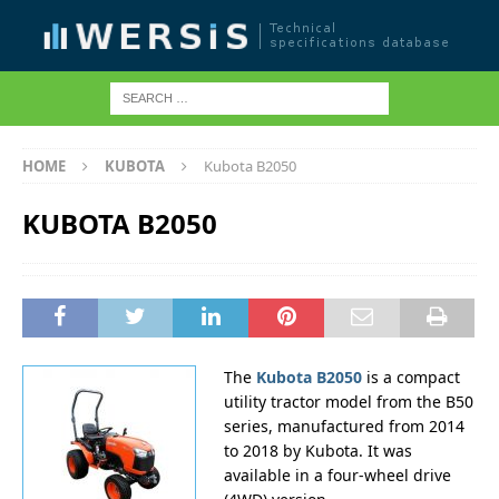
HOME
KUBOTA
Kubota B2050
KUBOTA B2050
The
Kubota B2050
is a compact
utility tractor model from the B50
series, manufactured from 2014
to 2018 by Kubota. It was
available in a four-wheel drive