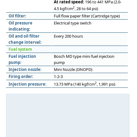
At rated speed:
196 to 441 MPa (2.0-
2
4.5 kgf/cm
, 28 to 64 psi)
Oil filter:
Full flow paper filter (Cartridge type)
Oil pressure
Electrical type switch
indicating:
Oil and oil filter
Every 200 hours
change interval:
Fuel system
Fuel injection
Bosch MD type mini fuel injection
pump:
pump
Injection nozzle:
Mini Nozzle (DNOPD)
Firing order:
1-2-3
2
Injection pressure:
13.73 MPa (140 kgf/cm
, 1,991 psi)