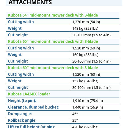
ATTACHMENTS
Kubota 54″ mid-mount mower deck with 3-blade
Cutting width
1,370 mm (54 in)
Weight
148 kg (328 lbs)
Cut height
30-100 mm (1.5 to 4 in)
Kubota 60″ mid-mount mower deck with 3-blade
Cutting width
1,520 mm (60 in)
Weight
160 kg (353 lbs)
Cut height
30-100 mm (1.5 to 4 in)
Kubota 60″ mid-mount mower deck with 3-blade
Cutting width
1,520 mm (60 in)
Weight
157 kg (348 lbs)
Cut height
30-100 mm (1.5 to 4 in)
Kubota LA424EC loader
Height (to pin):
1,910 mm (75.4 in)
Clearance, dumped bucket:
1,440 mm (56.9 in)
Dump angle:
45°
Rollback angle:
25°
Lift to full height (at pin):
420 kg (926 lbs)