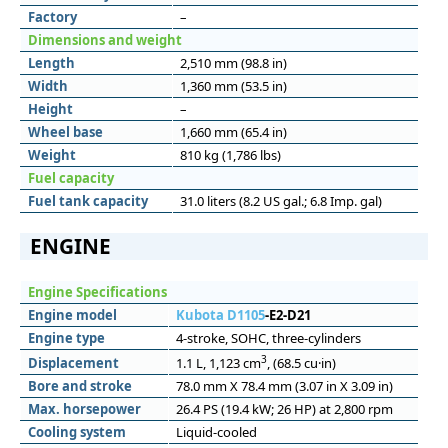
Factory
–
Dimensions and weight
Length
2,510 mm (98.8 in)
Width
1,360 mm (53.5 in)
Height
–
Wheel base
1,660 mm (65.4 in)
Weight
810 kg (1,786 lbs)
Fuel capacity
Fuel tank capacity
31.0 liters (8.2 US gal.; 6.8 Imp. gal)
ENGINE
Engine Specifications
Engine model
Kubota D1105
-E2-D21
Engine type
4-stroke, SOHC, three-cylinders
3
Displacement
1.1 L, 1,123 cm
, (68.5 cu·in)
Bore and stroke
78.0 mm X 78.4 mm (3.07 in X 3.09 in)
Max. horsepower
26.4 PS (19.4 kW; 26 HP) at 2,800 rpm
Cooling system
Liquid-cooled