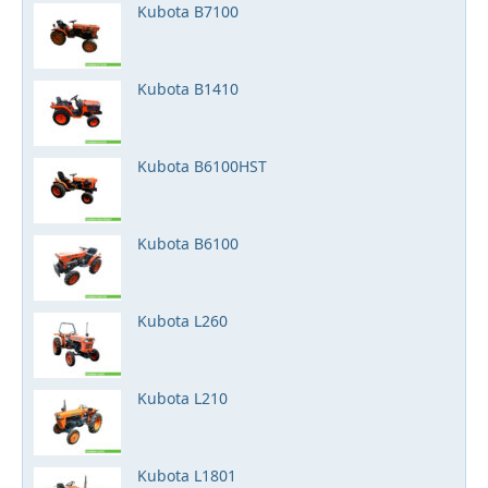
Kubota B7100
Kubota B1410
Kubota B6100HST
Kubota B6100
Kubota L260
Kubota L210
Kubota L1801