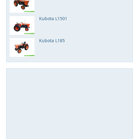
Kubota L1501
Kubota L185