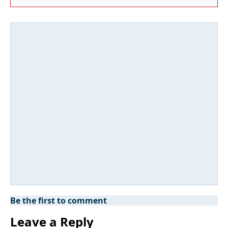
Be the first to comment
Leave a Reply