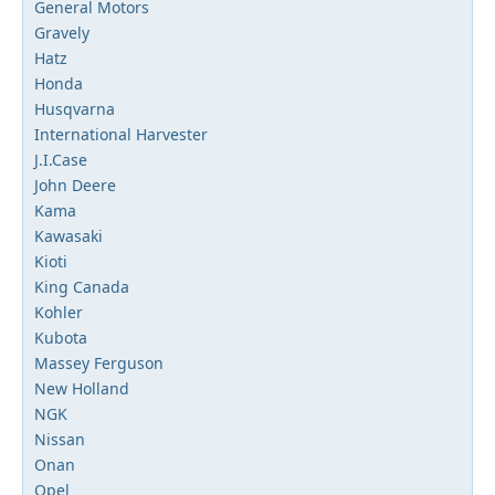
General Motors
Gravely
Hatz
Honda
Husqvarna
International Harvester
J.I.Case
John Deere
Kama
Kawasaki
Kioti
King Canada
Kohler
Kubota
Massey Ferguson
New Holland
NGK
Nissan
Onan
Opel