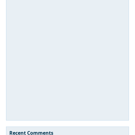
Recent Comments