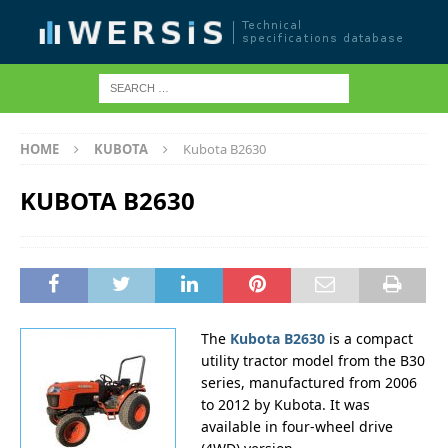
HOME
KUBOTA
Kubota B2630
KUBOTA B2630
The
Kubota B2630
is a compact
utility tractor model from the B30
series, manufactured from 2006
to 2012 by Kubota. It was
available in four-wheel drive