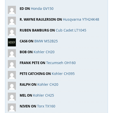
Honda GV150
ED ON
Husqvarna YTH24K48
R. WAYNE RAULERSON ON
Cub Cadet LT1045
RUBEN BAMBURG ON
BMW M52B25
CAS6 ON
Kohler CH20
BOB ON
Tecumseh OH160
FRANK PETE ON
Kohler CH395
PETE CATCHING ON
Kohler CH20
RALPH ON
Kohler CH25
MEL ON
Torx TX160
NIVEN ON