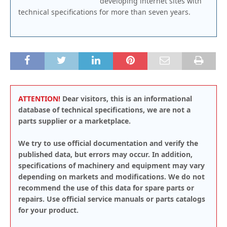
developing internet sites with
technical specifications for more than seven years.
ATTENTION!
Dear visitors, this is an informational
database of technical specifications, we are not a
parts supplier or a marketplace.
We try to use official documentation and verify the
published data, but errors may occur. In addition,
specifications of machinery and equipment may vary
depending on markets and modifications. We do not
recommend the use of this data for spare parts or
repairs. Use official service manuals or parts catalogs
for your product.