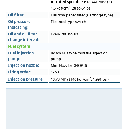
At rated speed:
196 to 441 MPa (2.0-
2
4.5 kgf/cm
, 28 to 64 psi)
Oil filter:
Full flow paper filter (Cartridge type)
Oil pressure
Electrical type switch
indicating:
Oil and oil filter
Every 200 hours
change interval:
Fuel system
Fuel injection
Bosch MD type mini fuel injection
pump:
pump
Injection nozzle:
Mini Nozzle (DNOPD)
Firing order:
1-2-3
2
Injection pressure:
13.73 MPa (140 kgf/cm
, 1,991 psi)