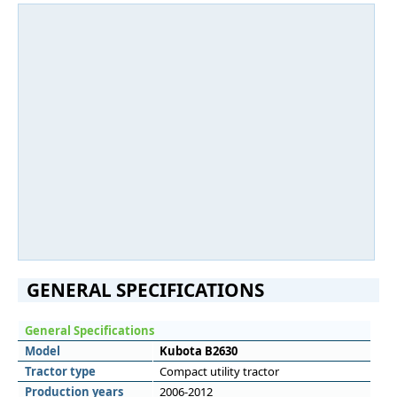
GENERAL SPECIFICATIONS
General Specifications
Model
Kubota B2630
Tractor type
Compact utility tractor
Production years
2006-2012