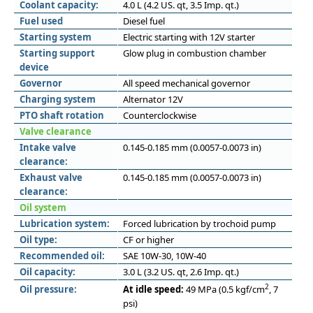
Coolant capacity:
4.0 L (4.2 US. qt, 3.5 Imp. qt.)
Fuel used
Diesel fuel
Starting system
Electric starting with 12V starter
Starting support
Glow plug in combustion chamber
device
Governor
All speed mechanical governor
Charging system
Alternator 12V
PTO shaft rotation
Counterclockwise
Valve clearance
Intake valve
0.145-0.185 mm (0.0057-0.0073 in)
clearance:
Exhaust valve
0.145-0.185 mm (0.0057-0.0073 in)
clearance:
Oil system
Lubrication system:
Forced lubrication by trochoid pump
Oil type:
CF or higher
Recommended oil:
SAE 10W-30, 10W-40
Oil capacity:
3.0 L (3.2 US. qt, 2.6 Imp. qt.)
2
Oil pressure:
At idle speed:
49 MPa (0.5 kgf/cm
, 7
psi)