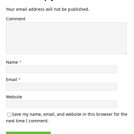
Your email address will not be published.
Comment
Name
*
Email
*
Website
Save my name, email, and website in this browser for the
next time I comment.