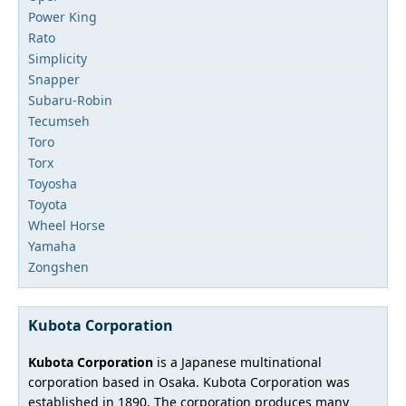
Power King
Rato
Simplicity
Snapper
Subaru-Robin
Tecumseh
Toro
Torx
Toyosha
Toyota
Wheel Horse
Yamaha
Zongshen
Kubota Corporation
Kubota Corporation
is a Japanese multinational
corporation based in Osaka. Kubota Corporation was
established in 1890. The corporation produces many