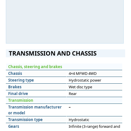
TRANSMISSION AND CHASSIS
Chassis, steering and brakes
Chassis
4×4 MFWD 4WD
Steering type
Hydrostatic power
Brakes
Wet disc type
Final drive
Rear
Transmission
Transmission manufacturer
–
or model
Transmission type
Hydrostatic
Gears
Infinite (3-range) forward and