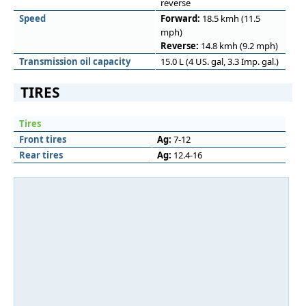
reverse
Speed
Forward:
18.5 kmh (11.5
mph)
Reverse:
14.8 kmh (9.2 mph)
Transmission oil capacity
15.0 L (4 US. gal, 3.3 Imp. gal.)
TIRES
Tires
Front tires
Ag:
7-12
Rear tires
Ag:
12.4-16