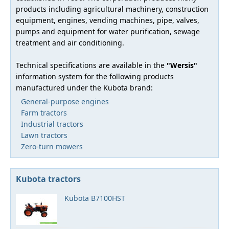
products including agricultural machinery, construction
equipment, engines, vending machines, pipe, valves,
pumps and equipment for water purification, sewage
treatment and air conditioning.
Technical specifications are available in the
"Wersis"
information system for the following products
manufactured under the Kubota brand:
General-purpose engines
Farm tractors
Industrial tractors
Lawn tractors
Zero-turn mowers
Kubota tractors
Kubota B7100HST