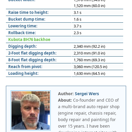
1,520 mm (60.0 in)
Raise time to height:
3.1 s
Bucket dump time:
1.6 s
Lowering time:
3.7 s
Rollback time:
2.3 s
Kubota BH76 backhoe
Digging depth:
2,340 mm (92.2 in)
2-Foot flat digging depth:
2,310 mm (91.0 in)
8-Foot flat digging depth:
1,760 mm (69.3 in)
Reach from pivot:
3,060 mm (120.5 in)
Loading height:
1,630 mm (64.5 in)
Author:
Sergei Wers
About:
Co-founder and CEO of
a multi-brand auto repair shop
(engine repair, chassis repair,
body repair and painting) for
over 15 years. I have been