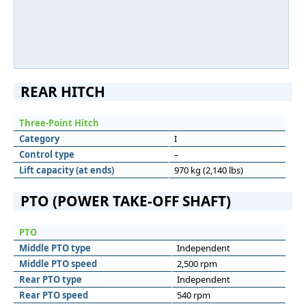
REAR HITCH
Three-Point Hitch
Category
I
Control type
–
Lift capacity (at ends)
970 kg (2,140 lbs)
PTO (POWER TAKE-OFF SHAFT)
PTO
Middle PTO type
Independent
Middle PTO speed
2,500 rpm
Rear PTO type
Independent
Rear PTO speed
540 rpm