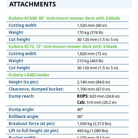
ATTACHMENTS
Kubota RCK60: 60″ mid-mount mower deck with 3-blade
Cutting width
1,520 mm (60 in)
Weight
170 kg (374 lb)
Cut height
30-120 mm (1.5 to 5 in)
Kubota RC72: 72″ mid-mount mower deck with 3-blade
Cutting width
1,820 mm (72 in)
Weight
210 kg (463 lb)
Cut height
30-120 mm (1.5 to 5 in)
Kubota LA403 loader
Height (to pin):
2,140 mm (84.6 in)
Clearance, dumped bucket:
1,700 mm (67.0 in)
Dump reach:
ROPS:
620 mm (24.6 in)
Cab:
510 mm (20.2 in)
Dump angle:
40°
Rollback angle:
30°
Breakout force (at pin):
1,050 kg (2,313 lbs)
Lift to full height (at pin):
495 kg (1,090 lbs)
Bucket width:
1,370 mm (54.0 in)