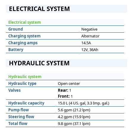
ELECTRICAL SYSTEM
Electrical system
Ground
Negative
Charging system
Alternator
Charging amps
14.5A
Battery
12V, 36Ah
HYDRAULIC SYSTEM
Hydraulic system
Hydraulic type
Open center
Valves
Rear:
1
Front:
1
Hydraulic capacity
15.0 L (4 US. gal, 3.3 Imp. gal.)
Pump flow
5.6 gpm (21.2 lpm)
Steering flow
4.2 gpm (15.9 lpm)
Total flow
9.8 gpm (37.1 lpm)