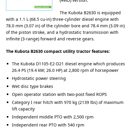
(4WD) version.
The Kubota B2630 is equipped
with a 1.1 L (68.5 cu·in) three-cylinder diesel engine with
78.0 mm (3.07 in) of the cylinder bore and 78.4 mm (3.09 in)
of the piston stroke, and a hydrostatic transmission with
infinite (3-range) forward and reverse gears.
The Kubota B2630 compact utility tractor features:
The Kubota D1105-E2-D21 diesel engine which produces
26.4 PS (19.4 kW; 26.0 HP) at 2,800 rpm of horsepower
Hydrostatic power steering
Wet disc type brakes
Open operator station with two-post fixed ROPS
Category I rear hitch with 970 kg (2139 lbs) of maximum
lift capacity
Independent middle PTO with 2,500 rpm
Independent rear PTO with 540 rpm