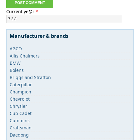
Current ye@r
*
Manufacturer & brands
AGCO
Allis Chalmers
BMW
Bolens
Briggs and Stratton
Caterpillar
Champion
Chevrolet
Chrysler
Cub Cadet
Cummins
Craftsman
Daedong