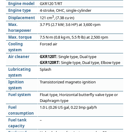
Engine model
GXR120 T/RT
Engine type
4-stroke, OHC, single-cylinder
3
Displacement
121 cm
, (7.38 cu·in)
Max.
3.7 PS (2.7 kW; 3.6 HP) at 3,600 rpm
horsepower
Max. torque
7.5 N·m (0.8 kg·m, 5.5 ft·lb) at 2,500 rpm
Cooling
Forced air
system
Air cleaner
GXR120T:
Single type, Dual type
GXR120RT:
Single type, Dual type, Elbow type
Lubricating
Splash
system
Ignition
Transistorized magneto ignition
system
Fuel system
Float type, Horizontal butterfly valve type or
Diaphragm type
Fuel
1.0 L (0.26 US gal, 0.22 Imp gal)/h
consumption
Fuel tank
–
capacity