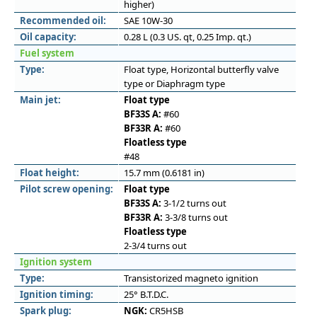
higher)
Recommended oil:
SAE 10W-30
Oil capacity:
0.28 L (0.3 US. qt, 0.25 Imp. qt.)
Fuel system
Type:
Float type, Horizontal butterfly valve
type or Diaphragm type
Main jet:
Float type
BF33S A:
#60
BF33R A:
#60
Floatless type
#48
Float height:
15.7 mm (0.6181 in)
Pilot screw opening:
Float type
BF33S A:
3-1/2 turns out
BF33R A:
3-3/8 turns out
Floatless type
2-3/4 turns out
Ignition system
Type:
Transistorized magneto ignition
Ignition timing:
25° B.T.D.C.
Spark plug:
NGK:
CR5HSB