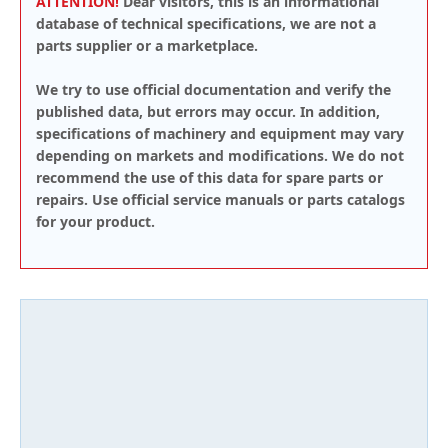
ATTENTION!
Dear visitors, this is an informational
database of technical specifications, we are not a
parts supplier or a marketplace.
We try to use official documentation and verify the
published data, but errors may occur. In addition,
specifications of machinery and equipment may vary
depending on markets and modifications. We do not
recommend the use of this data for spare parts or
repairs. Use official service manuals or parts catalogs
for your product.