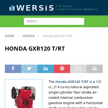
HOME
HONDA
Honda GXR120 T/RT
HONDA GXR120 T/RT
The
Honda GXR120 T/RT
is a 121
cc, (7.4 cu·in) natural aspirated
single-cylinder four-stroke air-
cooled internal combustion
gasoline engine with a horizontal