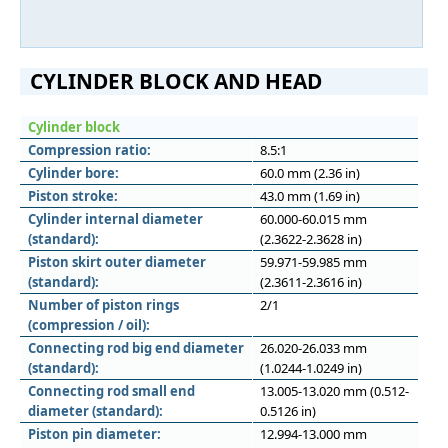
CYLINDER BLOCK AND HEAD
Cylinder block
Compression ratio:
8.5:1
Cylinder bore:
60.0 mm (2.36 in)
Piston stroke:
43.0 mm (1.69 in)
Cylinder internal diameter
60.000-60.015 mm
(standard):
(2.3622-2.3628 in)
Piston skirt outer diameter
59.971-59.985 mm
(standard):
(2.3611-2.3616 in)
Number of piston rings
2/1
(compression / oil):
Connecting rod big end diameter
26.020-26.033 mm
(standard):
(1.0244-1.0249 in)
Connecting rod small end
13.005-13.020 mm (0.512-
diameter (standard):
0.5126 in)
Piston pin diameter:
12.994-13.000 mm