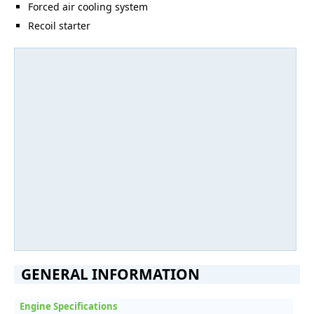
Forced air cooling system
Recoil starter
GENERAL INFORMATION
Engine Specifications