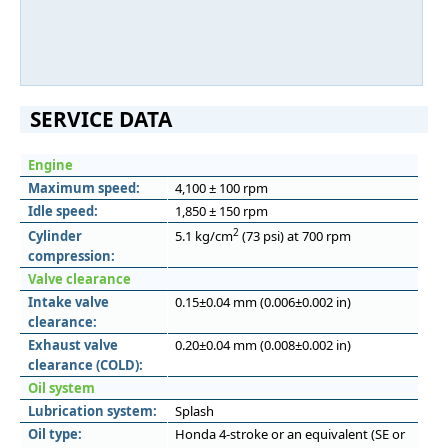
SERVICE DATA
Engine
Maximum speed:
4,100 ± 100 rpm
Idle speed:
1,850 ± 150 rpm
2
Cylinder
5.1 kg/cm
(73 psi) at 700 rpm
compression:
Valve clearance
Intake valve
0.15±0.04 mm (0.006±0.002 in)
clearance:
Exhaust valve
0.20±0.04 mm (0.008±0.002 in)
clearance (COLD):
Oil system
Lubrication system:
Splash
Oil type:
Honda 4-stroke or an equivalent (SE or