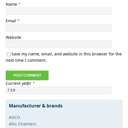
Name
*
Email
*
Website
Save my name, email, and website in this browser for the
next time I comment.
Current ye@r
*
Manufacturer & brands
AGCO
Allis Chalmers