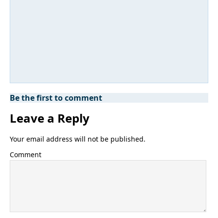
Be the first to comment
Leave a Reply
Your email address will not be published.
Comment