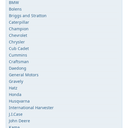
BMW
Bolens
Briggs and Stratton
Caterpillar
Champion
Chevrolet
Chrysler
Cub Cadet
Cummins
Craftsman
Daedong
General Motors
Gravely
Hatz
Honda
Husqvarna
International Harvester
J.I.Case
John Deere
Kama