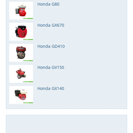
Honda G80
Honda GX670
Honda GD410
Honda GV150
Honda GX140