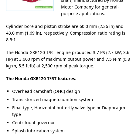
shaft, manufactured by Honda
Motor Company for general-
purpose applications.
Cylinder bore and piston stroke are 60.0 mm (2.36 in) and
43.0 mm (1.69 in), respectively. Compression ratio rating is
8.5:1.
The Honda GXR120 T/RT engine produced 3.7 PS (2.7 kW; 3.6
HP) at 3,600 rpm of maximum output power and 7.5 N·m (0.8
kg·m, 5.5 ft·lb) at 2,500 rpm of peak torque.
The Honda GXR120 T/RT features:
Overhead camshaft (OHC) design
Transistorized magneto ignition system
Float type, Horizontal butterfly valve type or Diaphragm
type
Centrifugal governor
Splash lubrication system