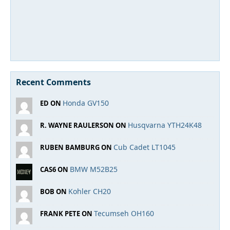
Recent Comments
Honda GV150
ED ON
Husqvarna YTH24K48
R. WAYNE RAULERSON ON
Cub Cadet LT1045
RUBEN BAMBURG ON
BMW M52B25
CAS6 ON
Kohler CH20
BOB ON
Tecumseh OH160
FRANK PETE ON