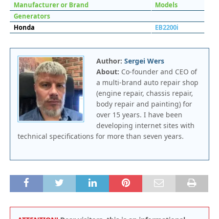
Manufacturer or Brand
Models
Generators
Honda
EB2200i
Author:
Sergei Wers
About:
Co-founder and CEO of
a multi-brand auto repair shop
(engine repair, chassis repair,
body repair and painting) for
over 15 years. I have been
developing internet sites with
technical specifications for more than seven years.