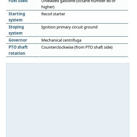
Fuel used
Unleaded gasoline (octane number 86 or
higher)
Starting
Recoil starter
system
Stoping
Ignition primary circuit ground
system
Governor
Mechanical centrifuga
PTO shaft
Counterclockwise (from PTO shaft side)
rotation