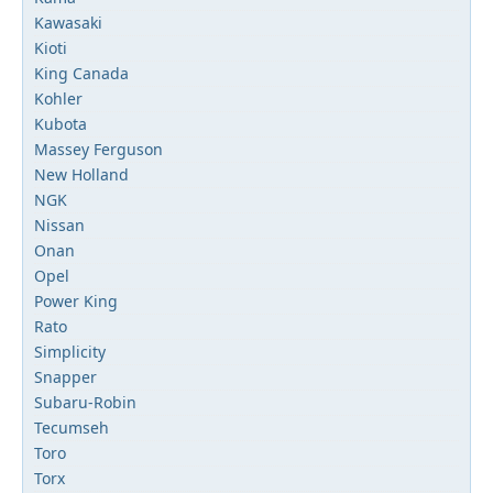
Kawasaki
Kioti
King Canada
Kohler
Kubota
Massey Ferguson
New Holland
NGK
Nissan
Onan
Opel
Power King
Rato
Simplicity
Snapper
Subaru-Robin
Tecumseh
Toro
Torx