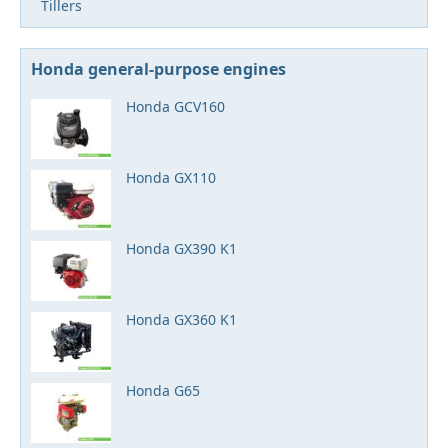
Tillers
Honda general-purpose engines
Honda GCV160
Honda GX110
Honda GX390 K1
Honda GX360 K1
Honda G65