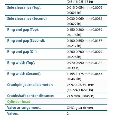
(0.5116-0.5118 in)
Side clearance (Top):
0.015-0.054 mm (0.0006-
0.0021 in)
Side clearance (Second):
0.030-0.069 mm (0.0012-
0.0027 in)
Ring end gap (Top):
0.150-0.300 mm (0.0059-
0.0118 in)
Ring end gap (Second):
0.400-0.550 mm (0.0157-
0.0217 in)
Ring end gap (Oil):
0.200-0.700 mm (0.0079-
0.0276 in)
Ring width (Top):
0.970-0.990 mm (0.0382-
0.039 in)
Ring width (Second):
1.155-1.175 mm (0.0455-
0.0463 in)
Crankpin journal diameter:
25.970-25.980 mm
(1.0224-1.0228 in)
Crankshaft center distance:
21.5 mm (0.845 in)
Cylinder head
Valve arrangement:
OHC, gear driven
Valves:
2