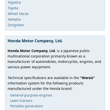
Toyosha
Toyota
Wheel Horse
Yamaha
Zongshen
Honda Motor Company, Ltd.
Honda Motor Company, Ltd.
is a Japanese public
multinational corporation primarily known as a
manufacturer of automobiles, motorcycles, engines, and
various power equipment.
Technical specifications are available in the
"Wersis"
information system for the following products
manufactured under the Honda brand:
General-purpose engines
Lawn tractors
Portable generators