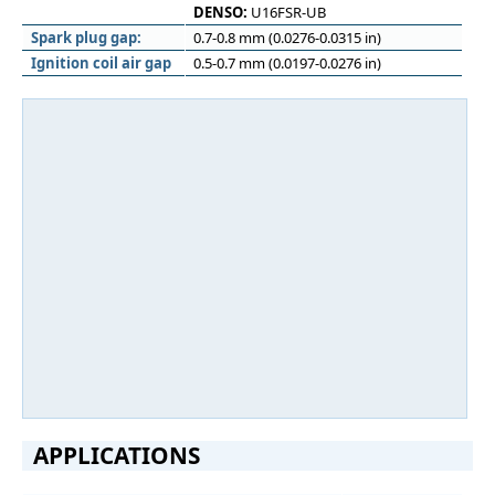
DENSO:
U16FSR-UB
Spark plug gap:
0.7-0.8 mm (0.0276-0.0315 in)
Ignition coil air gap
0.5-0.7 mm (0.0197-0.0276 in)
APPLICATIONS