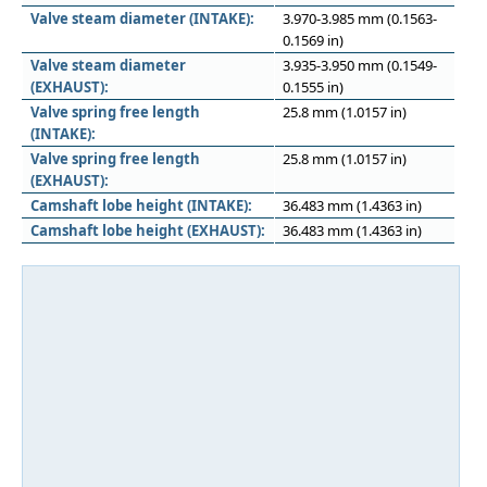
Valve steam diameter (INTAKE):
3.970-3.985 mm (0.1563-
0.1569 in)
Valve steam diameter
3.935-3.950 mm (0.1549-
(EXHAUST):
0.1555 in)
Valve spring free length
25.8 mm (1.0157 in)
(INTAKE):
Valve spring free length
25.8 mm (1.0157 in)
(EXHAUST):
Camshaft lobe height (INTAKE):
36.483 mm (1.4363 in)
Camshaft lobe height (EXHAUST):
36.483 mm (1.4363 in)