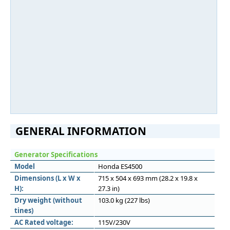
GENERAL INFORMATION
Generator Specifications
Model
Honda ES4500
Dimensions (L x W x
715 x 504 x 693 mm (28.2 x 19.8 x
H):
27.3 in)
Dry weight (without
103.0 kg (227 lbs)
tines)
AC Rated voltage:
115V/230V