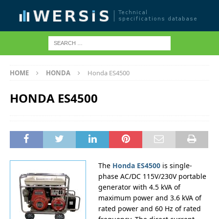
HOME
HONDA
Honda ES4500
HONDA ES4500
The
Honda ES4500
is single-
phase AC/DC 115V/230V portable
generator with 4.5 kVA of
maximum power and 3.6 kVA of
rated power and 60 Hz of rated