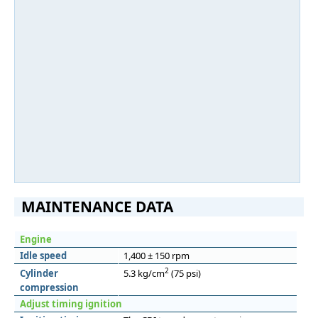
MAINTENANCE DATA
Engine
Idle speed
1,400 ± 150 rpm
2
Cylinder
5.3 kg/cm
(75 psi)
compression
Adjust timing ignition