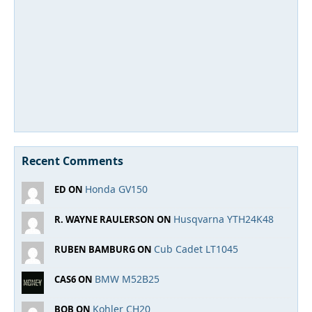
Recent Comments
Honda GV150
ED ON
Husqvarna YTH24K48
R. WAYNE RAULERSON ON
Cub Cadet LT1045
RUBEN BAMBURG ON
BMW M52B25
CAS6 ON
Kohler CH20
BOB ON