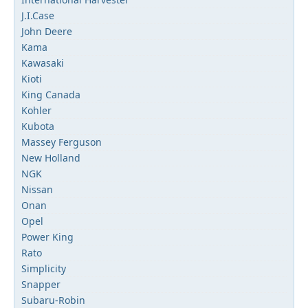
J.I.Case
John Deere
Kama
Kawasaki
Kioti
King Canada
Kohler
Kubota
Massey Ferguson
New Holland
NGK
Nissan
Onan
Opel
Power King
Rato
Simplicity
Snapper
Subaru-Robin