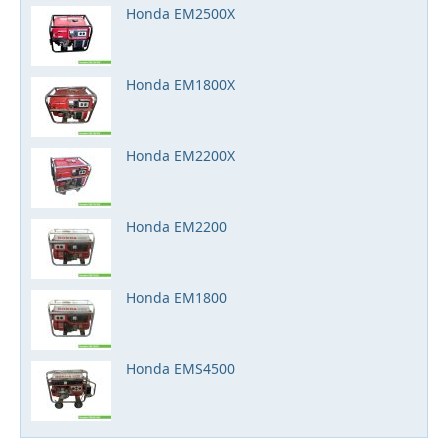
Honda EM2500X
Honda EM1800X
Honda EM2200X
Honda EM2200
Honda EM1800
Honda EMS4500