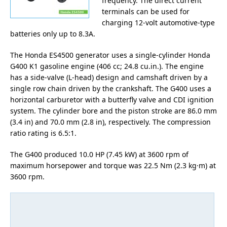
frequency. The direct current
terminals can be used for
charging 12-volt automotive-type
batteries only up to 8.3A.
The Honda ES4500 generator uses a single-cylinder Honda
G400 K1 gasoline engine (406 cc; 24.8 cu.in.). The engine
has a side-valve (L-head) design and camshaft driven by a
single row chain driven by the crankshaft. The G400 uses a
horizontal carburetor with a butterfly valve and CDI ignition
system. The cylinder bore and the piston stroke are 86.0 mm
(3.4 in) and 70.0 mm (2.8 in), respectively. The compression
ratio rating is 6.5:1.
The G400 produced 10.0 HP (7.45 kW) at 3600 rpm of
maximum horsepower and torque was 22.5 Nm (2.3 kg·m) at
3600 rpm.