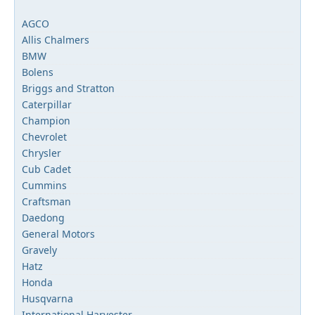
AGCO
Allis Chalmers
BMW
Bolens
Briggs and Stratton
Caterpillar
Champion
Chevrolet
Chrysler
Cub Cadet
Cummins
Craftsman
Daedong
General Motors
Gravely
Hatz
Honda
Husqvarna
International Harvester