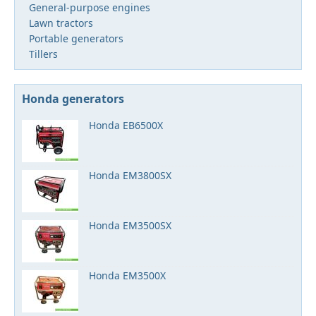
General-purpose engines
Lawn tractors
Portable generators
Tillers
Honda generators
Honda EB6500X
Honda EM3800SX
Honda EM3500SX
Honda EM3500X