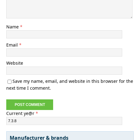
Name
*
Email
*
Website
Save my name, email, and website in this browser for the
next time I comment.
Current ye@r
*
Manufacturer & brands