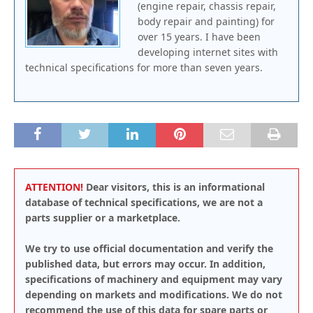
(engine repair, chassis repair,
body repair and painting) for
over 15 years. I have been
developing internet sites with
technical specifications for more than seven years.
ATTENTION!
Dear visitors, this is an informational
database of technical specifications, we are not a
parts supplier or a marketplace.
We try to use official documentation and verify the
published data, but errors may occur. In addition,
specifications of machinery and equipment may vary
depending on markets and modifications. We do not
recommend the use of this data for spare parts or