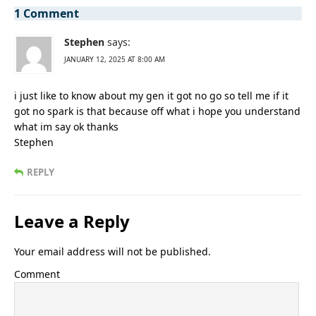
1 Comment
Stephen
says:
JANUARY 12, 2025 AT 8:00 AM
i just like to know about my gen it got no go so tell me if it
got no spark is that because off what i hope you understand
what im say ok thanks
Stephen
REPLY
Leave a Reply
Your email address will not be published.
Comment