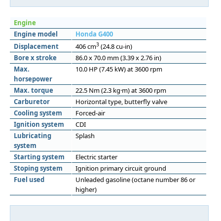
Engine
Engine model
Honda G400
3
Displacement
406 cm
(24.8 cu-in)
Bore x stroke
86.0 x 70.0 mm (3.39 x 2.76 in)
Max.
10.0 HP (7.45 kW) at 3600 rpm
horsepower
Max. torque
22.5 Nm (2.3 kg·m) at 3600 rpm
Carburetor
Horizontal type, butterfly valve
Cooling system
Forced-air
Ignition system
CDI
Lubricating
Splash
system
Starting system
Electric starter
Stoping system
Ignition primary circuit ground
Fuel used
Unleaded gasoline (octane number 86 or
higher)