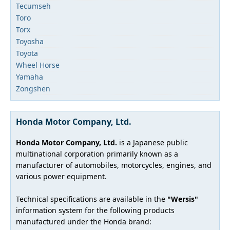
Tecumseh
Toro
Torx
Toyosha
Toyota
Wheel Horse
Yamaha
Zongshen
Honda Motor Company, Ltd.
Honda Motor Company, Ltd.
is a Japanese public
multinational corporation primarily known as a
manufacturer of automobiles, motorcycles, engines, and
various power equipment.
Technical specifications are available in the
"Wersis"
information system for the following products
manufactured under the Honda brand: