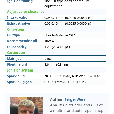
Ignition timing
The CDI type does not require
adjustment
Adjust valve clearance
Intake valve
0.05-0.11 mm (0.0020-0.0043 in)
Exhaust valve
0.09-0.15 mm (0.0035-0.0059 in)
Oil system
Oil type
Honda 4-stroke “SE”
Recommended oil
10W-40
Oil capacity
1.2 L (2.54 US pt.)
Carburetor
Main jet
#102
Float height
8.6 mm (0.34 in)
Ignition system
Spark plug
NGK:
BPR4HS-10,
ND:
W14FPR-UL10
Spark plug gap
0.9-0.10 mm (0.035-0.039 in)
Author:
Sergei Wers
About:
Co-founder and CEO of
a multi-brand auto repair shop