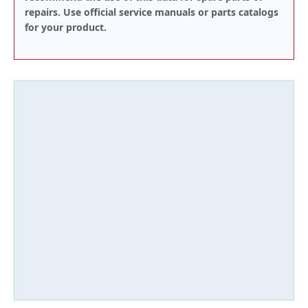
repairs. Use official service manuals or parts catalogs
for your product.