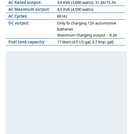
AC Rated output:
3.6 KVA (3,600 watts), 31.3A/15.7A
AC Maximum output:
4.5 KVA (4,500 watts)
AC Cycles:
60 Hz
DC output:
Only fo charging 12V automotive
batteries
Maximum charging output – 8.3A
Fuel tank capacity
17 liters (4.5 US gal, 3.7 Imp. gal)