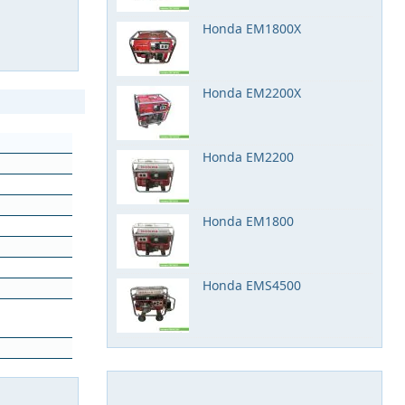
Honda EM1800X
Honda EM2200X
Honda EM2200
Honda EM1800
Honda EMS4500