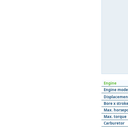
Engine
Engine mode
Displacemen
Bore x strok
Max. horsep
Max. torque
Carburetor