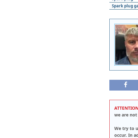
Spark plug g
ATTENTION
we are not 
We try to u
occur. In 