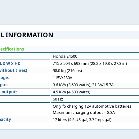
L INFORMATION
ecifications
Honda E4500
 x W x H):
715 x 504 x 693 mm (28.2 x 19.8 x 27.3 in)
without tines)
98.0 kg (216 lbs)
tage:
115V/230V
put:
3.6 KVA (3,600 watts), 31.3A/15.7A
 output:
4.5 KVA (4,500 watts)
60 Hz
Only fo charging 12V automotive batteries
Maximum charging output – 8.3A
pacity
17 liters (4.5 US gal, 3.7 Imp. gal)