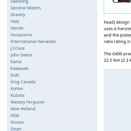
Daedong
General Motors
Gravely
Hatz
head) design 
Honda
uses a horizo
Husqvarna
and the pisto
International Harvester
ratio rating is
J.I.Case
The G400 pro
John Deere
22.5 Nm (2.3 
Kama
Kawasaki
Kioti
King Canada
Kohler
Kubota
Massey Ferguson
New Holland
NGK
Nissan
Onan