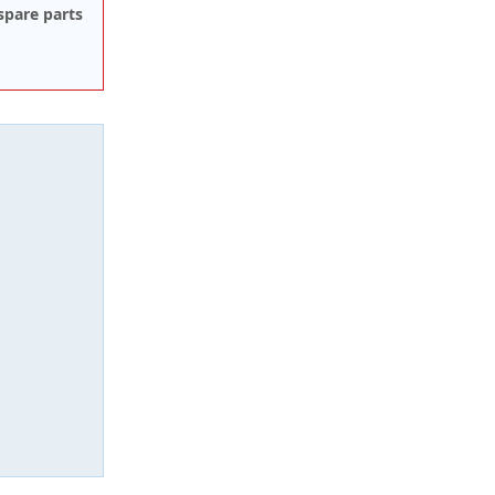
spare parts