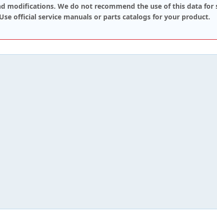
d modifications. We do not recommend the use of this data for 
 Use official service manuals or parts catalogs for your product.