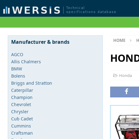
HOME
Manufacturer & brands
HOND
AGCO
Allis Chalmers
BMW
Honda
Bolens
Briggs and Stratton
Caterpillar
Champion
Chevrolet
Chrysler
Cub Cadet
Cummins
Craftsman