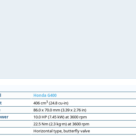
l
Honda G400
3
t
406 cm
(24.8 cu-in)
e
86.0 x 70.0 mm (3.39 x 2.76 in)
ower
10.0 HP (7.45 kW) at 3600 rpm
22.5 Nm (2.3 kg·m) at 3600 rpm
Horizontal type, butterfly valve