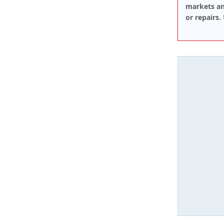
markets an
or repairs.