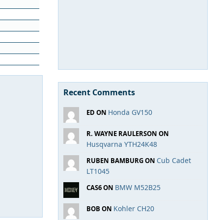
Recent Comments
Honda GV150
ED ON
R. WAYNE RAULERSON ON
Husqvarna YTH24K48
Cub Cadet
RUBEN BAMBURG ON
LT1045
BMW M52B25
CAS6 ON
Kohler CH20
BOB ON