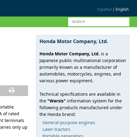
Español
| English
Honda Motor Company, Ltd.
Honda Motor Company, Ltd.
is a
Japanese public multinational corporation
primarily known as a manufacturer of
automobiles, motorcycles, engines, and
various power equipment.
Technical specifications are available in
the
"Wersis"
information system for the
ortable
following products manufactured under
 of rated
the Honda brand:
nt terminals
General-purpose engines
teries only up
Lawn tractors
Portable generators