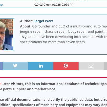
ap
0.9-0.10 mm (0.035-0.039 in)
Author:
Sergei Wers
About:
Co-founder and CEO of a multi-brand auto rep
(engine repair, chassis repair, body repair and paintin
15 years. I have been developing internet sites with t
specifications for more than seven years.
!
Dear visitors, this is an informational database of technical spec
a parts supplier or a marketplace.
se official documentation and verify the published data, but err
addition, specifications of machinery and equipment may vary de