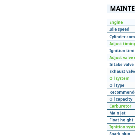
MAINTE
Engine
Idle speed
Cylinder com
Adjust timing
Ignition tim
Adjust valve
Intake valve
Exhaust valv
Oil system
Oil type
Recommende
Oil capacity
Carburetor
Main jet
Float height
Ignition sys
Spark plug