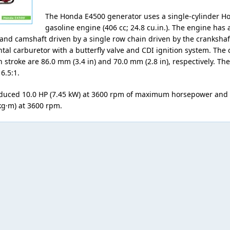
The Honda E4500 generator uses a single-cylinder H
gasoline engine (406 cc; 24.8 cu.in.). The engine has a
and camshaft driven by a single row chain driven by the crankshaf
ntal carburetor with a butterfly valve and CDI ignition system. The 
n stroke are 86.0 mm (3.4 in) and 70.0 mm (2.8 in), respectively. T
 6.5:1.
duced 10.0 HP (7.45 kW) at 3600 rpm of maximum horsepower and
kg·m) at 3600 rpm.