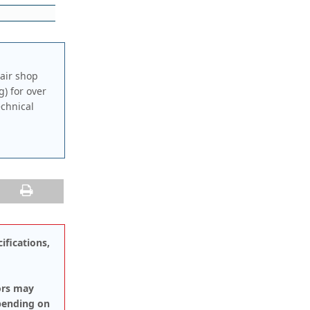
air shop
g) for over
echnical
ifications,
ors may
pending on