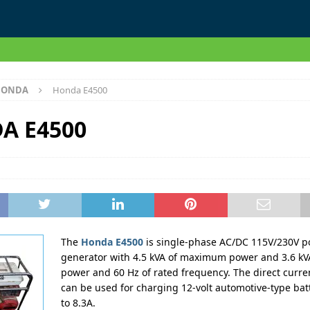
HONDA
Honda E4500
A E4500
The
Honda E4500
is single-phase AC/DC 115V/230V p
generator with 4.5 kVA of maximum power and 3.6 kVA
power and 60 Hz of rated frequency. The direct curre
can be used for charging 12-volt automotive-type bat
to 8.3A.