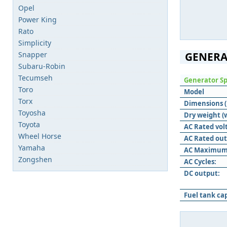
Opel
Power King
Rato
Simplicity
Snapper
GENERA
Subaru-Robin
Tecumseh
Generator Sp
Toro
Model
Torx
Dimensions (L
Toyosha
Dry weight (
Toyota
AC Rated vol
Wheel Horse
AC Rated out
Yamaha
AC Maximum
Zongshen
AC Cycles:
DC output:
Fuel tank ca