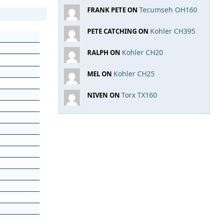
Tecumseh OH160
FRANK PETE ON
Kohler CH395
PETE CATCHING ON
Kohler CH20
RALPH ON
Kohler CH25
MEL ON
Torx TX160
NIVEN ON