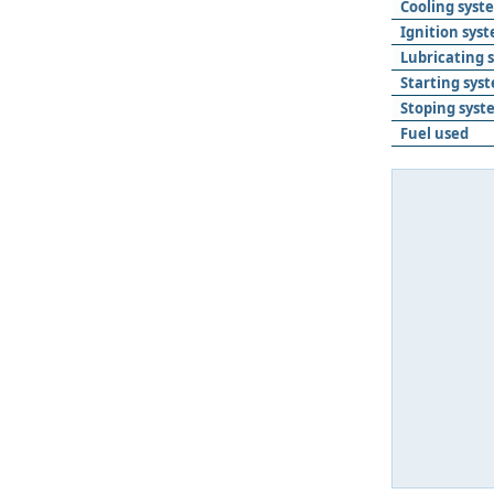
Cooling syst
Ignition sys
Lubricating 
Starting sys
Stoping syst
Fuel used