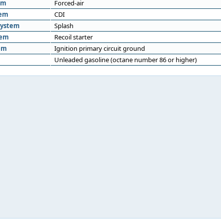
em
Forced-air
tem
CDI
system
Splash
tem
Recoil starter
em
Ignition primary circuit ground
Unleaded gasoline (octane number 86 or higher)