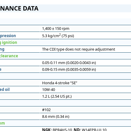
NANCE DATA
1,400 ± 150 rpm
2
pression
5.3 kg/cm
(75 psi)
 ignition
ing
The CDI type does not require adjustment
 clearance
0.05-0.11 mm (0.0020-0.0043 in)
e
0.09-0.15 mm (0.0035-0.0059 in)
Honda 4-stroke “SE”
d oil
10W-40
1.2 L (2.54 US pt.)
#102
8.6 mm (0.34 in)
tem
NGK:
BPR4HS-10,
ND:
W14FPR-UL10