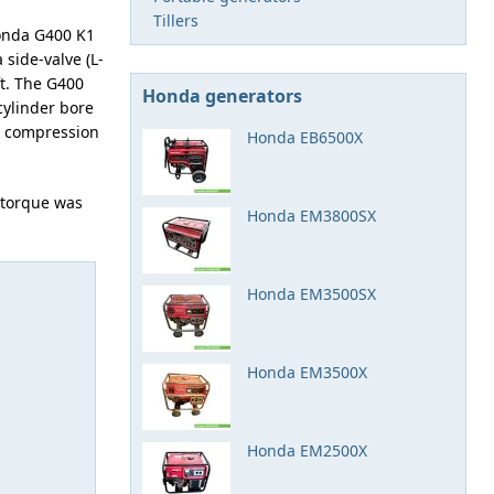
Tillers
onda G400 K1
 side-valve (L-
t. The G400
Honda generators
cylinder bore
he compression
Honda EB6500X
 torque was
Honda EM3800SX
Honda EM3500SX
Honda EM3500X
Honda EM2500X