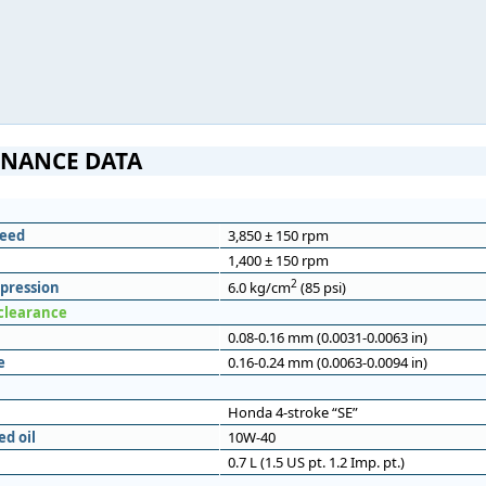
NANCE DATA
eed
3,850 ± 150 rpm
1,400 ± 150 rpm
2
pression
6.0 kg/cm
(85 psi)
 clearance
0.08-0.16 mm (0.0031-0.0063 in)
e
0.16-0.24 mm (0.0063-0.0094 in)
Honda 4-stroke “SE”
d oil
10W-40
0.7 L (1.5 US pt. 1.2 Imp. pt.)