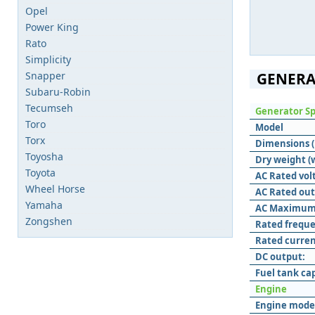
Opel
Power King
Rato
Simplicity
Snapper
GENERA
Subaru-Robin
Tecumseh
Generator Sp
Toro
Model
Torx
Dimensions (L
Toyosha
Dry weight (
Toyota
AC Rated vol
Wheel Horse
AC Rated out
Yamaha
AC Maximum
Zongshen
Rated freque
Rated curren
DC output:
Fuel tank ca
Engine
Engine mode