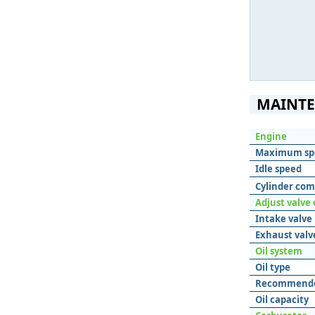
MAINTE
Engine
Maximum sp
Idle speed
Cylinder com
Adjust valve
Intake valve
Exhaust valv
Oil system
Oil type
Recommende
Oil capacity