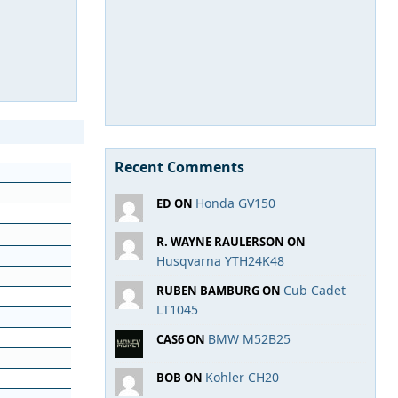
Recent Comments
Honda GV150
ED ON
R. WAYNE RAULERSON ON
Husqvarna YTH24K48
Cub Cadet
RUBEN BAMBURG ON
LT1045
BMW M52B25
CAS6 ON
Kohler CH20
BOB ON