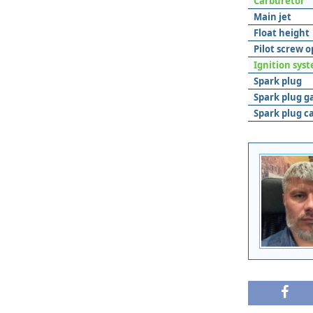
Carburetor
Main jet
Float height
Pilot screw 
Ignition sys
Spark plug
Spark plug g
Spark plug c