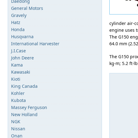
Daedong
General Motors
Gravely
Hatz
cylinder air-
Honda
engine uses tr
Husqvarna
The G150 engi
International Harvester
64.0 mm (2.52 
J.I.Case
The G150 pro
John Deere
kg·m; 5.2 ft·l
Kama
Kawasaki
Kioti
King Canada
Kohler
Kubota
Massey Ferguson
New Holland
NGK
Nissan
Onan