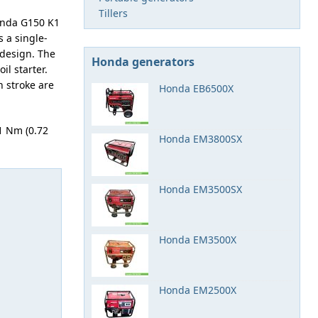
Tillers
onda G150 K1
s a single-
 design. The
Honda generators
il starter.
n stroke are
Honda EB6500X
1 Nm (0.72
Honda EM3800SX
Honda EM3500SX
Honda EM3500X
Honda EM2500X