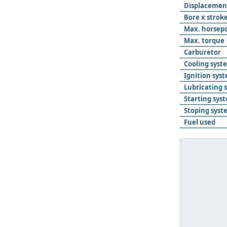
Displacemen
Bore x strok
Max. horsep
Max. torque
Carburetor
Cooling syst
Ignition sys
Lubricating 
Starting sys
Stoping syst
Fuel used