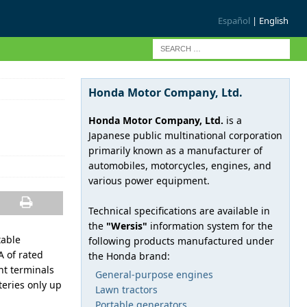
Español
| English
Honda Motor Company, Ltd.
Honda Motor Company, Ltd.
is a
Japanese public multinational corporation
primarily known as a manufacturer of
automobiles, motorcycles, engines, and
various power equipment.
Technical specifications are available in
the
"Wersis"
information system for the
table
following products manufactured under
 of rated
the Honda brand:
nt terminals
General-purpose engines
teries only up
Lawn tractors
Portable generators