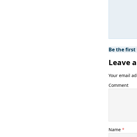
Be the firs
Leave a
Your email ad
Comment
Name
*