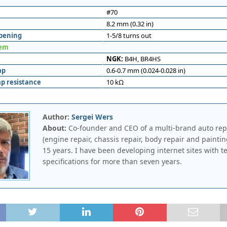
#70
8.2 mm (0.32 in)
opening
1-5/8 turns out
tem
NGK:
B4H, BR4HS
ap
0.6-0.7 mm (0.024-0.028 in)
ap resistance
10 kΩ
Author:
Sergei Wers
About:
Co-founder and CEO of a multi-brand auto rep
(engine repair, chassis repair, body repair and paintin
15 years. I have been developing internet sites with t
specifications for more than seven years.