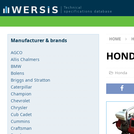
HOME
Manufacturer & brands
HOND
AGCO
Allis Chalmers
BMW
Honda
Bolens
Briggs and Stratton
Caterpillar
Champion
Chevrolet
Chrysler
Cub Cadet
Cummins
Craftsman