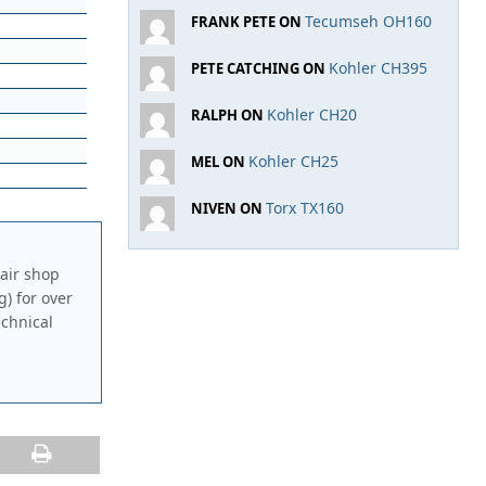
Tecumseh OH160
FRANK PETE ON
Kohler CH395
PETE CATCHING ON
Kohler CH20
RALPH ON
Kohler CH25
MEL ON
Torx TX160
NIVEN ON
air shop
g) for over
echnical