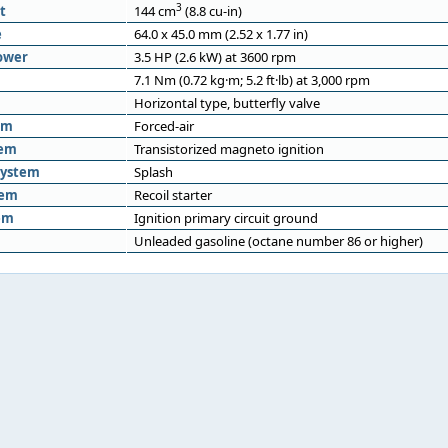
3
t
144 cm
(8.8 cu-in)
e
64.0 x 45.0 mm (2.52 x 1.77 in)
ower
3.5 HP (2.6 kW) at 3600 rpm
7.1 Nm (0.72 kg·m; 5.2 ft·lb) at 3,000 rpm
Horizontal type, butterfly valve
em
Forced-air
tem
Transistorized magneto ignition
system
Splash
tem
Recoil starter
em
Ignition primary circuit ground
Unleaded gasoline (octane number 86 or higher)