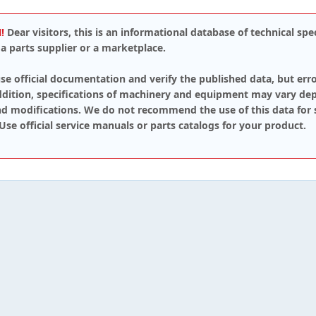
!
Dear visitors, this is an informational database of technical spec
a parts supplier or a marketplace.
se official documentation and verify the published data, but err
addition, specifications of machinery and equipment may vary de
d modifications. We do not recommend the use of this data for 
 Use official service manuals or parts catalogs for your product.