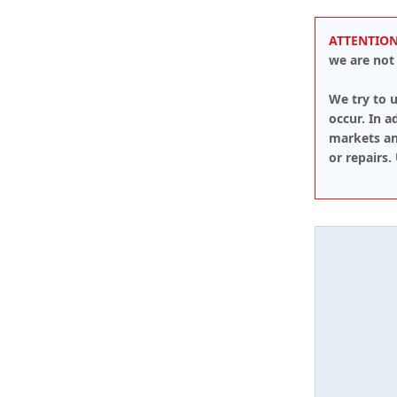
ATTENTION
we are not 
We try to u
occur. In 
markets an
or repairs.