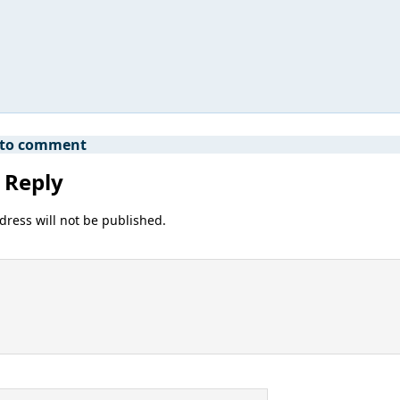
t to comment
 Reply
dress will not be published.