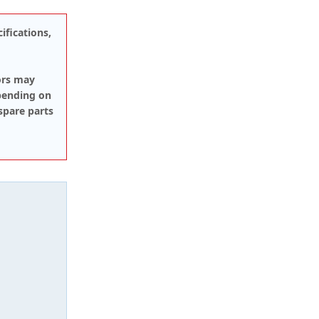
ifications,
ors may
pending on
spare parts