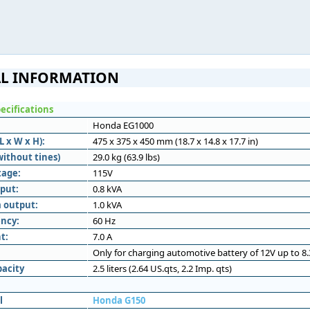
L INFORMATION
ecifications
Honda EG1000
 x W x H):
475 x 375 x 450 mm (18.7 x 14.8 x 17.7 in)
without tines)
29.0 kg (63.9 lbs)
tage:
115V
put:
0.8 kVA
 output:
1.0 kVA
ncy:
60 Hz
t:
7.0 A
Only for charging automotive battery of 12V up to 8
pacity
2.5 liters (2.64 US.qts, 2.2 Imp. qts)
l
Honda G150