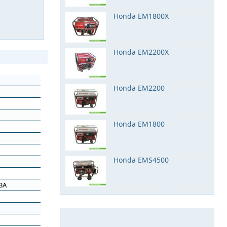
Honda EM1800X
Honda EM2200X
Honda EM2200
Honda EM1800
Honda EMS4500
.3A