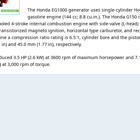
The Honda EG1000 generator uses single-cylinder H
gasoline engine (144 cc; 8.8 cu.in.). The Honda G150 i
cooled 4-stroke internal combustion engine with side-valve (L-head)
ansistorized magneto ignition, horizontal type carburetor, and reco
ne a compression ratio rating is 6.5:1, cylinder bore and the pisto
in) and 45.0 mm (1.77 in), respectively.
duced 3.5 HP (2.6 kW) at 3600 rpm of maximum horsepower and 7.
b) at 3,000 rpm of torque.