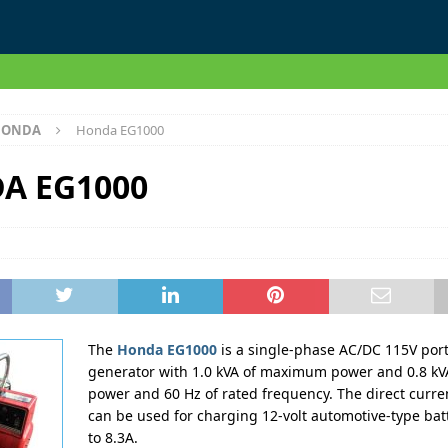
HONDA
Honda EG1000
A EG1000
The
Honda EG1000
is a single-phase AC/DC 115V por
generator with 1.0 kVA of maximum power and 0.8 kVA
power and 60 Hz of rated frequency. The direct curre
can be used for charging 12-volt automotive-type bat
to 8.3A.