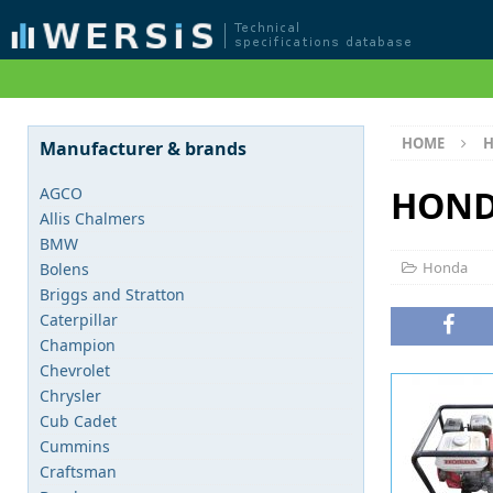
HOME
Manufacturer & brands
HOND
AGCO
Allis Chalmers
BMW
Honda
Bolens
Briggs and Stratton
Caterpillar
Champion
Chevrolet
Chrysler
Cub Cadet
Cummins
Craftsman