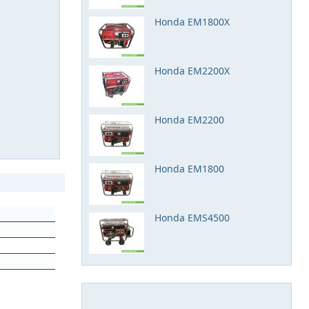
Honda EM1800X
Honda EM2200X
Honda EM2200
Honda EM1800
Honda EMS4500