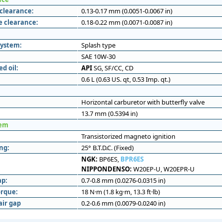
 clearance:
0.13-0.17 mm (0.0051-0.0067 in)
e clearance:
0.18-0.22 mm (0.0071-0.0087 in)
system:
Splash type
SAE 10W-30
 oil:
API
SG, SF/CC, CD
0.6 L (0.63 US. qt, 0.53 Imp. qt.)
Horizontal carburetor with butterfly valve
13.7 mm (0.5394 in)
tem
Transistorized magneto ignition
ng:
25° B.T.D.C. (Fixed)
NGK:
BP6ES,
BPR6ES
NIPPONDENSO:
W20EP-U, W20EPR-U
ap:
0.7-0.8 mm (0.0276-0.0315 in)
orque:
18 N·m (1.8 kg·m, 13.3 ft·lb)
air gap
0.2-0.6 mm (0.0079-0.0240 in)