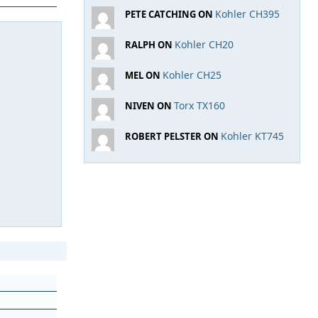
Kohler CH395
PETE CATCHING ON
Kohler CH20
RALPH ON
Kohler CH25
MEL ON
Torx TX160
NIVEN ON
Kohler KT745
ROBERT PELSTER ON