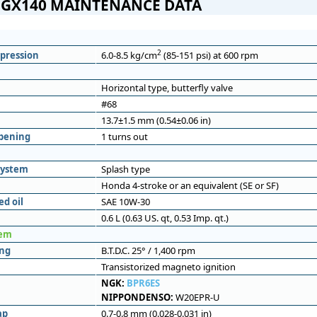
GX140 MAINTENANCE DATA
2
pression
6.0-8.5 kg/cm
(85-151 psi) at 600 rpm
Horizontal type, butterfly valve
#68
13.7±1.5 mm (0.54±0.06 in)
opening
1 turns out
system
Splash type
Honda 4-stroke or an equivalent (SE or SF)
d oil
SAE 10W-30
0.6 L (0.63 US. qt, 0.53 Imp. qt.)
tem
ing
B.T.D.C. 25° / 1,400 rpm
Transistorized magneto ignition
NGK:
BPR6ES
NIPPONDENSO:
W20EPR-U
ap
0.7-0.8 mm (0.028-0.031 in)