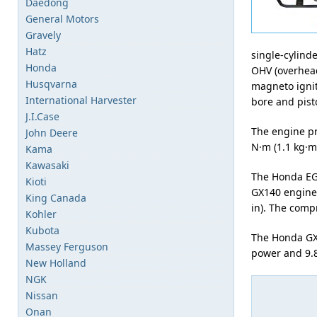
Daedong
General Motors
Gravely
Hatz
single-cylind
Honda
OHV (overhead
Husqvarna
magneto ignit
International Harvester
bore and pisto
J.I.Case
The engine pr
John Deere
N·m (1.1 kg·m,
Kama
Kawasaki
The Honda EG
Kioti
GX140 engine.
King Canada
in). The compr
Kohler
Kubota
The Honda GX1
Massey Ferguson
power and 9.8 
New Holland
NGK
Nissan
Onan