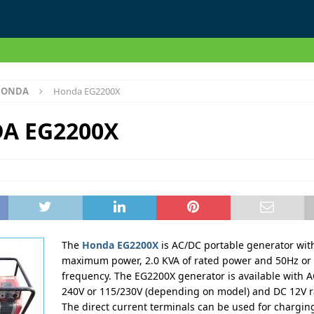
HONDA
Honda EG2200X
A EG2200X
The
Honda EG2200X
is AC/DC portable generator with
maximum power, 2.0 KVA of rated power and 50Hz or 
frequency. The EG2200X generator is available with A
240V or 115/230V (depending on model) and DC 12V r
The direct current terminals can be used for charging