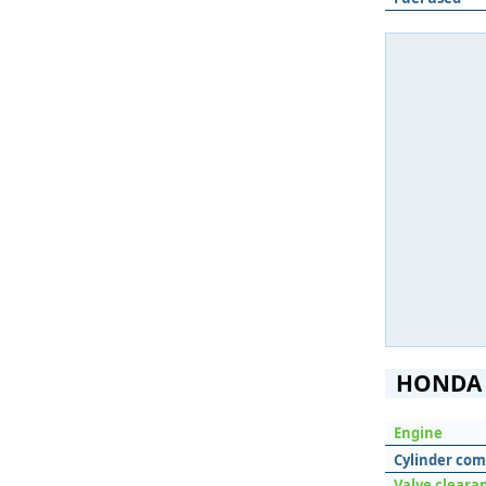
HONDA 
Engine
Cylinder com
Valve cleara