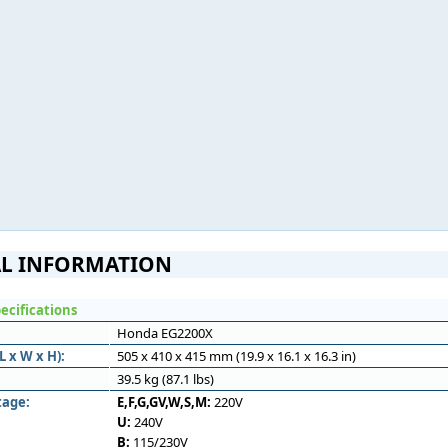
L INFORMATION
ecifications
Honda EG2200X
 x W x H):
505 x 410 x 415 mm (19.9 x 16.1 x 16.3 in)
39.5 kg (87.1 lbs)
tage:
E,F,G,GV,W,S,M:
220V
U:
240V
B:
115/230V