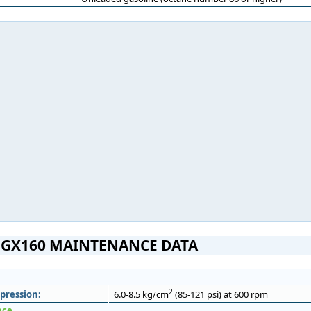
GX160 MAINTENANCE DATA
2
pression:
6.0-8.5 kg/cm
(85-121 psi) at 600 rpm
nce