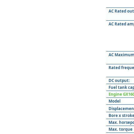
AC Rated out
AC Rated am
AC Maximum
Rated freque
DC output:
Fuel tank ca
Engine GX16
Model
Displacemen
Bore x strok
Max. horsep
Max. torque