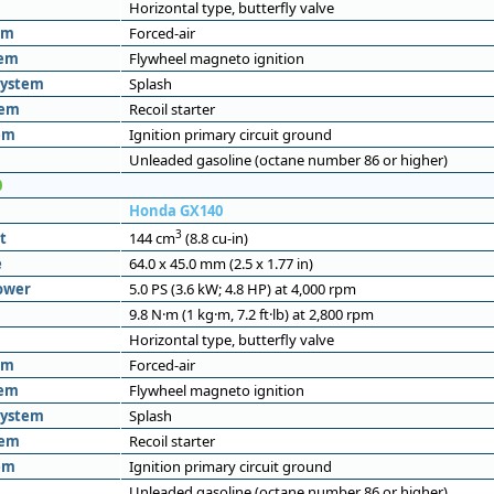
Horizontal type, butterfly valve
em
Forced-air
tem
Flywheel magneto ignition
system
Splash
tem
Recoil starter
em
Ignition primary circuit ground
Unleaded gasoline (octane number 86 or higher)
0
Honda GX140
3
t
144 cm
(8.8 cu-in)
e
64.0 x 45.0 mm (2.5 x 1.77 in)
ower
5.0 PS (3.6 kW; 4.8 HP) at 4,000 rpm
9.8 N·m (1 kg·m, 7.2 ft·lb) at 2,800 rpm
Horizontal type, butterfly valve
em
Forced-air
tem
Flywheel magneto ignition
system
Splash
tem
Recoil starter
em
Ignition primary circuit ground
Unleaded gasoline (octane number 86 or higher)