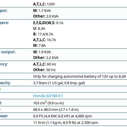
A,T,L,C:
120V
put:
M:
1.7 KVA
Other:
2.0 KVA
pere:
E,F,G,GV,W,S:
9.1A
U:
8.3A
B:
17.4/8.7A
A,T,L,C:
16.7A
M:
7.8A
 output:
M:
1.9 KVA
Other:
2.2 KVA
ncy:
A,T,L,C:
60 Hz
Other:
50 Hz
Only for charging automotive battery of 12V up to 8.3A
pacity
3.7 liters (1 US gal, 0.8 Imp. gal)
0
Honda GX160 K1
3
t
163 cm
(9.9 cu-in)
e
68.0 x 48.0 mm (2.7 x 1.8 in)
ower
6.0 PS (4.4 KW; 6.0 HP) at 4,000 rpm
11 N·m (1.1 kg·m, 8.0 ft·lb) at 2,500 rpm