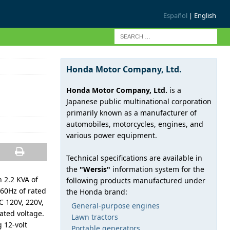
Español
| English
Honda Motor Company, Ltd.
Honda Motor Company, Ltd.
is a
Japanese public multinational corporation
primarily known as a manufacturer of
automobiles, motorcycles, engines, and
various power equipment.
Technical specifications are available in
the
"Wersis"
information system for the
 2.2 KVA of
following products manufactured under
60Hz of rated
the Honda brand:
C 120V, 220V,
General-purpose engines
ated voltage.
Lawn tractors
 12-volt
Portable generators