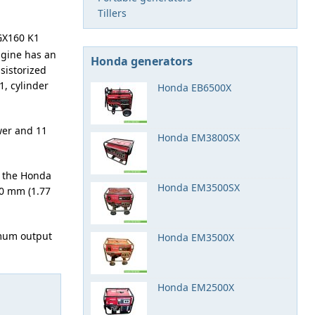
Tillers
GX160 K1
engine has an
Honda generators
sistorized
1, cylinder
Honda EB6500X
wer and 11
Honda EM3800SX
 the Honda
Honda EM3500SX
.0 mm (1.77
imum output
Honda EM3500X
Honda EM2500X