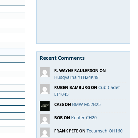
Recent Comments
R. WAYNE RAULERSON ON
Husqvarna YTH24K48
Cub Cadet
RUBEN BAMBURG ON
LT1045
BMW M52B25
CAS6 ON
Kohler CH20
BOB ON
Tecumseh OH160
FRANK PETE ON