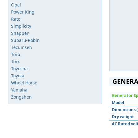
Opel
Power King
Rato
Simplicity
Snapper
Subaru-Robin
Tecumseh
Toro
Torx
Toyosha
Toyota
GENERA
Wheel Horse
Yamaha
Generator Sp
Zongshen
Model
Dimensions (L
Dry weight
AC Rated vol