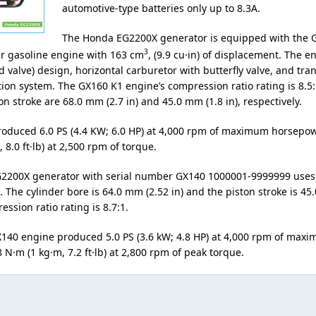
automotive-type batteries only up to 8.3A.
The Honda EG2200X generator is equipped with the 
3
er gasoline engine with 163 cm
, (9.9 cu·in) of displacement. The 
 valve) design, horizontal carburetor with butterfly valve, and tran
ion system. The GX160 K1 engine’s compression ratio rating is 8.5:
n stroke are 68.0 mm (2.7 in) and 45.0 mm (1.8 in), respectively.
oduced 6.0 PS (4.4 KW; 6.0 HP) at 4,000 rpm of maximum horsepo
 8.0 ft·lb) at 2,500 rpm of torque.
2200X generator with serial number GX140 1000001-9999999 uses
 The cylinder bore is 64.0 mm (2.52 in) and the piston stroke is 45
ession ratio rating is 8.7:1.
40 engine produced 5.0 PS (3.6 kW; 4.8 HP) at 4,000 rpm of max
N·m (1 kg·m, 7.2 ft·lb) at 2,800 rpm of peak torque.