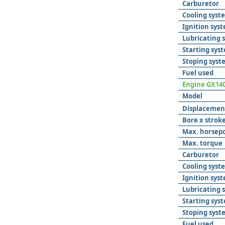
Carburetor
Cooling syst
Ignition sys
Lubricating 
Starting sys
Stoping syst
Fuel used
Engine GX14
Model
Displacemen
Bore x strok
Max. horsep
Max. torque
Carburetor
Cooling syst
Ignition sys
Lubricating 
Starting sys
Stoping syst
Fuel used