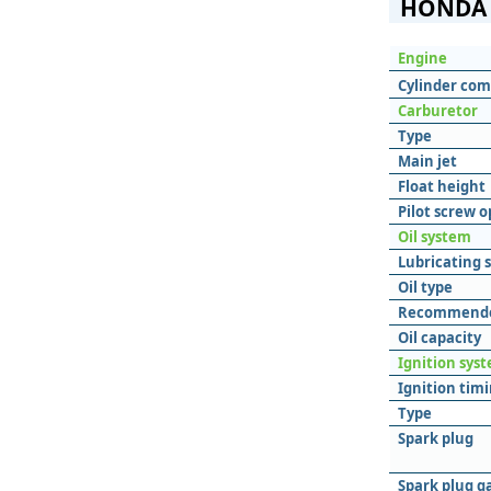
HONDA 
Engine
Cylinder com
Carburetor
Type
Main jet
Float height
Pilot screw 
Oil system
Lubricating 
Oil type
Recommende
Oil capacity
Ignition sys
Ignition tim
Type
Spark plug
Spark plug g