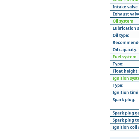
Intake valve
Exhaust valv
Oil system
Lubrication 
Oil type:
Recommended
Oil capacity:
Fuel system
Type:
Float height:
Ignition sys
Type:
Ignition timi
Spark plug:
Spark plug g
Spark plug t
Ignition coil 